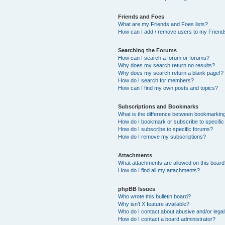
Friends and Foes
What are my Friends and Foes lists?
How can I add / remove users to my Friends
Searching the Forums
How can I search a forum or forums?
Why does my search return no results?
Why does my search return a blank page!?
How do I search for members?
How can I find my own posts and topics?
Subscriptions and Bookmarks
What is the difference between bookmarkin
How do I bookmark or subscribe to specific
How do I subscribe to specific forums?
How do I remove my subscriptions?
Attachments
What attachments are allowed on this boar
How do I find all my attachments?
phpBB Issues
Who wrote this bulletin board?
Why isn’t X feature available?
Who do I contact about abusive and/or legal 
How do I contact a board administrator?