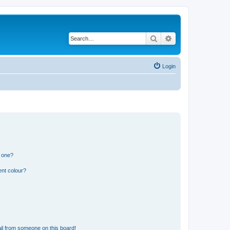
Search
Advanced search
Login
n one?
ent colour?
il from someone on this board!