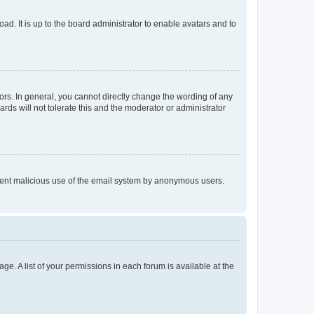
ad. It is up to the board administrator to enable avatars and to
rs. In general, you cannot directly change the wording of any
rds will not tolerate this and the moderator or administrator
prevent malicious use of the email system by anonymous users.
ge. A list of your permissions in each forum is available at the