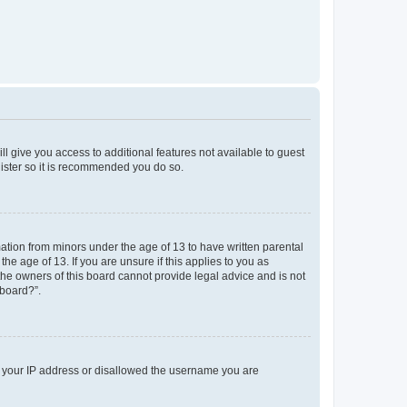
ll give you access to additional features not available to guest
gister so it is recommended you do so.
mation from minors under the age of 13 to have written parental
e age of 13. If you are unsure if this applies to you as
 the owners of this board cannot provide legal advice and is not
 board?”.
ed your IP address or disallowed the username you are