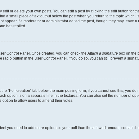
dit or delete your own posts. You can edit a post by clicking the edit button for the
ind a small piece of text output below the post when you return to the topic which li
not appear if a moderator or administrator edited the post, though they may leave a n
ne has replied.
 User Control Panel. Once created, you can check the
Attach a signature
box on the p
te radio button in the User Control Panel. If you do so, you can still prevent a sign
ck the “Poll creation” tab below the main posting form; if you cannot see this, you do 
each option is on a separate line in the textarea. You can also set the number of op
 the option to allow users to amend their votes.
you feel you need to add more options to your poll than the allowed amount, contact th