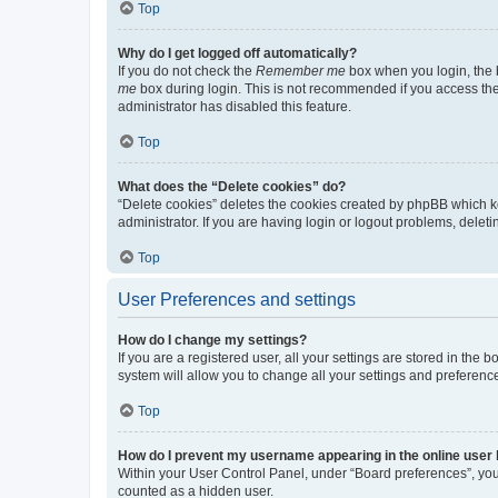
Top
Why do I get logged off automatically?
If you do not check the
Remember me
box when you login, the b
me
box during login. This is not recommended if you access the b
administrator has disabled this feature.
Top
What does the “Delete cookies” do?
“Delete cookies” deletes the cookies created by phpBB which k
administrator. If you are having login or logout problems, dele
Top
User Preferences and settings
How do I change my settings?
If you are a registered user, all your settings are stored in the
system will allow you to change all your settings and preferenc
Top
How do I prevent my username appearing in the online user l
Within your User Control Panel, under “Board preferences”, you 
counted as a hidden user.