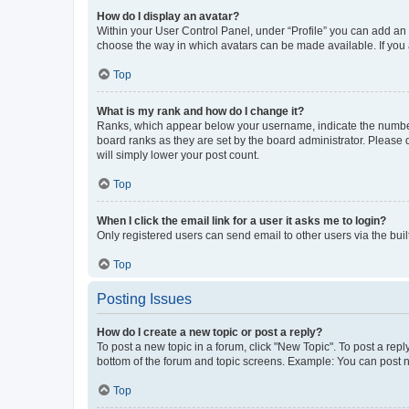
How do I display an avatar?
Within your User Control Panel, under “Profile” you can add an a
choose the way in which avatars can be made available. If you a
Top
What is my rank and how do I change it?
Ranks, which appear below your username, indicate the number o
board ranks as they are set by the board administrator. Please 
will simply lower your post count.
Top
When I click the email link for a user it asks me to login?
Only registered users can send email to other users via the buil
Top
Posting Issues
How do I create a new topic or post a reply?
To post a new topic in a forum, click "New Topic". To post a repl
bottom of the forum and topic screens. Example: You can post n
Top