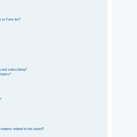
 or Foes list?
g and subscribing?
 topics?
d?
matters related to this board?