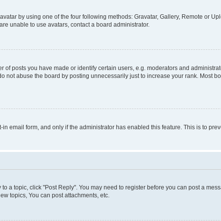
vatar by using one of the four following methods: Gravatar, Gallery, Remote or Uplo
re unable to use avatars, contact a board administrator.
f posts you have made or identify certain users, e.g. moderators and administrato
do not abuse the board by posting unnecessarily just to increase your rank. Most boa
t-in email form, and only if the administrator has enabled this feature. This is to 
y to a topic, click "Post Reply". You may need to register before you can post a messa
ew topics, You can post attachments, etc.