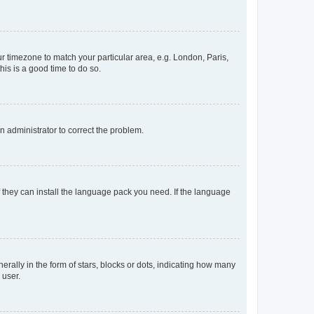
our timezone to match your particular area, e.g. London, Paris,
his is a good time to do so.
an administrator to correct the problem.
f they can install the language pack you need. If the language
lly in the form of stars, blocks or dots, indicating how many
 user.