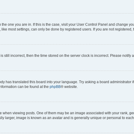
om the one you are in. If this is the case, visit your User Control Panel and change y
ike most settings, can only be done by registered users. If you are not registered, t
s still incorrect, then the time stored on the server clock is incorrect. Please notify 
ody has translated this board into your language. Try asking a board administrator i
 information can be found at the
phpBB
® website.
hen viewing posts. One of them may be an image associated with your rank, genera
ly larger, image is known as an avatar and is generally unique or personal to each