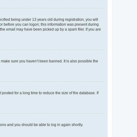
fied being under 13 years old during registration, you will
tor before you can logon; this information was present during
r the email may have been picked up by a spam filer. If you are
o make sure you haven’t been banned. It is also possible the
osted for a long time to reduce the size of the database. If
tions and you should be able to log in again shortly.