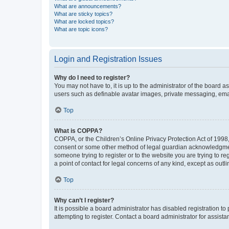
What are announcements?
What are sticky topics?
What are locked topics?
What are topic icons?
Login and Registration Issues
Why do I need to register?
You may not have to, it is up to the administrator of the board a
users such as definable avatar images, private messaging, email
Top
What is COPPA?
COPPA, or the Children’s Online Privacy Protection Act of 1998, 
consent or some other method of legal guardian acknowledgment, 
someone trying to register or to the website you are trying to r
a point of contact for legal concerns of any kind, except as outl
Top
Why can’t I register?
It is possible a board administrator has disabled registration 
attempting to register. Contact a board administrator for assista