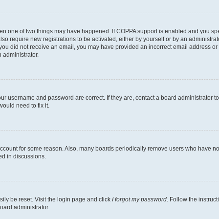
then one of two things may have happened. If COPPA support is enabled and you speci
lso require new registrations to be activated, either by yourself or by an administra
. If you did not receive an email, you may have provided an incorrect email address o
n administrator.
our username and password are correct. If they are, contact a board administrator t
ould need to fix it.
 account for some reason. Also, many boards periodically remove users who have not p
ed in discussions.
ily be reset. Visit the login page and click
I forgot my password
. Follow the instruc
oard administrator.