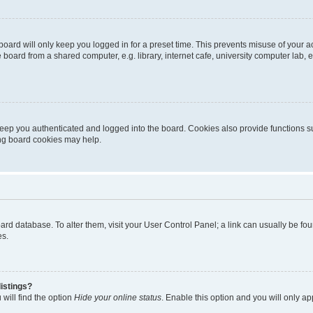
oard will only keep you logged in for a preset time. This prevents misuse of your 
oard from a shared computer, e.g. library, internet cafe, university computer lab, e
eep you authenticated and logged into the board. Cookies also provide functions s
ting board cookies may help.
 board database. To alter them, visit your User Control Panel; a link can usually be 
es.
istings?
will find the option
Hide your online status
. Enable this option and you will only a