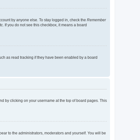
account by anyone else. To stay logged in, check the
Remember
tc. If you do not see this checkbox, it means a board
uch as read tracking if they have been enabled by a board
found by clicking on your username at the top of board pages. This
ppear to the administrators, moderators and yourself. You will be