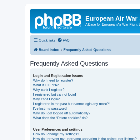
European Air War 
A Base for European Air War Flight 
Quick links
FAQ
Board index
Frequently Asked Questions
Frequently Asked Questions
Login and Registration Issues
Why do I need to register?
What is COPPA?
Why can’t I register?
I registered but cannot login!
Why can’t I login?
I registered in the past but cannot login any more?!
I’ve lost my password!
Why do I get logged off automatically?
What does the “Delete cookies” do?
User Preferences and settings
How do I change my settings?
How do I prevent my username appearing in the online user listings?