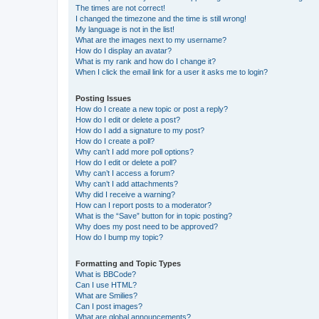
The times are not correct!
I changed the timezone and the time is still wrong!
My language is not in the list!
What are the images next to my username?
How do I display an avatar?
What is my rank and how do I change it?
When I click the email link for a user it asks me to login?
Posting Issues
How do I create a new topic or post a reply?
How do I edit or delete a post?
How do I add a signature to my post?
How do I create a poll?
Why can’t I add more poll options?
How do I edit or delete a poll?
Why can’t I access a forum?
Why can’t I add attachments?
Why did I receive a warning?
How can I report posts to a moderator?
What is the “Save” button for in topic posting?
Why does my post need to be approved?
How do I bump my topic?
Formatting and Topic Types
What is BBCode?
Can I use HTML?
What are Smilies?
Can I post images?
What are global announcements?