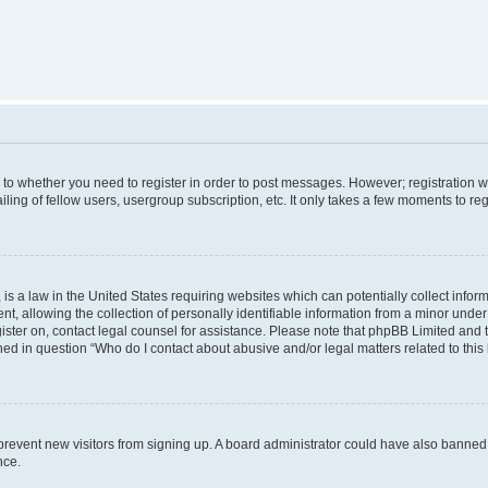
s to whether you need to register in order to post messages. However; registration wi
ing of fellow users, usergroup subscription, etc. It only takes a few moments to re
is a law in the United States requiring websites which can potentially collect infor
allowing the collection of personally identifiable information from a minor under th
egister on, contact legal counsel for assistance. Please note that phpBB Limited and
ined in question “Who do I contact about abusive and/or legal matters related to this
to prevent new visitors from signing up. A board administrator could have also bann
nce.