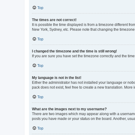
Top
The times are not correct!
It is possible the time displayed is from a timezone different fr
New York, Sydney, etc. Please note that changing the timezone, l
Top
I changed the timezone and the time is still wrong!
If you are sure you have set the timezone correctly and the time i
Top
My language is not in the list!
Either the administrator has not installed your language or nob
pack does not exist, feel free to create a new translation. More
Top
What are the images next to my username?
There are two images which may appear along with a username w
posts you have made or your status on the board. Another, usual
Top