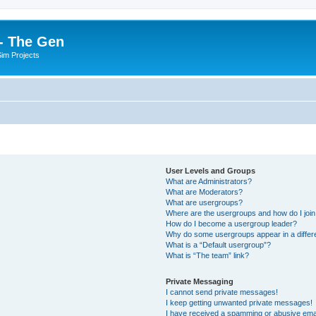
- The Gen
Sim Projects
User Levels and Groups
What are Administrators?
What are Moderators?
What are usergroups?
Where are the usergroups and how do I joi
How do I become a usergroup leader?
Why do some usergroups appear in a differ
What is a “Default usergroup”?
What is “The team” link?
Private Messaging
I cannot send private messages!
I keep getting unwanted private messages!
I have received a spamming or abusive ema