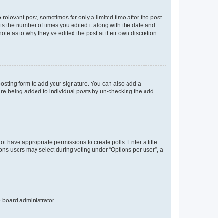
 relevant post, sometimes for only a limited time after the post
sts the number of times you edited it along with the date and
ote as to why they’ve edited the post at their own discretion.
osting form to add your signature. You can also add a
ature being added to individual posts by un-checking the add
not have appropriate permissions to create polls. Enter a title
tions users may select during voting under “Options per user”, a
e board administrator.