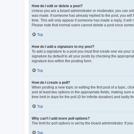
How do I edit or delete a post?
Unless you are a board administrator or moderator, you can only e
was made. If someone has already replied to the post, you will f
time. This will only appear if someone has made a reply; it will 
Please note that normal users cannot delete a post once someo
Top
How do I add a signature to my post?
To add a signature to a post you must first create one via your
signature by default to all your posts by checking the appropria
signature box within the posting form.
Top
How do I create a poll?
When posting a new topic or editing the first post of a topic, cli
and at least two options in the appropriate fields, making sure 
time limit in days for the poll (0 for infinite duration) and lastly
Top
Why can’t I add more poll options?
The limit for poll options is set by the board administrator. If 
Top