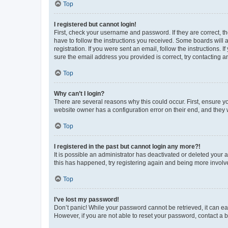
Top
I registered but cannot login!
First, check your username and password. If they are correct, 
have to follow the instructions you received. Some boards will a
registration. If you were sent an email, follow the instructions
sure the email address you provided is correct, try contacting a
Top
Why can’t I login?
There are several reasons why this could occur. First, ensure y
website owner has a configuration error on their end, and they w
Top
I registered in the past but cannot login any more?!
It is possible an administrator has deactivated or deleted your
this has happened, try registering again and being more involv
Top
I’ve lost my password!
Don’t panic! While your password cannot be retrieved, it can eas
However, if you are not able to reset your password, contact a b