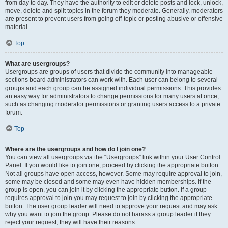
from day to day. They have the authority to edit or delete posts and lock, unlock,
move, delete and split topics in the forum they moderate. Generally, moderators
are present to prevent users from going off-topic or posting abusive or offensive
material.
Top
What are usergroups?
Usergroups are groups of users that divide the community into manageable
sections board administrators can work with. Each user can belong to several
groups and each group can be assigned individual permissions. This provides
an easy way for administrators to change permissions for many users at once,
such as changing moderator permissions or granting users access to a private
forum.
Top
Where are the usergroups and how do I join one?
You can view all usergroups via the “Usergroups” link within your User Control
Panel. If you would like to join one, proceed by clicking the appropriate button.
Not all groups have open access, however. Some may require approval to join,
some may be closed and some may even have hidden memberships. If the
group is open, you can join it by clicking the appropriate button. If a group
requires approval to join you may request to join by clicking the appropriate
button. The user group leader will need to approve your request and may ask
why you want to join the group. Please do not harass a group leader if they
reject your request; they will have their reasons.