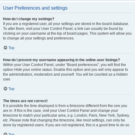
User Preferences and settings
How do I change my settings?
If you are a registered user, all your settings are stored in the board database.
To alter them, visit your User Control Panel; a link can usually be found by
clicking on your username at the top of board pages. This system will allow you
to change all your settings and preferences.
Top
How do I prevent my username appearing in the online user listings?
Within your User Control Panel, under “Board preferences”, you will find the
option
Hide your online status
. Enable this option and you will only appear to
the administrators, moderators and yourself. You will be counted as a hidden
user.
Top
The times are not correct!
It is possible the time displayed is from a timezone different from the one you
are in. If this is the case, visit your User Control Panel and change your
timezone to match your particular area, e.g. London, Paris, New York, Sydney,
etc. Please note that changing the timezone, like most settings, can only be
done by registered users. If you are not registered, this is a good time to do so.
Top