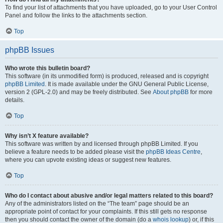
To find your list of attachments that you have uploaded, go to your User Control
Panel and follow the links to the attachments section.
Top
phpBB Issues
Who wrote this bulletin board?
This software (in its unmodified form) is produced, released and is copyright
phpBB Limited
. It is made available under the GNU General Public License,
version 2 (GPL-2.0) and may be freely distributed. See
About phpBB
for more
details.
Top
Why isn’t X feature available?
This software was written by and licensed through phpBB Limited. If you
believe a feature needs to be added please visit the
phpBB Ideas Centre
,
where you can upvote existing ideas or suggest new features.
Top
Who do I contact about abusive and/or legal matters related to this board?
Any of the administrators listed on the “The team” page should be an
appropriate point of contact for your complaints. If this still gets no response
then you should contact the owner of the domain (do a
whois lookup
) or, if this