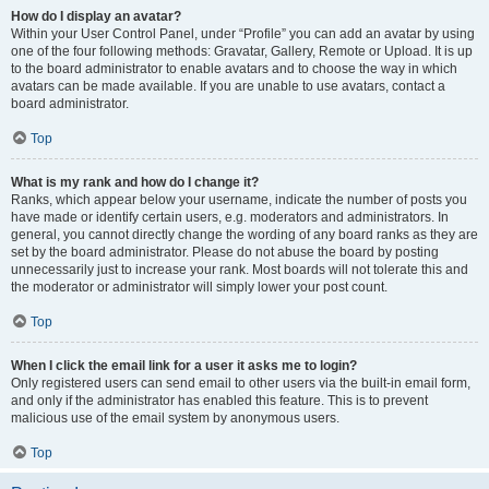
How do I display an avatar?
Within your User Control Panel, under “Profile” you can add an avatar by using
one of the four following methods: Gravatar, Gallery, Remote or Upload. It is up
to the board administrator to enable avatars and to choose the way in which
avatars can be made available. If you are unable to use avatars, contact a
board administrator.
Top
What is my rank and how do I change it?
Ranks, which appear below your username, indicate the number of posts you
have made or identify certain users, e.g. moderators and administrators. In
general, you cannot directly change the wording of any board ranks as they are
set by the board administrator. Please do not abuse the board by posting
unnecessarily just to increase your rank. Most boards will not tolerate this and
the moderator or administrator will simply lower your post count.
Top
When I click the email link for a user it asks me to login?
Only registered users can send email to other users via the built-in email form,
and only if the administrator has enabled this feature. This is to prevent
malicious use of the email system by anonymous users.
Top