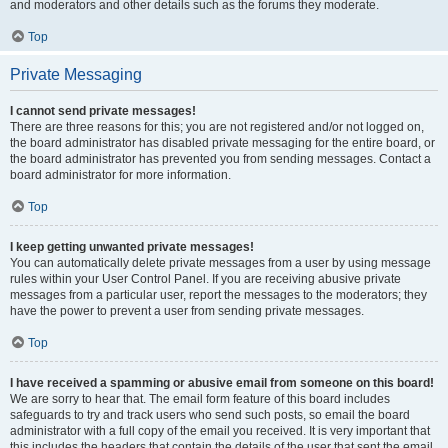
and moderators and other details such as the forums they moderate.
Top
Private Messaging
I cannot send private messages!
There are three reasons for this; you are not registered and/or not logged on,
the board administrator has disabled private messaging for the entire board, or
the board administrator has prevented you from sending messages. Contact a
board administrator for more information.
Top
I keep getting unwanted private messages!
You can automatically delete private messages from a user by using message
rules within your User Control Panel. If you are receiving abusive private
messages from a particular user, report the messages to the moderators; they
have the power to prevent a user from sending private messages.
Top
I have received a spamming or abusive email from someone on this board!
We are sorry to hear that. The email form feature of this board includes
safeguards to try and track users who send such posts, so email the board
administrator with a full copy of the email you received. It is very important that
this includes the headers that contain the details of the user that sent the email.