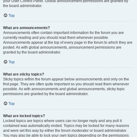
your User Control Panel. Global announcement permissions are granted by
the board administrator.
Top
What are announcements?
Announcements often contain important information for the forum you are
currently reading and you should read them whenever possible.
Announcements appear at the top of every page in the forum to which they are
posted. As with global announcements, announcement permissions are
granted by the board administrator.
Top
What are sticky topics?
Sticky topics within the forum appear below announcements and only on the
first page. They are often quite important so you should read them whenever
possible. As with announcements and global announcements, sticky topic
permissions are granted by the board administrator.
Top
What are locked topics?
Locked topics are topics where users can no longer reply and any poll it
contained was automatically ended. Topics may be locked for many reasons
and were set this way by either the forum moderator or board administrator.
You may also be able to lock your own topics depending on the permissions