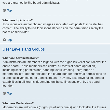
you are granted by the board administrator.
Top
What are topic icons?
Topic icons are author chosen images associated with posts to indicate their
content. The ability to use topic icons depends on the permissions set by the
board administrator.
Top
User Levels and Groups
What are Administrators?
Administrators are members assigned with the highest level of control over the
entire board. These members can control all facets of board operation,
including setting permissions, banning users, creating usergroups or
moderators, etc., dependent upon the board founder and what permissions he
or she has given the other administrators. They may also have full moderator
capabilities in all forums, depending on the settings put forth by the board
founder.
Top
What are Moderators?
Moderators are individuals (or groups of individuals) who look after the forums