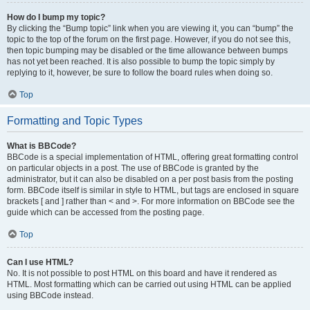
How do I bump my topic?
By clicking the “Bump topic” link when you are viewing it, you can “bump” the
topic to the top of the forum on the first page. However, if you do not see this,
then topic bumping may be disabled or the time allowance between bumps
has not yet been reached. It is also possible to bump the topic simply by
replying to it, however, be sure to follow the board rules when doing so.
Top
Formatting and Topic Types
What is BBCode?
BBCode is a special implementation of HTML, offering great formatting control
on particular objects in a post. The use of BBCode is granted by the
administrator, but it can also be disabled on a per post basis from the posting
form. BBCode itself is similar in style to HTML, but tags are enclosed in square
brackets [ and ] rather than < and >. For more information on BBCode see the
guide which can be accessed from the posting page.
Top
Can I use HTML?
No. It is not possible to post HTML on this board and have it rendered as
HTML. Most formatting which can be carried out using HTML can be applied
using BBCode instead.