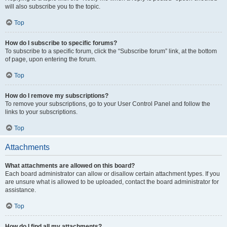
will also subscribe you to the topic.
Top
How do I subscribe to specific forums?
To subscribe to a specific forum, click the “Subscribe forum” link, at the bottom
of page, upon entering the forum.
Top
How do I remove my subscriptions?
To remove your subscriptions, go to your User Control Panel and follow the
links to your subscriptions.
Top
Attachments
What attachments are allowed on this board?
Each board administrator can allow or disallow certain attachment types. If you
are unsure what is allowed to be uploaded, contact the board administrator for
assistance.
Top
How do I find all my attachments?