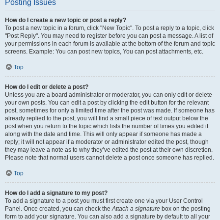
Posting Issues
How do I create a new topic or post a reply?
To post a new topic in a forum, click "New Topic". To post a reply to a topic, click
"Post Reply". You may need to register before you can post a message. A list of
your permissions in each forum is available at the bottom of the forum and topic
screens. Example: You can post new topics, You can post attachments, etc.
Top
How do I edit or delete a post?
Unless you are a board administrator or moderator, you can only edit or delete
your own posts. You can edit a post by clicking the edit button for the relevant
post, sometimes for only a limited time after the post was made. If someone has
already replied to the post, you will find a small piece of text output below the
post when you return to the topic which lists the number of times you edited it
along with the date and time. This will only appear if someone has made a
reply; it will not appear if a moderator or administrator edited the post, though
they may leave a note as to why they’ve edited the post at their own discretion.
Please note that normal users cannot delete a post once someone has replied.
Top
How do I add a signature to my post?
To add a signature to a post you must first create one via your User Control
Panel. Once created, you can check the
Attach a signature
box on the posting
form to add your signature. You can also add a signature by default to all your