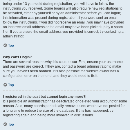
being under 13 years old during registration, you will have to follow the
instructions you received. Some boards will also require new registrations to
be activated, either by yourself or by an administrator before you can logon;
this information was present during registration. If you were sent an email,
follow the instructions. If you did not receive an email, you may have provided
an incorrect email address or the email may have been picked up by a spam
filer. If you are sure the email address you provided is correct, try contacting an
administrator.
Top
Why can’t I login?
There are several reasons why this could occur. First, ensure your username
and password are correct. If they are, contact a board administrator to make
sure you haven’t been banned. It is also possible the website owner has a
configuration error on their end, and they would need to fix it.
Top
I registered in the past but cannot login any more?!
It is possible an administrator has deactivated or deleted your account for some
reason. Also, many boards periodically remove users who have not posted for
a long time to reduce the size of the database. If this has happened, try
registering again and being more involved in discussions.
Top