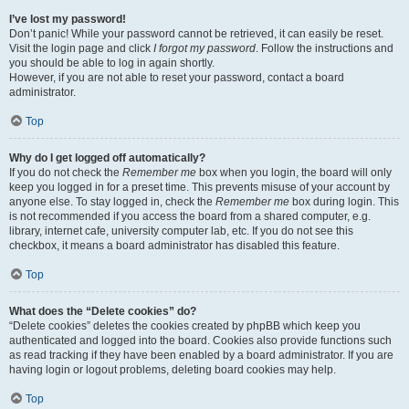
I’ve lost my password!
Don’t panic! While your password cannot be retrieved, it can easily be reset.
Visit the login page and click
I forgot my password
. Follow the instructions and
you should be able to log in again shortly.
However, if you are not able to reset your password, contact a board
administrator.
Top
Why do I get logged off automatically?
If you do not check the
Remember me
box when you login, the board will only
keep you logged in for a preset time. This prevents misuse of your account by
anyone else. To stay logged in, check the
Remember me
box during login. This
is not recommended if you access the board from a shared computer, e.g.
library, internet cafe, university computer lab, etc. If you do not see this
checkbox, it means a board administrator has disabled this feature.
Top
What does the “Delete cookies” do?
“Delete cookies” deletes the cookies created by phpBB which keep you
authenticated and logged into the board. Cookies also provide functions such
as read tracking if they have been enabled by a board administrator. If you are
having login or logout problems, deleting board cookies may help.
Top