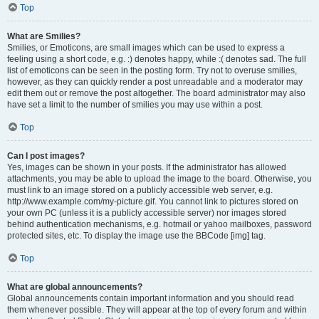
Top
What are Smilies?
Smilies, or Emoticons, are small images which can be used to express a
feeling using a short code, e.g. :) denotes happy, while :( denotes sad. The full
list of emoticons can be seen in the posting form. Try not to overuse smilies,
however, as they can quickly render a post unreadable and a moderator may
edit them out or remove the post altogether. The board administrator may also
have set a limit to the number of smilies you may use within a post.
Top
Can I post images?
Yes, images can be shown in your posts. If the administrator has allowed
attachments, you may be able to upload the image to the board. Otherwise, you
must link to an image stored on a publicly accessible web server, e.g.
http://www.example.com/my-picture.gif. You cannot link to pictures stored on
your own PC (unless it is a publicly accessible server) nor images stored
behind authentication mechanisms, e.g. hotmail or yahoo mailboxes, password
protected sites, etc. To display the image use the BBCode [img] tag.
Top
What are global announcements?
Global announcements contain important information and you should read
them whenever possible. They will appear at the top of every forum and within