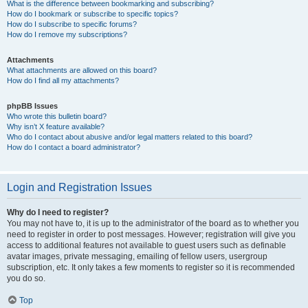
What is the difference between bookmarking and subscribing?
How do I bookmark or subscribe to specific topics?
How do I subscribe to specific forums?
How do I remove my subscriptions?
Attachments
What attachments are allowed on this board?
How do I find all my attachments?
phpBB Issues
Who wrote this bulletin board?
Why isn’t X feature available?
Who do I contact about abusive and/or legal matters related to this board?
How do I contact a board administrator?
Login and Registration Issues
Why do I need to register?
You may not have to, it is up to the administrator of the board as to whether you
need to register in order to post messages. However; registration will give you
access to additional features not available to guest users such as definable
avatar images, private messaging, emailing of fellow users, usergroup
subscription, etc. It only takes a few moments to register so it is recommended
you do so.
Top