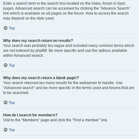
Enter a search term in the search box located on the index, forum or topic
pages. Advanced search can be accessed by clicking the “Advance Search”
link which is available on all pages on the forum. How to access the search
may depend on the style used.
Top
Why does my search return no results?
Your search was probably too vague and included many common terms which
are not indexed by phpBB. Be more specific and use the options available
within Advanced search.
Top
Why does my search return a blank page!?
Your search returned too many results for the webserver to handle. Use
“Advanced search” and be more specific in the terms used and forums that are
to be searched.
Top
How do I search for members?
Visit to the “Members” page and click the “Find a member” link.
Top