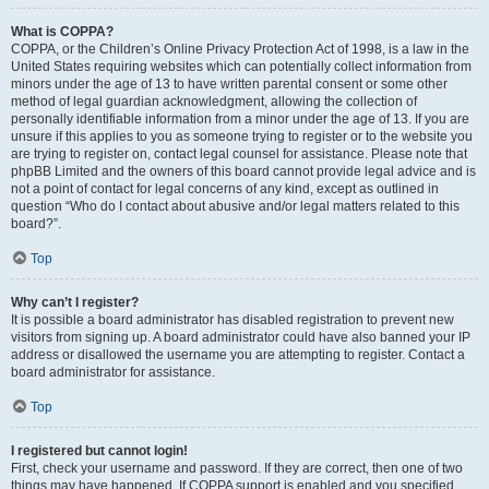
What is COPPA?
COPPA, or the Children’s Online Privacy Protection Act of 1998, is a law in the
United States requiring websites which can potentially collect information from
minors under the age of 13 to have written parental consent or some other
method of legal guardian acknowledgment, allowing the collection of
personally identifiable information from a minor under the age of 13. If you are
unsure if this applies to you as someone trying to register or to the website you
are trying to register on, contact legal counsel for assistance. Please note that
phpBB Limited and the owners of this board cannot provide legal advice and is
not a point of contact for legal concerns of any kind, except as outlined in
question “Who do I contact about abusive and/or legal matters related to this
board?”.
Top
Why can’t I register?
It is possible a board administrator has disabled registration to prevent new
visitors from signing up. A board administrator could have also banned your IP
address or disallowed the username you are attempting to register. Contact a
board administrator for assistance.
Top
I registered but cannot login!
First, check your username and password. If they are correct, then one of two
things may have happened. If COPPA support is enabled and you specified