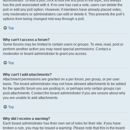
administrator. To edit a poll, click to edit the first post in the topic; this always
has the poll associated with it. If no one has cast a vote, users can delete the
poll or edit any poll option. However, if members have already placed votes,
only moderators or administrators can edit or delete it. This prevents the poll’s
options from being changed mid-way through a poll.
Top
Why can’t I access a forum?
Some forums may be limited to certain users or groups. To view, read, post or
perform another action you may need special permissions. Contact a
moderator or board administrator to grant you access.
Top
Why can’t I add attachments?
Attachment permissions are granted on a per forum, per group, or per user
basis. The board administrator may not have allowed attachments to be added
for the specific forum you are posting in, or perhaps only certain groups can
post attachments. Contact the board administrator if you are unsure about why
you are unable to add attachments.
Top
Why did I receive a warning?
Each board administrator has their own set of rules for their site. If you have
broken a rule, you may be issued a warning. Please note that this is the board