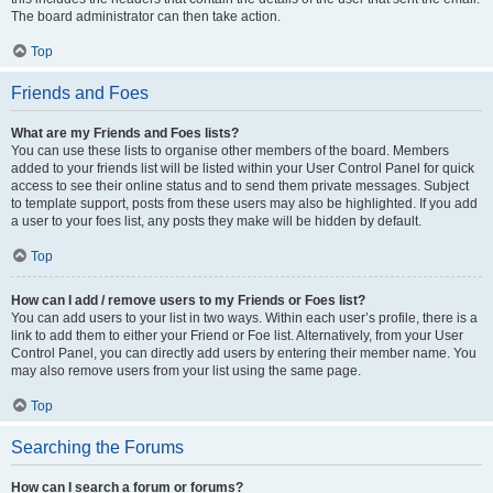
The board administrator can then take action.
Top
Friends and Foes
What are my Friends and Foes lists?
You can use these lists to organise other members of the board. Members
added to your friends list will be listed within your User Control Panel for quick
access to see their online status and to send them private messages. Subject
to template support, posts from these users may also be highlighted. If you add
a user to your foes list, any posts they make will be hidden by default.
Top
How can I add / remove users to my Friends or Foes list?
You can add users to your list in two ways. Within each user’s profile, there is a
link to add them to either your Friend or Foe list. Alternatively, from your User
Control Panel, you can directly add users by entering their member name. You
may also remove users from your list using the same page.
Top
Searching the Forums
How can I search a forum or forums?