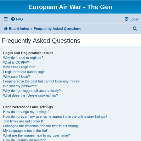
European Air War - The Gen
FAQ
Login
S
Board index
Frequently Asked Questions
e
Frequently Asked Questions
a
r
Login and Registration Issues
Why do I need to register?
c
What is COPPA?
h
Why can’t I register?
I registered but cannot login!
Why can’t I login?
I registered in the past but cannot login any more?!
I’ve lost my password!
Why do I get logged off automatically?
What does the “Delete cookies” do?
User Preferences and settings
How do I change my settings?
How do I prevent my username appearing in the online user listings?
The times are not correct!
I changed the timezone and the time is still wrong!
My language is not in the list!
What are the images next to my username?
How do I display an avatar?