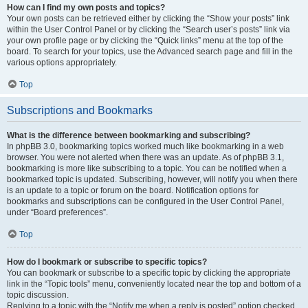
How can I find my own posts and topics?
Your own posts can be retrieved either by clicking the “Show your posts” link
within the User Control Panel or by clicking the “Search user’s posts” link via
your own profile page or by clicking the “Quick links” menu at the top of the
board. To search for your topics, use the Advanced search page and fill in the
various options appropriately.
Top
Subscriptions and Bookmarks
What is the difference between bookmarking and subscribing?
In phpBB 3.0, bookmarking topics worked much like bookmarking in a web
browser. You were not alerted when there was an update. As of phpBB 3.1,
bookmarking is more like subscribing to a topic. You can be notified when a
bookmarked topic is updated. Subscribing, however, will notify you when there
is an update to a topic or forum on the board. Notification options for
bookmarks and subscriptions can be configured in the User Control Panel,
under “Board preferences”.
Top
How do I bookmark or subscribe to specific topics?
You can bookmark or subscribe to a specific topic by clicking the appropriate
link in the “Topic tools” menu, conveniently located near the top and bottom of a
topic discussion.
Replying to a topic with the “Notify me when a reply is posted” option checked