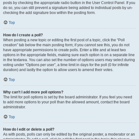
posts by checking the appropriate radio button in the User Control Panel. If you
do so, you can still prevent a signature being added to individual posts by un-
checking the add signature box within the posting form.
Top
How do I create a poll?
When posting a new topic or editing the first post of a topic, click the “Poll
creation” tab below the main posting form; if you cannot see this, you do not
have appropriate permissions to create polls. Enter a title and at least two
options in the appropriate fields, making sure each option is on a separate line
in the textarea. You can also set the number of options users may select during
voting under “Options per user”, a time limit in days for the poll (0 for infinite
duration) and lastly the option to allow users to amend their votes.
Top
Why can’t I add more poll options?
The limit for poll options is set by the board administrator. If you feel you need
to add more options to your poll than the allowed amount, contact the board
administrator.
Top
How do I edit or delete a poll?
As with posts, polls can only be edited by the original poster, a moderator or an