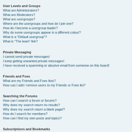
User Levels and Groups
What are Administrators?
What are Moderators?
What are usergroups?
Where are the usergroups and how do I join one?
How do I become a usergroup leader?
Why do some usergroups appear in a different colour?
What is a “Default usergroup”?
What is “The team” link?
Private Messaging
I cannot send private messages!
I keep getting unwanted private messages!
I have received a spamming or abusive email from someone on this board!
Friends and Foes
What are my Friends and Foes lists?
How can I add / remove users to my Friends or Foes list?
Searching the Forums
How can I search a forum or forums?
Why does my search return no results?
Why does my search return a blank page!?
How do I search for members?
How can I find my own posts and topics?
Subscriptions and Bookmarks