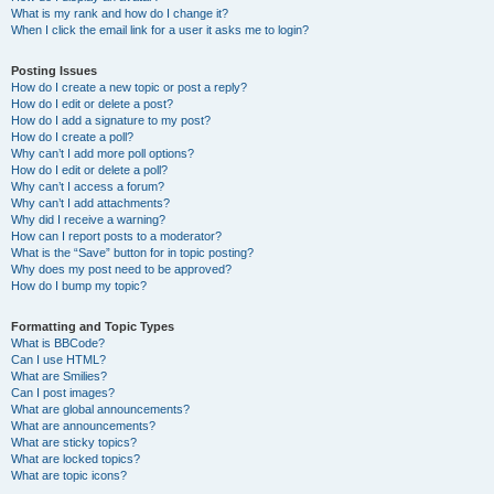
What is my rank and how do I change it?
When I click the email link for a user it asks me to login?
Posting Issues
How do I create a new topic or post a reply?
How do I edit or delete a post?
How do I add a signature to my post?
How do I create a poll?
Why can’t I add more poll options?
How do I edit or delete a poll?
Why can’t I access a forum?
Why can’t I add attachments?
Why did I receive a warning?
How can I report posts to a moderator?
What is the “Save” button for in topic posting?
Why does my post need to be approved?
How do I bump my topic?
Formatting and Topic Types
What is BBCode?
Can I use HTML?
What are Smilies?
Can I post images?
What are global announcements?
What are announcements?
What are sticky topics?
What are locked topics?
What are topic icons?