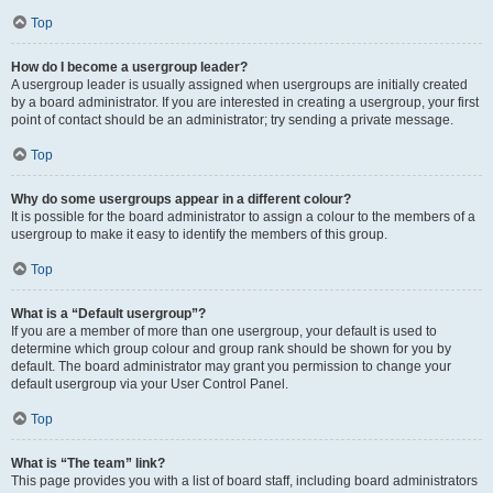
Top
How do I become a usergroup leader?
A usergroup leader is usually assigned when usergroups are initially created
by a board administrator. If you are interested in creating a usergroup, your first
point of contact should be an administrator; try sending a private message.
Top
Why do some usergroups appear in a different colour?
It is possible for the board administrator to assign a colour to the members of a
usergroup to make it easy to identify the members of this group.
Top
What is a “Default usergroup”?
If you are a member of more than one usergroup, your default is used to
determine which group colour and group rank should be shown for you by
default. The board administrator may grant you permission to change your
default usergroup via your User Control Panel.
Top
What is “The team” link?
This page provides you with a list of board staff, including board administrators