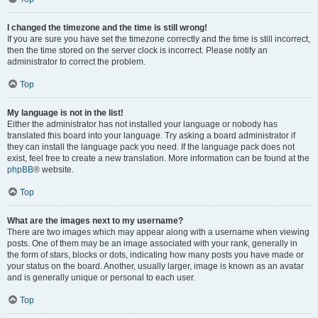
I changed the timezone and the time is still wrong!
If you are sure you have set the timezone correctly and the time is still incorrect,
then the time stored on the server clock is incorrect. Please notify an
administrator to correct the problem.
Top
My language is not in the list!
Either the administrator has not installed your language or nobody has
translated this board into your language. Try asking a board administrator if
they can install the language pack you need. If the language pack does not
exist, feel free to create a new translation. More information can be found at the
phpBB
® website.
Top
What are the images next to my username?
There are two images which may appear along with a username when viewing
posts. One of them may be an image associated with your rank, generally in
the form of stars, blocks or dots, indicating how many posts you have made or
your status on the board. Another, usually larger, image is known as an avatar
and is generally unique or personal to each user.
Top