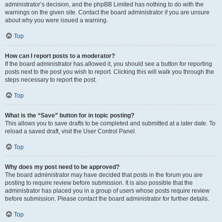
administrator’s decision, and the phpBB Limited has nothing to do with the
warnings on the given site. Contact the board administrator if you are unsure
about why you were issued a warning.
Top
How can I report posts to a moderator?
If the board administrator has allowed it, you should see a button for reporting
posts next to the post you wish to report. Clicking this will walk you through the
steps necessary to report the post.
Top
What is the “Save” button for in topic posting?
This allows you to save drafts to be completed and submitted at a later date. To
reload a saved draft, visit the User Control Panel.
Top
Why does my post need to be approved?
The board administrator may have decided that posts in the forum you are
posting to require review before submission. It is also possible that the
administrator has placed you in a group of users whose posts require review
before submission. Please contact the board administrator for further details.
Top