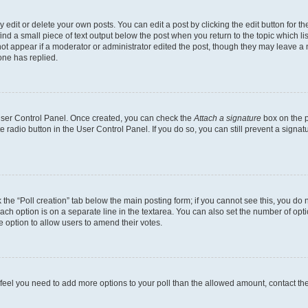
dit or delete your own posts. You can edit a post by clicking the edit button for the
ind a small piece of text output below the post when you return to the topic which li
not appear if a moderator or administrator edited the post, though they may leave a n
ne has replied.
 User Control Panel. Once created, you can check the
Attach a signature
box on the p
te radio button in the User Control Panel. If you do so, you can still prevent a sign
ck the “Poll creation” tab below the main posting form; if you cannot see this, you do 
each option is on a separate line in the textarea. You can also set the number of op
 the option to allow users to amend their votes.
you feel you need to add more options to your poll than the allowed amount, contact th