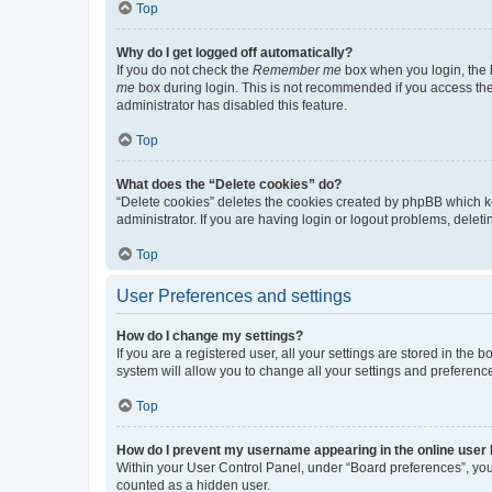
Top
Why do I get logged off automatically?
If you do not check the
Remember me
box when you login, the b
me
box during login. This is not recommended if you access the b
administrator has disabled this feature.
Top
What does the “Delete cookies” do?
“Delete cookies” deletes the cookies created by phpBB which k
administrator. If you are having login or logout problems, dele
Top
User Preferences and settings
How do I change my settings?
If you are a registered user, all your settings are stored in the
system will allow you to change all your settings and preferenc
Top
How do I prevent my username appearing in the online user l
Within your User Control Panel, under “Board preferences”, you 
counted as a hidden user.