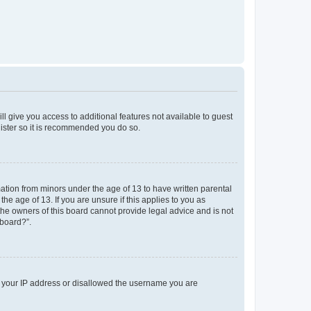
ll give you access to additional features not available to guest
gister so it is recommended you do so.
mation from minors under the age of 13 to have written parental
e age of 13. If you are unsure if this applies to you as
 the owners of this board cannot provide legal advice and is not
 board?”.
ed your IP address or disallowed the username you are