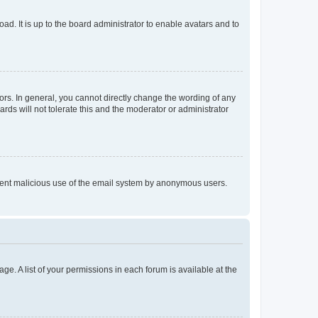
ad. It is up to the board administrator to enable avatars and to
rs. In general, you cannot directly change the wording of any
rds will not tolerate this and the moderator or administrator
prevent malicious use of the email system by anonymous users.
ge. A list of your permissions in each forum is available at the