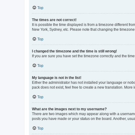
Top
The times are not correct!
It is possible the time displayed is from a timezone different fr
New York, Sydney, etc. Please note that changing the timezone, l
Top
I changed the timezone and the time is still wrong!
If you are sure you have set the timezone correctly and the time i
Top
My language is not in the list!
Either the administrator has not installed your language or nob
pack does not exist, feel free to create a new translation. More
Top
What are the images next to my username?
There are two images which may appear along with a username w
posts you have made or your status on the board. Another, usual
Top