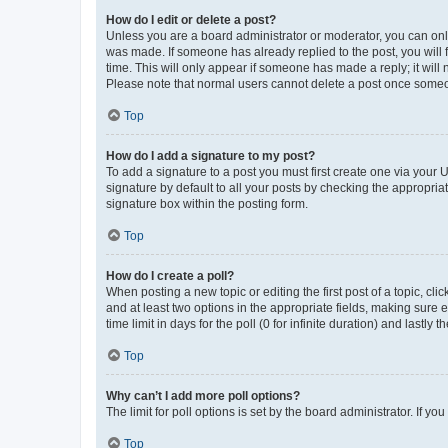
How do I edit or delete a post?
Unless you are a board administrator or moderator, you can only e
was made. If someone has already replied to the post, you will f
time. This will only appear if someone has made a reply; it will 
Please note that normal users cannot delete a post once someo
Top
How do I add a signature to my post?
To add a signature to a post you must first create one via your
signature by default to all your posts by checking the appropria
signature box within the posting form.
Top
How do I create a poll?
When posting a new topic or editing the first post of a topic, cli
and at least two options in the appropriate fields, making sure 
time limit in days for the poll (0 for infinite duration) and lastly
Top
Why can’t I add more poll options?
The limit for poll options is set by the board administrator. If 
Top