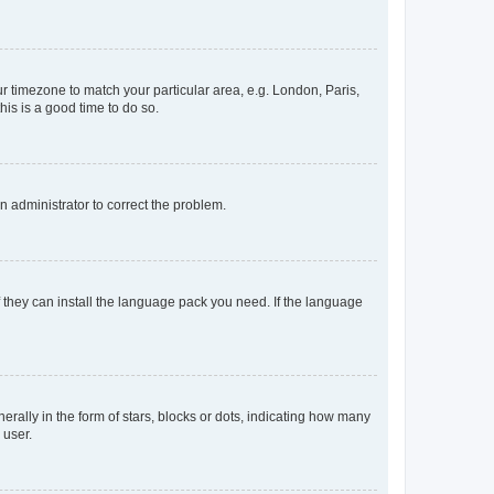
our timezone to match your particular area, e.g. London, Paris,
his is a good time to do so.
an administrator to correct the problem.
f they can install the language pack you need. If the language
lly in the form of stars, blocks or dots, indicating how many
 user.