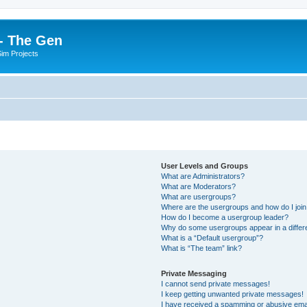
- The Gen
Sim Projects
User Levels and Groups
What are Administrators?
What are Moderators?
What are usergroups?
Where are the usergroups and how do I joi
How do I become a usergroup leader?
Why do some usergroups appear in a differ
What is a “Default usergroup”?
What is “The team” link?
Private Messaging
I cannot send private messages!
I keep getting unwanted private messages!
I have received a spamming or abusive ema