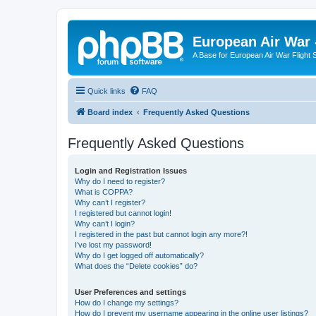
European Air War 
A Base for European Air War Flight 
Quick links
FAQ
Board index
Frequently Asked Questions
Frequently Asked Questions
Login and Registration Issues
Why do I need to register?
What is COPPA?
Why can’t I register?
I registered but cannot login!
Why can’t I login?
I registered in the past but cannot login any more?!
I’ve lost my password!
Why do I get logged off automatically?
What does the “Delete cookies” do?
User Preferences and settings
How do I change my settings?
How do I prevent my username appearing in the online user listings?