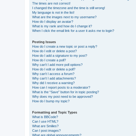
The times are not correct!
I changed the timezone and the time is still wrong!
My language is not in the list!
What are the images next to my username?
How do I display an avatar?
What is my rank and how do I change it?
When I click the email link for a user it asks me to login?
Posting Issues
How do I create a new topic or post a reply?
How do I edit or delete a post?
How do I add a signature to my post?
How do I create a poll?
Why can’t I add more poll options?
How do I edit or delete a poll?
Why can’t I access a forum?
Why can’t I add attachments?
Why did I receive a warning?
How can I report posts to a moderator?
What is the “Save” button for in topic posting?
Why does my post need to be approved?
How do I bump my topic?
Formatting and Topic Types
What is BBCode?
Can I use HTML?
What are Smilies?
Can I post images?
What are global announcements?