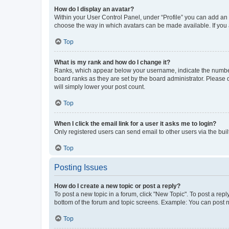
How do I display an avatar?
Within your User Control Panel, under “Profile” you can add an a
choose the way in which avatars can be made available. If you a
Top
What is my rank and how do I change it?
Ranks, which appear below your username, indicate the number o
board ranks as they are set by the board administrator. Please 
will simply lower your post count.
Top
When I click the email link for a user it asks me to login?
Only registered users can send email to other users via the buil
Top
Posting Issues
How do I create a new topic or post a reply?
To post a new topic in a forum, click "New Topic". To post a repl
bottom of the forum and topic screens. Example: You can post n
Top