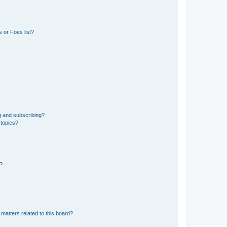
 or Foes list?
g and subscribing?
 topics?
d?
matters related to this board?