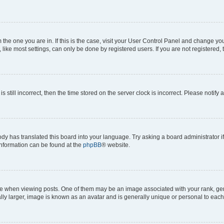
om the one you are in. If this is the case, visit your User Control Panel and change y
ike most settings, can only be done by registered users. If you are not registered, t
s still incorrect, then the time stored on the server clock is incorrect. Please notify 
ody has translated this board into your language. Try asking a board administrator i
 information can be found at the
phpBB
® website.
hen viewing posts. One of them may be an image associated with your rank, genera
ly larger, image is known as an avatar and is generally unique or personal to each