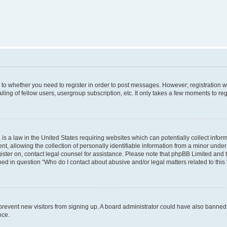
s to whether you need to register in order to post messages. However; registration wi
ing of fellow users, usergroup subscription, etc. It only takes a few moments to re
is a law in the United States requiring websites which can potentially collect infor
allowing the collection of personally identifiable information from a minor under th
egister on, contact legal counsel for assistance. Please note that phpBB Limited and
ined in question “Who do I contact about abusive and/or legal matters related to this
to prevent new visitors from signing up. A board administrator could have also bann
nce.