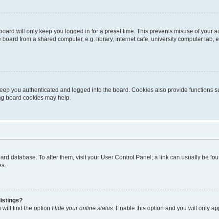
oard will only keep you logged in for a preset time. This prevents misuse of your 
oard from a shared computer, e.g. library, internet cafe, university computer lab, e
eep you authenticated and logged into the board. Cookies also provide functions s
ting board cookies may help.
 board database. To alter them, visit your User Control Panel; a link can usually be 
es.
istings?
will find the option
Hide your online status
. Enable this option and you will only a