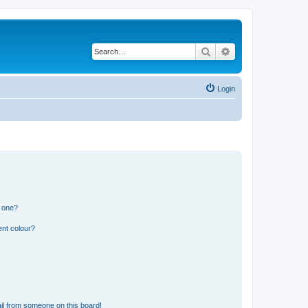
Search
Advanced search
Login
n one?
ent colour?
il from someone on this board!