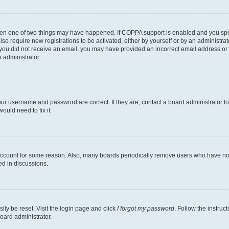
then one of two things may have happened. If COPPA support is enabled and you speci
lso require new registrations to be activated, either by yourself or by an administra
. If you did not receive an email, you may have provided an incorrect email address o
n administrator.
our username and password are correct. If they are, contact a board administrator t
ould need to fix it.
 account for some reason. Also, many boards periodically remove users who have not p
ed in discussions.
ily be reset. Visit the login page and click
I forgot my password
. Follow the instruc
oard administrator.