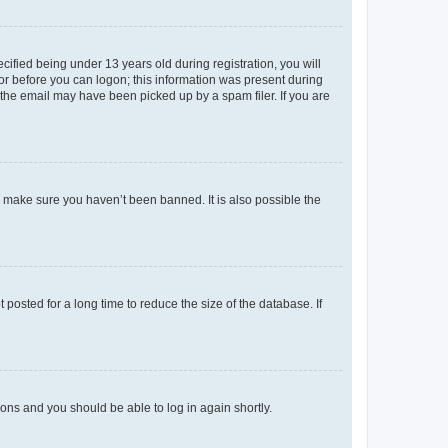
fied being under 13 years old during registration, you will
tor before you can logon; this information was present during
r the email may have been picked up by a spam filer. If you are
o make sure you haven’t been banned. It is also possible the
osted for a long time to reduce the size of the database. If
tions and you should be able to log in again shortly.