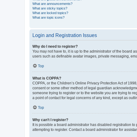
What are announcements?
What are sticky topics?
What are locked topics?
What are topic icons?
Login and Registration Issues
Why do I need to register?
You may not have to, it is up to the administrator of the board a
users such as definable avatar images, private messaging, email
Top
What is COPPA?
COPPA, or the Children’s Online Privacy Protection Act of 1998, 
consent or some other method of legal guardian acknowledgment, 
someone trying to register or to the website you are trying to r
a point of contact for legal concerns of any kind, except as outl
Top
Why can’t I register?
It is possible a board administrator has disabled registration 
attempting to register. Contact a board administrator for assista