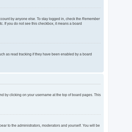
account by anyone else. To stay logged in, check the
Remember
tc. If you do not see this checkbox, it means a board
uch as read tracking if they have been enabled by a board
found by clicking on your username at the top of board pages. This
ppear to the administrators, moderators and yourself. You will be