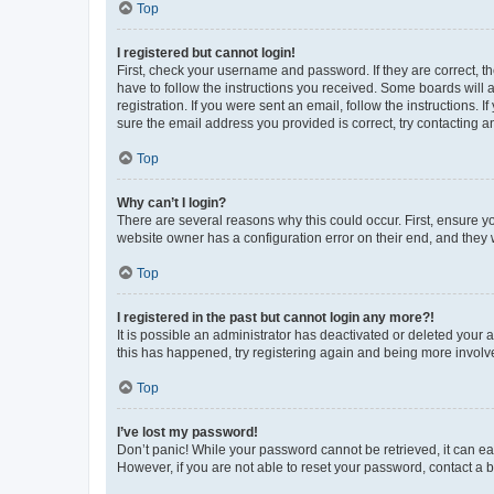
Top
I registered but cannot login!
First, check your username and password. If they are correct, 
have to follow the instructions you received. Some boards will a
registration. If you were sent an email, follow the instructions
sure the email address you provided is correct, try contacting a
Top
Why can’t I login?
There are several reasons why this could occur. First, ensure y
website owner has a configuration error on their end, and they w
Top
I registered in the past but cannot login any more?!
It is possible an administrator has deactivated or deleted your
this has happened, try registering again and being more involv
Top
I’ve lost my password!
Don’t panic! While your password cannot be retrieved, it can eas
However, if you are not able to reset your password, contact a b