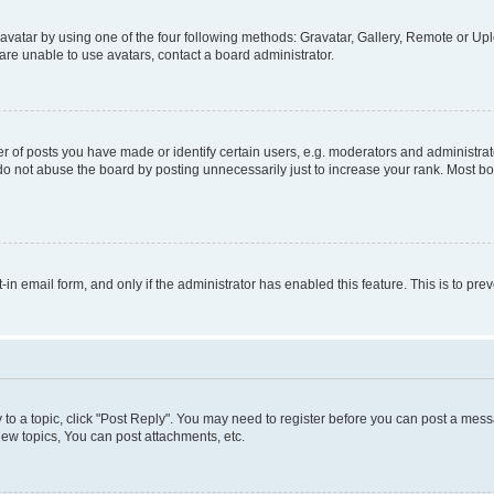
vatar by using one of the four following methods: Gravatar, Gallery, Remote or Uplo
re unable to use avatars, contact a board administrator.
f posts you have made or identify certain users, e.g. moderators and administrato
do not abuse the board by posting unnecessarily just to increase your rank. Most boa
t-in email form, and only if the administrator has enabled this feature. This is to 
y to a topic, click "Post Reply". You may need to register before you can post a messa
ew topics, You can post attachments, etc.