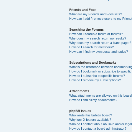
Friends and Foes
What are my Friends and Foes lists?
How can I add / remove users to my Friends
Searching the Forums
How can I search a forum or forums?
Why does my search return no results?
Why does my search return a blank page!?
How do I search for members?
How can I find my own posts and topics?
Subscriptions and Bookmarks
What is the difference between bookmarkin
How do I bookmark or subscribe to specific
How do I subscribe to specific forums?
How do I remove my subscriptions?
Attachments
What attachments are allowed on this boar
How do I find all my attachments?
phpBB Issues
Who wrote this bulletin board?
Why isn’t X feature available?
Who do I contact about abusive and/or legal 
How do I contact a board administrator?