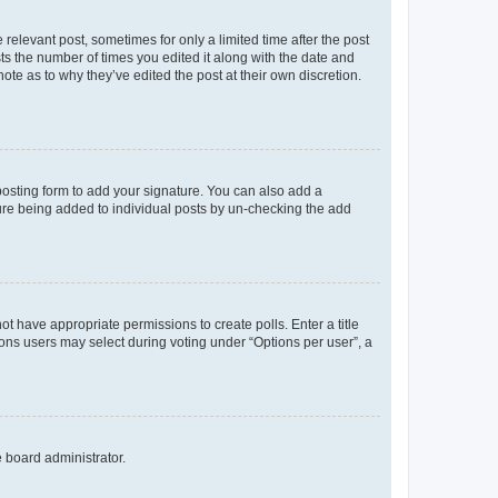
 relevant post, sometimes for only a limited time after the post
sts the number of times you edited it along with the date and
ote as to why they’ve edited the post at their own discretion.
osting form to add your signature. You can also add a
ature being added to individual posts by un-checking the add
not have appropriate permissions to create polls. Enter a title
tions users may select during voting under “Options per user”, a
e board administrator.