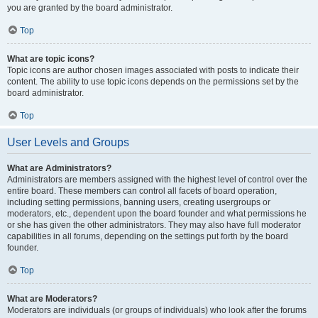
you are granted by the board administrator.
Top
What are topic icons?
Topic icons are author chosen images associated with posts to indicate their
content. The ability to use topic icons depends on the permissions set by the
board administrator.
Top
User Levels and Groups
What are Administrators?
Administrators are members assigned with the highest level of control over the
entire board. These members can control all facets of board operation,
including setting permissions, banning users, creating usergroups or
moderators, etc., dependent upon the board founder and what permissions he
or she has given the other administrators. They may also have full moderator
capabilities in all forums, depending on the settings put forth by the board
founder.
Top
What are Moderators?
Moderators are individuals (or groups of individuals) who look after the forums