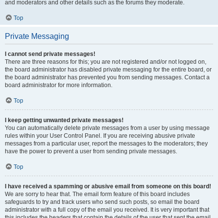
and moderators and other details such as the forums they moderate.
Top
Private Messaging
I cannot send private messages!
There are three reasons for this; you are not registered and/or not logged on,
the board administrator has disabled private messaging for the entire board, or
the board administrator has prevented you from sending messages. Contact a
board administrator for more information.
Top
I keep getting unwanted private messages!
You can automatically delete private messages from a user by using message
rules within your User Control Panel. If you are receiving abusive private
messages from a particular user, report the messages to the moderators; they
have the power to prevent a user from sending private messages.
Top
I have received a spamming or abusive email from someone on this board!
We are sorry to hear that. The email form feature of this board includes
safeguards to try and track users who send such posts, so email the board
administrator with a full copy of the email you received. It is very important that
this includes the headers that contain the details of the user that sent the email.