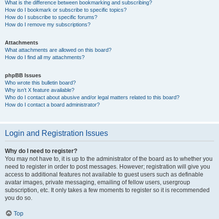
What is the difference between bookmarking and subscribing?
How do I bookmark or subscribe to specific topics?
How do I subscribe to specific forums?
How do I remove my subscriptions?
Attachments
What attachments are allowed on this board?
How do I find all my attachments?
phpBB Issues
Who wrote this bulletin board?
Why isn’t X feature available?
Who do I contact about abusive and/or legal matters related to this board?
How do I contact a board administrator?
Login and Registration Issues
Why do I need to register?
You may not have to, it is up to the administrator of the board as to whether you
need to register in order to post messages. However; registration will give you
access to additional features not available to guest users such as definable
avatar images, private messaging, emailing of fellow users, usergroup
subscription, etc. It only takes a few moments to register so it is recommended
you do so.
Top