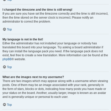
I changed the timezone and the time is still wrong!
If you are sure you have set the timezone correctly and the time is still incorrect,
then the time stored on the server clock is incorrect. Please notify an
administrator to correct the problem.
Top
My language is not in the list!
Either the administrator has not installed your language or nobody has
translated this board into your language. Try asking a board administrator if
they can install the language pack you need. If the language pack does not
exist, feel free to create a new translation. More information can be found at the
phpBB
® website.
Top
What are the images next to my username?
There are two images which may appear along with a username when viewing
posts. One of them may be an image associated with your rank, generally in
the form of stars, blocks or dots, indicating how many posts you have made or
your status on the board. Another, usually larger, image is known as an avatar
and is generally unique or personal to each user.
Top