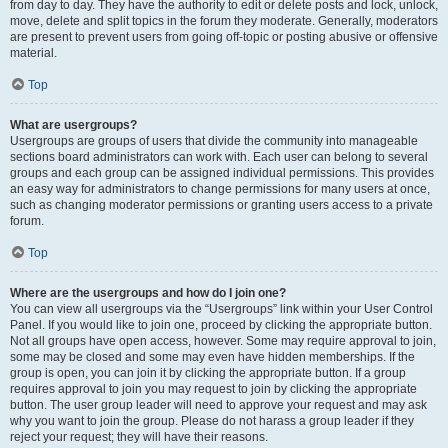
from day to day. They have the authority to edit or delete posts and lock, unlock,
move, delete and split topics in the forum they moderate. Generally, moderators
are present to prevent users from going off-topic or posting abusive or offensive
material.
Top
What are usergroups?
Usergroups are groups of users that divide the community into manageable
sections board administrators can work with. Each user can belong to several
groups and each group can be assigned individual permissions. This provides
an easy way for administrators to change permissions for many users at once,
such as changing moderator permissions or granting users access to a private
forum.
Top
Where are the usergroups and how do I join one?
You can view all usergroups via the “Usergroups” link within your User Control
Panel. If you would like to join one, proceed by clicking the appropriate button.
Not all groups have open access, however. Some may require approval to join,
some may be closed and some may even have hidden memberships. If the
group is open, you can join it by clicking the appropriate button. If a group
requires approval to join you may request to join by clicking the appropriate
button. The user group leader will need to approve your request and may ask
why you want to join the group. Please do not harass a group leader if they
reject your request; they will have their reasons.