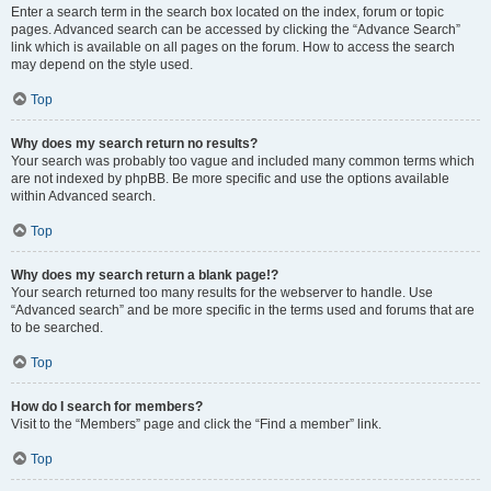
Enter a search term in the search box located on the index, forum or topic
pages. Advanced search can be accessed by clicking the “Advance Search”
link which is available on all pages on the forum. How to access the search
may depend on the style used.
Top
Why does my search return no results?
Your search was probably too vague and included many common terms which
are not indexed by phpBB. Be more specific and use the options available
within Advanced search.
Top
Why does my search return a blank page!?
Your search returned too many results for the webserver to handle. Use
“Advanced search” and be more specific in the terms used and forums that are
to be searched.
Top
How do I search for members?
Visit to the “Members” page and click the “Find a member” link.
Top