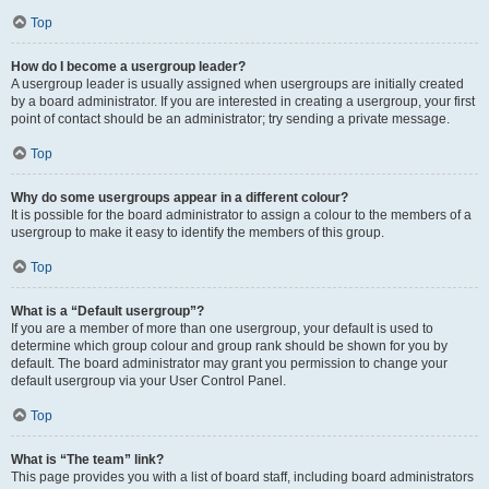
Top
How do I become a usergroup leader?
A usergroup leader is usually assigned when usergroups are initially created
by a board administrator. If you are interested in creating a usergroup, your first
point of contact should be an administrator; try sending a private message.
Top
Why do some usergroups appear in a different colour?
It is possible for the board administrator to assign a colour to the members of a
usergroup to make it easy to identify the members of this group.
Top
What is a “Default usergroup”?
If you are a member of more than one usergroup, your default is used to
determine which group colour and group rank should be shown for you by
default. The board administrator may grant you permission to change your
default usergroup via your User Control Panel.
Top
What is “The team” link?
This page provides you with a list of board staff, including board administrators