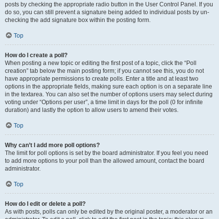
posts by checking the appropriate radio button in the User Control Panel. If you
do so, you can still prevent a signature being added to individual posts by un-
checking the add signature box within the posting form.
Top
How do I create a poll?
When posting a new topic or editing the first post of a topic, click the “Poll
creation” tab below the main posting form; if you cannot see this, you do not
have appropriate permissions to create polls. Enter a title and at least two
options in the appropriate fields, making sure each option is on a separate line
in the textarea. You can also set the number of options users may select during
voting under “Options per user”, a time limit in days for the poll (0 for infinite
duration) and lastly the option to allow users to amend their votes.
Top
Why can’t I add more poll options?
The limit for poll options is set by the board administrator. If you feel you need
to add more options to your poll than the allowed amount, contact the board
administrator.
Top
How do I edit or delete a poll?
As with posts, polls can only be edited by the original poster, a moderator or an