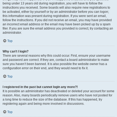
being under 13 years old during registration, you will have to follow the
instructions you received. Some boards will also require new registrations to
be activated, either by yourself or by an administrator before you can logon;
this information was present during registration. If you were sent an email,
follow the instructions. If you did not receive an email, you may have provided
an incorrect email address or the email may have been picked up by a spam
filer. If you are sure the email address you provided is correct, try contacting an
administrator.
Top
Why can’t I login?
There are several reasons why this could occur. First, ensure your username
and password are correct. If they are, contact a board administrator to make
sure you haven’t been banned. It is also possible the website owner has a
configuration error on their end, and they would need to fix it.
Top
I registered in the past but cannot login any more?!
It is possible an administrator has deactivated or deleted your account for some
reason. Also, many boards periodically remove users who have not posted for
a long time to reduce the size of the database. If this has happened, try
registering again and being more involved in discussions.
Top