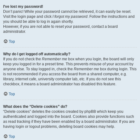
I’ve lost my password!
Don’t panic! While your password cannot be retrieved, it can easily be reset.
Visit the login page and click
I forgot my password
. Follow the instructions and
you should be able to log in again shortly.
However, if you are not able to reset your password, contact a board
administrator.
Top
Why do I get logged off automatically?
If you do not check the
Remember me
box when you login, the board will only
keep you logged in for a preset time. This prevents misuse of your account by
anyone else. To stay logged in, check the
Remember me
box during login. This
is not recommended if you access the board from a shared computer, e.g.
library, internet cafe, university computer lab, etc. If you do not see this
checkbox, it means a board administrator has disabled this feature.
Top
What does the “Delete cookies” do?
“Delete cookies” deletes the cookies created by phpBB which keep you
authenticated and logged into the board. Cookies also provide functions such
as read tracking if they have been enabled by a board administrator. If you are
having login or logout problems, deleting board cookies may help.
Top