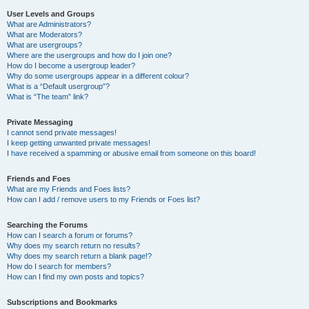
User Levels and Groups
What are Administrators?
What are Moderators?
What are usergroups?
Where are the usergroups and how do I join one?
How do I become a usergroup leader?
Why do some usergroups appear in a different colour?
What is a “Default usergroup”?
What is “The team” link?
Private Messaging
I cannot send private messages!
I keep getting unwanted private messages!
I have received a spamming or abusive email from someone on this board!
Friends and Foes
What are my Friends and Foes lists?
How can I add / remove users to my Friends or Foes list?
Searching the Forums
How can I search a forum or forums?
Why does my search return no results?
Why does my search return a blank page!?
How do I search for members?
How can I find my own posts and topics?
Subscriptions and Bookmarks