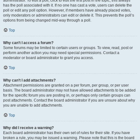
administrator. To edit a poll, click to edit the first post in the topic; this always
has the poll associated with it. If no one has cast a vote, users can delete the
poll or edit any poll option. However, if members have already placed votes,
only moderators or administrators can edit or delete it. This prevents the poll’s
options from being changed mid-way through a poll.
Top
Why can’t I access a forum?
Some forums may be limited to certain users or groups. To view, read, post or
perform another action you may need special permissions. Contact a
moderator or board administrator to grant you access.
Top
Why can’t I add attachments?
Attachment permissions are granted on a per forum, per group, or per user
basis. The board administrator may not have allowed attachments to be added
for the specific forum you are posting in, or perhaps only certain groups can
post attachments. Contact the board administrator if you are unsure about why
you are unable to add attachments.
Top
Why did I receive a warning?
Each board administrator has their own set of rules for their site. If you have
broken a rule, you may be issued a warning. Please note that this is the board