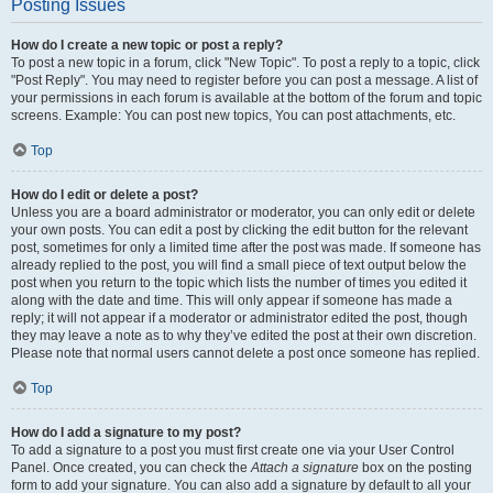
Posting Issues
How do I create a new topic or post a reply?
To post a new topic in a forum, click "New Topic". To post a reply to a topic, click
"Post Reply". You may need to register before you can post a message. A list of
your permissions in each forum is available at the bottom of the forum and topic
screens. Example: You can post new topics, You can post attachments, etc.
Top
How do I edit or delete a post?
Unless you are a board administrator or moderator, you can only edit or delete
your own posts. You can edit a post by clicking the edit button for the relevant
post, sometimes for only a limited time after the post was made. If someone has
already replied to the post, you will find a small piece of text output below the
post when you return to the topic which lists the number of times you edited it
along with the date and time. This will only appear if someone has made a
reply; it will not appear if a moderator or administrator edited the post, though
they may leave a note as to why they’ve edited the post at their own discretion.
Please note that normal users cannot delete a post once someone has replied.
Top
How do I add a signature to my post?
To add a signature to a post you must first create one via your User Control
Panel. Once created, you can check the
Attach a signature
box on the posting
form to add your signature. You can also add a signature by default to all your