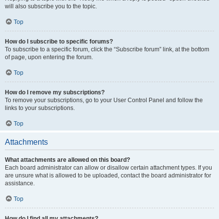
will also subscribe you to the topic.
Top
How do I subscribe to specific forums?
To subscribe to a specific forum, click the “Subscribe forum” link, at the bottom
of page, upon entering the forum.
Top
How do I remove my subscriptions?
To remove your subscriptions, go to your User Control Panel and follow the
links to your subscriptions.
Top
Attachments
What attachments are allowed on this board?
Each board administrator can allow or disallow certain attachment types. If you
are unsure what is allowed to be uploaded, contact the board administrator for
assistance.
Top
How do I find all my attachments?