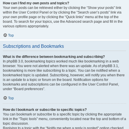
How can I find my own posts and topics?
Your own posts can be retrieved either by clicking the “Show your posts” link
within the User Control Panel or by clicking the “Search user’s posts” link via
your own profile page or by clicking the “Quick links” menu at the top of the
board. To search for your topics, use the Advanced search page and fill in the
various options appropriately.
Top
Subscriptions and Bookmarks
What is the difference between bookmarking and subscribing?
In phpBB 3.0, bookmarking topics worked much like bookmarking in a web
browser. You were not alerted when there was an update. As of phpBB 3.1,
bookmarking is more like subscribing to a topic. You can be notified when a
bookmarked topic is updated. Subscribing, however, will notify you when there
is an update to a topic or forum on the board. Notification options for
bookmarks and subscriptions can be configured in the User Control Panel,
under “Board preferences”.
Top
How do I bookmark or subscribe to specific topics?
You can bookmark or subscribe to a specific topic by clicking the appropriate
link in the “Topic tools” menu, conveniently located near the top and bottom of a
topic discussion.
Replying to a topic with the “Notify me when a reply is posted” option checked