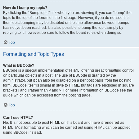
How do I bump my topic?
By clicking the “Bump topic” link when you are viewing it, you can “bump” the
topic to the top of the forum on the first page. However, if you do not see this,
then topic bumping may be disabled or the time allowance between bumps
has not yet been reached. It is also possible to bump the topic simply by
replying to it, however, be sure to follow the board rules when doing so.
Top
Formatting and Topic Types
What is BBCode?
BBCode is a special implementation of HTML, offering great formatting control
on particular objects in a post. The use of BBCode is granted by the
administrator, but it can also be disabled on a per post basis from the posting
form. BBCode itself is similar in style to HTML, but tags are enclosed in square
brackets [ and ] rather than < and >. For more information on BBCode see the
guide which can be accessed from the posting page.
Top
Can I use HTML?
No. It is not possible to post HTML on this board and have it rendered as
HTML. Most formatting which can be carried out using HTML can be applied
using BBCode instead.