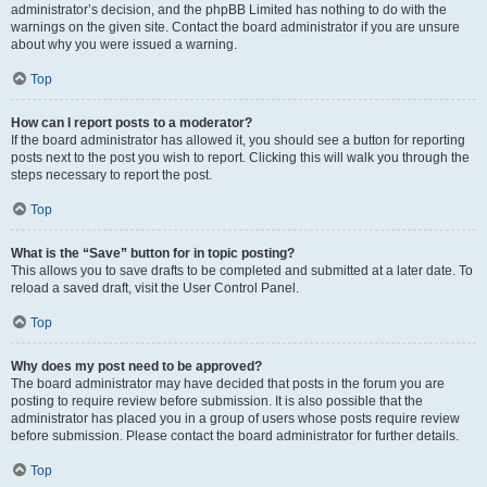
administrator’s decision, and the phpBB Limited has nothing to do with the
warnings on the given site. Contact the board administrator if you are unsure
about why you were issued a warning.
Top
How can I report posts to a moderator?
If the board administrator has allowed it, you should see a button for reporting
posts next to the post you wish to report. Clicking this will walk you through the
steps necessary to report the post.
Top
What is the “Save” button for in topic posting?
This allows you to save drafts to be completed and submitted at a later date. To
reload a saved draft, visit the User Control Panel.
Top
Why does my post need to be approved?
The board administrator may have decided that posts in the forum you are
posting to require review before submission. It is also possible that the
administrator has placed you in a group of users whose posts require review
before submission. Please contact the board administrator for further details.
Top