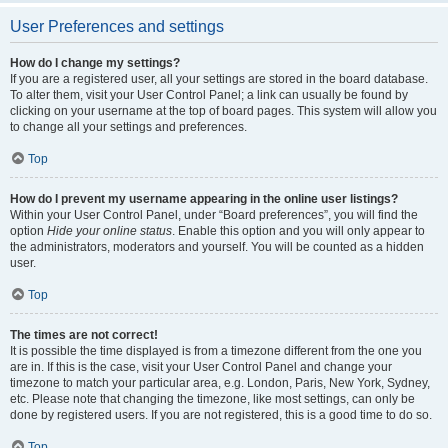
User Preferences and settings
How do I change my settings?
If you are a registered user, all your settings are stored in the board database.
To alter them, visit your User Control Panel; a link can usually be found by
clicking on your username at the top of board pages. This system will allow you
to change all your settings and preferences.
Top
How do I prevent my username appearing in the online user listings?
Within your User Control Panel, under “Board preferences”, you will find the
option
Hide your online status
. Enable this option and you will only appear to
the administrators, moderators and yourself. You will be counted as a hidden
user.
Top
The times are not correct!
It is possible the time displayed is from a timezone different from the one you
are in. If this is the case, visit your User Control Panel and change your
timezone to match your particular area, e.g. London, Paris, New York, Sydney,
etc. Please note that changing the timezone, like most settings, can only be
done by registered users. If you are not registered, this is a good time to do so.
Top