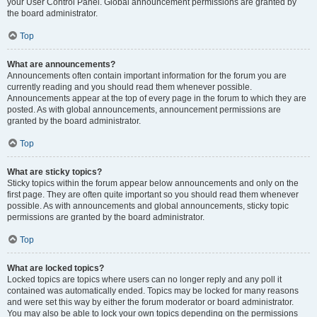
your User Control Panel. Global announcement permissions are granted by
the board administrator.
Top
What are announcements?
Announcements often contain important information for the forum you are
currently reading and you should read them whenever possible.
Announcements appear at the top of every page in the forum to which they are
posted. As with global announcements, announcement permissions are
granted by the board administrator.
Top
What are sticky topics?
Sticky topics within the forum appear below announcements and only on the
first page. They are often quite important so you should read them whenever
possible. As with announcements and global announcements, sticky topic
permissions are granted by the board administrator.
Top
What are locked topics?
Locked topics are topics where users can no longer reply and any poll it
contained was automatically ended. Topics may be locked for many reasons
and were set this way by either the forum moderator or board administrator.
You may also be able to lock your own topics depending on the permissions