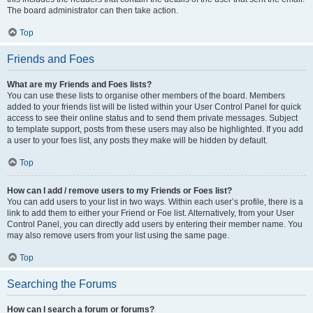
The board administrator can then take action.
Top
Friends and Foes
What are my Friends and Foes lists?
You can use these lists to organise other members of the board. Members
added to your friends list will be listed within your User Control Panel for quick
access to see their online status and to send them private messages. Subject
to template support, posts from these users may also be highlighted. If you add
a user to your foes list, any posts they make will be hidden by default.
Top
How can I add / remove users to my Friends or Foes list?
You can add users to your list in two ways. Within each user’s profile, there is a
link to add them to either your Friend or Foe list. Alternatively, from your User
Control Panel, you can directly add users by entering their member name. You
may also remove users from your list using the same page.
Top
Searching the Forums
How can I search a forum or forums?