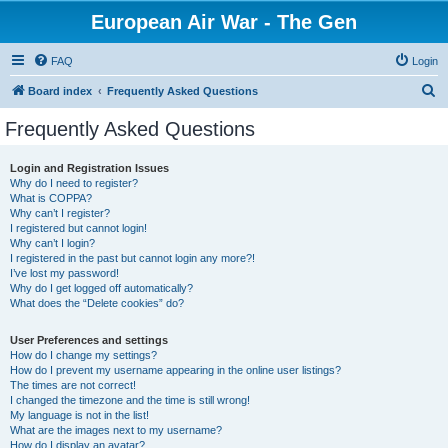
European Air War - The Gen
FAQ
Login
S
Board index
Frequently Asked Questions
e
Frequently Asked Questions
a
r
Login and Registration Issues
Why do I need to register?
c
What is COPPA?
h
Why can’t I register?
I registered but cannot login!
Why can’t I login?
I registered in the past but cannot login any more?!
I’ve lost my password!
Why do I get logged off automatically?
What does the “Delete cookies” do?
User Preferences and settings
How do I change my settings?
How do I prevent my username appearing in the online user listings?
The times are not correct!
I changed the timezone and the time is still wrong!
My language is not in the list!
What are the images next to my username?
How do I display an avatar?