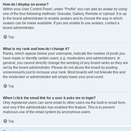
How do I display an avatar?
Within your User Control Panel, under “Profile” you can add an avatar by using
one of the four following methods: Gravatar, Gallery, Remote or Upload. It is up
to the board administrator to enable avatars and to choose the way in which
avatars can be made available. If you are unable to use avatars, contact a
board administrator.
Top
What is my rank and how do I change it?
Ranks, which appear below your username, indicate the number of posts you
have made or identify certain users, e.g. moderators and administrators. In
general, you cannot directly change the wording of any board ranks as they are
set by the board administrator. Please do not abuse the board by posting
unnecessarily just to increase your rank. Most boards will not tolerate this and
the moderator or administrator will simply lower your post count.
Top
When I click the email link for a user it asks me to login?
Only registered users can send email to other users via the built-in email form,
and only if the administrator has enabled this feature. This is to prevent
malicious use of the email system by anonymous users.
Top