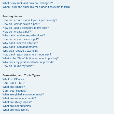
What is my rank and how do I change it?
When I click the email link for a user it asks me to login?
Posting Issues
How do I create a new topic or post a reply?
How do I edit or delete a post?
How do I add a signature to my post?
How do I create a poll?
Why can’t I add more poll options?
How do I edit or delete a poll?
Why can’t I access a forum?
Why can’t I add attachments?
Why did I receive a warning?
How can I report posts to a moderator?
What is the “Save” button for in topic posting?
Why does my post need to be approved?
How do I bump my topic?
Formatting and Topic Types
What is BBCode?
Can I use HTML?
What are Smilies?
Can I post images?
What are global announcements?
What are announcements?
What are sticky topics?
What are locked topics?
What are topic icons?