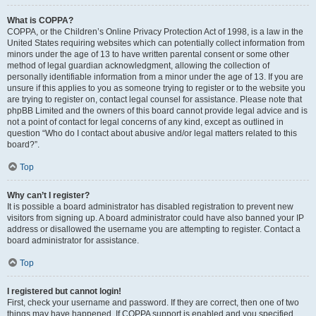
What is COPPA?
COPPA, or the Children’s Online Privacy Protection Act of 1998, is a law in the
United States requiring websites which can potentially collect information from
minors under the age of 13 to have written parental consent or some other
method of legal guardian acknowledgment, allowing the collection of
personally identifiable information from a minor under the age of 13. If you are
unsure if this applies to you as someone trying to register or to the website you
are trying to register on, contact legal counsel for assistance. Please note that
phpBB Limited and the owners of this board cannot provide legal advice and is
not a point of contact for legal concerns of any kind, except as outlined in
question “Who do I contact about abusive and/or legal matters related to this
board?”.
Top
Why can’t I register?
It is possible a board administrator has disabled registration to prevent new
visitors from signing up. A board administrator could have also banned your IP
address or disallowed the username you are attempting to register. Contact a
board administrator for assistance.
Top
I registered but cannot login!
First, check your username and password. If they are correct, then one of two
things may have happened. If COPPA support is enabled and you specified