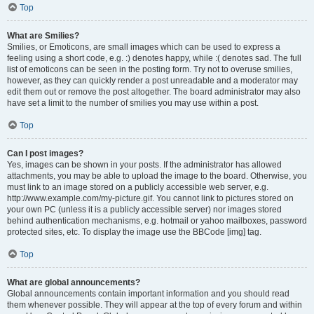
Top
What are Smilies?
Smilies, or Emoticons, are small images which can be used to express a
feeling using a short code, e.g. :) denotes happy, while :( denotes sad. The full
list of emoticons can be seen in the posting form. Try not to overuse smilies,
however, as they can quickly render a post unreadable and a moderator may
edit them out or remove the post altogether. The board administrator may also
have set a limit to the number of smilies you may use within a post.
Top
Can I post images?
Yes, images can be shown in your posts. If the administrator has allowed
attachments, you may be able to upload the image to the board. Otherwise, you
must link to an image stored on a publicly accessible web server, e.g.
http://www.example.com/my-picture.gif. You cannot link to pictures stored on
your own PC (unless it is a publicly accessible server) nor images stored
behind authentication mechanisms, e.g. hotmail or yahoo mailboxes, password
protected sites, etc. To display the image use the BBCode [img] tag.
Top
What are global announcements?
Global announcements contain important information and you should read
them whenever possible. They will appear at the top of every forum and within