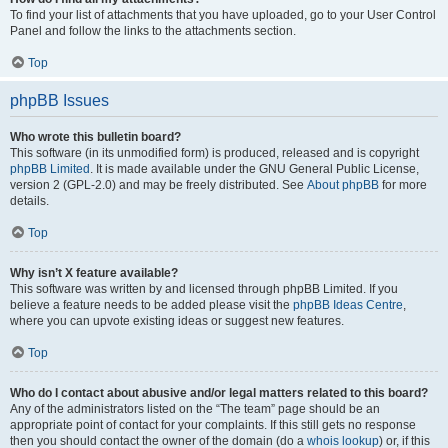
To find your list of attachments that you have uploaded, go to your User Control
Panel and follow the links to the attachments section.
Top
phpBB Issues
Who wrote this bulletin board?
This software (in its unmodified form) is produced, released and is copyright
phpBB Limited
. It is made available under the GNU General Public License,
version 2 (GPL-2.0) and may be freely distributed. See
About phpBB
for more
details.
Top
Why isn’t X feature available?
This software was written by and licensed through phpBB Limited. If you
believe a feature needs to be added please visit the
phpBB Ideas Centre
,
where you can upvote existing ideas or suggest new features.
Top
Who do I contact about abusive and/or legal matters related to this board?
Any of the administrators listed on the “The team” page should be an
appropriate point of contact for your complaints. If this still gets no response
then you should contact the owner of the domain (do a
whois lookup
) or, if this