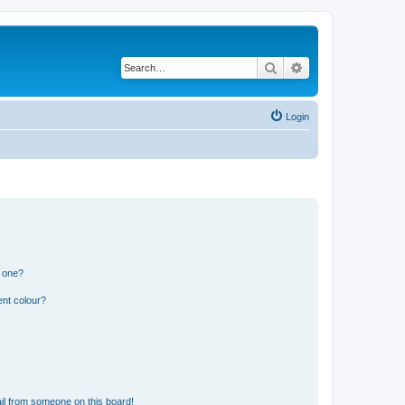
Search
Advanced search
Login
n one?
ent colour?
il from someone on this board!