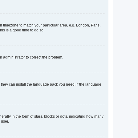
our timezone to match your particular area, e.g. London, Paris,
his is a good time to do so.
an administrator to correct the problem.
f they can install the language pack you need. If the language
lly in the form of stars, blocks or dots, indicating how many
 user.