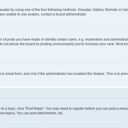
vatar by using one of the four following methods: Gravatar, Gallery, Remote or Uplo
re unable to use avatars, contact a board administrator.
f posts you have made or identify certain users, e.g. moderators and administrato
do not abuse the board by posting unnecessarily just to increase your rank. Most boa
t-in email form, and only if the administrator has enabled this feature. This is to 
y to a topic, click "Post Reply". You may need to register before you can post a messa
ew topics, You can post attachments, etc.