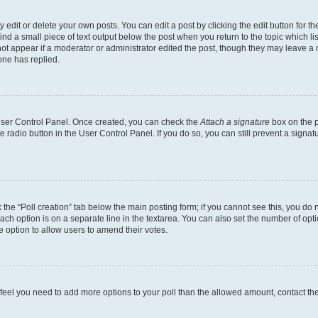
dit or delete your own posts. You can edit a post by clicking the edit button for the
ind a small piece of text output below the post when you return to the topic which li
not appear if a moderator or administrator edited the post, though they may leave a n
ne has replied.
 User Control Panel. Once created, you can check the
Attach a signature
box on the p
te radio button in the User Control Panel. If you do so, you can still prevent a sign
ck the “Poll creation” tab below the main posting form; if you cannot see this, you do 
each option is on a separate line in the textarea. You can also set the number of op
 the option to allow users to amend their votes.
you feel you need to add more options to your poll than the allowed amount, contact th