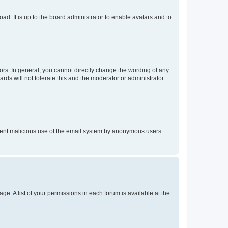
ad. It is up to the board administrator to enable avatars and to
rs. In general, you cannot directly change the wording of any
rds will not tolerate this and the moderator or administrator
prevent malicious use of the email system by anonymous users.
ge. A list of your permissions in each forum is available at the