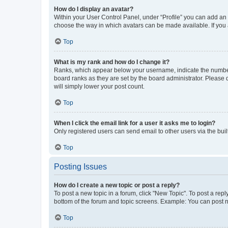
How do I display an avatar?
Within your User Control Panel, under “Profile” you can add an a
choose the way in which avatars can be made available. If you a
Top
What is my rank and how do I change it?
Ranks, which appear below your username, indicate the number o
board ranks as they are set by the board administrator. Please 
will simply lower your post count.
Top
When I click the email link for a user it asks me to login?
Only registered users can send email to other users via the buil
Top
Posting Issues
How do I create a new topic or post a reply?
To post a new topic in a forum, click "New Topic". To post a repl
bottom of the forum and topic screens. Example: You can post n
Top