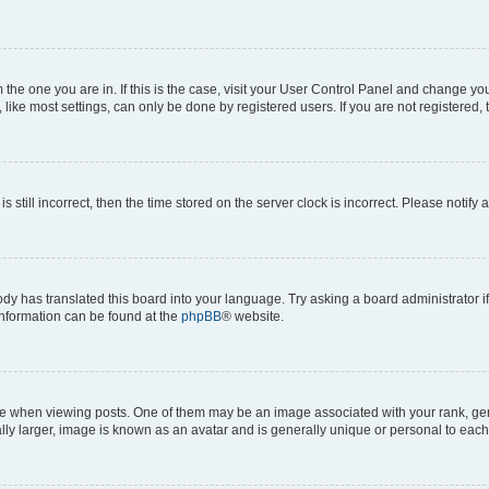
om the one you are in. If this is the case, visit your User Control Panel and change y
ike most settings, can only be done by registered users. If you are not registered, t
s still incorrect, then the time stored on the server clock is incorrect. Please notify 
ody has translated this board into your language. Try asking a board administrator i
 information can be found at the
phpBB
® website.
hen viewing posts. One of them may be an image associated with your rank, genera
ly larger, image is known as an avatar and is generally unique or personal to each