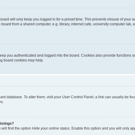
oard will only keep you logged in for a preset time. This prevents misuse of your 
oard from a shared computer, e.g. library, internet cafe, university computer lab, e
eep you authenticated and logged into the board. Cookies also provide functions s
ting board cookies may help.
 board database. To alter them, visit your User Control Panel; a link can usually be 
es.
istings?
will find the option
Hide your online status
. Enable this option and you will only a