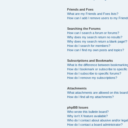
Friends and Foes
What are my Friends and Foes lists?
How can I add / remove users to my Friends
Searching the Forums
How can I search a forum or forums?
Why does my search return no results?
Why does my search return a blank page!?
How do I search for members?
How can I find my own posts and topics?
Subscriptions and Bookmarks
What is the difference between bookmarkin
How do I bookmark or subscribe to specific
How do I subscribe to specific forums?
How do I remove my subscriptions?
Attachments
What attachments are allowed on this boar
How do I find all my attachments?
phpBB Issues
Who wrote this bulletin board?
Why isn’t X feature available?
Who do I contact about abusive and/or legal 
How do I contact a board administrator?