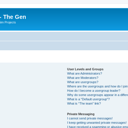
- The Gen
Sim Projects
User Levels and Groups
What are Administrators?
What are Moderators?
What are usergroups?
Where are the usergroups and how do I joi
How do I become a usergroup leader?
Why do some usergroups appear in a differ
What is a “Default usergroup”?
What is “The team” link?
Private Messaging
I cannot send private messages!
I keep getting unwanted private messages!
I have received a spamming or abusive ema