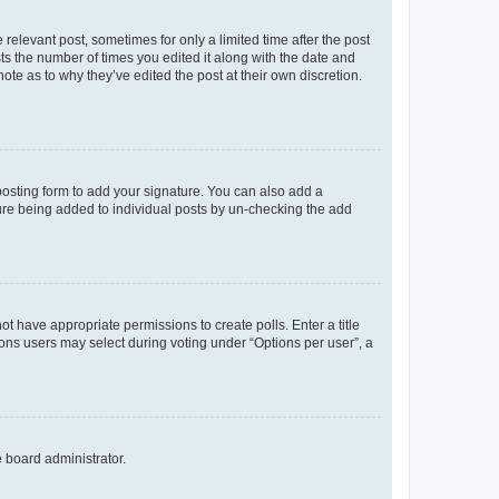
 relevant post, sometimes for only a limited time after the post
sts the number of times you edited it along with the date and
ote as to why they’ve edited the post at their own discretion.
osting form to add your signature. You can also add a
ature being added to individual posts by un-checking the add
not have appropriate permissions to create polls. Enter a title
tions users may select during voting under “Options per user”, a
e board administrator.