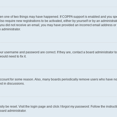
then one of two things may have happened. If COPPA support is enabled and you speci
lso require new registrations to be activated, either by yourself or by an administra
. If you did not receive an email, you may have provided an incorrect email address o
n administrator.
our username and password are correct. If they are, contact a board administrator t
ould need to fix it.
 account for some reason. Also, many boards periodically remove users who have not p
ed in discussions.
ily be reset. Visit the login page and click
I forgot my password
. Follow the instruc
oard administrator.