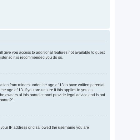
ll give you access to additional features not available to guest
gister so it is recommended you do so.
mation from minors under the age of 13 to have written parental
e age of 13. If you are unsure if this applies to you as
 the owners of this board cannot provide legal advice and is not
 board?”.
ed your IP address or disallowed the username you are