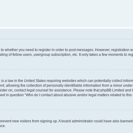
s to whether you need to register in order to post messages. However; registration wi
ing of fellow users, usergroup subscription, etc. It only takes a few moments to re
is a law in the United States requiring websites which can potentially collect infor
allowing the collection of personally identifiable information from a minor under th
egister on, contact legal counsel for assistance. Please note that phpBB Limited and
ined in question “Who do I contact about abusive and/or legal matters related to this
to prevent new visitors from signing up. A board administrator could have also bann
nce.