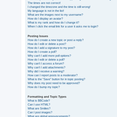
The times are not correct!
I changed the timezone and the time is still wrong!
My language is not in the list!
What are the images next to my username?
How do I display an avatar?
What is my rank and how do I change it?
When I click the email link for a user it asks me to login?
Posting Issues
How do I create a new topic or post a reply?
How do I edit or delete a post?
How do I add a signature to my post?
How do I create a poll?
Why can’t I add more poll options?
How do I edit or delete a poll?
Why can’t I access a forum?
Why can’t I add attachments?
Why did I receive a warning?
How can I report posts to a moderator?
What is the “Save” button for in topic posting?
Why does my post need to be approved?
How do I bump my topic?
Formatting and Topic Types
What is BBCode?
Can I use HTML?
What are Smilies?
Can I post images?
What are global announcements?