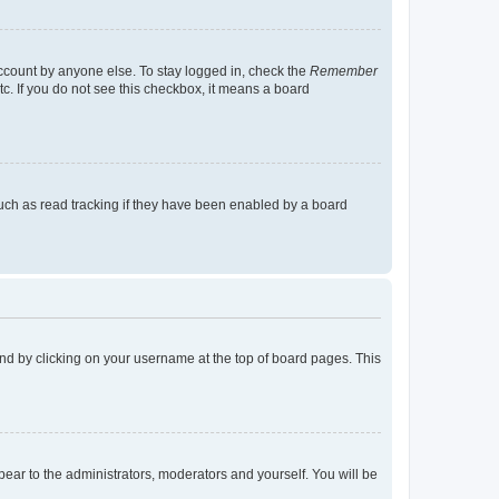
account by anyone else. To stay logged in, check the
Remember
tc. If you do not see this checkbox, it means a board
uch as read tracking if they have been enabled by a board
found by clicking on your username at the top of board pages. This
ppear to the administrators, moderators and yourself. You will be