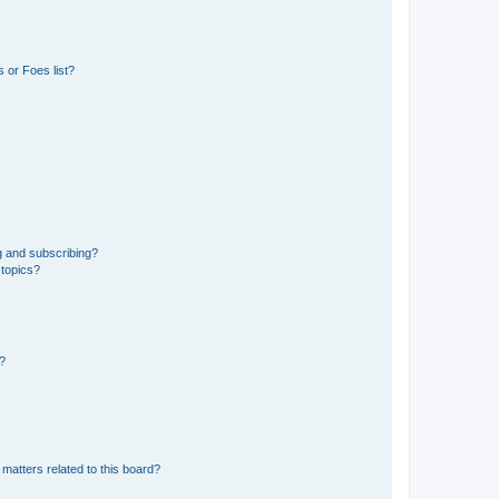
 or Foes list?
g and subscribing?
 topics?
d?
matters related to this board?