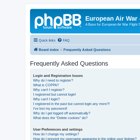
European Air War 
A Base for European Air War Flight 
Quick links
FAQ
Board index
Frequently Asked Questions
Frequently Asked Questions
Login and Registration Issues
Why do I need to register?
What is COPPA?
Why can’t I register?
I registered but cannot login!
Why can’t I login?
I registered in the past but cannot login any more?!
I’ve lost my password!
Why do I get logged off automatically?
What does the “Delete cookies” do?
User Preferences and settings
How do I change my settings?
How do I prevent my username appearing in the online user listings?