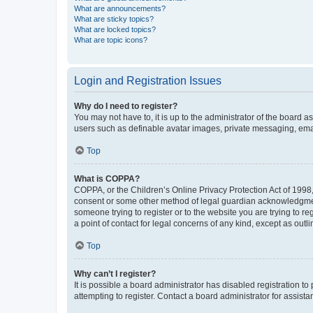
What are announcements?
What are sticky topics?
What are locked topics?
What are topic icons?
Login and Registration Issues
Why do I need to register?
You may not have to, it is up to the administrator of the board a
users such as definable avatar images, private messaging, email
Top
What is COPPA?
COPPA, or the Children’s Online Privacy Protection Act of 1998, 
consent or some other method of legal guardian acknowledgment, 
someone trying to register or to the website you are trying to r
a point of contact for legal concerns of any kind, except as outl
Top
Why can’t I register?
It is possible a board administrator has disabled registration 
attempting to register. Contact a board administrator for assista