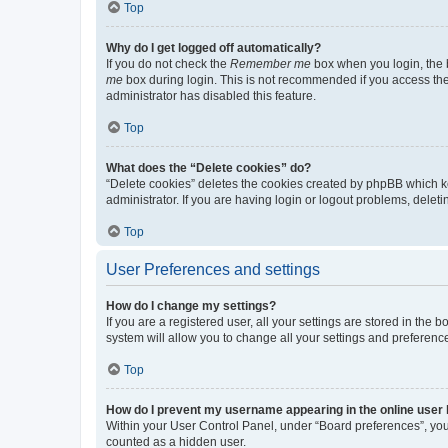
Top
Why do I get logged off automatically?
If you do not check the
Remember me
box when you login, the b
me
box during login. This is not recommended if you access the b
administrator has disabled this feature.
Top
What does the “Delete cookies” do?
“Delete cookies” deletes the cookies created by phpBB which k
administrator. If you are having login or logout problems, dele
Top
User Preferences and settings
How do I change my settings?
If you are a registered user, all your settings are stored in the
system will allow you to change all your settings and preferenc
Top
How do I prevent my username appearing in the online user l
Within your User Control Panel, under “Board preferences”, you 
counted as a hidden user.