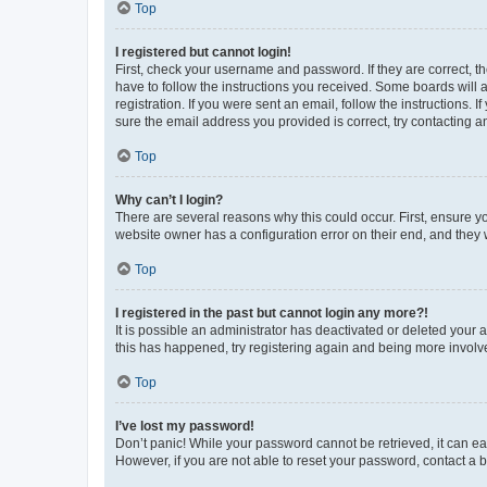
Top
I registered but cannot login!
First, check your username and password. If they are correct, 
have to follow the instructions you received. Some boards will a
registration. If you were sent an email, follow the instructions
sure the email address you provided is correct, try contacting a
Top
Why can’t I login?
There are several reasons why this could occur. First, ensure y
website owner has a configuration error on their end, and they w
Top
I registered in the past but cannot login any more?!
It is possible an administrator has deactivated or deleted your
this has happened, try registering again and being more involv
Top
I’ve lost my password!
Don’t panic! While your password cannot be retrieved, it can eas
However, if you are not able to reset your password, contact a b