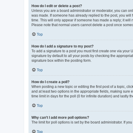
How do I edit or delete a post?
Unless you are a board administrator or moderator, you can only e
was made. If someone has already replied to the post, you will f
time. This will only appear if someone has made a reply; it will 
Please note that normal users cannot delete a post once someo
Top
How do I add a signature to my post?
To add a signature to a post you must first create one via your
signature by default to all your posts by checking the appropria
signature box within the posting form.
Top
How do I create a poll?
When posting a new topic or editing the first post of a topic, cli
and at least two options in the appropriate fields, making sure 
time limit in days for the poll (0 for infinite duration) and lastly
Top
Why can’t I add more poll options?
The limit for poll options is set by the board administrator. If 
Top