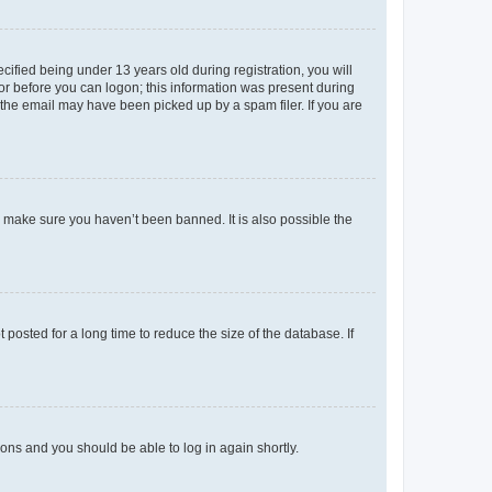
fied being under 13 years old during registration, you will
tor before you can logon; this information was present during
r the email may have been picked up by a spam filer. If you are
o make sure you haven’t been banned. It is also possible the
osted for a long time to reduce the size of the database. If
tions and you should be able to log in again shortly.