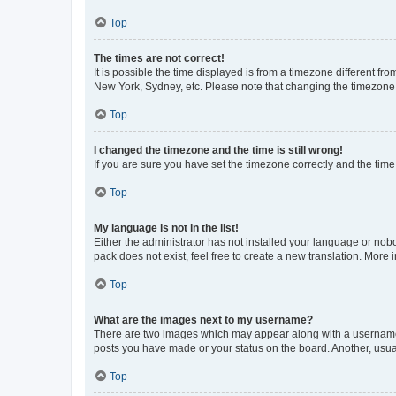
Top
The times are not correct!
It is possible the time displayed is from a timezone different fr
New York, Sydney, etc. Please note that changing the timezone, l
Top
I changed the timezone and the time is still wrong!
If you are sure you have set the timezone correctly and the time i
Top
My language is not in the list!
Either the administrator has not installed your language or nob
pack does not exist, feel free to create a new translation. More
Top
What are the images next to my username?
There are two images which may appear along with a username w
posts you have made or your status on the board. Another, usual
Top