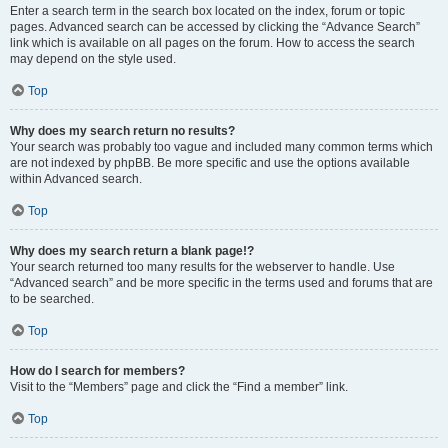
Enter a search term in the search box located on the index, forum or topic
pages. Advanced search can be accessed by clicking the “Advance Search”
link which is available on all pages on the forum. How to access the search
may depend on the style used.
Top
Why does my search return no results?
Your search was probably too vague and included many common terms which
are not indexed by phpBB. Be more specific and use the options available
within Advanced search.
Top
Why does my search return a blank page!?
Your search returned too many results for the webserver to handle. Use
“Advanced search” and be more specific in the terms used and forums that are
to be searched.
Top
How do I search for members?
Visit to the “Members” page and click the “Find a member” link.
Top