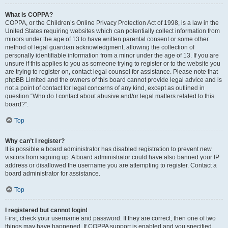
What is COPPA?
COPPA, or the Children’s Online Privacy Protection Act of 1998, is a law in the
United States requiring websites which can potentially collect information from
minors under the age of 13 to have written parental consent or some other
method of legal guardian acknowledgment, allowing the collection of
personally identifiable information from a minor under the age of 13. If you are
unsure if this applies to you as someone trying to register or to the website you
are trying to register on, contact legal counsel for assistance. Please note that
phpBB Limited and the owners of this board cannot provide legal advice and is
not a point of contact for legal concerns of any kind, except as outlined in
question “Who do I contact about abusive and/or legal matters related to this
board?”.
Top
Why can’t I register?
It is possible a board administrator has disabled registration to prevent new
visitors from signing up. A board administrator could have also banned your IP
address or disallowed the username you are attempting to register. Contact a
board administrator for assistance.
Top
I registered but cannot login!
First, check your username and password. If they are correct, then one of two
things may have happened. If COPPA support is enabled and you specified