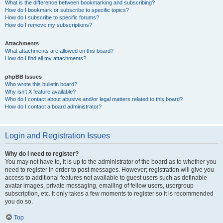
What is the difference between bookmarking and subscribing?
How do I bookmark or subscribe to specific topics?
How do I subscribe to specific forums?
How do I remove my subscriptions?
Attachments
What attachments are allowed on this board?
How do I find all my attachments?
phpBB Issues
Who wrote this bulletin board?
Why isn’t X feature available?
Who do I contact about abusive and/or legal matters related to this board?
How do I contact a board administrator?
Login and Registration Issues
Why do I need to register?
You may not have to, it is up to the administrator of the board as to whether you
need to register in order to post messages. However; registration will give you
access to additional features not available to guest users such as definable
avatar images, private messaging, emailing of fellow users, usergroup
subscription, etc. It only takes a few moments to register so it is recommended
you do so.
Top