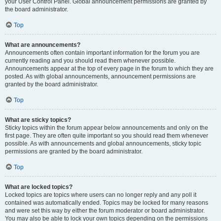
your User Control Panel. Global announcement permissions are granted by
the board administrator.
Top
What are announcements?
Announcements often contain important information for the forum you are
currently reading and you should read them whenever possible.
Announcements appear at the top of every page in the forum to which they are
posted. As with global announcements, announcement permissions are
granted by the board administrator.
Top
What are sticky topics?
Sticky topics within the forum appear below announcements and only on the
first page. They are often quite important so you should read them whenever
possible. As with announcements and global announcements, sticky topic
permissions are granted by the board administrator.
Top
What are locked topics?
Locked topics are topics where users can no longer reply and any poll it
contained was automatically ended. Topics may be locked for many reasons
and were set this way by either the forum moderator or board administrator.
You may also be able to lock your own topics depending on the permissions