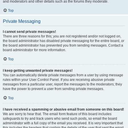
and moderators and other details such as the forums they moderate.
Top
Private Messaging
I cannot send private messages!
There are three reasons for this; you are not registered and/or not logged on,
the board administrator has disabled private messaging for the entire board, or
the board administrator has prevented you from sending messages. Contact a
board administrator for more information.
Top
I keep getting unwanted private messages!
You can automatically delete private messages from a user by using message
rules within your User Control Panel. If you are receiving abusive private
messages from a particular user, report the messages to the moderators; they
have the power to prevent a user from sending private messages.
Top
I have received a spamming or abusive email from someone on this board!
We are sorry to hear that. The email form feature of this board includes
safeguards to try and track users who send such posts, so email the board
administrator with a full copy of the email you received. It is very important that
this includes the headers that contain the details of the user that sent the email.