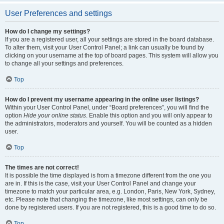
User Preferences and settings
How do I change my settings?
If you are a registered user, all your settings are stored in the board database.
To alter them, visit your User Control Panel; a link can usually be found by
clicking on your username at the top of board pages. This system will allow you
to change all your settings and preferences.
Top
How do I prevent my username appearing in the online user listings?
Within your User Control Panel, under “Board preferences”, you will find the
option
Hide your online status
. Enable this option and you will only appear to
the administrators, moderators and yourself. You will be counted as a hidden
user.
Top
The times are not correct!
It is possible the time displayed is from a timezone different from the one you
are in. If this is the case, visit your User Control Panel and change your
timezone to match your particular area, e.g. London, Paris, New York, Sydney,
etc. Please note that changing the timezone, like most settings, can only be
done by registered users. If you are not registered, this is a good time to do so.
Top