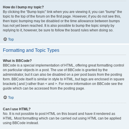
How do I bump my topic?
By clicking the “Bump topic” link when you are viewing it, you can “bump” the
topic to the top of the forum on the first page. However, if you do not see this,
then topic bumping may be disabled or the time allowance between bumps
has not yet been reached. It is also possible to bump the topic simply by
replying to it, however, be sure to follow the board rules when doing so.
Top
Formatting and Topic Types
What is BBCode?
BBCode is a special implementation of HTML, offering great formatting control
on particular objects in a post. The use of BBCode is granted by the
administrator, but it can also be disabled on a per post basis from the posting
form. BBCode itself is similar in style to HTML, but tags are enclosed in square
brackets [ and ] rather than < and >. For more information on BBCode see the
guide which can be accessed from the posting page.
Top
Can I use HTML?
No. It is not possible to post HTML on this board and have it rendered as
HTML. Most formatting which can be carried out using HTML can be applied
using BBCode instead.