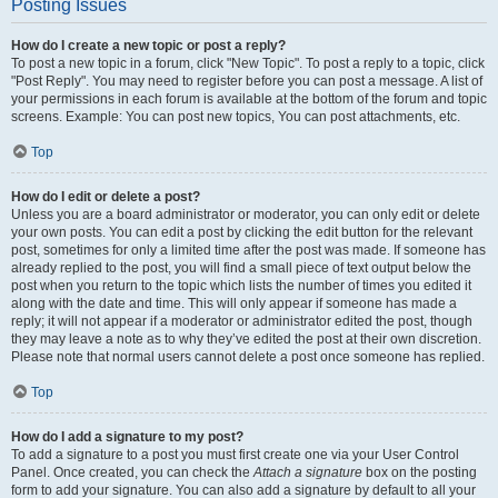
Posting Issues
How do I create a new topic or post a reply?
To post a new topic in a forum, click "New Topic". To post a reply to a topic, click
"Post Reply". You may need to register before you can post a message. A list of
your permissions in each forum is available at the bottom of the forum and topic
screens. Example: You can post new topics, You can post attachments, etc.
Top
How do I edit or delete a post?
Unless you are a board administrator or moderator, you can only edit or delete
your own posts. You can edit a post by clicking the edit button for the relevant
post, sometimes for only a limited time after the post was made. If someone has
already replied to the post, you will find a small piece of text output below the
post when you return to the topic which lists the number of times you edited it
along with the date and time. This will only appear if someone has made a
reply; it will not appear if a moderator or administrator edited the post, though
they may leave a note as to why they’ve edited the post at their own discretion.
Please note that normal users cannot delete a post once someone has replied.
Top
How do I add a signature to my post?
To add a signature to a post you must first create one via your User Control
Panel. Once created, you can check the
Attach a signature
box on the posting
form to add your signature. You can also add a signature by default to all your