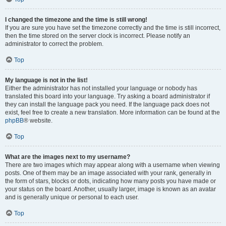
I changed the timezone and the time is still wrong!
If you are sure you have set the timezone correctly and the time is still incorrect,
then the time stored on the server clock is incorrect. Please notify an
administrator to correct the problem.
Top
My language is not in the list!
Either the administrator has not installed your language or nobody has
translated this board into your language. Try asking a board administrator if
they can install the language pack you need. If the language pack does not
exist, feel free to create a new translation. More information can be found at the
phpBB
® website.
Top
What are the images next to my username?
There are two images which may appear along with a username when viewing
posts. One of them may be an image associated with your rank, generally in
the form of stars, blocks or dots, indicating how many posts you have made or
your status on the board. Another, usually larger, image is known as an avatar
and is generally unique or personal to each user.
Top