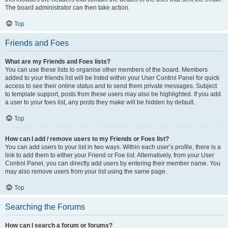
The board administrator can then take action.
Top
Friends and Foes
What are my Friends and Foes lists?
You can use these lists to organise other members of the board. Members
added to your friends list will be listed within your User Control Panel for quick
access to see their online status and to send them private messages. Subject
to template support, posts from these users may also be highlighted. If you add
a user to your foes list, any posts they make will be hidden by default.
Top
How can I add / remove users to my Friends or Foes list?
You can add users to your list in two ways. Within each user’s profile, there is a
link to add them to either your Friend or Foe list. Alternatively, from your User
Control Panel, you can directly add users by entering their member name. You
may also remove users from your list using the same page.
Top
Searching the Forums
How can I search a forum or forums?