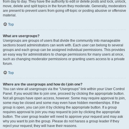
from day to day. They have the authority to edit or delete posts and lock, unlock,
move, delete and split topics in the forum they moderate. Generally, moderators
are present to prevent users from going off-topic or posting abusive or offensive
material.
Top
What are usergroups?
Usergroups are groups of users that divide the community into manageable
sections board administrators can work with. Each user can belong to several
groups and each group can be assigned individual permissions. This provides
an easy way for administrators to change permissions for many users at once,
such as changing moderator permissions or granting users access to a private
forum.
Top
Where are the usergroups and how do I join one?
You can view all usergroups via the “Usergroups” link within your User Control
Panel. If you would like to join one, proceed by clicking the appropriate button.
Not all groups have open access, however. Some may require approval to join,
some may be closed and some may even have hidden memberships. If the
group is open, you can join it by clicking the appropriate button. If a group
requires approval to join you may request to join by clicking the appropriate
button. The user group leader will need to approve your request and may ask
why you want to join the group. Please do not harass a group leader if they
reject your request; they will have their reasons.