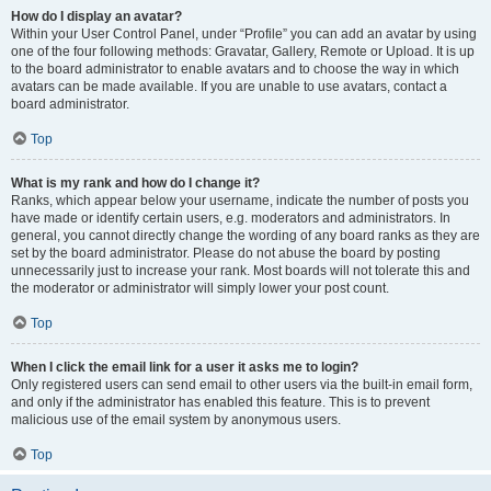
How do I display an avatar?
Within your User Control Panel, under “Profile” you can add an avatar by using
one of the four following methods: Gravatar, Gallery, Remote or Upload. It is up
to the board administrator to enable avatars and to choose the way in which
avatars can be made available. If you are unable to use avatars, contact a
board administrator.
Top
What is my rank and how do I change it?
Ranks, which appear below your username, indicate the number of posts you
have made or identify certain users, e.g. moderators and administrators. In
general, you cannot directly change the wording of any board ranks as they are
set by the board administrator. Please do not abuse the board by posting
unnecessarily just to increase your rank. Most boards will not tolerate this and
the moderator or administrator will simply lower your post count.
Top
When I click the email link for a user it asks me to login?
Only registered users can send email to other users via the built-in email form,
and only if the administrator has enabled this feature. This is to prevent
malicious use of the email system by anonymous users.
Top