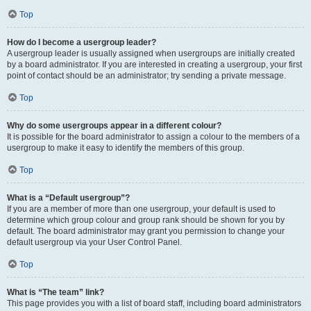
Top
How do I become a usergroup leader?
A usergroup leader is usually assigned when usergroups are initially created
by a board administrator. If you are interested in creating a usergroup, your first
point of contact should be an administrator; try sending a private message.
Top
Why do some usergroups appear in a different colour?
It is possible for the board administrator to assign a colour to the members of a
usergroup to make it easy to identify the members of this group.
Top
What is a “Default usergroup”?
If you are a member of more than one usergroup, your default is used to
determine which group colour and group rank should be shown for you by
default. The board administrator may grant you permission to change your
default usergroup via your User Control Panel.
Top
What is “The team” link?
This page provides you with a list of board staff, including board administrators