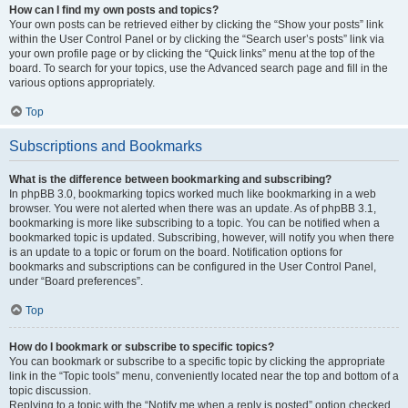
How can I find my own posts and topics?
Your own posts can be retrieved either by clicking the “Show your posts” link
within the User Control Panel or by clicking the “Search user’s posts” link via
your own profile page or by clicking the “Quick links” menu at the top of the
board. To search for your topics, use the Advanced search page and fill in the
various options appropriately.
Top
Subscriptions and Bookmarks
What is the difference between bookmarking and subscribing?
In phpBB 3.0, bookmarking topics worked much like bookmarking in a web
browser. You were not alerted when there was an update. As of phpBB 3.1,
bookmarking is more like subscribing to a topic. You can be notified when a
bookmarked topic is updated. Subscribing, however, will notify you when there
is an update to a topic or forum on the board. Notification options for
bookmarks and subscriptions can be configured in the User Control Panel,
under “Board preferences”.
Top
How do I bookmark or subscribe to specific topics?
You can bookmark or subscribe to a specific topic by clicking the appropriate
link in the “Topic tools” menu, conveniently located near the top and bottom of a
topic discussion.
Replying to a topic with the “Notify me when a reply is posted” option checked