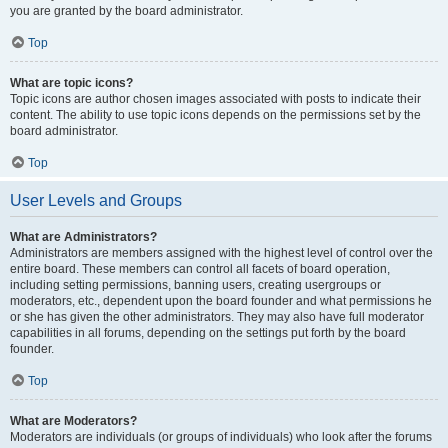
you are granted by the board administrator.
Top
What are topic icons?
Topic icons are author chosen images associated with posts to indicate their
content. The ability to use topic icons depends on the permissions set by the
board administrator.
Top
User Levels and Groups
What are Administrators?
Administrators are members assigned with the highest level of control over the
entire board. These members can control all facets of board operation,
including setting permissions, banning users, creating usergroups or
moderators, etc., dependent upon the board founder and what permissions he
or she has given the other administrators. They may also have full moderator
capabilities in all forums, depending on the settings put forth by the board
founder.
Top
What are Moderators?
Moderators are individuals (or groups of individuals) who look after the forums