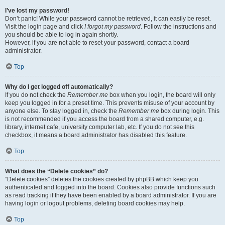
I’ve lost my password!
Don’t panic! While your password cannot be retrieved, it can easily be reset.
Visit the login page and click
I forgot my password
. Follow the instructions and
you should be able to log in again shortly.
However, if you are not able to reset your password, contact a board
administrator.
Top
Why do I get logged off automatically?
If you do not check the
Remember me
box when you login, the board will only
keep you logged in for a preset time. This prevents misuse of your account by
anyone else. To stay logged in, check the
Remember me
box during login. This
is not recommended if you access the board from a shared computer, e.g.
library, internet cafe, university computer lab, etc. If you do not see this
checkbox, it means a board administrator has disabled this feature.
Top
What does the “Delete cookies” do?
“Delete cookies” deletes the cookies created by phpBB which keep you
authenticated and logged into the board. Cookies also provide functions such
as read tracking if they have been enabled by a board administrator. If you are
having login or logout problems, deleting board cookies may help.
Top