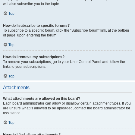
will also subscribe you to the topic.
Top
How do I subscribe to specific forums?
To subscribe to a specific forum, click the “Subscribe forum” link, at the bottom
of page, upon entering the forum.
Top
How do I remove my subscriptions?
To remove your subscriptions, go to your User Control Panel and follow the
links to your subscriptions.
Top
Attachments
What attachments are allowed on this board?
Each board administrator can allow or disallow certain attachment types. If you
are unsure what is allowed to be uploaded, contact the board administrator for
assistance.
Top
How do I find all my attachments?