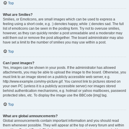
Top
What are Smilies?
Smilies, or Emoticons, are small images which can be used to express a
feeling using a short code, e.g. :) denotes happy, while :( denotes sad. The full
list of emoticons can be seen in the posting form. Try not to overuse smilies,
however, as they can quickly render a post unreadable and a moderator may
edit them out or remove the post altogether. The board administrator may also
have set a limit to the number of smilies you may use within a post.
Top
Can I post images?
Yes, images can be shown in your posts. If the administrator has allowed
attachments, you may be able to upload the image to the board. Otherwise, you
must link to an image stored on a publicly accessible web server, e.g.
http://www.example.com/my-picture.gif. You cannot link to pictures stored on
your own PC (unless it is a publicly accessible server) nor images stored
behind authentication mechanisms, e.g. hotmail or yahoo mailboxes, password
protected sites, etc. To display the image use the BBCode [img] tag.
Top
What are global announcements?
Global announcements contain important information and you should read
them whenever possible. They will appear at the top of every forum and within