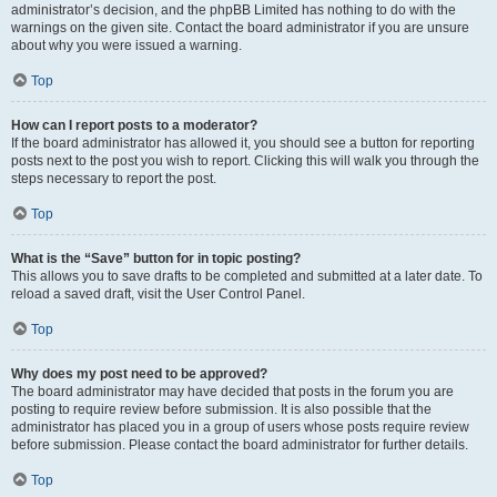
administrator’s decision, and the phpBB Limited has nothing to do with the
warnings on the given site. Contact the board administrator if you are unsure
about why you were issued a warning.
Top
How can I report posts to a moderator?
If the board administrator has allowed it, you should see a button for reporting
posts next to the post you wish to report. Clicking this will walk you through the
steps necessary to report the post.
Top
What is the “Save” button for in topic posting?
This allows you to save drafts to be completed and submitted at a later date. To
reload a saved draft, visit the User Control Panel.
Top
Why does my post need to be approved?
The board administrator may have decided that posts in the forum you are
posting to require review before submission. It is also possible that the
administrator has placed you in a group of users whose posts require review
before submission. Please contact the board administrator for further details.
Top