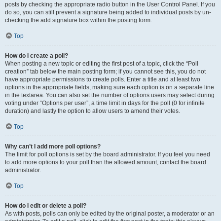
posts by checking the appropriate radio button in the User Control Panel. If you
do so, you can still prevent a signature being added to individual posts by un-
checking the add signature box within the posting form.
Top
How do I create a poll?
When posting a new topic or editing the first post of a topic, click the “Poll
creation” tab below the main posting form; if you cannot see this, you do not
have appropriate permissions to create polls. Enter a title and at least two
options in the appropriate fields, making sure each option is on a separate line
in the textarea. You can also set the number of options users may select during
voting under “Options per user”, a time limit in days for the poll (0 for infinite
duration) and lastly the option to allow users to amend their votes.
Top
Why can’t I add more poll options?
The limit for poll options is set by the board administrator. If you feel you need
to add more options to your poll than the allowed amount, contact the board
administrator.
Top
How do I edit or delete a poll?
As with posts, polls can only be edited by the original poster, a moderator or an