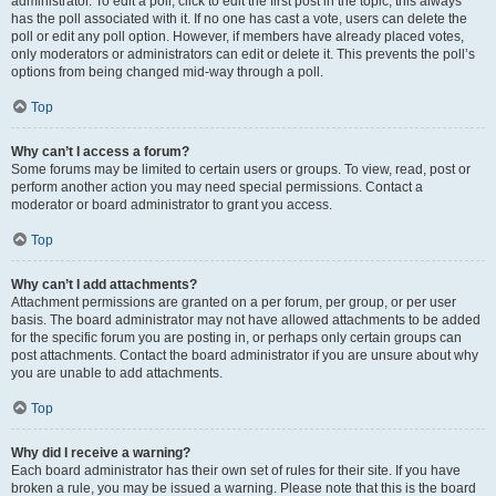
administrator. To edit a poll, click to edit the first post in the topic; this always
has the poll associated with it. If no one has cast a vote, users can delete the
poll or edit any poll option. However, if members have already placed votes,
only moderators or administrators can edit or delete it. This prevents the poll’s
options from being changed mid-way through a poll.
Top
Why can’t I access a forum?
Some forums may be limited to certain users or groups. To view, read, post or
perform another action you may need special permissions. Contact a
moderator or board administrator to grant you access.
Top
Why can’t I add attachments?
Attachment permissions are granted on a per forum, per group, or per user
basis. The board administrator may not have allowed attachments to be added
for the specific forum you are posting in, or perhaps only certain groups can
post attachments. Contact the board administrator if you are unsure about why
you are unable to add attachments.
Top
Why did I receive a warning?
Each board administrator has their own set of rules for their site. If you have
broken a rule, you may be issued a warning. Please note that this is the board