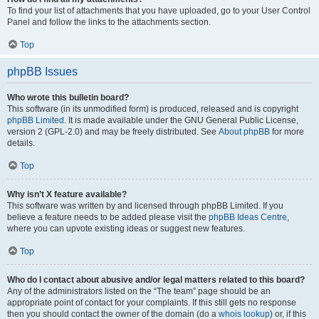
To find your list of attachments that you have uploaded, go to your User Control
Panel and follow the links to the attachments section.
Top
phpBB Issues
Who wrote this bulletin board?
This software (in its unmodified form) is produced, released and is copyright
phpBB Limited
. It is made available under the GNU General Public License,
version 2 (GPL-2.0) and may be freely distributed. See
About phpBB
for more
details.
Top
Why isn’t X feature available?
This software was written by and licensed through phpBB Limited. If you
believe a feature needs to be added please visit the
phpBB Ideas Centre
,
where you can upvote existing ideas or suggest new features.
Top
Who do I contact about abusive and/or legal matters related to this board?
Any of the administrators listed on the “The team” page should be an
appropriate point of contact for your complaints. If this still gets no response
then you should contact the owner of the domain (do a
whois lookup
) or, if this