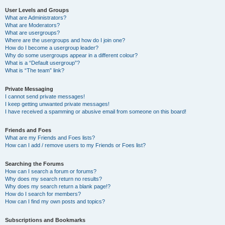
User Levels and Groups
What are Administrators?
What are Moderators?
What are usergroups?
Where are the usergroups and how do I join one?
How do I become a usergroup leader?
Why do some usergroups appear in a different colour?
What is a “Default usergroup”?
What is “The team” link?
Private Messaging
I cannot send private messages!
I keep getting unwanted private messages!
I have received a spamming or abusive email from someone on this board!
Friends and Foes
What are my Friends and Foes lists?
How can I add / remove users to my Friends or Foes list?
Searching the Forums
How can I search a forum or forums?
Why does my search return no results?
Why does my search return a blank page!?
How do I search for members?
How can I find my own posts and topics?
Subscriptions and Bookmarks