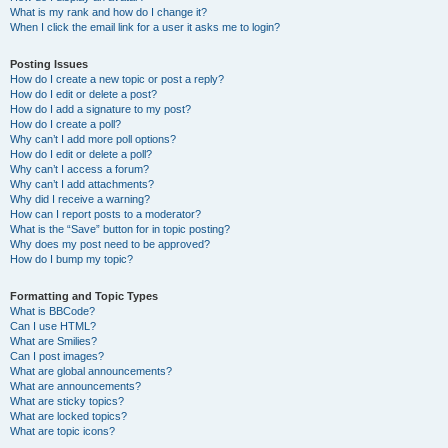
What is my rank and how do I change it?
When I click the email link for a user it asks me to login?
Posting Issues
How do I create a new topic or post a reply?
How do I edit or delete a post?
How do I add a signature to my post?
How do I create a poll?
Why can’t I add more poll options?
How do I edit or delete a poll?
Why can’t I access a forum?
Why can’t I add attachments?
Why did I receive a warning?
How can I report posts to a moderator?
What is the “Save” button for in topic posting?
Why does my post need to be approved?
How do I bump my topic?
Formatting and Topic Types
What is BBCode?
Can I use HTML?
What are Smilies?
Can I post images?
What are global announcements?
What are announcements?
What are sticky topics?
What are locked topics?
What are topic icons?