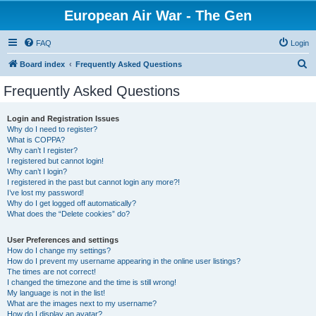
European Air War - The Gen
FAQ
Login
S
Board index
Frequently Asked Questions
e
Frequently Asked Questions
a
r
Login and Registration Issues
Why do I need to register?
c
What is COPPA?
h
Why can’t I register?
I registered but cannot login!
Why can’t I login?
I registered in the past but cannot login any more?!
I’ve lost my password!
Why do I get logged off automatically?
What does the “Delete cookies” do?
User Preferences and settings
How do I change my settings?
How do I prevent my username appearing in the online user listings?
The times are not correct!
I changed the timezone and the time is still wrong!
My language is not in the list!
What are the images next to my username?
How do I display an avatar?