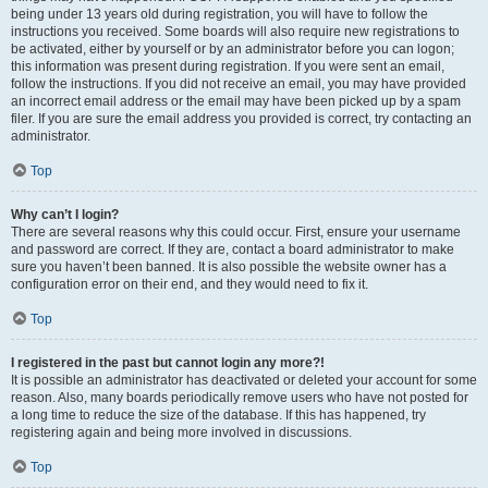
being under 13 years old during registration, you will have to follow the
instructions you received. Some boards will also require new registrations to
be activated, either by yourself or by an administrator before you can logon;
this information was present during registration. If you were sent an email,
follow the instructions. If you did not receive an email, you may have provided
an incorrect email address or the email may have been picked up by a spam
filer. If you are sure the email address you provided is correct, try contacting an
administrator.
Top
Why can’t I login?
There are several reasons why this could occur. First, ensure your username
and password are correct. If they are, contact a board administrator to make
sure you haven’t been banned. It is also possible the website owner has a
configuration error on their end, and they would need to fix it.
Top
I registered in the past but cannot login any more?!
It is possible an administrator has deactivated or deleted your account for some
reason. Also, many boards periodically remove users who have not posted for
a long time to reduce the size of the database. If this has happened, try
registering again and being more involved in discussions.
Top