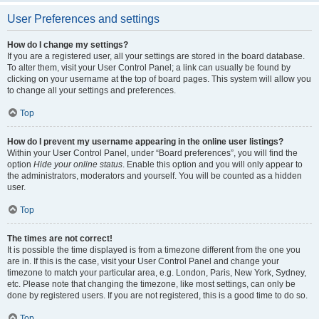
User Preferences and settings
How do I change my settings?
If you are a registered user, all your settings are stored in the board database.
To alter them, visit your User Control Panel; a link can usually be found by
clicking on your username at the top of board pages. This system will allow you
to change all your settings and preferences.
Top
How do I prevent my username appearing in the online user listings?
Within your User Control Panel, under “Board preferences”, you will find the
option
Hide your online status
. Enable this option and you will only appear to
the administrators, moderators and yourself. You will be counted as a hidden
user.
Top
The times are not correct!
It is possible the time displayed is from a timezone different from the one you
are in. If this is the case, visit your User Control Panel and change your
timezone to match your particular area, e.g. London, Paris, New York, Sydney,
etc. Please note that changing the timezone, like most settings, can only be
done by registered users. If you are not registered, this is a good time to do so.
Top