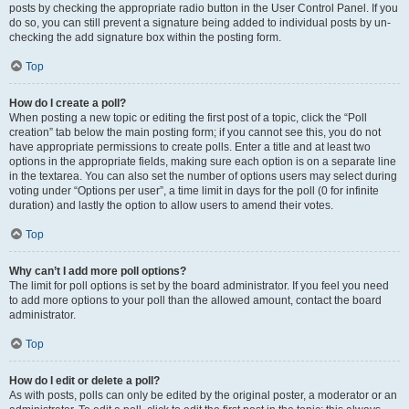
posts by checking the appropriate radio button in the User Control Panel. If you
do so, you can still prevent a signature being added to individual posts by un-
checking the add signature box within the posting form.
Top
How do I create a poll?
When posting a new topic or editing the first post of a topic, click the “Poll
creation” tab below the main posting form; if you cannot see this, you do not
have appropriate permissions to create polls. Enter a title and at least two
options in the appropriate fields, making sure each option is on a separate line
in the textarea. You can also set the number of options users may select during
voting under “Options per user”, a time limit in days for the poll (0 for infinite
duration) and lastly the option to allow users to amend their votes.
Top
Why can’t I add more poll options?
The limit for poll options is set by the board administrator. If you feel you need
to add more options to your poll than the allowed amount, contact the board
administrator.
Top
How do I edit or delete a poll?
As with posts, polls can only be edited by the original poster, a moderator or an