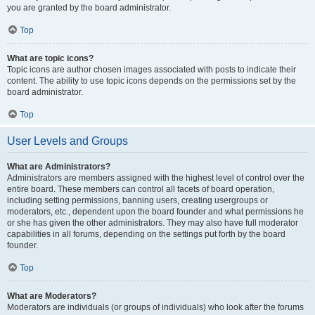
you are granted by the board administrator.
Top
What are topic icons?
Topic icons are author chosen images associated with posts to indicate their
content. The ability to use topic icons depends on the permissions set by the
board administrator.
Top
User Levels and Groups
What are Administrators?
Administrators are members assigned with the highest level of control over the
entire board. These members can control all facets of board operation,
including setting permissions, banning users, creating usergroups or
moderators, etc., dependent upon the board founder and what permissions he
or she has given the other administrators. They may also have full moderator
capabilities in all forums, depending on the settings put forth by the board
founder.
Top
What are Moderators?
Moderators are individuals (or groups of individuals) who look after the forums