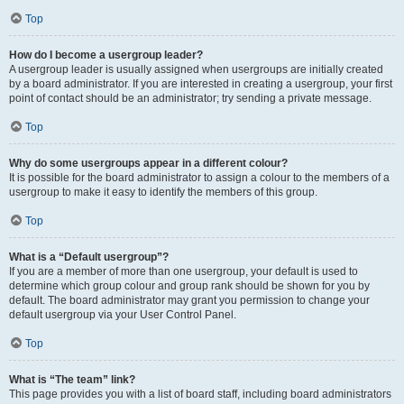
Top
How do I become a usergroup leader?
A usergroup leader is usually assigned when usergroups are initially created
by a board administrator. If you are interested in creating a usergroup, your first
point of contact should be an administrator; try sending a private message.
Top
Why do some usergroups appear in a different colour?
It is possible for the board administrator to assign a colour to the members of a
usergroup to make it easy to identify the members of this group.
Top
What is a “Default usergroup”?
If you are a member of more than one usergroup, your default is used to
determine which group colour and group rank should be shown for you by
default. The board administrator may grant you permission to change your
default usergroup via your User Control Panel.
Top
What is “The team” link?
This page provides you with a list of board staff, including board administrators