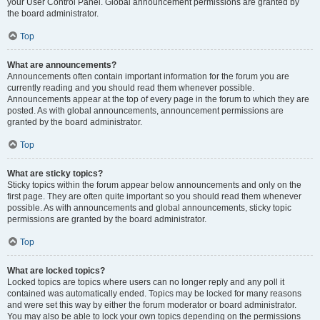
your User Control Panel. Global announcement permissions are granted by
the board administrator.
Top
What are announcements?
Announcements often contain important information for the forum you are
currently reading and you should read them whenever possible.
Announcements appear at the top of every page in the forum to which they are
posted. As with global announcements, announcement permissions are
granted by the board administrator.
Top
What are sticky topics?
Sticky topics within the forum appear below announcements and only on the
first page. They are often quite important so you should read them whenever
possible. As with announcements and global announcements, sticky topic
permissions are granted by the board administrator.
Top
What are locked topics?
Locked topics are topics where users can no longer reply and any poll it
contained was automatically ended. Topics may be locked for many reasons
and were set this way by either the forum moderator or board administrator.
You may also be able to lock your own topics depending on the permissions