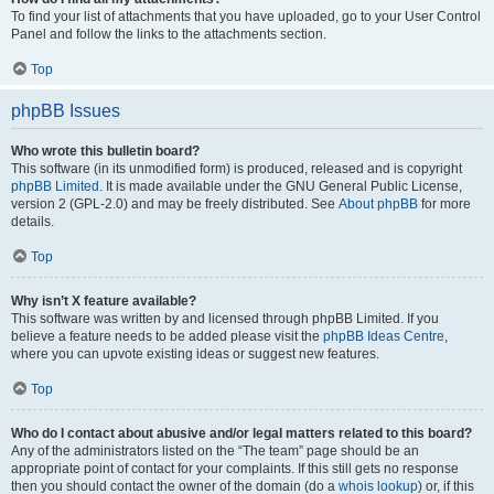
To find your list of attachments that you have uploaded, go to your User Control
Panel and follow the links to the attachments section.
Top
phpBB Issues
Who wrote this bulletin board?
This software (in its unmodified form) is produced, released and is copyright
phpBB Limited
. It is made available under the GNU General Public License,
version 2 (GPL-2.0) and may be freely distributed. See
About phpBB
for more
details.
Top
Why isn’t X feature available?
This software was written by and licensed through phpBB Limited. If you
believe a feature needs to be added please visit the
phpBB Ideas Centre
,
where you can upvote existing ideas or suggest new features.
Top
Who do I contact about abusive and/or legal matters related to this board?
Any of the administrators listed on the “The team” page should be an
appropriate point of contact for your complaints. If this still gets no response
then you should contact the owner of the domain (do a
whois lookup
) or, if this