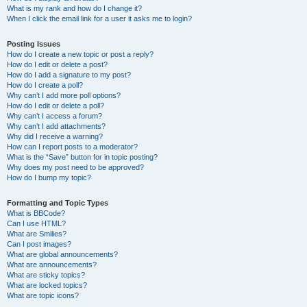
What is my rank and how do I change it?
When I click the email link for a user it asks me to login?
Posting Issues
How do I create a new topic or post a reply?
How do I edit or delete a post?
How do I add a signature to my post?
How do I create a poll?
Why can’t I add more poll options?
How do I edit or delete a poll?
Why can’t I access a forum?
Why can’t I add attachments?
Why did I receive a warning?
How can I report posts to a moderator?
What is the “Save” button for in topic posting?
Why does my post need to be approved?
How do I bump my topic?
Formatting and Topic Types
What is BBCode?
Can I use HTML?
What are Smilies?
Can I post images?
What are global announcements?
What are announcements?
What are sticky topics?
What are locked topics?
What are topic icons?