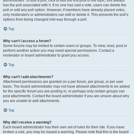
administrator. To edit a poll, click to edit the first post in the topic; this always
has the poll associated with it. If no one has cast a vote, users can delete the
poll or edit any poll option. However, if members have already placed votes,
only moderators or administrators can edit or delete it. This prevents the poll’s
options from being changed mid-way through a poll.
Top
Why can’t I access a forum?
Some forums may be limited to certain users or groups. To view, read, post or
perform another action you may need special permissions. Contact a
moderator or board administrator to grant you access.
Top
Why can’t I add attachments?
Attachment permissions are granted on a per forum, per group, or per user
basis. The board administrator may not have allowed attachments to be added
for the specific forum you are posting in, or perhaps only certain groups can
post attachments. Contact the board administrator if you are unsure about why
you are unable to add attachments.
Top
Why did I receive a warning?
Each board administrator has their own set of rules for their site. If you have
broken a rule, you may be issued a warning. Please note that this is the board