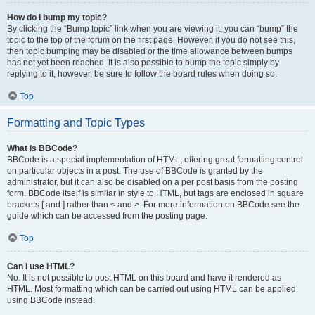
How do I bump my topic?
By clicking the “Bump topic” link when you are viewing it, you can “bump” the
topic to the top of the forum on the first page. However, if you do not see this,
then topic bumping may be disabled or the time allowance between bumps
has not yet been reached. It is also possible to bump the topic simply by
replying to it, however, be sure to follow the board rules when doing so.
Top
Formatting and Topic Types
What is BBCode?
BBCode is a special implementation of HTML, offering great formatting control
on particular objects in a post. The use of BBCode is granted by the
administrator, but it can also be disabled on a per post basis from the posting
form. BBCode itself is similar in style to HTML, but tags are enclosed in square
brackets [ and ] rather than < and >. For more information on BBCode see the
guide which can be accessed from the posting page.
Top
Can I use HTML?
No. It is not possible to post HTML on this board and have it rendered as
HTML. Most formatting which can be carried out using HTML can be applied
using BBCode instead.