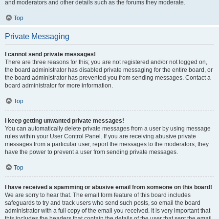
and moderators and other details such as the forums they moderate.
Top
Private Messaging
I cannot send private messages!
There are three reasons for this; you are not registered and/or not logged on,
the board administrator has disabled private messaging for the entire board, or
the board administrator has prevented you from sending messages. Contact a
board administrator for more information.
Top
I keep getting unwanted private messages!
You can automatically delete private messages from a user by using message
rules within your User Control Panel. If you are receiving abusive private
messages from a particular user, report the messages to the moderators; they
have the power to prevent a user from sending private messages.
Top
I have received a spamming or abusive email from someone on this board!
We are sorry to hear that. The email form feature of this board includes
safeguards to try and track users who send such posts, so email the board
administrator with a full copy of the email you received. It is very important that
this includes the headers that contain the details of the user that sent the email.