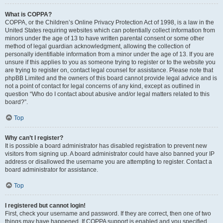
What is COPPA?
COPPA, or the Children’s Online Privacy Protection Act of 1998, is a law in the
United States requiring websites which can potentially collect information from
minors under the age of 13 to have written parental consent or some other
method of legal guardian acknowledgment, allowing the collection of
personally identifiable information from a minor under the age of 13. If you are
unsure if this applies to you as someone trying to register or to the website you
are trying to register on, contact legal counsel for assistance. Please note that
phpBB Limited and the owners of this board cannot provide legal advice and is
not a point of contact for legal concerns of any kind, except as outlined in
question “Who do I contact about abusive and/or legal matters related to this
board?”.
Top
Why can’t I register?
It is possible a board administrator has disabled registration to prevent new
visitors from signing up. A board administrator could have also banned your IP
address or disallowed the username you are attempting to register. Contact a
board administrator for assistance.
Top
I registered but cannot login!
First, check your username and password. If they are correct, then one of two
things may have happened. If COPPA support is enabled and you specified