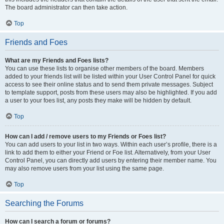
The board administrator can then take action.
Top
Friends and Foes
What are my Friends and Foes lists?
You can use these lists to organise other members of the board. Members
added to your friends list will be listed within your User Control Panel for quick
access to see their online status and to send them private messages. Subject
to template support, posts from these users may also be highlighted. If you add
a user to your foes list, any posts they make will be hidden by default.
Top
How can I add / remove users to my Friends or Foes list?
You can add users to your list in two ways. Within each user’s profile, there is a
link to add them to either your Friend or Foe list. Alternatively, from your User
Control Panel, you can directly add users by entering their member name. You
may also remove users from your list using the same page.
Top
Searching the Forums
How can I search a forum or forums?