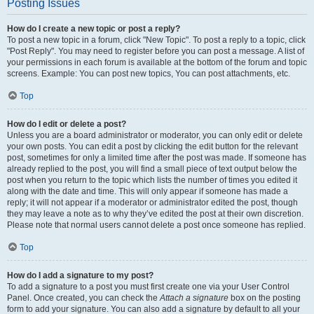
Posting Issues
How do I create a new topic or post a reply?
To post a new topic in a forum, click "New Topic". To post a reply to a topic, click
"Post Reply". You may need to register before you can post a message. A list of
your permissions in each forum is available at the bottom of the forum and topic
screens. Example: You can post new topics, You can post attachments, etc.
Top
How do I edit or delete a post?
Unless you are a board administrator or moderator, you can only edit or delete
your own posts. You can edit a post by clicking the edit button for the relevant
post, sometimes for only a limited time after the post was made. If someone has
already replied to the post, you will find a small piece of text output below the
post when you return to the topic which lists the number of times you edited it
along with the date and time. This will only appear if someone has made a
reply; it will not appear if a moderator or administrator edited the post, though
they may leave a note as to why they’ve edited the post at their own discretion.
Please note that normal users cannot delete a post once someone has replied.
Top
How do I add a signature to my post?
To add a signature to a post you must first create one via your User Control
Panel. Once created, you can check the
Attach a signature
box on the posting
form to add your signature. You can also add a signature by default to all your