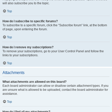
will also subscribe you to the topic.
Top
How do I subscribe to specific forums?
To subscribe to a specific forum, click the “Subscribe forum” link, at the bottom
of page, upon entering the forum.
Top
How do I remove my subscriptions?
To remove your subscriptions, go to your User Control Panel and follow the
links to your subscriptions.
Top
Attachments
What attachments are allowed on this board?
Each board administrator can allow or disallow certain attachment types. If you
are unsure what is allowed to be uploaded, contact the board administrator for
assistance.
Top
How do I find all my attachments?