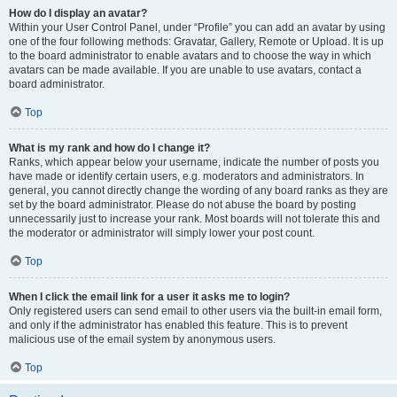
How do I display an avatar?
Within your User Control Panel, under “Profile” you can add an avatar by using
one of the four following methods: Gravatar, Gallery, Remote or Upload. It is up
to the board administrator to enable avatars and to choose the way in which
avatars can be made available. If you are unable to use avatars, contact a
board administrator.
Top
What is my rank and how do I change it?
Ranks, which appear below your username, indicate the number of posts you
have made or identify certain users, e.g. moderators and administrators. In
general, you cannot directly change the wording of any board ranks as they are
set by the board administrator. Please do not abuse the board by posting
unnecessarily just to increase your rank. Most boards will not tolerate this and
the moderator or administrator will simply lower your post count.
Top
When I click the email link for a user it asks me to login?
Only registered users can send email to other users via the built-in email form,
and only if the administrator has enabled this feature. This is to prevent
malicious use of the email system by anonymous users.
Top