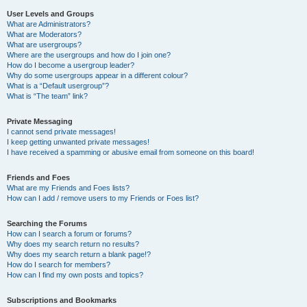
User Levels and Groups
What are Administrators?
What are Moderators?
What are usergroups?
Where are the usergroups and how do I join one?
How do I become a usergroup leader?
Why do some usergroups appear in a different colour?
What is a “Default usergroup”?
What is “The team” link?
Private Messaging
I cannot send private messages!
I keep getting unwanted private messages!
I have received a spamming or abusive email from someone on this board!
Friends and Foes
What are my Friends and Foes lists?
How can I add / remove users to my Friends or Foes list?
Searching the Forums
How can I search a forum or forums?
Why does my search return no results?
Why does my search return a blank page!?
How do I search for members?
How can I find my own posts and topics?
Subscriptions and Bookmarks