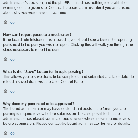
administrator’s decision, and the phpBB Limited has nothing to do with the
warnings on the given site. Contact the board administrator if you are unsure
about why you were issued a warning.
Top
How can I report posts to a moderator?
If the board administrator has allowed it, you should see a button for reporting
posts next to the post you wish to report. Clicking this will walk you through the
steps necessary to report the post.
Top
What is the “Save” button for in topic posting?
This allows you to save drafts to be completed and submitted at a later date. To
reload a saved draft, visit the User Control Panel.
Top
Why does my post need to be approved?
The board administrator may have decided that posts in the forum you are
posting to require review before submission. It is also possible that the
administrator has placed you in a group of users whose posts require review
before submission. Please contact the board administrator for further details.
Top