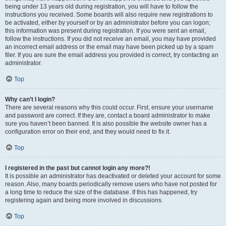
being under 13 years old during registration, you will have to follow the
instructions you received. Some boards will also require new registrations to
be activated, either by yourself or by an administrator before you can logon;
this information was present during registration. If you were sent an email,
follow the instructions. If you did not receive an email, you may have provided
an incorrect email address or the email may have been picked up by a spam
filer. If you are sure the email address you provided is correct, try contacting an
administrator.
Top
Why can’t I login?
There are several reasons why this could occur. First, ensure your username
and password are correct. If they are, contact a board administrator to make
sure you haven’t been banned. It is also possible the website owner has a
configuration error on their end, and they would need to fix it.
Top
I registered in the past but cannot login any more?!
It is possible an administrator has deactivated or deleted your account for some
reason. Also, many boards periodically remove users who have not posted for
a long time to reduce the size of the database. If this has happened, try
registering again and being more involved in discussions.
Top