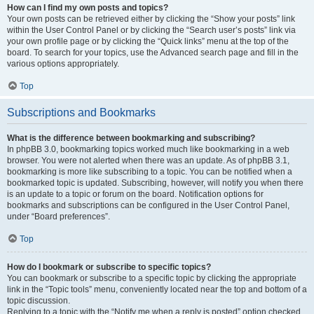
How can I find my own posts and topics?
Your own posts can be retrieved either by clicking the “Show your posts” link
within the User Control Panel or by clicking the “Search user’s posts” link via
your own profile page or by clicking the “Quick links” menu at the top of the
board. To search for your topics, use the Advanced search page and fill in the
various options appropriately.
Top
Subscriptions and Bookmarks
What is the difference between bookmarking and subscribing?
In phpBB 3.0, bookmarking topics worked much like bookmarking in a web
browser. You were not alerted when there was an update. As of phpBB 3.1,
bookmarking is more like subscribing to a topic. You can be notified when a
bookmarked topic is updated. Subscribing, however, will notify you when there
is an update to a topic or forum on the board. Notification options for
bookmarks and subscriptions can be configured in the User Control Panel,
under “Board preferences”.
Top
How do I bookmark or subscribe to specific topics?
You can bookmark or subscribe to a specific topic by clicking the appropriate
link in the “Topic tools” menu, conveniently located near the top and bottom of a
topic discussion.
Replying to a topic with the “Notify me when a reply is posted” option checked