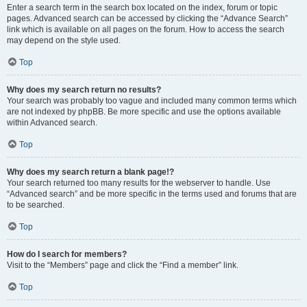
Enter a search term in the search box located on the index, forum or topic
pages. Advanced search can be accessed by clicking the “Advance Search”
link which is available on all pages on the forum. How to access the search
may depend on the style used.
Top
Why does my search return no results?
Your search was probably too vague and included many common terms which
are not indexed by phpBB. Be more specific and use the options available
within Advanced search.
Top
Why does my search return a blank page!?
Your search returned too many results for the webserver to handle. Use
“Advanced search” and be more specific in the terms used and forums that are
to be searched.
Top
How do I search for members?
Visit to the “Members” page and click the “Find a member” link.
Top