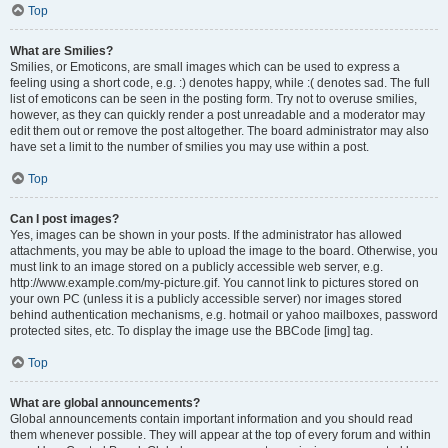
Top
What are Smilies?
Smilies, or Emoticons, are small images which can be used to express a
feeling using a short code, e.g. :) denotes happy, while :( denotes sad. The full
list of emoticons can be seen in the posting form. Try not to overuse smilies,
however, as they can quickly render a post unreadable and a moderator may
edit them out or remove the post altogether. The board administrator may also
have set a limit to the number of smilies you may use within a post.
Top
Can I post images?
Yes, images can be shown in your posts. If the administrator has allowed
attachments, you may be able to upload the image to the board. Otherwise, you
must link to an image stored on a publicly accessible web server, e.g.
http://www.example.com/my-picture.gif. You cannot link to pictures stored on
your own PC (unless it is a publicly accessible server) nor images stored
behind authentication mechanisms, e.g. hotmail or yahoo mailboxes, password
protected sites, etc. To display the image use the BBCode [img] tag.
Top
What are global announcements?
Global announcements contain important information and you should read
them whenever possible. They will appear at the top of every forum and within