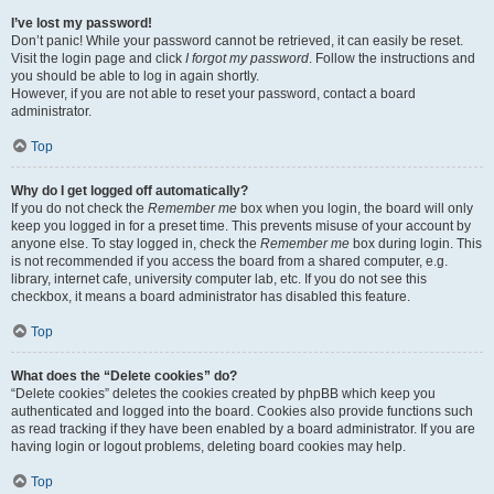
I’ve lost my password!
Don’t panic! While your password cannot be retrieved, it can easily be reset.
Visit the login page and click
I forgot my password
. Follow the instructions and
you should be able to log in again shortly.
However, if you are not able to reset your password, contact a board
administrator.
Top
Why do I get logged off automatically?
If you do not check the
Remember me
box when you login, the board will only
keep you logged in for a preset time. This prevents misuse of your account by
anyone else. To stay logged in, check the
Remember me
box during login. This
is not recommended if you access the board from a shared computer, e.g.
library, internet cafe, university computer lab, etc. If you do not see this
checkbox, it means a board administrator has disabled this feature.
Top
What does the “Delete cookies” do?
“Delete cookies” deletes the cookies created by phpBB which keep you
authenticated and logged into the board. Cookies also provide functions such
as read tracking if they have been enabled by a board administrator. If you are
having login or logout problems, deleting board cookies may help.
Top