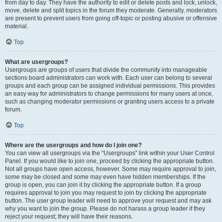
from day to day. They have the authority to edit or delete posts and lock, unlock,
move, delete and split topics in the forum they moderate. Generally, moderators
are present to prevent users from going off-topic or posting abusive or offensive
material.
Top
What are usergroups?
Usergroups are groups of users that divide the community into manageable
sections board administrators can work with. Each user can belong to several
groups and each group can be assigned individual permissions. This provides
an easy way for administrators to change permissions for many users at once,
such as changing moderator permissions or granting users access to a private
forum.
Top
Where are the usergroups and how do I join one?
You can view all usergroups via the “Usergroups” link within your User Control
Panel. If you would like to join one, proceed by clicking the appropriate button.
Not all groups have open access, however. Some may require approval to join,
some may be closed and some may even have hidden memberships. If the
group is open, you can join it by clicking the appropriate button. If a group
requires approval to join you may request to join by clicking the appropriate
button. The user group leader will need to approve your request and may ask
why you want to join the group. Please do not harass a group leader if they
reject your request; they will have their reasons.