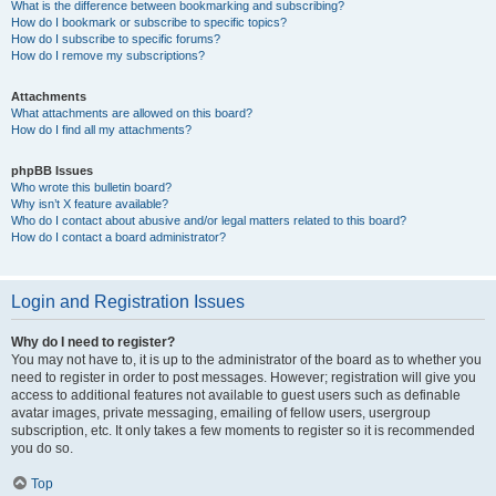
What is the difference between bookmarking and subscribing?
How do I bookmark or subscribe to specific topics?
How do I subscribe to specific forums?
How do I remove my subscriptions?
Attachments
What attachments are allowed on this board?
How do I find all my attachments?
phpBB Issues
Who wrote this bulletin board?
Why isn’t X feature available?
Who do I contact about abusive and/or legal matters related to this board?
How do I contact a board administrator?
Login and Registration Issues
Why do I need to register?
You may not have to, it is up to the administrator of the board as to whether you
need to register in order to post messages. However; registration will give you
access to additional features not available to guest users such as definable
avatar images, private messaging, emailing of fellow users, usergroup
subscription, etc. It only takes a few moments to register so it is recommended
you do so.
Top