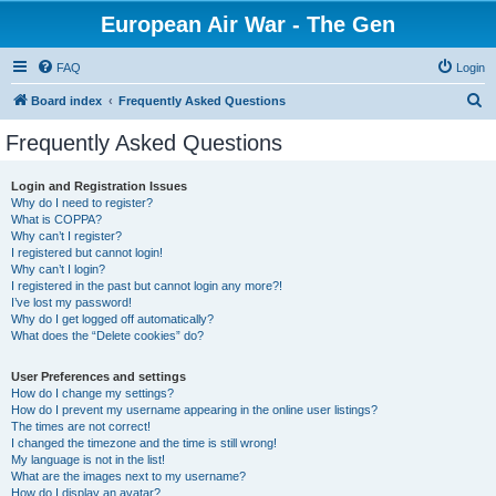
European Air War - The Gen
FAQ
Login
S
Board index
Frequently Asked Questions
e
Frequently Asked Questions
a
r
Login and Registration Issues
Why do I need to register?
c
What is COPPA?
h
Why can’t I register?
I registered but cannot login!
Why can’t I login?
I registered in the past but cannot login any more?!
I’ve lost my password!
Why do I get logged off automatically?
What does the “Delete cookies” do?
User Preferences and settings
How do I change my settings?
How do I prevent my username appearing in the online user listings?
The times are not correct!
I changed the timezone and the time is still wrong!
My language is not in the list!
What are the images next to my username?
How do I display an avatar?