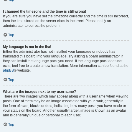
I changed the timezone and the time is still wrong!
If you are sure you have set the timezone correctly and the time is still incorrect,
then the time stored on the server clock is incorrect. Please notify an
administrator to correct the problem.
Top
My language is not in the list!
Either the administrator has not installed your language or nobody has
translated this board into your language. Try asking a board administrator if
they can install the language pack you need. If the language pack does not
exist, feel free to create a new translation. More information can be found at the
phpBB
® website.
Top
What are the images next to my username?
There are two images which may appear along with a username when viewing
posts. One of them may be an image associated with your rank, generally in
the form of stars, blocks or dots, indicating how many posts you have made or
your status on the board. Another, usually larger, image is known as an avatar
and is generally unique or personal to each user.
Top