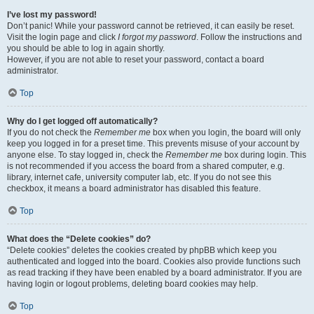
I’ve lost my password!
Don’t panic! While your password cannot be retrieved, it can easily be reset.
Visit the login page and click
I forgot my password
. Follow the instructions and
you should be able to log in again shortly.
However, if you are not able to reset your password, contact a board
administrator.
Top
Why do I get logged off automatically?
If you do not check the
Remember me
box when you login, the board will only
keep you logged in for a preset time. This prevents misuse of your account by
anyone else. To stay logged in, check the
Remember me
box during login. This
is not recommended if you access the board from a shared computer, e.g.
library, internet cafe, university computer lab, etc. If you do not see this
checkbox, it means a board administrator has disabled this feature.
Top
What does the “Delete cookies” do?
“Delete cookies” deletes the cookies created by phpBB which keep you
authenticated and logged into the board. Cookies also provide functions such
as read tracking if they have been enabled by a board administrator. If you are
having login or logout problems, deleting board cookies may help.
Top