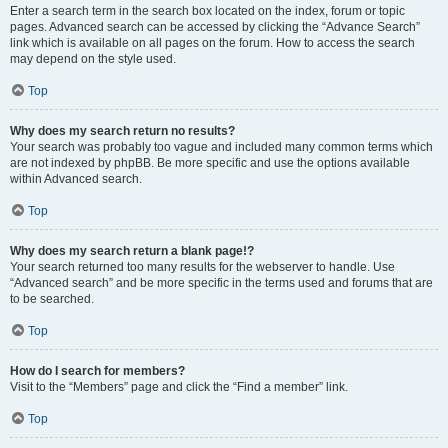
Enter a search term in the search box located on the index, forum or topic
pages. Advanced search can be accessed by clicking the “Advance Search”
link which is available on all pages on the forum. How to access the search
may depend on the style used.
Top
Why does my search return no results?
Your search was probably too vague and included many common terms which
are not indexed by phpBB. Be more specific and use the options available
within Advanced search.
Top
Why does my search return a blank page!?
Your search returned too many results for the webserver to handle. Use
“Advanced search” and be more specific in the terms used and forums that are
to be searched.
Top
How do I search for members?
Visit to the “Members” page and click the “Find a member” link.
Top