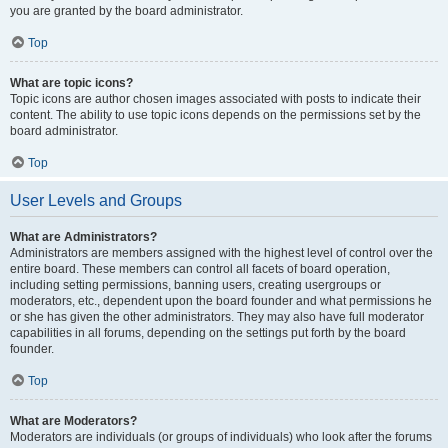
you are granted by the board administrator.
Top
What are topic icons?
Topic icons are author chosen images associated with posts to indicate their
content. The ability to use topic icons depends on the permissions set by the
board administrator.
Top
User Levels and Groups
What are Administrators?
Administrators are members assigned with the highest level of control over the
entire board. These members can control all facets of board operation,
including setting permissions, banning users, creating usergroups or
moderators, etc., dependent upon the board founder and what permissions he
or she has given the other administrators. They may also have full moderator
capabilities in all forums, depending on the settings put forth by the board
founder.
Top
What are Moderators?
Moderators are individuals (or groups of individuals) who look after the forums