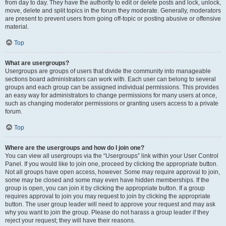
from day to day. They have the authority to edit or delete posts and lock, unlock,
move, delete and split topics in the forum they moderate. Generally, moderators
are present to prevent users from going off-topic or posting abusive or offensive
material.
Top
What are usergroups?
Usergroups are groups of users that divide the community into manageable
sections board administrators can work with. Each user can belong to several
groups and each group can be assigned individual permissions. This provides
an easy way for administrators to change permissions for many users at once,
such as changing moderator permissions or granting users access to a private
forum.
Top
Where are the usergroups and how do I join one?
You can view all usergroups via the “Usergroups” link within your User Control
Panel. If you would like to join one, proceed by clicking the appropriate button.
Not all groups have open access, however. Some may require approval to join,
some may be closed and some may even have hidden memberships. If the
group is open, you can join it by clicking the appropriate button. If a group
requires approval to join you may request to join by clicking the appropriate
button. The user group leader will need to approve your request and may ask
why you want to join the group. Please do not harass a group leader if they
reject your request; they will have their reasons.