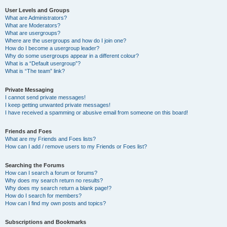
User Levels and Groups
What are Administrators?
What are Moderators?
What are usergroups?
Where are the usergroups and how do I join one?
How do I become a usergroup leader?
Why do some usergroups appear in a different colour?
What is a “Default usergroup”?
What is “The team” link?
Private Messaging
I cannot send private messages!
I keep getting unwanted private messages!
I have received a spamming or abusive email from someone on this board!
Friends and Foes
What are my Friends and Foes lists?
How can I add / remove users to my Friends or Foes list?
Searching the Forums
How can I search a forum or forums?
Why does my search return no results?
Why does my search return a blank page!?
How do I search for members?
How can I find my own posts and topics?
Subscriptions and Bookmarks