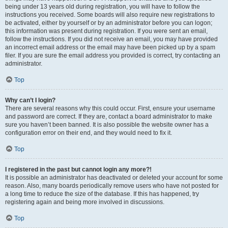
being under 13 years old during registration, you will have to follow the
instructions you received. Some boards will also require new registrations to
be activated, either by yourself or by an administrator before you can logon;
this information was present during registration. If you were sent an email,
follow the instructions. If you did not receive an email, you may have provided
an incorrect email address or the email may have been picked up by a spam
filer. If you are sure the email address you provided is correct, try contacting an
administrator.
Top
Why can’t I login?
There are several reasons why this could occur. First, ensure your username
and password are correct. If they are, contact a board administrator to make
sure you haven’t been banned. It is also possible the website owner has a
configuration error on their end, and they would need to fix it.
Top
I registered in the past but cannot login any more?!
It is possible an administrator has deactivated or deleted your account for some
reason. Also, many boards periodically remove users who have not posted for
a long time to reduce the size of the database. If this has happened, try
registering again and being more involved in discussions.
Top