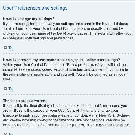
User Preferences and settings
How do I change my settings?
If you are a registered user, all your settings are stored in the board database.
To alter them, visit your User Control Panel; a link can usually be found by
clicking on your username at the top of board pages. This system will allow you
to change all your settings and preferences.
Top
How do I prevent my username appearing in the online user listings?
Within your User Control Panel, under “Board preferences”, you will find the
option
Hide your online status
. Enable this option and you will only appear to
the administrators, moderators and yourself. You will be counted as a hidden
user.
Top
The times are not correct!
It is possible the time displayed is from a timezone different from the one you
are in. If this is the case, visit your User Control Panel and change your
timezone to match your particular area, e.g. London, Paris, New York, Sydney,
etc. Please note that changing the timezone, like most settings, can only be
done by registered users. If you are not registered, this is a good time to do so.
Top