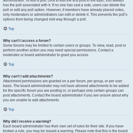
administrator. To edit a poll, click to edit the first post in the topic; this always
has the poll associated with it. If no one has cast a vote, users can delete the
poll or edit any poll option. However, if members have already placed votes,
only moderators or administrators can edit or delete it. This prevents the poll’s
options from being changed mid-way through a poll.
Top
Why can’t I access a forum?
Some forums may be limited to certain users or groups. To view, read, post or
perform another action you may need special permissions. Contact a
moderator or board administrator to grant you access.
Top
Why can’t I add attachments?
Attachment permissions are granted on a per forum, per group, or per user
basis. The board administrator may not have allowed attachments to be added
for the specific forum you are posting in, or perhaps only certain groups can
post attachments. Contact the board administrator if you are unsure about why
you are unable to add attachments.
Top
Why did I receive a warning?
Each board administrator has their own set of rules for their site. If you have
broken a rule, you may be issued a warning. Please note that this is the board