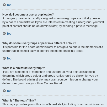
Top
How do I become a usergroup leader?
A usergroup leader is usually assigned when usergroups are initially created
by a board administrator. If you are interested in creating a usergroup, your first
point of contact should be an administrator; try sending a private message.
Top
Why do some usergroups appear in a different colour?
It is possible for the board administrator to assign a colour to the members of a
usergroup to make it easy to identify the members of this group.
Top
What is a “Default usergroup”?
If you are a member of more than one usergroup, your default is used to
determine which group colour and group rank should be shown for you by
default. The board administrator may grant you permission to change your
default usergroup via your User Control Panel.
Top
What is “The team” link?
This page provides you with a list of board staff, including board administrators