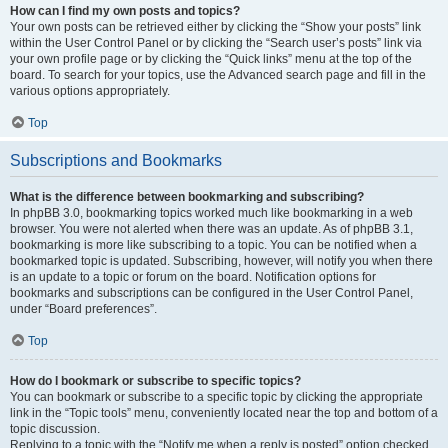
How can I find my own posts and topics?
Your own posts can be retrieved either by clicking the “Show your posts” link
within the User Control Panel or by clicking the “Search user’s posts” link via
your own profile page or by clicking the “Quick links” menu at the top of the
board. To search for your topics, use the Advanced search page and fill in the
various options appropriately.
Top
Subscriptions and Bookmarks
What is the difference between bookmarking and subscribing?
In phpBB 3.0, bookmarking topics worked much like bookmarking in a web
browser. You were not alerted when there was an update. As of phpBB 3.1,
bookmarking is more like subscribing to a topic. You can be notified when a
bookmarked topic is updated. Subscribing, however, will notify you when there
is an update to a topic or forum on the board. Notification options for
bookmarks and subscriptions can be configured in the User Control Panel,
under “Board preferences”.
Top
How do I bookmark or subscribe to specific topics?
You can bookmark or subscribe to a specific topic by clicking the appropriate
link in the “Topic tools” menu, conveniently located near the top and bottom of a
topic discussion.
Replying to a topic with the “Notify me when a reply is posted” option checked