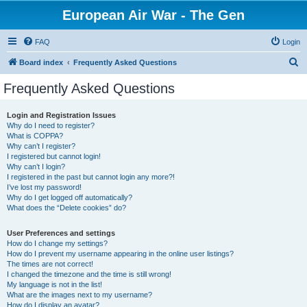
European Air War - The Gen
FAQ
Login
S
Board index
Frequently Asked Questions
e
Frequently Asked Questions
a
r
Login and Registration Issues
Why do I need to register?
c
What is COPPA?
h
Why can’t I register?
I registered but cannot login!
Why can’t I login?
I registered in the past but cannot login any more?!
I’ve lost my password!
Why do I get logged off automatically?
What does the “Delete cookies” do?
User Preferences and settings
How do I change my settings?
How do I prevent my username appearing in the online user listings?
The times are not correct!
I changed the timezone and the time is still wrong!
My language is not in the list!
What are the images next to my username?
How do I display an avatar?