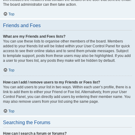
The board administrator can then take action.
Top
Friends and Foes
What are my Friends and Foes lists?
You can use these lists to organise other members of the board. Members
added to your friends list will be listed within your User Control Panel for quick
access to see their online status and to send them private messages. Subject
to template support, posts from these users may also be highlighted. If you add
a user to your foes list, any posts they make will be hidden by default.
Top
How can I add / remove users to my Friends or Foes list?
You can add users to your list in two ways. Within each user’s profile, there is a
link to add them to either your Friend or Foe list. Alternatively, from your User
Control Panel, you can directly add users by entering their member name. You
may also remove users from your list using the same page.
Top
Searching the Forums
How can I search a forum or forums?