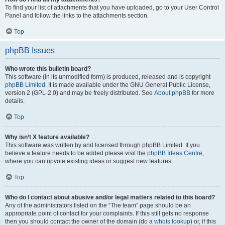
To find your list of attachments that you have uploaded, go to your User Control
Panel and follow the links to the attachments section.
Top
phpBB Issues
Who wrote this bulletin board?
This software (in its unmodified form) is produced, released and is copyright
phpBB Limited
. It is made available under the GNU General Public License,
version 2 (GPL-2.0) and may be freely distributed. See
About phpBB
for more
details.
Top
Why isn’t X feature available?
This software was written by and licensed through phpBB Limited. If you
believe a feature needs to be added please visit the
phpBB Ideas Centre
,
where you can upvote existing ideas or suggest new features.
Top
Who do I contact about abusive and/or legal matters related to this board?
Any of the administrators listed on the “The team” page should be an
appropriate point of contact for your complaints. If this still gets no response
then you should contact the owner of the domain (do a
whois lookup
) or, if this