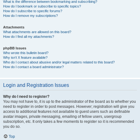
What is the difference between bookmarking and subscribing?
How do I bookmark or subscribe to specific topics?
How do I subscribe to specific forums?
How do I remove my subscriptions?
Attachments
What attachments are allowed on this board?
How do I find all my attachments?
phpBB Issues
Who wrote this bulletin board?
Why isn’t X feature available?
Who do I contact about abusive and/or legal matters related to this board?
How do I contact a board administrator?
Login and Registration Issues
Why do I need to register?
You may not have to, it is up to the administrator of the board as to whether you
need to register in order to post messages. However; registration will give you
access to additional features not available to guest users such as definable
avatar images, private messaging, emailing of fellow users, usergroup
subscription, etc. It only takes a few moments to register so it is recommended
you do so.
Top