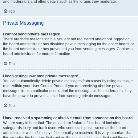
and moderators and other details such as the forums they moderate.
Top
Private Messaging
I cannot send private messages!
There are three reasons for this; you are not registered and/or not logged on,
the board administrator has disabled private messaging for the entire board, or
the board administrator has prevented you from sending messages. Contact a
board administrator for more information.
Top
I keep getting unwanted private messages!
You can automatically delete private messages from a user by using message
rules within your User Control Panel. If you are receiving abusive private
messages from a particular user, report the messages to the moderators; they
have the power to prevent a user from sending private messages.
Top
I have received a spamming or abusive email from someone on this board!
We are sorry to hear that. The email form feature of this board includes
safeguards to try and track users who send such posts, so email the board
administrator with a full copy of the email you received. It is very important that
this includes the headers that contain the details of the user that sent the email.