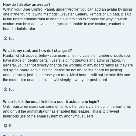
How do I display an avatar?
Within your User Control Panel, under “Profile” you can add an avatar by using
one of the four following methods: Gravatar, Gallery, Remote or Upload. It is up
to the board administrator to enable avatars and to choose the way in which
avatars can be made available. If you are unable to use avatars, contact a
board administrator.
Top
What is my rank and how do I change it?
Ranks, which appear below your username, indicate the number of posts you
have made or identify certain users, e.g. moderators and administrators. In
general, you cannot directly change the wording of any board ranks as they are
set by the board administrator. Please do not abuse the board by posting
unnecessarily just to increase your rank. Most boards will not tolerate this and
the moderator or administrator will simply lower your post count.
Top
When I click the email link for a user it asks me to login?
Only registered users can send email to other users via the built-in email form,
and only if the administrator has enabled this feature. This is to prevent
malicious use of the email system by anonymous users.
Top