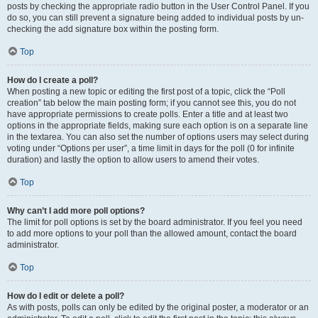
posts by checking the appropriate radio button in the User Control Panel. If you
do so, you can still prevent a signature being added to individual posts by un-
checking the add signature box within the posting form.
Top
How do I create a poll?
When posting a new topic or editing the first post of a topic, click the “Poll
creation” tab below the main posting form; if you cannot see this, you do not
have appropriate permissions to create polls. Enter a title and at least two
options in the appropriate fields, making sure each option is on a separate line
in the textarea. You can also set the number of options users may select during
voting under “Options per user”, a time limit in days for the poll (0 for infinite
duration) and lastly the option to allow users to amend their votes.
Top
Why can’t I add more poll options?
The limit for poll options is set by the board administrator. If you feel you need
to add more options to your poll than the allowed amount, contact the board
administrator.
Top
How do I edit or delete a poll?
As with posts, polls can only be edited by the original poster, a moderator or an