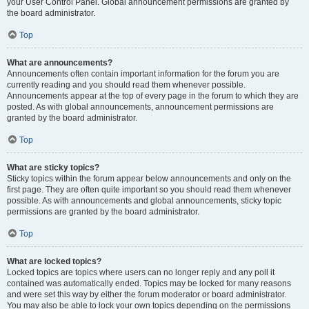
your User Control Panel. Global announcement permissions are granted by
the board administrator.
Top
What are announcements?
Announcements often contain important information for the forum you are
currently reading and you should read them whenever possible.
Announcements appear at the top of every page in the forum to which they are
posted. As with global announcements, announcement permissions are
granted by the board administrator.
Top
What are sticky topics?
Sticky topics within the forum appear below announcements and only on the
first page. They are often quite important so you should read them whenever
possible. As with announcements and global announcements, sticky topic
permissions are granted by the board administrator.
Top
What are locked topics?
Locked topics are topics where users can no longer reply and any poll it
contained was automatically ended. Topics may be locked for many reasons
and were set this way by either the forum moderator or board administrator.
You may also be able to lock your own topics depending on the permissions