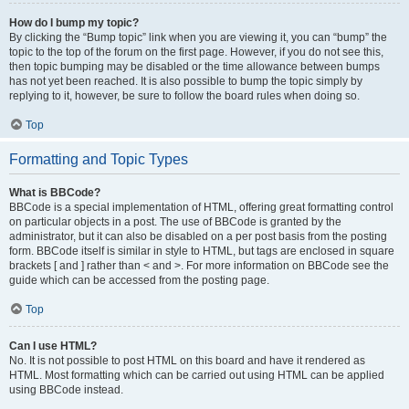
How do I bump my topic?
By clicking the “Bump topic” link when you are viewing it, you can “bump” the
topic to the top of the forum on the first page. However, if you do not see this,
then topic bumping may be disabled or the time allowance between bumps
has not yet been reached. It is also possible to bump the topic simply by
replying to it, however, be sure to follow the board rules when doing so.
Top
Formatting and Topic Types
What is BBCode?
BBCode is a special implementation of HTML, offering great formatting control
on particular objects in a post. The use of BBCode is granted by the
administrator, but it can also be disabled on a per post basis from the posting
form. BBCode itself is similar in style to HTML, but tags are enclosed in square
brackets [ and ] rather than < and >. For more information on BBCode see the
guide which can be accessed from the posting page.
Top
Can I use HTML?
No. It is not possible to post HTML on this board and have it rendered as
HTML. Most formatting which can be carried out using HTML can be applied
using BBCode instead.