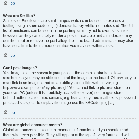
Top
What are Smilies?
Smilies, or Emoticons, are small images which can be used to express a
feeling using a short code, e.g. :) denotes happy, while :( denotes sad. The full
list of emoticons can be seen in the posting form. Try not to overuse smilies,
however, as they can quickly render a post unreadable and a moderator may
edit them out or remove the post altogether. The board administrator may also
have set a limit to the number of smilies you may use within a post.
Top
Can I post images?
Yes, images can be shown in your posts. If the administrator has allowed
attachments, you may be able to upload the image to the board. Otherwise, you
must link to an image stored on a publicly accessible web server, e.g.
http://www.example.com/my-picture.gif. You cannot link to pictures stored on
your own PC (unless it is a publicly accessible server) nor images stored
behind authentication mechanisms, e.g. hotmail or yahoo mailboxes, password
protected sites, etc. To display the image use the BBCode [img] tag.
Top
What are global announcements?
Global announcements contain important information and you should read
them whenever possible. They will appear at the top of every forum and within