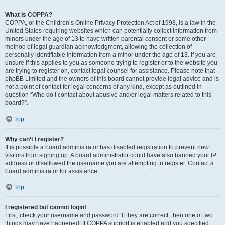
What is COPPA?
COPPA, or the Children’s Online Privacy Protection Act of 1998, is a law in the
United States requiring websites which can potentially collect information from
minors under the age of 13 to have written parental consent or some other
method of legal guardian acknowledgment, allowing the collection of
personally identifiable information from a minor under the age of 13. If you are
unsure if this applies to you as someone trying to register or to the website you
are trying to register on, contact legal counsel for assistance. Please note that
phpBB Limited and the owners of this board cannot provide legal advice and is
not a point of contact for legal concerns of any kind, except as outlined in
question “Who do I contact about abusive and/or legal matters related to this
board?”.
Top
Why can’t I register?
It is possible a board administrator has disabled registration to prevent new
visitors from signing up. A board administrator could have also banned your IP
address or disallowed the username you are attempting to register. Contact a
board administrator for assistance.
Top
I registered but cannot login!
First, check your username and password. If they are correct, then one of two
things may have happened. If COPPA support is enabled and you specified