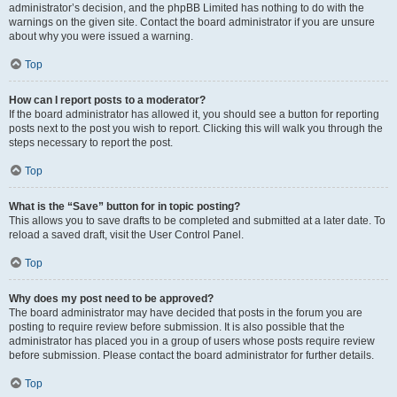
administrator’s decision, and the phpBB Limited has nothing to do with the
warnings on the given site. Contact the board administrator if you are unsure
about why you were issued a warning.
Top
How can I report posts to a moderator?
If the board administrator has allowed it, you should see a button for reporting
posts next to the post you wish to report. Clicking this will walk you through the
steps necessary to report the post.
Top
What is the “Save” button for in topic posting?
This allows you to save drafts to be completed and submitted at a later date. To
reload a saved draft, visit the User Control Panel.
Top
Why does my post need to be approved?
The board administrator may have decided that posts in the forum you are
posting to require review before submission. It is also possible that the
administrator has placed you in a group of users whose posts require review
before submission. Please contact the board administrator for further details.
Top