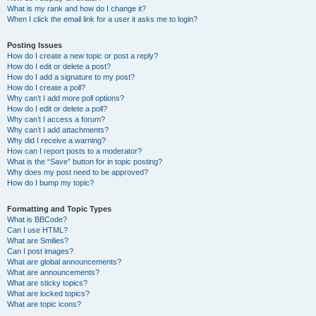
What is my rank and how do I change it?
When I click the email link for a user it asks me to login?
Posting Issues
How do I create a new topic or post a reply?
How do I edit or delete a post?
How do I add a signature to my post?
How do I create a poll?
Why can’t I add more poll options?
How do I edit or delete a poll?
Why can’t I access a forum?
Why can’t I add attachments?
Why did I receive a warning?
How can I report posts to a moderator?
What is the “Save” button for in topic posting?
Why does my post need to be approved?
How do I bump my topic?
Formatting and Topic Types
What is BBCode?
Can I use HTML?
What are Smilies?
Can I post images?
What are global announcements?
What are announcements?
What are sticky topics?
What are locked topics?
What are topic icons?