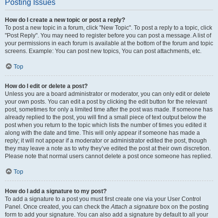
Posting Issues
How do I create a new topic or post a reply?
To post a new topic in a forum, click "New Topic". To post a reply to a topic, click
"Post Reply". You may need to register before you can post a message. A list of
your permissions in each forum is available at the bottom of the forum and topic
screens. Example: You can post new topics, You can post attachments, etc.
Top
How do I edit or delete a post?
Unless you are a board administrator or moderator, you can only edit or delete
your own posts. You can edit a post by clicking the edit button for the relevant
post, sometimes for only a limited time after the post was made. If someone has
already replied to the post, you will find a small piece of text output below the
post when you return to the topic which lists the number of times you edited it
along with the date and time. This will only appear if someone has made a
reply; it will not appear if a moderator or administrator edited the post, though
they may leave a note as to why they’ve edited the post at their own discretion.
Please note that normal users cannot delete a post once someone has replied.
Top
How do I add a signature to my post?
To add a signature to a post you must first create one via your User Control
Panel. Once created, you can check the
Attach a signature
box on the posting
form to add your signature. You can also add a signature by default to all your