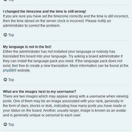
I changed the timezone and the time is still wrong!
If you are sure you have set the timezone correctly and the time is still incorrect,
then the time stored on the server clock is incorrect. Please notify an
administrator to correct the problem.
Top
My language is not in the list!
Either the administrator has not installed your language or nobody has
translated this board into your language. Try asking a board administrator if
they can install the language pack you need. If the language pack does not
exist, feel free to create a new translation. More information can be found at the
phpBB
® website.
Top
What are the images next to my username?
There are two images which may appear along with a username when viewing
posts. One of them may be an image associated with your rank, generally in
the form of stars, blocks or dots, indicating how many posts you have made or
your status on the board. Another, usually larger, image is known as an avatar
and is generally unique or personal to each user.
Top