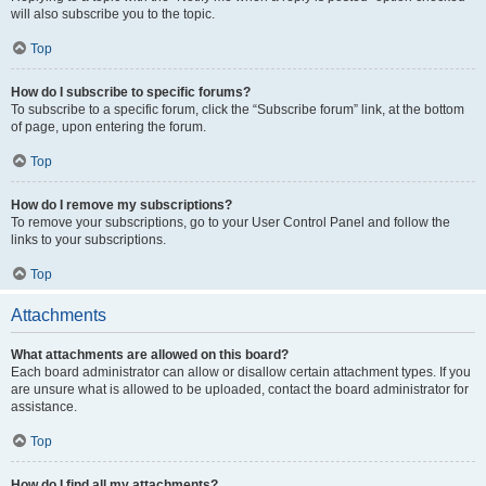
will also subscribe you to the topic.
Top
How do I subscribe to specific forums?
To subscribe to a specific forum, click the “Subscribe forum” link, at the bottom
of page, upon entering the forum.
Top
How do I remove my subscriptions?
To remove your subscriptions, go to your User Control Panel and follow the
links to your subscriptions.
Top
Attachments
What attachments are allowed on this board?
Each board administrator can allow or disallow certain attachment types. If you
are unsure what is allowed to be uploaded, contact the board administrator for
assistance.
Top
How do I find all my attachments?