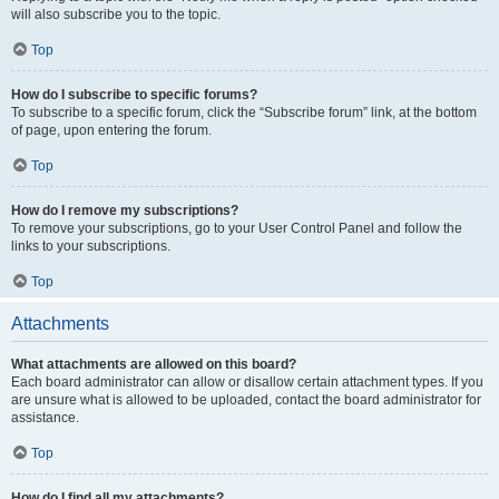
will also subscribe you to the topic.
Top
How do I subscribe to specific forums?
To subscribe to a specific forum, click the “Subscribe forum” link, at the bottom
of page, upon entering the forum.
Top
How do I remove my subscriptions?
To remove your subscriptions, go to your User Control Panel and follow the
links to your subscriptions.
Top
Attachments
What attachments are allowed on this board?
Each board administrator can allow or disallow certain attachment types. If you
are unsure what is allowed to be uploaded, contact the board administrator for
assistance.
Top
How do I find all my attachments?