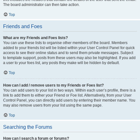
The board administrator can then take action.
Top
Friends and Foes
What are my Friends and Foes lists?
You can use these lists to organise other members of the board. Members
added to your friends list will be listed within your User Control Panel for quick
access to see their online status and to send them private messages. Subject
to template support, posts from these users may also be highlighted. If you add
a user to your foes list, any posts they make will be hidden by default.
Top
How can I add / remove users to my Friends or Foes list?
You can add users to your list in two ways. Within each user’s profile, there is a
link to add them to either your Friend or Foe list. Alternatively, from your User
Control Panel, you can directly add users by entering their member name. You
may also remove users from your list using the same page.
Top
Searching the Forums
How can I search a forum or forums?