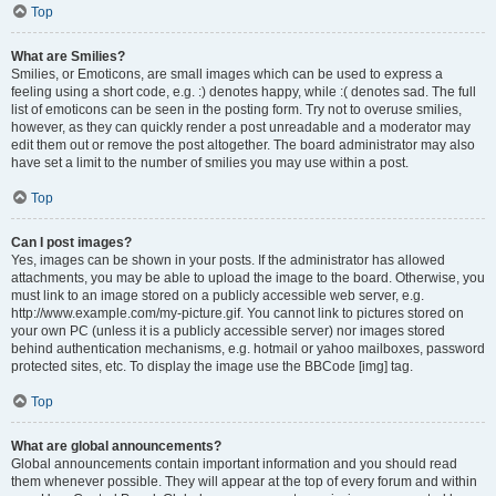
Top
What are Smilies?
Smilies, or Emoticons, are small images which can be used to express a
feeling using a short code, e.g. :) denotes happy, while :( denotes sad. The full
list of emoticons can be seen in the posting form. Try not to overuse smilies,
however, as they can quickly render a post unreadable and a moderator may
edit them out or remove the post altogether. The board administrator may also
have set a limit to the number of smilies you may use within a post.
Top
Can I post images?
Yes, images can be shown in your posts. If the administrator has allowed
attachments, you may be able to upload the image to the board. Otherwise, you
must link to an image stored on a publicly accessible web server, e.g.
http://www.example.com/my-picture.gif. You cannot link to pictures stored on
your own PC (unless it is a publicly accessible server) nor images stored
behind authentication mechanisms, e.g. hotmail or yahoo mailboxes, password
protected sites, etc. To display the image use the BBCode [img] tag.
Top
What are global announcements?
Global announcements contain important information and you should read
them whenever possible. They will appear at the top of every forum and within