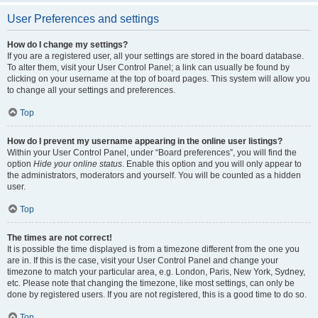
User Preferences and settings
How do I change my settings?
If you are a registered user, all your settings are stored in the board database.
To alter them, visit your User Control Panel; a link can usually be found by
clicking on your username at the top of board pages. This system will allow you
to change all your settings and preferences.
Top
How do I prevent my username appearing in the online user listings?
Within your User Control Panel, under “Board preferences”, you will find the
option
Hide your online status
. Enable this option and you will only appear to
the administrators, moderators and yourself. You will be counted as a hidden
user.
Top
The times are not correct!
It is possible the time displayed is from a timezone different from the one you
are in. If this is the case, visit your User Control Panel and change your
timezone to match your particular area, e.g. London, Paris, New York, Sydney,
etc. Please note that changing the timezone, like most settings, can only be
done by registered users. If you are not registered, this is a good time to do so.
Top