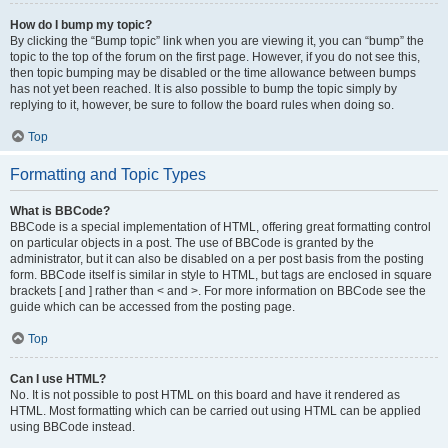
How do I bump my topic?
By clicking the “Bump topic” link when you are viewing it, you can “bump” the
topic to the top of the forum on the first page. However, if you do not see this,
then topic bumping may be disabled or the time allowance between bumps
has not yet been reached. It is also possible to bump the topic simply by
replying to it, however, be sure to follow the board rules when doing so.
Top
Formatting and Topic Types
What is BBCode?
BBCode is a special implementation of HTML, offering great formatting control
on particular objects in a post. The use of BBCode is granted by the
administrator, but it can also be disabled on a per post basis from the posting
form. BBCode itself is similar in style to HTML, but tags are enclosed in square
brackets [ and ] rather than < and >. For more information on BBCode see the
guide which can be accessed from the posting page.
Top
Can I use HTML?
No. It is not possible to post HTML on this board and have it rendered as
HTML. Most formatting which can be carried out using HTML can be applied
using BBCode instead.