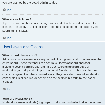
you are granted by the board administrator.
Top
What are topic icons?
Topic icons are author chosen images associated with posts to indicate their
content. The ability to use topic icons depends on the permissions set by the
board administrator.
Top
User Levels and Groups
What are Administrators?
Administrators are members assigned with the highest level of control over the
entire board. These members can control all facets of board operation,
including setting permissions, banning users, creating usergroups or
moderators, etc., dependent upon the board founder and what permissions he
or she has given the other administrators. They may also have full moderator
capabilities in all forums, depending on the settings put forth by the board
founder.
Top
What are Moderators?
Moderators are individuals (or groups of individuals) who look after the forums