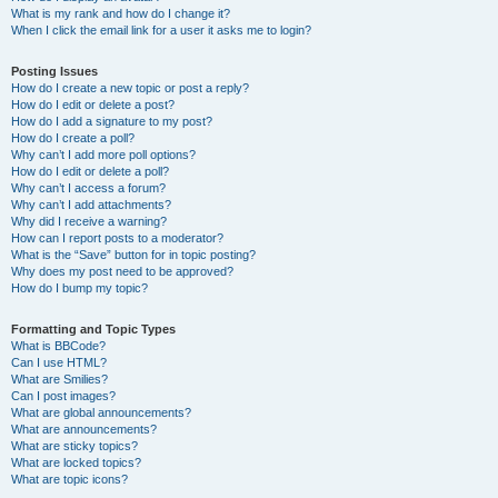
What is my rank and how do I change it?
When I click the email link for a user it asks me to login?
Posting Issues
How do I create a new topic or post a reply?
How do I edit or delete a post?
How do I add a signature to my post?
How do I create a poll?
Why can’t I add more poll options?
How do I edit or delete a poll?
Why can’t I access a forum?
Why can’t I add attachments?
Why did I receive a warning?
How can I report posts to a moderator?
What is the “Save” button for in topic posting?
Why does my post need to be approved?
How do I bump my topic?
Formatting and Topic Types
What is BBCode?
Can I use HTML?
What are Smilies?
Can I post images?
What are global announcements?
What are announcements?
What are sticky topics?
What are locked topics?
What are topic icons?