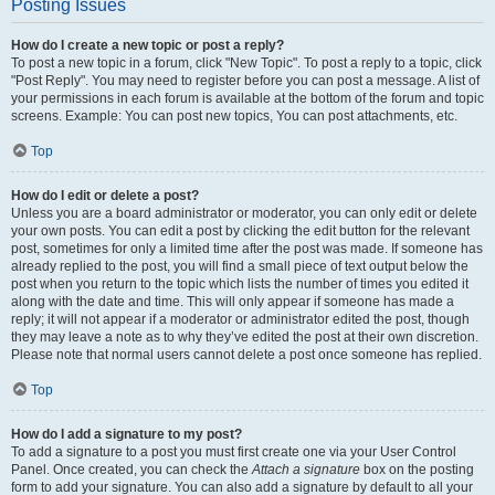
Posting Issues
How do I create a new topic or post a reply?
To post a new topic in a forum, click "New Topic". To post a reply to a topic, click
"Post Reply". You may need to register before you can post a message. A list of
your permissions in each forum is available at the bottom of the forum and topic
screens. Example: You can post new topics, You can post attachments, etc.
Top
How do I edit or delete a post?
Unless you are a board administrator or moderator, you can only edit or delete
your own posts. You can edit a post by clicking the edit button for the relevant
post, sometimes for only a limited time after the post was made. If someone has
already replied to the post, you will find a small piece of text output below the
post when you return to the topic which lists the number of times you edited it
along with the date and time. This will only appear if someone has made a
reply; it will not appear if a moderator or administrator edited the post, though
they may leave a note as to why they’ve edited the post at their own discretion.
Please note that normal users cannot delete a post once someone has replied.
Top
How do I add a signature to my post?
To add a signature to a post you must first create one via your User Control
Panel. Once created, you can check the
Attach a signature
box on the posting
form to add your signature. You can also add a signature by default to all your