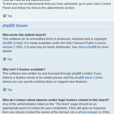
To find your list of attachments that you have uploaded, go to your User Control
Panel and follow the links to the attachments section.
Top
phpBB Issues
Who wrote this bulletin board?
This software (in its unmodified form) is produced, released and is copyright
phpBB Limited
. It is made available under the GNU General Public License,
version 2 (GPL-2.0) and may be freely distributed. See
About phpBB
for more
details.
Top
Why isn’t X feature available?
This software was written by and licensed through phpBB Limited. If you
believe a feature needs to be added please visit the
phpBB Ideas Centre
,
where you can upvote existing ideas or suggest new features.
Top
Who do I contact about abusive and/or legal matters related to this board?
Any of the administrators listed on the “The team” page should be an
appropriate point of contact for your complaints. If this still gets no response
then you should contact the owner of the domain (do a
whois lookup
) or, if this