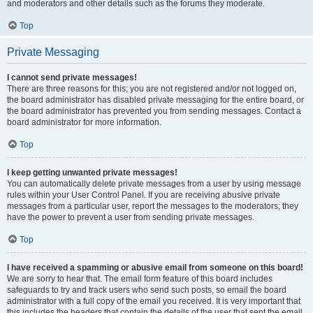
and moderators and other details such as the forums they moderate.
Top
Private Messaging
I cannot send private messages!
There are three reasons for this; you are not registered and/or not logged on,
the board administrator has disabled private messaging for the entire board, or
the board administrator has prevented you from sending messages. Contact a
board administrator for more information.
Top
I keep getting unwanted private messages!
You can automatically delete private messages from a user by using message
rules within your User Control Panel. If you are receiving abusive private
messages from a particular user, report the messages to the moderators; they
have the power to prevent a user from sending private messages.
Top
I have received a spamming or abusive email from someone on this board!
We are sorry to hear that. The email form feature of this board includes
safeguards to try and track users who send such posts, so email the board
administrator with a full copy of the email you received. It is very important that
this includes the headers that contain the details of the user that sent the email.