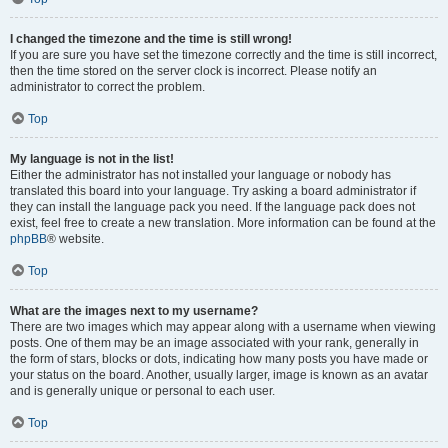
I changed the timezone and the time is still wrong!
If you are sure you have set the timezone correctly and the time is still incorrect,
then the time stored on the server clock is incorrect. Please notify an
administrator to correct the problem.
Top
My language is not in the list!
Either the administrator has not installed your language or nobody has
translated this board into your language. Try asking a board administrator if
they can install the language pack you need. If the language pack does not
exist, feel free to create a new translation. More information can be found at the
phpBB
® website.
Top
What are the images next to my username?
There are two images which may appear along with a username when viewing
posts. One of them may be an image associated with your rank, generally in
the form of stars, blocks or dots, indicating how many posts you have made or
your status on the board. Another, usually larger, image is known as an avatar
and is generally unique or personal to each user.
Top