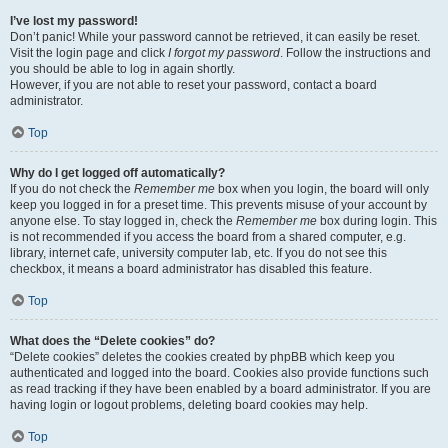
I’ve lost my password!
Don’t panic! While your password cannot be retrieved, it can easily be reset.
Visit the login page and click
I forgot my password
. Follow the instructions and
you should be able to log in again shortly.
However, if you are not able to reset your password, contact a board
administrator.
Top
Why do I get logged off automatically?
If you do not check the
Remember me
box when you login, the board will only
keep you logged in for a preset time. This prevents misuse of your account by
anyone else. To stay logged in, check the
Remember me
box during login. This
is not recommended if you access the board from a shared computer, e.g.
library, internet cafe, university computer lab, etc. If you do not see this
checkbox, it means a board administrator has disabled this feature.
Top
What does the “Delete cookies” do?
“Delete cookies” deletes the cookies created by phpBB which keep you
authenticated and logged into the board. Cookies also provide functions such
as read tracking if they have been enabled by a board administrator. If you are
having login or logout problems, deleting board cookies may help.
Top