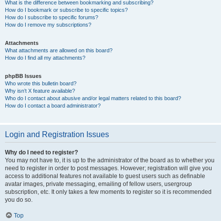
What is the difference between bookmarking and subscribing?
How do I bookmark or subscribe to specific topics?
How do I subscribe to specific forums?
How do I remove my subscriptions?
Attachments
What attachments are allowed on this board?
How do I find all my attachments?
phpBB Issues
Who wrote this bulletin board?
Why isn’t X feature available?
Who do I contact about abusive and/or legal matters related to this board?
How do I contact a board administrator?
Login and Registration Issues
Why do I need to register?
You may not have to, it is up to the administrator of the board as to whether you
need to register in order to post messages. However; registration will give you
access to additional features not available to guest users such as definable
avatar images, private messaging, emailing of fellow users, usergroup
subscription, etc. It only takes a few moments to register so it is recommended
you do so.
Top