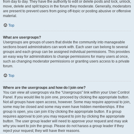
from day to day. They have the authority to edit or delete posts and lock, unlock,
move, delete and split topics in the forum they moderate. Generally, moderators
are present to prevent users from going off-topic or posting abusive or offensive
material.
Top
What are usergroups?
Usergroups are groups of users that divide the community into manageable
sections board administrators can work with. Each user can belong to several
groups and each group can be assigned individual permissions. This provides
an easy way for administrators to change permissions for many users at once,
such as changing moderator permissions or granting users access to a private
forum.
Top
Where are the usergroups and how do I join one?
You can view all usergroups via the “Usergroups” link within your User Control
Panel. If you would like to join one, proceed by clicking the appropriate button.
Not all groups have open access, however. Some may require approval to join,
some may be closed and some may even have hidden memberships. If the
group is open, you can join it by clicking the appropriate button. If a group
requires approval to join you may request to join by clicking the appropriate
button. The user group leader will need to approve your request and may ask
why you want to join the group. Please do not harass a group leader if they
reject your request; they will have their reasons.