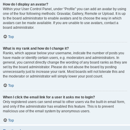
How do I display an avatar?
Within your User Control Panel, under “Profile” you can add an avatar by using
one of the four following methods: Gravatar, Gallery, Remote or Upload. It is up
to the board administrator to enable avatars and to choose the way in which
avatars can be made available. If you are unable to use avatars, contact a
board administrator.
Top
What is my rank and how do I change it?
Ranks, which appear below your username, indicate the number of posts you
have made or identify certain users, e.g. moderators and administrators. In
general, you cannot directly change the wording of any board ranks as they are
set by the board administrator. Please do not abuse the board by posting
unnecessarily just to increase your rank. Most boards will not tolerate this and
the moderator or administrator will simply lower your post count.
Top
When I click the email link for a user it asks me to login?
Only registered users can send email to other users via the built-in email form,
and only if the administrator has enabled this feature. This is to prevent
malicious use of the email system by anonymous users.
Top