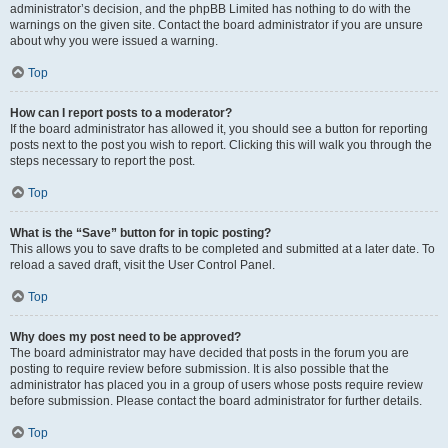
administrator’s decision, and the phpBB Limited has nothing to do with the
warnings on the given site. Contact the board administrator if you are unsure
about why you were issued a warning.
Top
How can I report posts to a moderator?
If the board administrator has allowed it, you should see a button for reporting
posts next to the post you wish to report. Clicking this will walk you through the
steps necessary to report the post.
Top
What is the “Save” button for in topic posting?
This allows you to save drafts to be completed and submitted at a later date. To
reload a saved draft, visit the User Control Panel.
Top
Why does my post need to be approved?
The board administrator may have decided that posts in the forum you are
posting to require review before submission. It is also possible that the
administrator has placed you in a group of users whose posts require review
before submission. Please contact the board administrator for further details.
Top