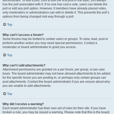
administrator. To edit a poll, click to edit the first post in the topic; this always
has the poll associated with it. If no one has cast a vote, users can delete the
poll or edit any poll option. However, if members have already placed votes,
only moderators or administrators can edit or delete it. This prevents the poll’s
options from being changed mid-way through a poll.
Top
Why can’t I access a forum?
Some forums may be limited to certain users or groups. To view, read, post or
perform another action you may need special permissions. Contact a
moderator or board administrator to grant you access.
Top
Why can’t I add attachments?
Attachment permissions are granted on a per forum, per group, or per user
basis. The board administrator may not have allowed attachments to be added
for the specific forum you are posting in, or perhaps only certain groups can
post attachments. Contact the board administrator if you are unsure about why
you are unable to add attachments.
Top
Why did I receive a warning?
Each board administrator has their own set of rules for their site. If you have
broken a rule, you may be issued a warning. Please note that this is the board