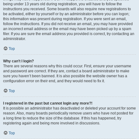
being under 13 years old during registration, you will have to follow the
instructions you received. Some boards will also require new registrations to
be activated, either by yourself or by an administrator before you can logon;
this information was present during registration. If you were sent an email,
follow the instructions. If you did not receive an email, you may have provided
an incorrect email address or the email may have been picked up by a spam
filer. If you are sure the email address you provided is correct, try contacting an
administrator.
Top
Why can’t I login?
There are several reasons why this could occur. First, ensure your username
and password are correct. If they are, contact a board administrator to make
sure you haven’t been banned. It is also possible the website owner has a
configuration error on their end, and they would need to fix it.
Top
I registered in the past but cannot login any more?!
It is possible an administrator has deactivated or deleted your account for some
reason. Also, many boards periodically remove users who have not posted for
a long time to reduce the size of the database. If this has happened, try
registering again and being more involved in discussions.
Top