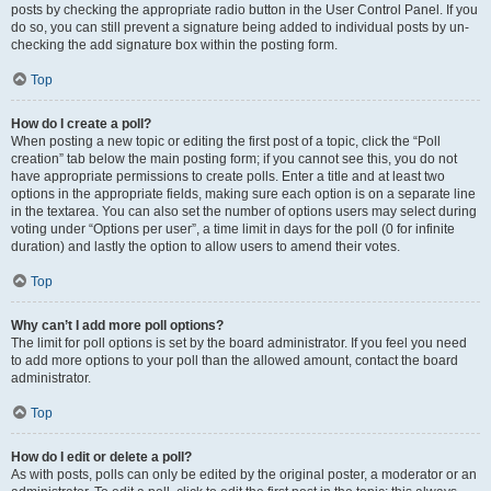
posts by checking the appropriate radio button in the User Control Panel. If you
do so, you can still prevent a signature being added to individual posts by un-
checking the add signature box within the posting form.
Top
How do I create a poll?
When posting a new topic or editing the first post of a topic, click the “Poll
creation” tab below the main posting form; if you cannot see this, you do not
have appropriate permissions to create polls. Enter a title and at least two
options in the appropriate fields, making sure each option is on a separate line
in the textarea. You can also set the number of options users may select during
voting under “Options per user”, a time limit in days for the poll (0 for infinite
duration) and lastly the option to allow users to amend their votes.
Top
Why can’t I add more poll options?
The limit for poll options is set by the board administrator. If you feel you need
to add more options to your poll than the allowed amount, contact the board
administrator.
Top
How do I edit or delete a poll?
As with posts, polls can only be edited by the original poster, a moderator or an