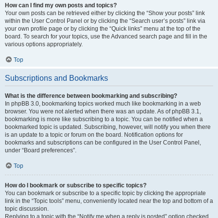
How can I find my own posts and topics?
Your own posts can be retrieved either by clicking the “Show your posts” link
within the User Control Panel or by clicking the “Search user’s posts” link via
your own profile page or by clicking the “Quick links” menu at the top of the
board. To search for your topics, use the Advanced search page and fill in the
various options appropriately.
Top
Subscriptions and Bookmarks
What is the difference between bookmarking and subscribing?
In phpBB 3.0, bookmarking topics worked much like bookmarking in a web
browser. You were not alerted when there was an update. As of phpBB 3.1,
bookmarking is more like subscribing to a topic. You can be notified when a
bookmarked topic is updated. Subscribing, however, will notify you when there
is an update to a topic or forum on the board. Notification options for
bookmarks and subscriptions can be configured in the User Control Panel,
under “Board preferences”.
Top
How do I bookmark or subscribe to specific topics?
You can bookmark or subscribe to a specific topic by clicking the appropriate
link in the “Topic tools” menu, conveniently located near the top and bottom of a
topic discussion.
Replying to a topic with the “Notify me when a reply is posted” option checked