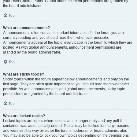
your User Control Panel. Global announcement permissions are granted by
the board administrator.
Top
What are announcements?
Announcements often contain important information for the forum you are
currently reading and you should read them whenever possible.
Announcements appear at the top of every page in the forum to which they are
posted. As with global announcements, announcement permissions are
granted by the board administrator.
Top
What are sticky topics?
Sticky topics within the forum appear below announcements and only on the
first page. They are often quite important so you should read them whenever
possible. As with announcements and global announcements, sticky topic
permissions are granted by the board administrator.
Top
What are locked topics?
Locked topics are topics where users can no longer reply and any poll it
contained was automatically ended. Topics may be locked for many reasons
and were set this way by either the forum moderator or board administrator.
You may also be able to lock your own topics depending on the permissions