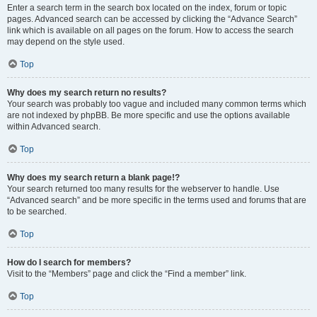
Enter a search term in the search box located on the index, forum or topic
pages. Advanced search can be accessed by clicking the “Advance Search”
link which is available on all pages on the forum. How to access the search
may depend on the style used.
Top
Why does my search return no results?
Your search was probably too vague and included many common terms which
are not indexed by phpBB. Be more specific and use the options available
within Advanced search.
Top
Why does my search return a blank page!?
Your search returned too many results for the webserver to handle. Use
“Advanced search” and be more specific in the terms used and forums that are
to be searched.
Top
How do I search for members?
Visit to the “Members” page and click the “Find a member” link.
Top