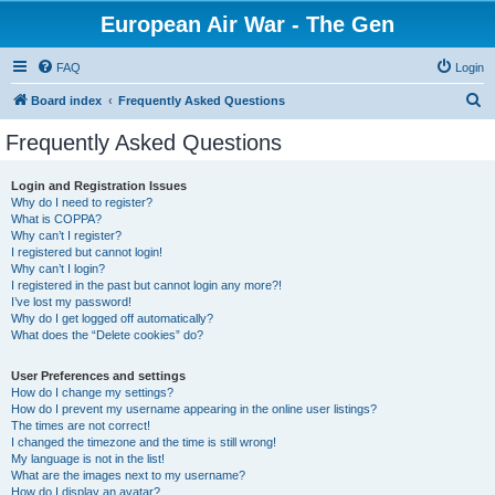
European Air War - The Gen
FAQ
Login
S
Board index
Frequently Asked Questions
e
Frequently Asked Questions
a
r
Login and Registration Issues
Why do I need to register?
c
What is COPPA?
h
Why can’t I register?
I registered but cannot login!
Why can’t I login?
I registered in the past but cannot login any more?!
I’ve lost my password!
Why do I get logged off automatically?
What does the “Delete cookies” do?
User Preferences and settings
How do I change my settings?
How do I prevent my username appearing in the online user listings?
The times are not correct!
I changed the timezone and the time is still wrong!
My language is not in the list!
What are the images next to my username?
How do I display an avatar?