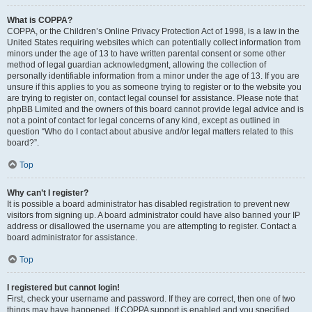
What is COPPA?
COPPA, or the Children’s Online Privacy Protection Act of 1998, is a law in the
United States requiring websites which can potentially collect information from
minors under the age of 13 to have written parental consent or some other
method of legal guardian acknowledgment, allowing the collection of
personally identifiable information from a minor under the age of 13. If you are
unsure if this applies to you as someone trying to register or to the website you
are trying to register on, contact legal counsel for assistance. Please note that
phpBB Limited and the owners of this board cannot provide legal advice and is
not a point of contact for legal concerns of any kind, except as outlined in
question “Who do I contact about abusive and/or legal matters related to this
board?”.
Top
Why can’t I register?
It is possible a board administrator has disabled registration to prevent new
visitors from signing up. A board administrator could have also banned your IP
address or disallowed the username you are attempting to register. Contact a
board administrator for assistance.
Top
I registered but cannot login!
First, check your username and password. If they are correct, then one of two
things may have happened. If COPPA support is enabled and you specified