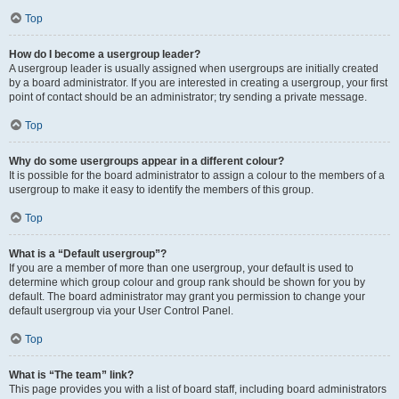
Top
How do I become a usergroup leader?
A usergroup leader is usually assigned when usergroups are initially created
by a board administrator. If you are interested in creating a usergroup, your first
point of contact should be an administrator; try sending a private message.
Top
Why do some usergroups appear in a different colour?
It is possible for the board administrator to assign a colour to the members of a
usergroup to make it easy to identify the members of this group.
Top
What is a “Default usergroup”?
If you are a member of more than one usergroup, your default is used to
determine which group colour and group rank should be shown for you by
default. The board administrator may grant you permission to change your
default usergroup via your User Control Panel.
Top
What is “The team” link?
This page provides you with a list of board staff, including board administrators