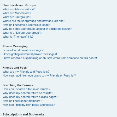
User Levels and Groups
What are Administrators?
What are Moderators?
What are usergroups?
Where are the usergroups and how do I join one?
How do I become a usergroup leader?
Why do some usergroups appear in a different colour?
What is a “Default usergroup”?
What is “The team” link?
Private Messaging
I cannot send private messages!
I keep getting unwanted private messages!
I have received a spamming or abusive email from someone on this board!
Friends and Foes
What are my Friends and Foes lists?
How can I add / remove users to my Friends or Foes list?
Searching the Forums
How can I search a forum or forums?
Why does my search return no results?
Why does my search return a blank page!?
How do I search for members?
How can I find my own posts and topics?
Subscriptions and Bookmarks