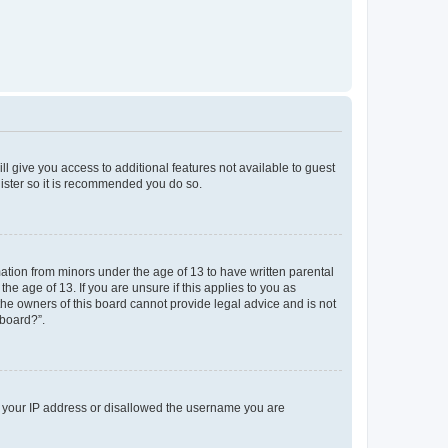
ll give you access to additional features not available to guest
gister so it is recommended you do so.
mation from minors under the age of 13 to have written parental
e age of 13. If you are unsure if this applies to you as
 the owners of this board cannot provide legal advice and is not
 board?”.
ed your IP address or disallowed the username you are