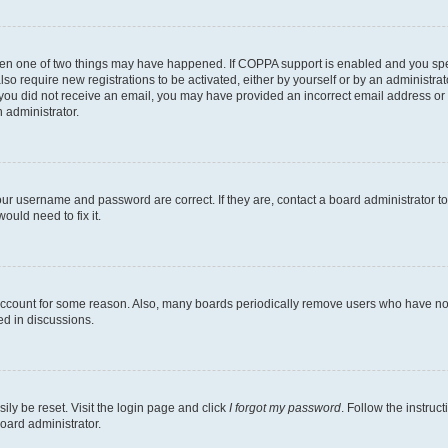
then one of two things may have happened. If COPPA support is enabled and you speci
lso require new registrations to be activated, either by yourself or by an administra
. If you did not receive an email, you may have provided an incorrect email address o
n administrator.
our username and password are correct. If they are, contact a board administrator t
ould need to fix it.
 account for some reason. Also, many boards periodically remove users who have not p
ed in discussions.
ily be reset. Visit the login page and click
I forgot my password
. Follow the instruc
oard administrator.