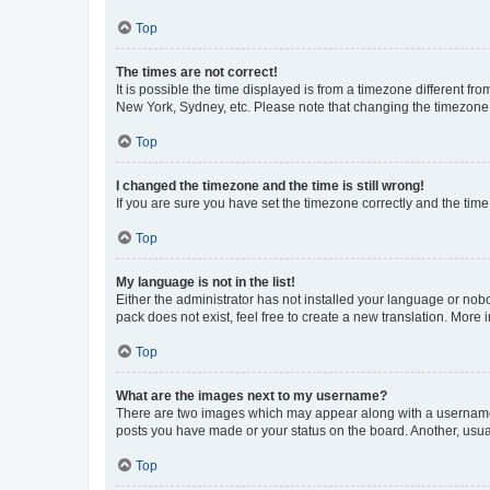
Top
The times are not correct!
It is possible the time displayed is from a timezone different fr
New York, Sydney, etc. Please note that changing the timezone, l
Top
I changed the timezone and the time is still wrong!
If you are sure you have set the timezone correctly and the time i
Top
My language is not in the list!
Either the administrator has not installed your language or nob
pack does not exist, feel free to create a new translation. More
Top
What are the images next to my username?
There are two images which may appear along with a username w
posts you have made or your status on the board. Another, usual
Top