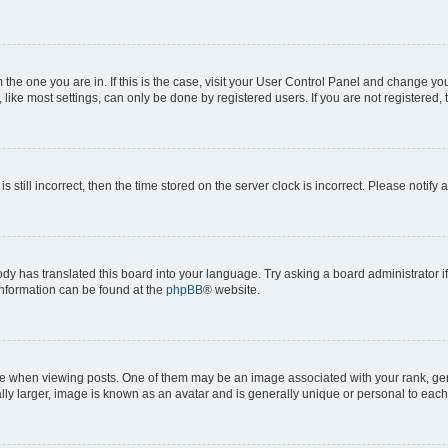
om the one you are in. If this is the case, visit your User Control Panel and change y
ike most settings, can only be done by registered users. If you are not registered, t
s still incorrect, then the time stored on the server clock is incorrect. Please notify 
ody has translated this board into your language. Try asking a board administrator i
 information can be found at the
phpBB
® website.
hen viewing posts. One of them may be an image associated with your rank, genera
ly larger, image is known as an avatar and is generally unique or personal to each