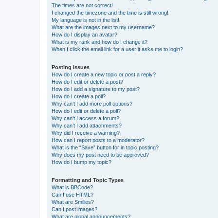
The times are not correct!
I changed the timezone and the time is still wrong!
My language is not in the list!
What are the images next to my username?
How do I display an avatar?
What is my rank and how do I change it?
When I click the email link for a user it asks me to login?
Posting Issues
How do I create a new topic or post a reply?
How do I edit or delete a post?
How do I add a signature to my post?
How do I create a poll?
Why can’t I add more poll options?
How do I edit or delete a poll?
Why can’t I access a forum?
Why can’t I add attachments?
Why did I receive a warning?
How can I report posts to a moderator?
What is the “Save” button for in topic posting?
Why does my post need to be approved?
How do I bump my topic?
Formatting and Topic Types
What is BBCode?
Can I use HTML?
What are Smilies?
Can I post images?
What are global announcements?