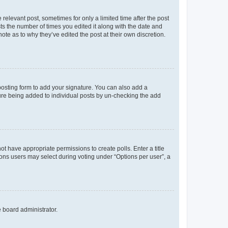
 relevant post, sometimes for only a limited time after the post
sts the number of times you edited it along with the date and
ote as to why they’ve edited the post at their own discretion.
osting form to add your signature. You can also add a
ature being added to individual posts by un-checking the add
not have appropriate permissions to create polls. Enter a title
tions users may select during voting under “Options per user”, a
e board administrator.