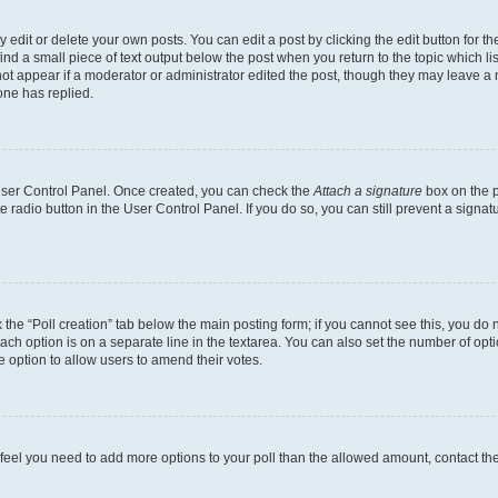
dit or delete your own posts. You can edit a post by clicking the edit button for the
ind a small piece of text output below the post when you return to the topic which li
not appear if a moderator or administrator edited the post, though they may leave a n
ne has replied.
 User Control Panel. Once created, you can check the
Attach a signature
box on the p
te radio button in the User Control Panel. If you do so, you can still prevent a sign
ck the “Poll creation” tab below the main posting form; if you cannot see this, you do 
each option is on a separate line in the textarea. You can also set the number of op
 the option to allow users to amend their votes.
you feel you need to add more options to your poll than the allowed amount, contact th