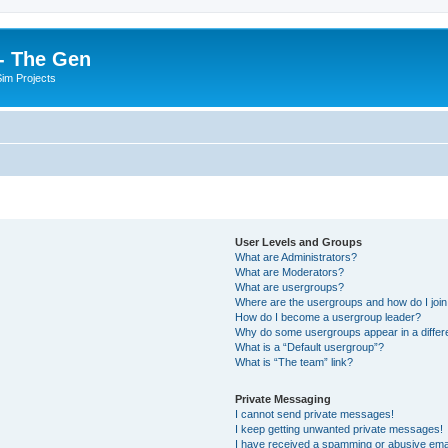
- The Gen
Sim Projects
User Levels and Groups
What are Administrators?
What are Moderators?
What are usergroups?
Where are the usergroups and how do I joi
How do I become a usergroup leader?
Why do some usergroups appear in a differ
What is a “Default usergroup”?
What is “The team” link?
Private Messaging
I cannot send private messages!
I keep getting unwanted private messages!
I have received a spamming or abusive ema