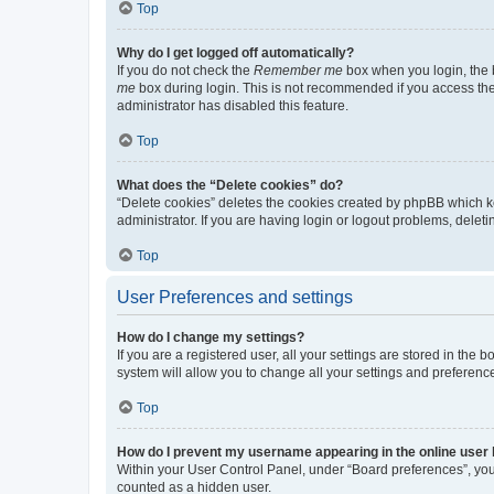
Top
Why do I get logged off automatically?
If you do not check the
Remember me
box when you login, the b
me
box during login. This is not recommended if you access the b
administrator has disabled this feature.
Top
What does the “Delete cookies” do?
“Delete cookies” deletes the cookies created by phpBB which k
administrator. If you are having login or logout problems, dele
Top
User Preferences and settings
How do I change my settings?
If you are a registered user, all your settings are stored in the
system will allow you to change all your settings and preferenc
Top
How do I prevent my username appearing in the online user l
Within your User Control Panel, under “Board preferences”, you 
counted as a hidden user.