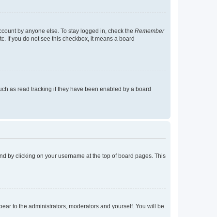
account by anyone else. To stay logged in, check the
Remember
tc. If you do not see this checkbox, it means a board
uch as read tracking if they have been enabled by a board
found by clicking on your username at the top of board pages. This
ppear to the administrators, moderators and yourself. You will be