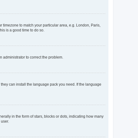
our timezone to match your particular area, e.g. London, Paris,
his is a good time to do so.
an administrator to correct the problem.
f they can install the language pack you need. If the language
lly in the form of stars, blocks or dots, indicating how many
 user.