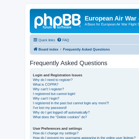
European Air War 
A Base for European Air War Flight 
Quick links
FAQ
Board index
Frequently Asked Questions
Frequently Asked Questions
Login and Registration Issues
Why do I need to register?
What is COPPA?
Why can’t I register?
I registered but cannot login!
Why can’t I login?
I registered in the past but cannot login any more?!
I’ve lost my password!
Why do I get logged off automatically?
What does the “Delete cookies” do?
User Preferences and settings
How do I change my settings?
How do I prevent my username appearing in the online user listings?