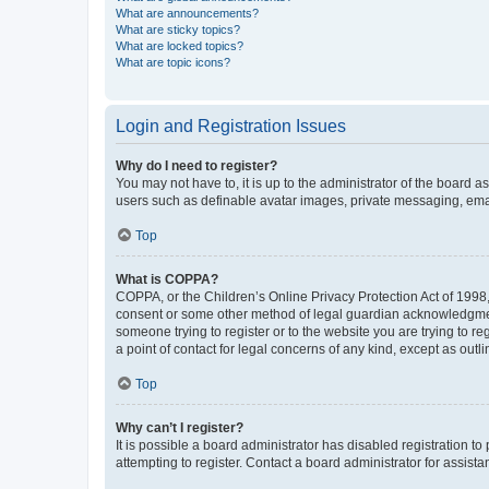
What are announcements?
What are sticky topics?
What are locked topics?
What are topic icons?
Login and Registration Issues
Why do I need to register?
You may not have to, it is up to the administrator of the board a
users such as definable avatar images, private messaging, email
Top
What is COPPA?
COPPA, or the Children’s Online Privacy Protection Act of 1998, 
consent or some other method of legal guardian acknowledgment, 
someone trying to register or to the website you are trying to r
a point of contact for legal concerns of any kind, except as outl
Top
Why can’t I register?
It is possible a board administrator has disabled registration 
attempting to register. Contact a board administrator for assista