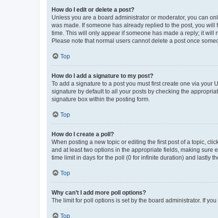
How do I edit or delete a post?
Unless you are a board administrator or moderator, you can only e
was made. If someone has already replied to the post, you will f
time. This will only appear if someone has made a reply; it will 
Please note that normal users cannot delete a post once someo
Top
How do I add a signature to my post?
To add a signature to a post you must first create one via your
signature by default to all your posts by checking the appropria
signature box within the posting form.
Top
How do I create a poll?
When posting a new topic or editing the first post of a topic, cli
and at least two options in the appropriate fields, making sure 
time limit in days for the poll (0 for infinite duration) and lastly
Top
Why can’t I add more poll options?
The limit for poll options is set by the board administrator. If 
Top