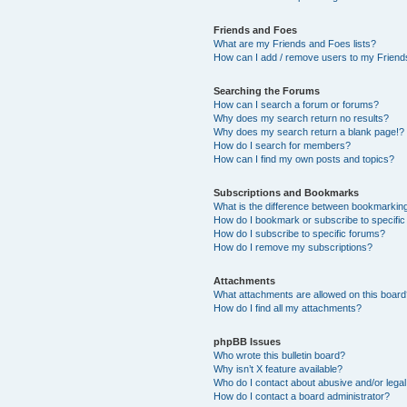
Friends and Foes
What are my Friends and Foes lists?
How can I add / remove users to my Friends
Searching the Forums
How can I search a forum or forums?
Why does my search return no results?
Why does my search return a blank page!?
How do I search for members?
How can I find my own posts and topics?
Subscriptions and Bookmarks
What is the difference between bookmarkin
How do I bookmark or subscribe to specific
How do I subscribe to specific forums?
How do I remove my subscriptions?
Attachments
What attachments are allowed on this boar
How do I find all my attachments?
phpBB Issues
Who wrote this bulletin board?
Why isn’t X feature available?
Who do I contact about abusive and/or legal 
How do I contact a board administrator?