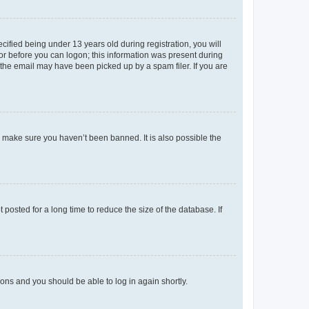
fied being under 13 years old during registration, you will
tor before you can logon; this information was present during
r the email may have been picked up by a spam filer. If you are
o make sure you haven’t been banned. It is also possible the
osted for a long time to reduce the size of the database. If
tions and you should be able to log in again shortly.