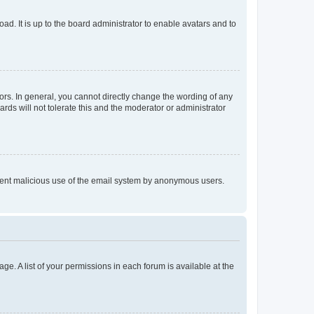
ad. It is up to the board administrator to enable avatars and to
rs. In general, you cannot directly change the wording of any
rds will not tolerate this and the moderator or administrator
prevent malicious use of the email system by anonymous users.
ge. A list of your permissions in each forum is available at the