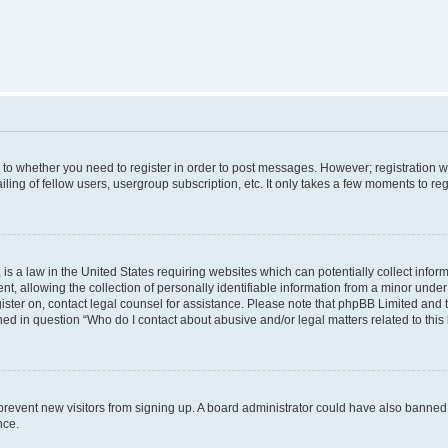
s to whether you need to register in order to post messages. However; registration wi
ing of fellow users, usergroup subscription, etc. It only takes a few moments to re
is a law in the United States requiring websites which can potentially collect infor
allowing the collection of personally identifiable information from a minor under th
egister on, contact legal counsel for assistance. Please note that phpBB Limited and
ined in question “Who do I contact about abusive and/or legal matters related to this
to prevent new visitors from signing up. A board administrator could have also bann
nce.