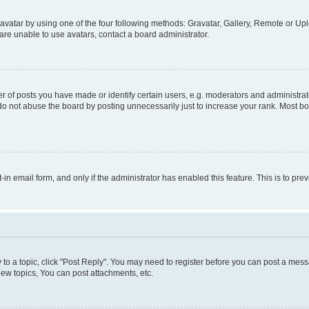
vatar by using one of the four following methods: Gravatar, Gallery, Remote or Uplo
re unable to use avatars, contact a board administrator.
f posts you have made or identify certain users, e.g. moderators and administrato
do not abuse the board by posting unnecessarily just to increase your rank. Most boa
t-in email form, and only if the administrator has enabled this feature. This is to 
y to a topic, click "Post Reply". You may need to register before you can post a messa
ew topics, You can post attachments, etc.