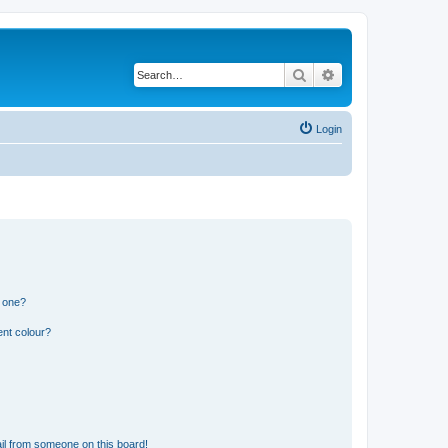
Search
Advanced search
Login
n one?
ent colour?
il from someone on this board!