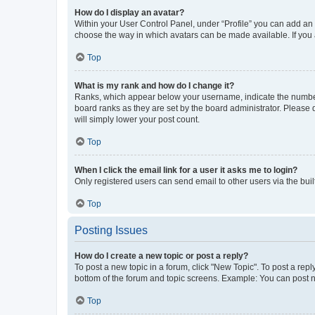
How do I display an avatar?
Within your User Control Panel, under “Profile” you can add an a
choose the way in which avatars can be made available. If you a
Top
What is my rank and how do I change it?
Ranks, which appear below your username, indicate the number o
board ranks as they are set by the board administrator. Please 
will simply lower your post count.
Top
When I click the email link for a user it asks me to login?
Only registered users can send email to other users via the buil
Top
Posting Issues
How do I create a new topic or post a reply?
To post a new topic in a forum, click "New Topic". To post a repl
bottom of the forum and topic screens. Example: You can post n
Top