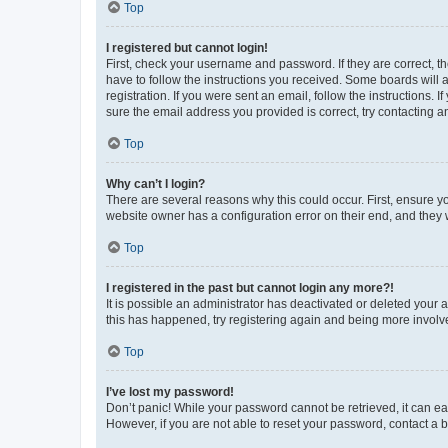
Top
I registered but cannot login!
First, check your username and password. If they are correct, 
have to follow the instructions you received. Some boards will a
registration. If you were sent an email, follow the instructions
sure the email address you provided is correct, try contacting a
Top
Why can’t I login?
There are several reasons why this could occur. First, ensure y
website owner has a configuration error on their end, and they w
Top
I registered in the past but cannot login any more?!
It is possible an administrator has deactivated or deleted your
this has happened, try registering again and being more involv
Top
I’ve lost my password!
Don’t panic! While your password cannot be retrieved, it can eas
However, if you are not able to reset your password, contact a b