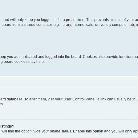
oard will only keep you logged in for a preset time. This prevents misuse of your 
oard from a shared computer, e.g. library, internet cafe, university computer lab, e
eep you authenticated and logged into the board. Cookies also provide functions s
ting board cookies may help.
 board database. To alter them, visit your User Control Panel; a link can usually be 
es.
istings?
will find the option
Hide your online status
. Enable this option and you will only a