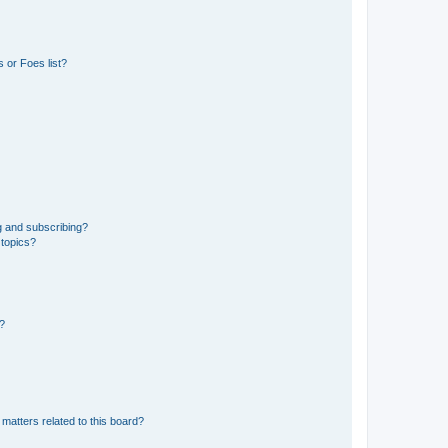
 or Foes list?
g and subscribing?
 topics?
d?
matters related to this board?