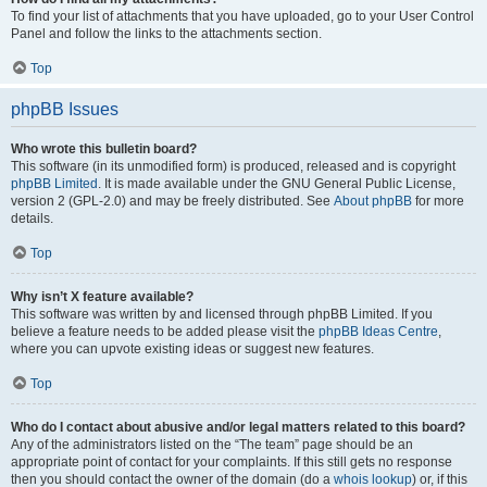
To find your list of attachments that you have uploaded, go to your User Control
Panel and follow the links to the attachments section.
Top
phpBB Issues
Who wrote this bulletin board?
This software (in its unmodified form) is produced, released and is copyright
phpBB Limited
. It is made available under the GNU General Public License,
version 2 (GPL-2.0) and may be freely distributed. See
About phpBB
for more
details.
Top
Why isn’t X feature available?
This software was written by and licensed through phpBB Limited. If you
believe a feature needs to be added please visit the
phpBB Ideas Centre
,
where you can upvote existing ideas or suggest new features.
Top
Who do I contact about abusive and/or legal matters related to this board?
Any of the administrators listed on the “The team” page should be an
appropriate point of contact for your complaints. If this still gets no response
then you should contact the owner of the domain (do a
whois lookup
) or, if this