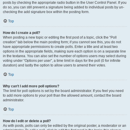
posts by checking the appropriate radio button in the User Control Panel. If you
do so, you can still prevent a signature being added to individual posts by un-
checking the add signature box within the posting form.
Top
How do I create a poll?
When posting a new topic or editing the first post of a topic, click the “Poll
creation” tab below the main posting form; if you cannot see this, you do not
have appropriate permissions to create polls. Enter a title and at least two
options in the appropriate fields, making sure each option is on a separate line
in the textarea. You can also set the number of options users may select during
voting under “Options per user”, a time limit in days for the poll (0 for infinite
duration) and lastly the option to allow users to amend their votes.
Top
Why can’t I add more poll options?
The limit for poll options is set by the board administrator. If you feel you need
to add more options to your poll than the allowed amount, contact the board
administrator.
Top
How do I edit or delete a poll?
As with posts, polls can only be edited by the original poster, a moderator or an