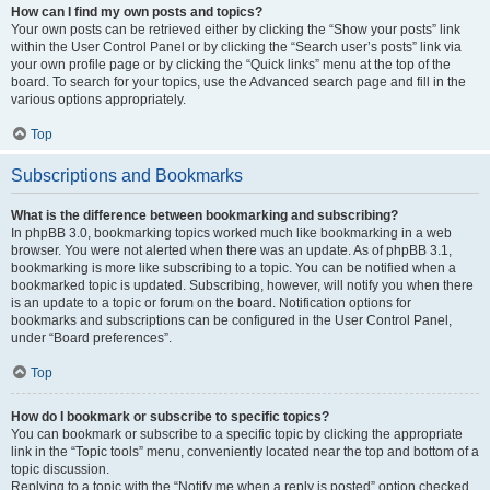
How can I find my own posts and topics?
Your own posts can be retrieved either by clicking the “Show your posts” link
within the User Control Panel or by clicking the “Search user’s posts” link via
your own profile page or by clicking the “Quick links” menu at the top of the
board. To search for your topics, use the Advanced search page and fill in the
various options appropriately.
Top
Subscriptions and Bookmarks
What is the difference between bookmarking and subscribing?
In phpBB 3.0, bookmarking topics worked much like bookmarking in a web
browser. You were not alerted when there was an update. As of phpBB 3.1,
bookmarking is more like subscribing to a topic. You can be notified when a
bookmarked topic is updated. Subscribing, however, will notify you when there
is an update to a topic or forum on the board. Notification options for
bookmarks and subscriptions can be configured in the User Control Panel,
under “Board preferences”.
Top
How do I bookmark or subscribe to specific topics?
You can bookmark or subscribe to a specific topic by clicking the appropriate
link in the “Topic tools” menu, conveniently located near the top and bottom of a
topic discussion.
Replying to a topic with the “Notify me when a reply is posted” option checked