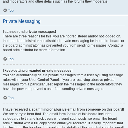
and moderators and other details such as the forums they moderate.
Top
Private Messaging
I cannot send private messages!
There are three reasons for this; you are not registered and/or not logged on,
the board administrator has disabled private messaging for the entire board, or
the board administrator has prevented you from sending messages. Contact a
board administrator for more information.
Top
I keep getting unwanted private messages!
You can automatically delete private messages from a user by using message
rules within your User Control Panel. If you are receiving abusive private
messages from a particular user, report the messages to the moderators; they
have the power to prevent a user from sending private messages.
Top
I have received a spamming or abusive email from someone on this board!
We are sorry to hear that. The email form feature of this board includes
safeguards to try and track users who send such posts, so email the board
administrator with a full copy of the email you received. It is very important that
this includes the headers that contain the details of the user that sent the email.