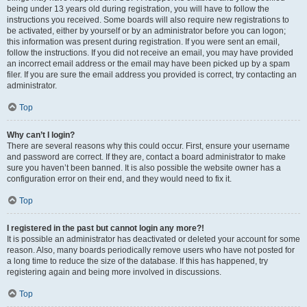
being under 13 years old during registration, you will have to follow the
instructions you received. Some boards will also require new registrations to
be activated, either by yourself or by an administrator before you can logon;
this information was present during registration. If you were sent an email,
follow the instructions. If you did not receive an email, you may have provided
an incorrect email address or the email may have been picked up by a spam
filer. If you are sure the email address you provided is correct, try contacting an
administrator.
Top
Why can’t I login?
There are several reasons why this could occur. First, ensure your username
and password are correct. If they are, contact a board administrator to make
sure you haven’t been banned. It is also possible the website owner has a
configuration error on their end, and they would need to fix it.
Top
I registered in the past but cannot login any more?!
It is possible an administrator has deactivated or deleted your account for some
reason. Also, many boards periodically remove users who have not posted for
a long time to reduce the size of the database. If this has happened, try
registering again and being more involved in discussions.
Top