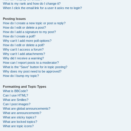
What is my rank and how do I change it?
When I click the email link for a user it asks me to login?
Posting Issues
How do I create a new topic or post a reply?
How do I edit or delete a post?
How do I add a signature to my post?
How do I create a poll?
Why can’t I add more poll options?
How do I edit or delete a poll?
Why can’t I access a forum?
Why can’t I add attachments?
Why did I receive a warning?
How can I report posts to a moderator?
What is the “Save” button for in topic posting?
Why does my post need to be approved?
How do I bump my topic?
Formatting and Topic Types
What is BBCode?
Can I use HTML?
What are Smilies?
Can I post images?
What are global announcements?
What are announcements?
What are sticky topics?
What are locked topics?
What are topic icons?