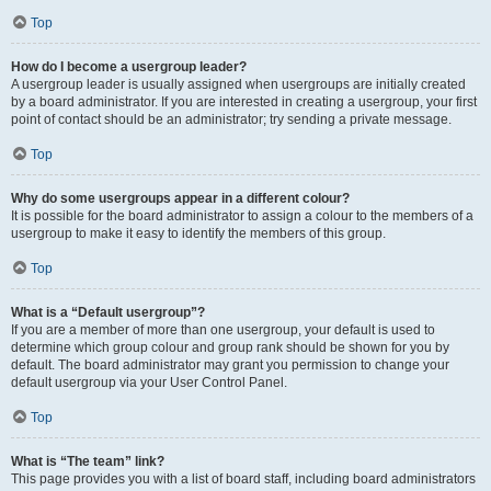
Top
How do I become a usergroup leader?
A usergroup leader is usually assigned when usergroups are initially created
by a board administrator. If you are interested in creating a usergroup, your first
point of contact should be an administrator; try sending a private message.
Top
Why do some usergroups appear in a different colour?
It is possible for the board administrator to assign a colour to the members of a
usergroup to make it easy to identify the members of this group.
Top
What is a “Default usergroup”?
If you are a member of more than one usergroup, your default is used to
determine which group colour and group rank should be shown for you by
default. The board administrator may grant you permission to change your
default usergroup via your User Control Panel.
Top
What is “The team” link?
This page provides you with a list of board staff, including board administrators