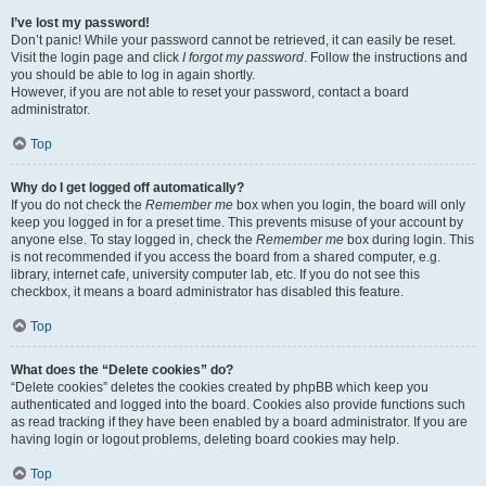
I’ve lost my password!
Don’t panic! While your password cannot be retrieved, it can easily be reset.
Visit the login page and click
I forgot my password
. Follow the instructions and
you should be able to log in again shortly.
However, if you are not able to reset your password, contact a board
administrator.
Top
Why do I get logged off automatically?
If you do not check the
Remember me
box when you login, the board will only
keep you logged in for a preset time. This prevents misuse of your account by
anyone else. To stay logged in, check the
Remember me
box during login. This
is not recommended if you access the board from a shared computer, e.g.
library, internet cafe, university computer lab, etc. If you do not see this
checkbox, it means a board administrator has disabled this feature.
Top
What does the “Delete cookies” do?
“Delete cookies” deletes the cookies created by phpBB which keep you
authenticated and logged into the board. Cookies also provide functions such
as read tracking if they have been enabled by a board administrator. If you are
having login or logout problems, deleting board cookies may help.
Top