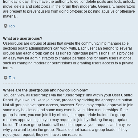
from day to day. They have the authority to edit or delete posts and lock, unlock,
move, delete and split topics in the forum they moderate. Generally, moderators
are present to prevent users from going off-topic or posting abusive or offensive
material.
Top
What are usergroups?
Usergroups are groups of users that divide the community into manageable
sections board administrators can work with. Each user can belong to several
groups and each group can be assigned individual permissions. This provides
an easy way for administrators to change permissions for many users at once,
such as changing moderator permissions or granting users access to a private
forum.
Top
Where are the usergroups and how do I join one?
You can view all usergroups via the “Usergroups” link within your User Control
Panel. If you would like to join one, proceed by clicking the appropriate button.
Not all groups have open access, however. Some may require approval to join,
some may be closed and some may even have hidden memberships. If the
group is open, you can join it by clicking the appropriate button. If a group
requires approval to join you may request to join by clicking the appropriate
button. The user group leader will need to approve your request and may ask
why you want to join the group. Please do not harass a group leader if they
reject your request; they will have their reasons.