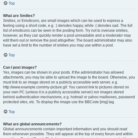
Top
What are Smilies?
Smilies, or Emoticons, are small images which can be used to express a
feeling using a short code, e.g. :) denotes happy, while :( denotes sad. The full
list of emoticons can be seen in the posting form. Try not to overuse smilies,
however, as they can quickly render a post unreadable and a moderator may
edit them out or remove the post altogether. The board administrator may also
have set a limit to the number of smilies you may use within a post.
Top
Can I post images?
Yes, images can be shown in your posts. If the administrator has allowed
attachments, you may be able to upload the image to the board. Otherwise, you
must link to an image stored on a publicly accessible web server, e.g.
http://www.example.com/my-picture.gif. You cannot link to pictures stored on
your own PC (unless it is a publicly accessible server) nor images stored
behind authentication mechanisms, e.g. hotmail or yahoo mailboxes, password
protected sites, etc. To display the image use the BBCode [img] tag.
Top
What are global announcements?
Global announcements contain important information and you should read
them whenever possible. They will appear at the top of every forum and within