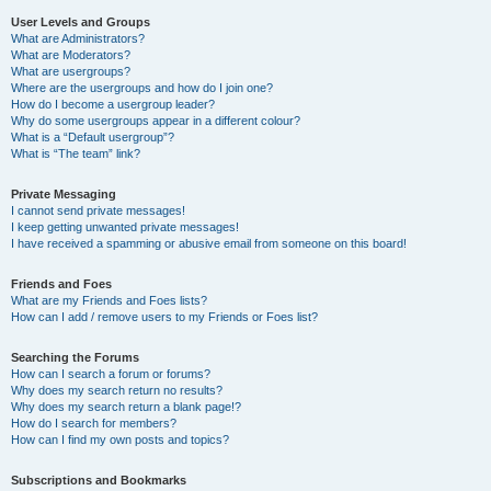
User Levels and Groups
What are Administrators?
What are Moderators?
What are usergroups?
Where are the usergroups and how do I join one?
How do I become a usergroup leader?
Why do some usergroups appear in a different colour?
What is a “Default usergroup”?
What is “The team” link?
Private Messaging
I cannot send private messages!
I keep getting unwanted private messages!
I have received a spamming or abusive email from someone on this board!
Friends and Foes
What are my Friends and Foes lists?
How can I add / remove users to my Friends or Foes list?
Searching the Forums
How can I search a forum or forums?
Why does my search return no results?
Why does my search return a blank page!?
How do I search for members?
How can I find my own posts and topics?
Subscriptions and Bookmarks