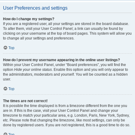
User Preferences and settings
How do I change my settings?
If you are a registered user, all your settings are stored in the board database.
To alter them, visit your User Control Panel; a link can usually be found by
clicking on your username at the top of board pages. This system will allow you
to change all your settings and preferences.
Top
How do I prevent my username appearing in the online user listings?
Within your User Control Panel, under “Board preferences”, you will find the
option
Hide your online status
. Enable this option and you will only appear to
the administrators, moderators and yourself. You will be counted as a hidden
user.
Top
The times are not correct!
It is possible the time displayed is from a timezone different from the one you
are in. If this is the case, visit your User Control Panel and change your
timezone to match your particular area, e.g. London, Paris, New York, Sydney,
etc. Please note that changing the timezone, like most settings, can only be
done by registered users. If you are not registered, this is a good time to do so.
Top