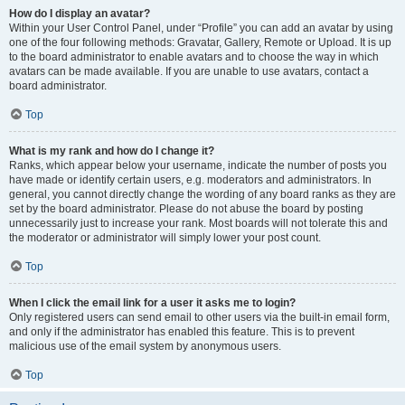
How do I display an avatar?
Within your User Control Panel, under “Profile” you can add an avatar by using
one of the four following methods: Gravatar, Gallery, Remote or Upload. It is up
to the board administrator to enable avatars and to choose the way in which
avatars can be made available. If you are unable to use avatars, contact a
board administrator.
Top
What is my rank and how do I change it?
Ranks, which appear below your username, indicate the number of posts you
have made or identify certain users, e.g. moderators and administrators. In
general, you cannot directly change the wording of any board ranks as they are
set by the board administrator. Please do not abuse the board by posting
unnecessarily just to increase your rank. Most boards will not tolerate this and
the moderator or administrator will simply lower your post count.
Top
When I click the email link for a user it asks me to login?
Only registered users can send email to other users via the built-in email form,
and only if the administrator has enabled this feature. This is to prevent
malicious use of the email system by anonymous users.
Top