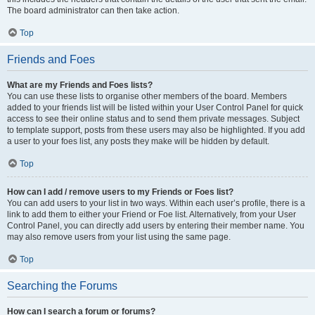
The board administrator can then take action.
Top
Friends and Foes
What are my Friends and Foes lists?
You can use these lists to organise other members of the board. Members
added to your friends list will be listed within your User Control Panel for quick
access to see their online status and to send them private messages. Subject
to template support, posts from these users may also be highlighted. If you add
a user to your foes list, any posts they make will be hidden by default.
Top
How can I add / remove users to my Friends or Foes list?
You can add users to your list in two ways. Within each user’s profile, there is a
link to add them to either your Friend or Foe list. Alternatively, from your User
Control Panel, you can directly add users by entering their member name. You
may also remove users from your list using the same page.
Top
Searching the Forums
How can I search a forum or forums?