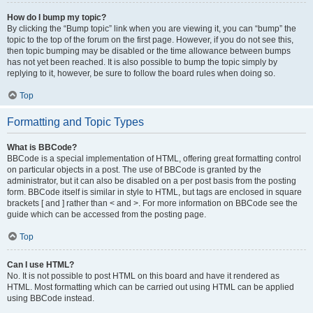
How do I bump my topic?
By clicking the “Bump topic” link when you are viewing it, you can “bump” the
topic to the top of the forum on the first page. However, if you do not see this,
then topic bumping may be disabled or the time allowance between bumps
has not yet been reached. It is also possible to bump the topic simply by
replying to it, however, be sure to follow the board rules when doing so.
Top
Formatting and Topic Types
What is BBCode?
BBCode is a special implementation of HTML, offering great formatting control
on particular objects in a post. The use of BBCode is granted by the
administrator, but it can also be disabled on a per post basis from the posting
form. BBCode itself is similar in style to HTML, but tags are enclosed in square
brackets [ and ] rather than < and >. For more information on BBCode see the
guide which can be accessed from the posting page.
Top
Can I use HTML?
No. It is not possible to post HTML on this board and have it rendered as
HTML. Most formatting which can be carried out using HTML can be applied
using BBCode instead.