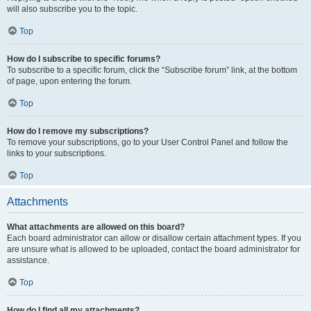
will also subscribe you to the topic.
Top
How do I subscribe to specific forums?
To subscribe to a specific forum, click the “Subscribe forum” link, at the bottom
of page, upon entering the forum.
Top
How do I remove my subscriptions?
To remove your subscriptions, go to your User Control Panel and follow the
links to your subscriptions.
Top
Attachments
What attachments are allowed on this board?
Each board administrator can allow or disallow certain attachment types. If you
are unsure what is allowed to be uploaded, contact the board administrator for
assistance.
Top
How do I find all my attachments?