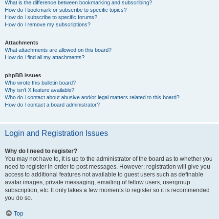
What is the difference between bookmarking and subscribing?
How do I bookmark or subscribe to specific topics?
How do I subscribe to specific forums?
How do I remove my subscriptions?
Attachments
What attachments are allowed on this board?
How do I find all my attachments?
phpBB Issues
Who wrote this bulletin board?
Why isn’t X feature available?
Who do I contact about abusive and/or legal matters related to this board?
How do I contact a board administrator?
Login and Registration Issues
Why do I need to register?
You may not have to, it is up to the administrator of the board as to whether you
need to register in order to post messages. However; registration will give you
access to additional features not available to guest users such as definable
avatar images, private messaging, emailing of fellow users, usergroup
subscription, etc. It only takes a few moments to register so it is recommended
you do so.
Top