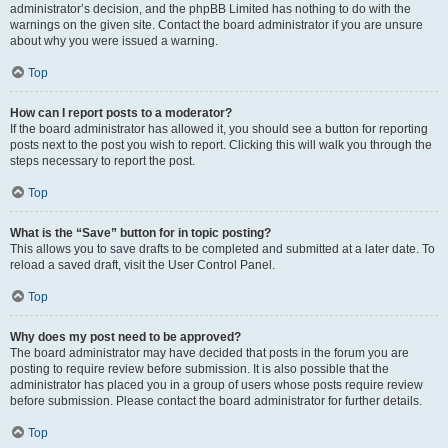
administrator’s decision, and the phpBB Limited has nothing to do with the
warnings on the given site. Contact the board administrator if you are unsure
about why you were issued a warning.
Top
How can I report posts to a moderator?
If the board administrator has allowed it, you should see a button for reporting
posts next to the post you wish to report. Clicking this will walk you through the
steps necessary to report the post.
Top
What is the “Save” button for in topic posting?
This allows you to save drafts to be completed and submitted at a later date. To
reload a saved draft, visit the User Control Panel.
Top
Why does my post need to be approved?
The board administrator may have decided that posts in the forum you are
posting to require review before submission. It is also possible that the
administrator has placed you in a group of users whose posts require review
before submission. Please contact the board administrator for further details.
Top