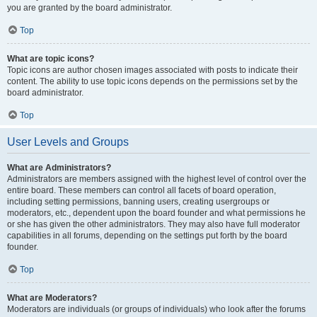
you are granted by the board administrator.
Top
What are topic icons?
Topic icons are author chosen images associated with posts to indicate their
content. The ability to use topic icons depends on the permissions set by the
board administrator.
Top
User Levels and Groups
What are Administrators?
Administrators are members assigned with the highest level of control over the
entire board. These members can control all facets of board operation,
including setting permissions, banning users, creating usergroups or
moderators, etc., dependent upon the board founder and what permissions he
or she has given the other administrators. They may also have full moderator
capabilities in all forums, depending on the settings put forth by the board
founder.
Top
What are Moderators?
Moderators are individuals (or groups of individuals) who look after the forums