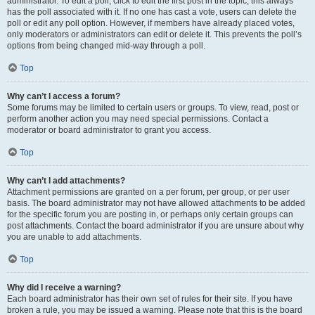
administrator. To edit a poll, click to edit the first post in the topic; this always
has the poll associated with it. If no one has cast a vote, users can delete the
poll or edit any poll option. However, if members have already placed votes,
only moderators or administrators can edit or delete it. This prevents the poll’s
options from being changed mid-way through a poll.
Top
Why can’t I access a forum?
Some forums may be limited to certain users or groups. To view, read, post or
perform another action you may need special permissions. Contact a
moderator or board administrator to grant you access.
Top
Why can’t I add attachments?
Attachment permissions are granted on a per forum, per group, or per user
basis. The board administrator may not have allowed attachments to be added
for the specific forum you are posting in, or perhaps only certain groups can
post attachments. Contact the board administrator if you are unsure about why
you are unable to add attachments.
Top
Why did I receive a warning?
Each board administrator has their own set of rules for their site. If you have
broken a rule, you may be issued a warning. Please note that this is the board