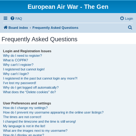
European Air War - The Gen
FAQ
Login
S
Board index
Frequently Asked Questions
e
Frequently Asked Questions
a
r
Login and Registration Issues
Why do I need to register?
c
What is COPPA?
h
Why can’t I register?
I registered but cannot login!
Why can’t I login?
I registered in the past but cannot login any more?!
I’ve lost my password!
Why do I get logged off automatically?
What does the “Delete cookies” do?
User Preferences and settings
How do I change my settings?
How do I prevent my username appearing in the online user listings?
The times are not correct!
I changed the timezone and the time is still wrong!
My language is not in the list!
What are the images next to my username?
How do I display an avatar?