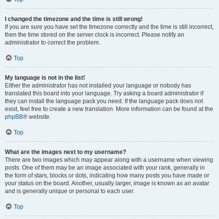
I changed the timezone and the time is still wrong!
If you are sure you have set the timezone correctly and the time is still incorrect,
then the time stored on the server clock is incorrect. Please notify an
administrator to correct the problem.
Top
My language is not in the list!
Either the administrator has not installed your language or nobody has
translated this board into your language. Try asking a board administrator if
they can install the language pack you need. If the language pack does not
exist, feel free to create a new translation. More information can be found at the
phpBB
® website.
Top
What are the images next to my username?
There are two images which may appear along with a username when viewing
posts. One of them may be an image associated with your rank, generally in
the form of stars, blocks or dots, indicating how many posts you have made or
your status on the board. Another, usually larger, image is known as an avatar
and is generally unique or personal to each user.
Top