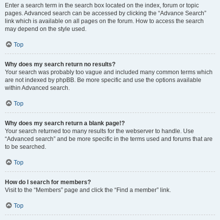
Enter a search term in the search box located on the index, forum or topic
pages. Advanced search can be accessed by clicking the “Advance Search”
link which is available on all pages on the forum. How to access the search
may depend on the style used.
Top
Why does my search return no results?
Your search was probably too vague and included many common terms which
are not indexed by phpBB. Be more specific and use the options available
within Advanced search.
Top
Why does my search return a blank page!?
Your search returned too many results for the webserver to handle. Use
“Advanced search” and be more specific in the terms used and forums that are
to be searched.
Top
How do I search for members?
Visit to the “Members” page and click the “Find a member” link.
Top