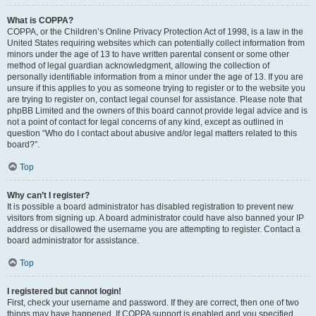
What is COPPA?
COPPA, or the Children’s Online Privacy Protection Act of 1998, is a law in the
United States requiring websites which can potentially collect information from
minors under the age of 13 to have written parental consent or some other
method of legal guardian acknowledgment, allowing the collection of
personally identifiable information from a minor under the age of 13. If you are
unsure if this applies to you as someone trying to register or to the website you
are trying to register on, contact legal counsel for assistance. Please note that
phpBB Limited and the owners of this board cannot provide legal advice and is
not a point of contact for legal concerns of any kind, except as outlined in
question “Who do I contact about abusive and/or legal matters related to this
board?”.
Top
Why can’t I register?
It is possible a board administrator has disabled registration to prevent new
visitors from signing up. A board administrator could have also banned your IP
address or disallowed the username you are attempting to register. Contact a
board administrator for assistance.
Top
I registered but cannot login!
First, check your username and password. If they are correct, then one of two
things may have happened. If COPPA support is enabled and you specified