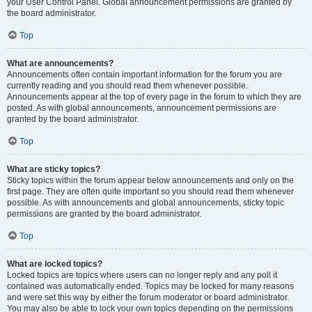
your User Control Panel. Global announcement permissions are granted by
the board administrator.
Top
What are announcements?
Announcements often contain important information for the forum you are
currently reading and you should read them whenever possible.
Announcements appear at the top of every page in the forum to which they are
posted. As with global announcements, announcement permissions are
granted by the board administrator.
Top
What are sticky topics?
Sticky topics within the forum appear below announcements and only on the
first page. They are often quite important so you should read them whenever
possible. As with announcements and global announcements, sticky topic
permissions are granted by the board administrator.
Top
What are locked topics?
Locked topics are topics where users can no longer reply and any poll it
contained was automatically ended. Topics may be locked for many reasons
and were set this way by either the forum moderator or board administrator.
You may also be able to lock your own topics depending on the permissions