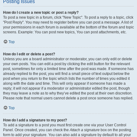
Posting Issues
How do I create a new topic or post a reply?
To post a new topic in a forum, click "New Topic". To post a reply to a topic, click
"Post Reply". You may need to register before you can post a message. A list of
your permissions in each forum is available at the bottom of the forum and topic
screens. Example: You can post new topics, You can post attachments, etc.
Top
How do I edit or delete a post?
Unless you are a board administrator or moderator, you can only edit or delete
your own posts. You can edit a post by clicking the edit button for the relevant
post, sometimes for only a limited time after the post was made. If someone has
already replied to the post, you will find a small piece of text output below the
post when you return to the topic which lists the number of times you edited it
along with the date and time. This will only appear if someone has made a
reply; it will not appear if a moderator or administrator edited the post, though
they may leave a note as to why they’ve edited the post at their own discretion.
Please note that normal users cannot delete a post once someone has replied.
Top
How do I add a signature to my post?
To add a signature to a post you must first create one via your User Control
Panel. Once created, you can check the
Attach a signature
box on the posting
form to add your signature. You can also add a signature by default to all your