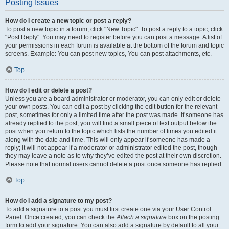
Posting Issues
How do I create a new topic or post a reply?
To post a new topic in a forum, click "New Topic". To post a reply to a topic, click
"Post Reply". You may need to register before you can post a message. A list of
your permissions in each forum is available at the bottom of the forum and topic
screens. Example: You can post new topics, You can post attachments, etc.
Top
How do I edit or delete a post?
Unless you are a board administrator or moderator, you can only edit or delete
your own posts. You can edit a post by clicking the edit button for the relevant
post, sometimes for only a limited time after the post was made. If someone has
already replied to the post, you will find a small piece of text output below the
post when you return to the topic which lists the number of times you edited it
along with the date and time. This will only appear if someone has made a
reply; it will not appear if a moderator or administrator edited the post, though
they may leave a note as to why they’ve edited the post at their own discretion.
Please note that normal users cannot delete a post once someone has replied.
Top
How do I add a signature to my post?
To add a signature to a post you must first create one via your User Control
Panel. Once created, you can check the
Attach a signature
box on the posting
form to add your signature. You can also add a signature by default to all your