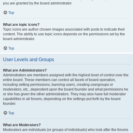
you are granted by the board administrator.
Top
What are topic icons?
Topic icons are author chosen images associated with posts to indicate their
content. The ability to use topic icons depends on the permissions set by the
board administrator.
Top
User Levels and Groups
What are Administrators?
Administrators are members assigned with the highest level of control over the
entire board. These members can control all facets of board operation,
including setting permissions, banning users, creating usergroups or
moderators, etc., dependent upon the board founder and what permissions he
or she has given the other administrators. They may also have full moderator
capabilities in all forums, depending on the settings put forth by the board
founder.
Top
What are Moderators?
Moderators are individuals (or groups of individuals) who look after the forums