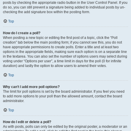
posts by checking the appropriate radio button in the User Control Panel. If you
do so, you can still prevent a signature being added to individual posts by un-
checking the add signature box within the posting form.
Top
How do I create a poll?
When posting a new topic or editing the first post of a topic, click the “Poll
creation” tab below the main posting form; if you cannot see this, you do not
have appropriate permissions to create polls. Enter a title and at least two
options in the appropriate fields, making sure each option is on a separate line
in the textarea. You can also set the number of options users may select during
voting under “Options per user”, a time limit in days for the poll (0 for infinite
duration) and lastly the option to allow users to amend their votes.
Top
Why can’t I add more poll options?
The limit for poll options is set by the board administrator. If you feel you need
to add more options to your poll than the allowed amount, contact the board
administrator.
Top
How do I edit or delete a poll?
As with posts, polls can only be edited by the original poster, a moderator or an