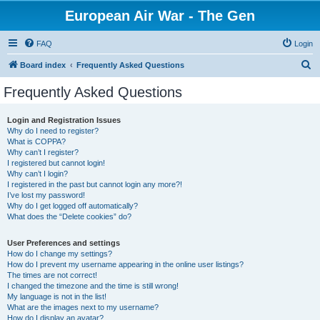
European Air War - The Gen
FAQ
Login
S
Board index
Frequently Asked Questions
e
Frequently Asked Questions
a
r
Login and Registration Issues
Why do I need to register?
c
What is COPPA?
h
Why can’t I register?
I registered but cannot login!
Why can’t I login?
I registered in the past but cannot login any more?!
I’ve lost my password!
Why do I get logged off automatically?
What does the “Delete cookies” do?
User Preferences and settings
How do I change my settings?
How do I prevent my username appearing in the online user listings?
The times are not correct!
I changed the timezone and the time is still wrong!
My language is not in the list!
What are the images next to my username?
How do I display an avatar?