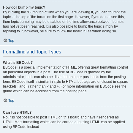
How do I bump my topic?
By clicking the “Bump topic” link when you are viewing it, you can “bump” the
topic to the top of the forum on the first page. However, if you do not see this,
then topic bumping may be disabled or the time allowance between bumps
has not yet been reached. It is also possible to bump the topic simply by
replying to it, however, be sure to follow the board rules when doing so.
Top
Formatting and Topic Types
What is BBCode?
BBCode is a special implementation of HTML, offering great formatting control
on particular objects in a post. The use of BBCode is granted by the
administrator, but it can also be disabled on a per post basis from the posting
form. BBCode itself is similar in style to HTML, but tags are enclosed in square
brackets [ and ] rather than < and >. For more information on BBCode see the
guide which can be accessed from the posting page.
Top
Can I use HTML?
No. It is not possible to post HTML on this board and have it rendered as
HTML. Most formatting which can be carried out using HTML can be applied
using BBCode instead.