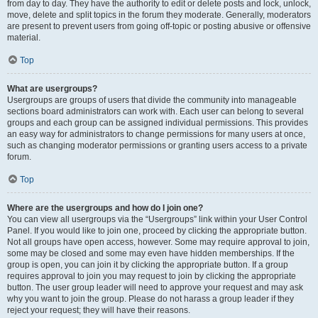
from day to day. They have the authority to edit or delete posts and lock, unlock,
move, delete and split topics in the forum they moderate. Generally, moderators
are present to prevent users from going off-topic or posting abusive or offensive
material.
Top
What are usergroups?
Usergroups are groups of users that divide the community into manageable
sections board administrators can work with. Each user can belong to several
groups and each group can be assigned individual permissions. This provides
an easy way for administrators to change permissions for many users at once,
such as changing moderator permissions or granting users access to a private
forum.
Top
Where are the usergroups and how do I join one?
You can view all usergroups via the “Usergroups” link within your User Control
Panel. If you would like to join one, proceed by clicking the appropriate button.
Not all groups have open access, however. Some may require approval to join,
some may be closed and some may even have hidden memberships. If the
group is open, you can join it by clicking the appropriate button. If a group
requires approval to join you may request to join by clicking the appropriate
button. The user group leader will need to approve your request and may ask
why you want to join the group. Please do not harass a group leader if they
reject your request; they will have their reasons.