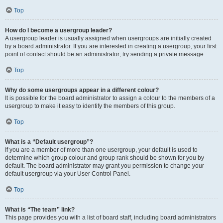
Top
How do I become a usergroup leader?
A usergroup leader is usually assigned when usergroups are initially created
by a board administrator. If you are interested in creating a usergroup, your first
point of contact should be an administrator; try sending a private message.
Top
Why do some usergroups appear in a different colour?
It is possible for the board administrator to assign a colour to the members of a
usergroup to make it easy to identify the members of this group.
Top
What is a “Default usergroup”?
If you are a member of more than one usergroup, your default is used to
determine which group colour and group rank should be shown for you by
default. The board administrator may grant you permission to change your
default usergroup via your User Control Panel.
Top
What is “The team” link?
This page provides you with a list of board staff, including board administrators