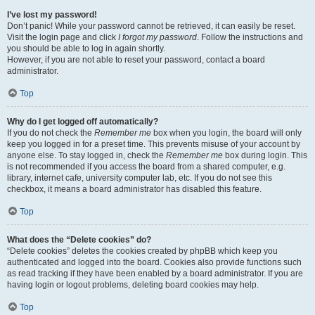
I’ve lost my password!
Don’t panic! While your password cannot be retrieved, it can easily be reset.
Visit the login page and click
I forgot my password
. Follow the instructions and
you should be able to log in again shortly.
However, if you are not able to reset your password, contact a board
administrator.
Top
Why do I get logged off automatically?
If you do not check the
Remember me
box when you login, the board will only
keep you logged in for a preset time. This prevents misuse of your account by
anyone else. To stay logged in, check the
Remember me
box during login. This
is not recommended if you access the board from a shared computer, e.g.
library, internet cafe, university computer lab, etc. If you do not see this
checkbox, it means a board administrator has disabled this feature.
Top
What does the “Delete cookies” do?
“Delete cookies” deletes the cookies created by phpBB which keep you
authenticated and logged into the board. Cookies also provide functions such
as read tracking if they have been enabled by a board administrator. If you are
having login or logout problems, deleting board cookies may help.
Top