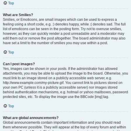
Top
What are Smilies?
Smilies, or Emoticons, are small images which can be used to express a
feeling using a short code, e.g. :) denotes happy, while :( denotes sad. The full
list of emoticons can be seen in the posting form. Try not to overuse smilies,
however, as they can quickly render a post unreadable and a moderator may
edit them out or remove the post altogether. The board administrator may also
have set a limit to the number of smilies you may use within a post.
Top
Can I post images?
Yes, images can be shown in your posts. If the administrator has allowed
attachments, you may be able to upload the image to the board. Otherwise, you
must link to an image stored on a publicly accessible web server, e.g.
http://www.example.com/my-picture.gif. You cannot link to pictures stored on
your own PC (unless it is a publicly accessible server) nor images stored
behind authentication mechanisms, e.g. hotmail or yahoo mailboxes, password
protected sites, etc. To display the image use the BBCode [img] tag.
Top
What are global announcements?
Global announcements contain important information and you should read
them whenever possible. They will appear at the top of every forum and within