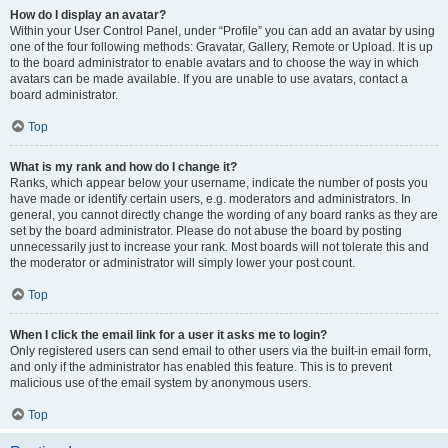
How do I display an avatar?
Within your User Control Panel, under “Profile” you can add an avatar by using
one of the four following methods: Gravatar, Gallery, Remote or Upload. It is up
to the board administrator to enable avatars and to choose the way in which
avatars can be made available. If you are unable to use avatars, contact a
board administrator.
Top
What is my rank and how do I change it?
Ranks, which appear below your username, indicate the number of posts you
have made or identify certain users, e.g. moderators and administrators. In
general, you cannot directly change the wording of any board ranks as they are
set by the board administrator. Please do not abuse the board by posting
unnecessarily just to increase your rank. Most boards will not tolerate this and
the moderator or administrator will simply lower your post count.
Top
When I click the email link for a user it asks me to login?
Only registered users can send email to other users via the built-in email form,
and only if the administrator has enabled this feature. This is to prevent
malicious use of the email system by anonymous users.
Top