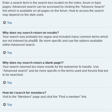
Enter a search term in the search box located on the index, forum or topic
pages. Advanced search can be accessed by clicking the “Advance Search”
link which is available on all pages on the forum. How to access the search
may depend on the style used.
Top
Why does my search return no results?
Your search was probably too vague and included many common terms which
are not indexed by phpBB. Be more specific and use the options available
within Advanced search.
Top
Why does my search return a blank page!?
Your search returned too many results for the webserver to handle. Use
“Advanced search” and be more specific in the terms used and forums that are
to be searched.
Top
How do I search for members?
Visit to the “Members” page and click the “Find a member” link.
Top