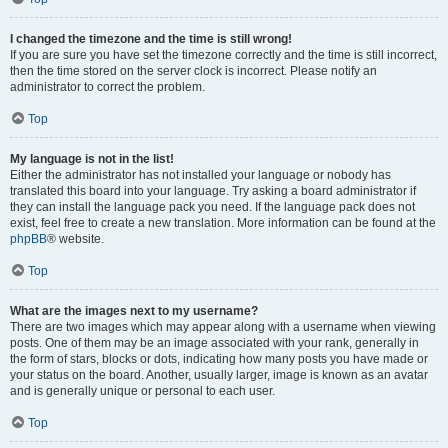
I changed the timezone and the time is still wrong!
If you are sure you have set the timezone correctly and the time is still incorrect,
then the time stored on the server clock is incorrect. Please notify an
administrator to correct the problem.
Top
My language is not in the list!
Either the administrator has not installed your language or nobody has
translated this board into your language. Try asking a board administrator if
they can install the language pack you need. If the language pack does not
exist, feel free to create a new translation. More information can be found at the
phpBB
® website.
Top
What are the images next to my username?
There are two images which may appear along with a username when viewing
posts. One of them may be an image associated with your rank, generally in
the form of stars, blocks or dots, indicating how many posts you have made or
your status on the board. Another, usually larger, image is known as an avatar
and is generally unique or personal to each user.
Top