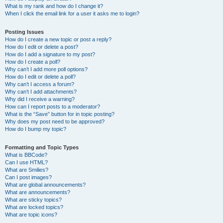
What is my rank and how do I change it?
When I click the email link for a user it asks me to login?
Posting Issues
How do I create a new topic or post a reply?
How do I edit or delete a post?
How do I add a signature to my post?
How do I create a poll?
Why can’t I add more poll options?
How do I edit or delete a poll?
Why can’t I access a forum?
Why can’t I add attachments?
Why did I receive a warning?
How can I report posts to a moderator?
What is the “Save” button for in topic posting?
Why does my post need to be approved?
How do I bump my topic?
Formatting and Topic Types
What is BBCode?
Can I use HTML?
What are Smilies?
Can I post images?
What are global announcements?
What are announcements?
What are sticky topics?
What are locked topics?
What are topic icons?