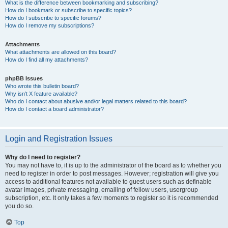
What is the difference between bookmarking and subscribing?
How do I bookmark or subscribe to specific topics?
How do I subscribe to specific forums?
How do I remove my subscriptions?
Attachments
What attachments are allowed on this board?
How do I find all my attachments?
phpBB Issues
Who wrote this bulletin board?
Why isn’t X feature available?
Who do I contact about abusive and/or legal matters related to this board?
How do I contact a board administrator?
Login and Registration Issues
Why do I need to register?
You may not have to, it is up to the administrator of the board as to whether you
need to register in order to post messages. However; registration will give you
access to additional features not available to guest users such as definable
avatar images, private messaging, emailing of fellow users, usergroup
subscription, etc. It only takes a few moments to register so it is recommended
you do so.
Top