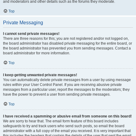
and moderators and other details such as the forums they moderate.
Top
Private Messaging
I cannot send private messages!
There are three reasons for this; you are not registered and/or not logged on,
the board administrator has disabled private messaging for the entire board, or
the board administrator has prevented you from sending messages. Contact a
board administrator for more information.
Top
I keep getting unwanted private messages!
You can automatically delete private messages from a user by using message
rules within your User Control Panel. If you are receiving abusive private
messages from a particular user, report the messages to the moderators; they
have the power to prevent a user from sending private messages.
Top
I have received a spamming or abusive email from someone on this board!
We are sorry to hear that. The email form feature of this board includes
safeguards to try and track users who send such posts, so email the board
administrator with a full copy of the email you received. It is very important that
this includes the headers that contain the details of the user that sent the email.