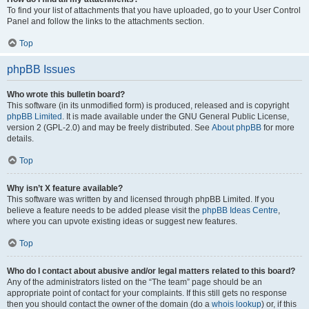
To find your list of attachments that you have uploaded, go to your User Control
Panel and follow the links to the attachments section.
Top
phpBB Issues
Who wrote this bulletin board?
This software (in its unmodified form) is produced, released and is copyright
phpBB Limited
. It is made available under the GNU General Public License,
version 2 (GPL-2.0) and may be freely distributed. See
About phpBB
for more
details.
Top
Why isn’t X feature available?
This software was written by and licensed through phpBB Limited. If you
believe a feature needs to be added please visit the
phpBB Ideas Centre
,
where you can upvote existing ideas or suggest new features.
Top
Who do I contact about abusive and/or legal matters related to this board?
Any of the administrators listed on the “The team” page should be an
appropriate point of contact for your complaints. If this still gets no response
then you should contact the owner of the domain (do a
whois lookup
) or, if this