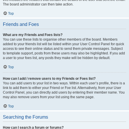
The board administrator can then take action.
Top
Friends and Foes
What are my Friends and Foes lists?
You can use these lists to organise other members of the board. Members
added to your friends list will be listed within your User Control Panel for quick
access to see their online status and to send them private messages. Subject
to template support, posts from these users may also be highlighted. If you add
a user to your foes list, any posts they make will be hidden by default.
Top
How can I add / remove users to my Friends or Foes list?
You can add users to your list in two ways. Within each user’s profile, there is a
link to add them to either your Friend or Foe list. Alternatively, from your User
Control Panel, you can directly add users by entering their member name. You
may also remove users from your list using the same page.
Top
Searching the Forums
How can I search a forum or forums?