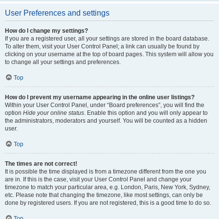
User Preferences and settings
How do I change my settings?
If you are a registered user, all your settings are stored in the board database.
To alter them, visit your User Control Panel; a link can usually be found by
clicking on your username at the top of board pages. This system will allow you
to change all your settings and preferences.
Top
How do I prevent my username appearing in the online user listings?
Within your User Control Panel, under “Board preferences”, you will find the
option
Hide your online status
. Enable this option and you will only appear to
the administrators, moderators and yourself. You will be counted as a hidden
user.
Top
The times are not correct!
It is possible the time displayed is from a timezone different from the one you
are in. If this is the case, visit your User Control Panel and change your
timezone to match your particular area, e.g. London, Paris, New York, Sydney,
etc. Please note that changing the timezone, like most settings, can only be
done by registered users. If you are not registered, this is a good time to do so.
Top