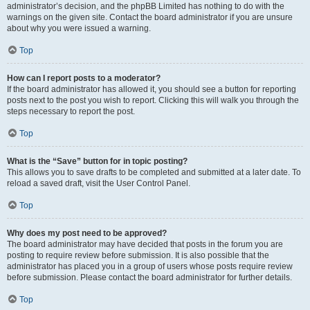
administrator’s decision, and the phpBB Limited has nothing to do with the
warnings on the given site. Contact the board administrator if you are unsure
about why you were issued a warning.
Top
How can I report posts to a moderator?
If the board administrator has allowed it, you should see a button for reporting
posts next to the post you wish to report. Clicking this will walk you through the
steps necessary to report the post.
Top
What is the “Save” button for in topic posting?
This allows you to save drafts to be completed and submitted at a later date. To
reload a saved draft, visit the User Control Panel.
Top
Why does my post need to be approved?
The board administrator may have decided that posts in the forum you are
posting to require review before submission. It is also possible that the
administrator has placed you in a group of users whose posts require review
before submission. Please contact the board administrator for further details.
Top