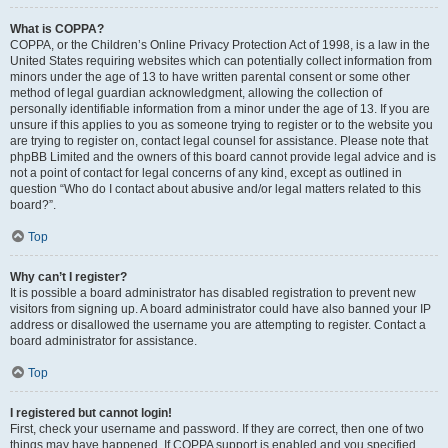
What is COPPA?
COPPA, or the Children’s Online Privacy Protection Act of 1998, is a law in the
United States requiring websites which can potentially collect information from
minors under the age of 13 to have written parental consent or some other
method of legal guardian acknowledgment, allowing the collection of
personally identifiable information from a minor under the age of 13. If you are
unsure if this applies to you as someone trying to register or to the website you
are trying to register on, contact legal counsel for assistance. Please note that
phpBB Limited and the owners of this board cannot provide legal advice and is
not a point of contact for legal concerns of any kind, except as outlined in
question “Who do I contact about abusive and/or legal matters related to this
board?”.
Top
Why can’t I register?
It is possible a board administrator has disabled registration to prevent new
visitors from signing up. A board administrator could have also banned your IP
address or disallowed the username you are attempting to register. Contact a
board administrator for assistance.
Top
I registered but cannot login!
First, check your username and password. If they are correct, then one of two
things may have happened. If COPPA support is enabled and you specified