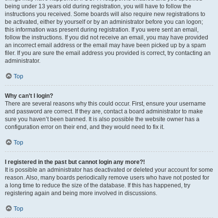
being under 13 years old during registration, you will have to follow the
instructions you received. Some boards will also require new registrations to
be activated, either by yourself or by an administrator before you can logon;
this information was present during registration. If you were sent an email,
follow the instructions. If you did not receive an email, you may have provided
an incorrect email address or the email may have been picked up by a spam
filer. If you are sure the email address you provided is correct, try contacting an
administrator.
Top
Why can’t I login?
There are several reasons why this could occur. First, ensure your username
and password are correct. If they are, contact a board administrator to make
sure you haven’t been banned. It is also possible the website owner has a
configuration error on their end, and they would need to fix it.
Top
I registered in the past but cannot login any more?!
It is possible an administrator has deactivated or deleted your account for some
reason. Also, many boards periodically remove users who have not posted for
a long time to reduce the size of the database. If this has happened, try
registering again and being more involved in discussions.
Top