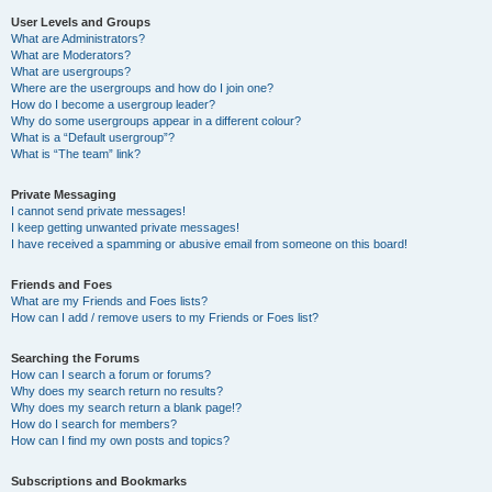
User Levels and Groups
What are Administrators?
What are Moderators?
What are usergroups?
Where are the usergroups and how do I join one?
How do I become a usergroup leader?
Why do some usergroups appear in a different colour?
What is a “Default usergroup”?
What is “The team” link?
Private Messaging
I cannot send private messages!
I keep getting unwanted private messages!
I have received a spamming or abusive email from someone on this board!
Friends and Foes
What are my Friends and Foes lists?
How can I add / remove users to my Friends or Foes list?
Searching the Forums
How can I search a forum or forums?
Why does my search return no results?
Why does my search return a blank page!?
How do I search for members?
How can I find my own posts and topics?
Subscriptions and Bookmarks