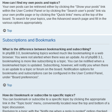
How can I find my own posts and topics?
Your own posts can be retrieved either by clicking the “Show your posts” link
within the User Control Panel or by clicking the “Search user’s posts” link via
your own profile page or by clicking the “Quick links” menu at the top of the
board. To search for your topics, use the Advanced search page and fill in the
various options appropriately.
Top
Subscriptions and Bookmarks
What is the difference between bookmarking and subscribing?
In phpBB 3.0, bookmarking topics worked much like bookmarking in a web
browser. You were not alerted when there was an update. As of phpBB 3.1,
bookmarking is more like subscribing to a topic. You can be notified when a
bookmarked topic is updated. Subscribing, however, will notify you when there
is an update to a topic or forum on the board. Notification options for
bookmarks and subscriptions can be configured in the User Control Panel,
under “Board preferences”.
Top
How do I bookmark or subscribe to specific topics?
You can bookmark or subscribe to a specific topic by clicking the appropriate
link in the “Topic tools” menu, conveniently located near the top and bottom of a
topic discussion.
Replying to a topic with the “Notify me when a reply is posted” option checked