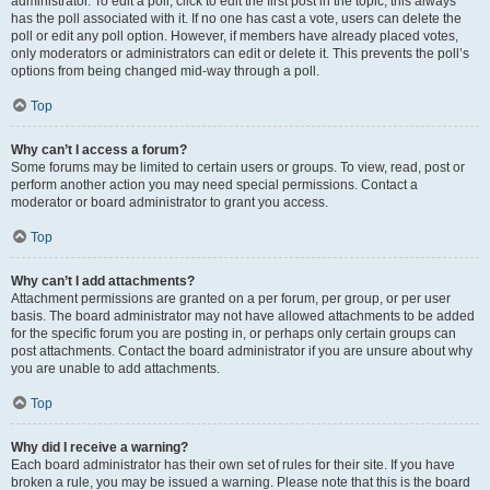
administrator. To edit a poll, click to edit the first post in the topic; this always
has the poll associated with it. If no one has cast a vote, users can delete the
poll or edit any poll option. However, if members have already placed votes,
only moderators or administrators can edit or delete it. This prevents the poll’s
options from being changed mid-way through a poll.
Top
Why can’t I access a forum?
Some forums may be limited to certain users or groups. To view, read, post or
perform another action you may need special permissions. Contact a
moderator or board administrator to grant you access.
Top
Why can’t I add attachments?
Attachment permissions are granted on a per forum, per group, or per user
basis. The board administrator may not have allowed attachments to be added
for the specific forum you are posting in, or perhaps only certain groups can
post attachments. Contact the board administrator if you are unsure about why
you are unable to add attachments.
Top
Why did I receive a warning?
Each board administrator has their own set of rules for their site. If you have
broken a rule, you may be issued a warning. Please note that this is the board