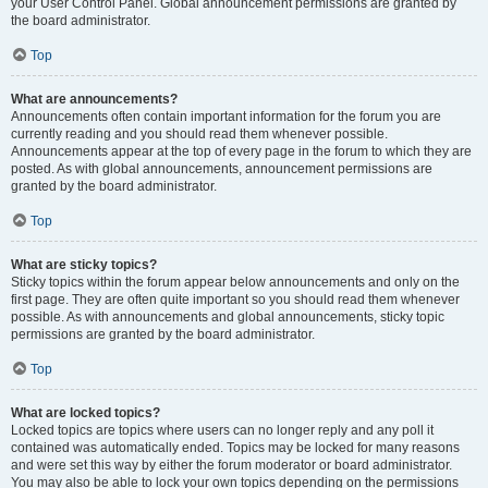
your User Control Panel. Global announcement permissions are granted by
the board administrator.
Top
What are announcements?
Announcements often contain important information for the forum you are
currently reading and you should read them whenever possible.
Announcements appear at the top of every page in the forum to which they are
posted. As with global announcements, announcement permissions are
granted by the board administrator.
Top
What are sticky topics?
Sticky topics within the forum appear below announcements and only on the
first page. They are often quite important so you should read them whenever
possible. As with announcements and global announcements, sticky topic
permissions are granted by the board administrator.
Top
What are locked topics?
Locked topics are topics where users can no longer reply and any poll it
contained was automatically ended. Topics may be locked for many reasons
and were set this way by either the forum moderator or board administrator.
You may also be able to lock your own topics depending on the permissions