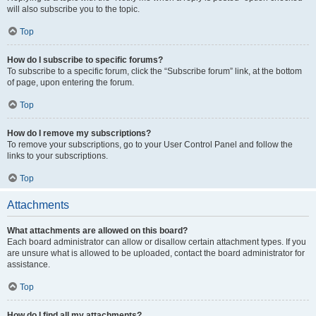
will also subscribe you to the topic.
Top
How do I subscribe to specific forums?
To subscribe to a specific forum, click the “Subscribe forum” link, at the bottom
of page, upon entering the forum.
Top
How do I remove my subscriptions?
To remove your subscriptions, go to your User Control Panel and follow the
links to your subscriptions.
Top
Attachments
What attachments are allowed on this board?
Each board administrator can allow or disallow certain attachment types. If you
are unsure what is allowed to be uploaded, contact the board administrator for
assistance.
Top
How do I find all my attachments?