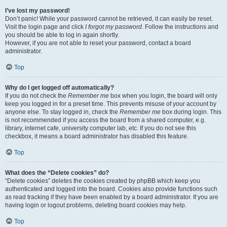
I’ve lost my password!
Don’t panic! While your password cannot be retrieved, it can easily be reset.
Visit the login page and click
I forgot my password
. Follow the instructions and
you should be able to log in again shortly.
However, if you are not able to reset your password, contact a board
administrator.
Top
Why do I get logged off automatically?
If you do not check the
Remember me
box when you login, the board will only
keep you logged in for a preset time. This prevents misuse of your account by
anyone else. To stay logged in, check the
Remember me
box during login. This
is not recommended if you access the board from a shared computer, e.g.
library, internet cafe, university computer lab, etc. If you do not see this
checkbox, it means a board administrator has disabled this feature.
Top
What does the “Delete cookies” do?
“Delete cookies” deletes the cookies created by phpBB which keep you
authenticated and logged into the board. Cookies also provide functions such
as read tracking if they have been enabled by a board administrator. If you are
having login or logout problems, deleting board cookies may help.
Top