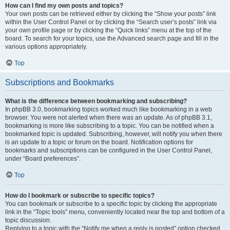
How can I find my own posts and topics?
Your own posts can be retrieved either by clicking the “Show your posts” link
within the User Control Panel or by clicking the “Search user’s posts” link via
your own profile page or by clicking the “Quick links” menu at the top of the
board. To search for your topics, use the Advanced search page and fill in the
various options appropriately.
Top
Subscriptions and Bookmarks
What is the difference between bookmarking and subscribing?
In phpBB 3.0, bookmarking topics worked much like bookmarking in a web
browser. You were not alerted when there was an update. As of phpBB 3.1,
bookmarking is more like subscribing to a topic. You can be notified when a
bookmarked topic is updated. Subscribing, however, will notify you when there
is an update to a topic or forum on the board. Notification options for
bookmarks and subscriptions can be configured in the User Control Panel,
under “Board preferences”.
Top
How do I bookmark or subscribe to specific topics?
You can bookmark or subscribe to a specific topic by clicking the appropriate
link in the “Topic tools” menu, conveniently located near the top and bottom of a
topic discussion.
Replying to a topic with the “Notify me when a reply is posted” option checked