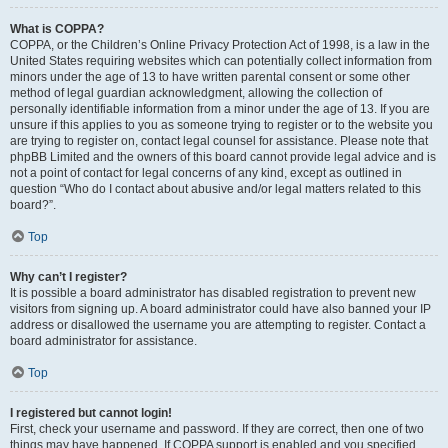
What is COPPA?
COPPA, or the Children’s Online Privacy Protection Act of 1998, is a law in the
United States requiring websites which can potentially collect information from
minors under the age of 13 to have written parental consent or some other
method of legal guardian acknowledgment, allowing the collection of
personally identifiable information from a minor under the age of 13. If you are
unsure if this applies to you as someone trying to register or to the website you
are trying to register on, contact legal counsel for assistance. Please note that
phpBB Limited and the owners of this board cannot provide legal advice and is
not a point of contact for legal concerns of any kind, except as outlined in
question “Who do I contact about abusive and/or legal matters related to this
board?”.
Top
Why can’t I register?
It is possible a board administrator has disabled registration to prevent new
visitors from signing up. A board administrator could have also banned your IP
address or disallowed the username you are attempting to register. Contact a
board administrator for assistance.
Top
I registered but cannot login!
First, check your username and password. If they are correct, then one of two
things may have happened. If COPPA support is enabled and you specified