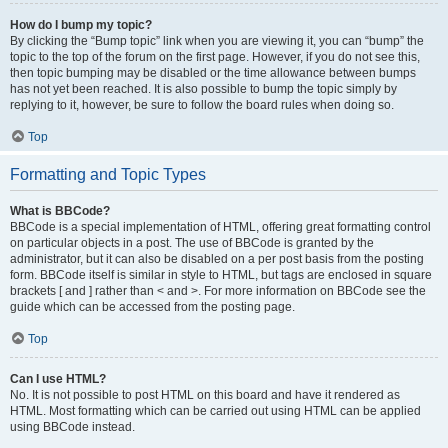
How do I bump my topic?
By clicking the “Bump topic” link when you are viewing it, you can “bump” the
topic to the top of the forum on the first page. However, if you do not see this,
then topic bumping may be disabled or the time allowance between bumps
has not yet been reached. It is also possible to bump the topic simply by
replying to it, however, be sure to follow the board rules when doing so.
Top
Formatting and Topic Types
What is BBCode?
BBCode is a special implementation of HTML, offering great formatting control
on particular objects in a post. The use of BBCode is granted by the
administrator, but it can also be disabled on a per post basis from the posting
form. BBCode itself is similar in style to HTML, but tags are enclosed in square
brackets [ and ] rather than < and >. For more information on BBCode see the
guide which can be accessed from the posting page.
Top
Can I use HTML?
No. It is not possible to post HTML on this board and have it rendered as
HTML. Most formatting which can be carried out using HTML can be applied
using BBCode instead.