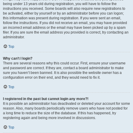
being under 13 years old during registration, you will have to follow the
instructions you received. Some boards will also require new registrations to
be activated, either by yourself or by an administrator before you can logon;
this information was present during registration. If you were sent an email,
follow the instructions. If you did not receive an email, you may have provided
an incorrect email address or the email may have been picked up by a spam
filer. If you are sure the email address you provided is correct, try contacting an
administrator.
Top
Why can’t I login?
There are several reasons why this could occur. First, ensure your username
and password are correct. If they are, contact a board administrator to make
sure you haven’t been banned. It is also possible the website owner has a
configuration error on their end, and they would need to fix it.
Top
I registered in the past but cannot login any more?!
It is possible an administrator has deactivated or deleted your account for some
reason. Also, many boards periodically remove users who have not posted for
a long time to reduce the size of the database. If this has happened, try
registering again and being more involved in discussions.
Top