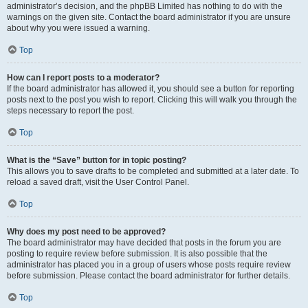
administrator’s decision, and the phpBB Limited has nothing to do with the
warnings on the given site. Contact the board administrator if you are unsure
about why you were issued a warning.
Top
How can I report posts to a moderator?
If the board administrator has allowed it, you should see a button for reporting
posts next to the post you wish to report. Clicking this will walk you through the
steps necessary to report the post.
Top
What is the “Save” button for in topic posting?
This allows you to save drafts to be completed and submitted at a later date. To
reload a saved draft, visit the User Control Panel.
Top
Why does my post need to be approved?
The board administrator may have decided that posts in the forum you are
posting to require review before submission. It is also possible that the
administrator has placed you in a group of users whose posts require review
before submission. Please contact the board administrator for further details.
Top