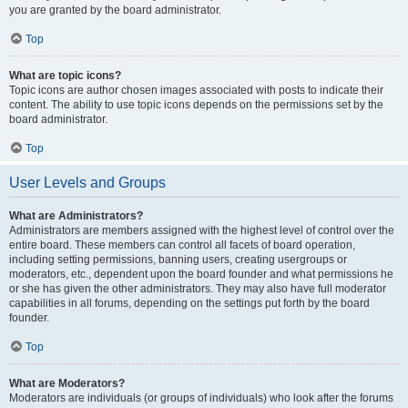
you are granted by the board administrator.
Top
What are topic icons?
Topic icons are author chosen images associated with posts to indicate their
content. The ability to use topic icons depends on the permissions set by the
board administrator.
Top
User Levels and Groups
What are Administrators?
Administrators are members assigned with the highest level of control over the
entire board. These members can control all facets of board operation,
including setting permissions, banning users, creating usergroups or
moderators, etc., dependent upon the board founder and what permissions he
or she has given the other administrators. They may also have full moderator
capabilities in all forums, depending on the settings put forth by the board
founder.
Top
What are Moderators?
Moderators are individuals (or groups of individuals) who look after the forums