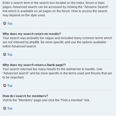
Enter a search term in the search box located on the index, forum or topic
pages. Advanced search can be accessed by clicking the “Advance Search”
link which is available on all pages on the forum. How to access the search
may depend on the style used.
Top
Why does my search return no results?
Your search was probably too vague and included many common terms which
are not indexed by phpBB. Be more specific and use the options available
within Advanced search.
Top
Why does my search return a blank page!?
Your search returned too many results for the webserver to handle. Use
“Advanced search” and be more specific in the terms used and forums that are
to be searched.
Top
How do I search for members?
Visit to the “Members” page and click the “Find a member” link.
Top