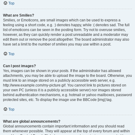
Top
What are Smilies?
Smilies, or Emoticons, are small images which can be used to express a
feeling using a short code, e.g. :) denotes happy, while :( denotes sad. The full
list of emoticons can be seen in the posting form. Try not to overuse smilies,
however, as they can quickly render a post unreadable and a moderator may
edit them out or remove the post altogether. The board administrator may also
have set a limit to the number of smilies you may use within a post.
Top
Can I post images?
Yes, images can be shown in your posts. If the administrator has allowed
attachments, you may be able to upload the image to the board. Otherwise, you
must link to an image stored on a publicly accessible web server, e.g.
http://www.example.com/my-picture.gif. You cannot link to pictures stored on
your own PC (unless it is a publicly accessible server) nor images stored
behind authentication mechanisms, e.g. hotmail or yahoo mailboxes, password
protected sites, etc. To display the image use the BBCode [img] tag.
Top
What are global announcements?
Global announcements contain important information and you should read
them whenever possible. They will appear at the top of every forum and within