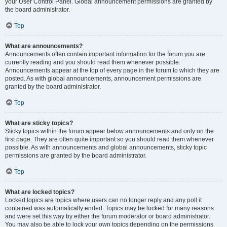
your User Control Panel. Global announcement permissions are granted by
the board administrator.
Top
What are announcements?
Announcements often contain important information for the forum you are
currently reading and you should read them whenever possible.
Announcements appear at the top of every page in the forum to which they are
posted. As with global announcements, announcement permissions are
granted by the board administrator.
Top
What are sticky topics?
Sticky topics within the forum appear below announcements and only on the
first page. They are often quite important so you should read them whenever
possible. As with announcements and global announcements, sticky topic
permissions are granted by the board administrator.
Top
What are locked topics?
Locked topics are topics where users can no longer reply and any poll it
contained was automatically ended. Topics may be locked for many reasons
and were set this way by either the forum moderator or board administrator.
You may also be able to lock your own topics depending on the permissions