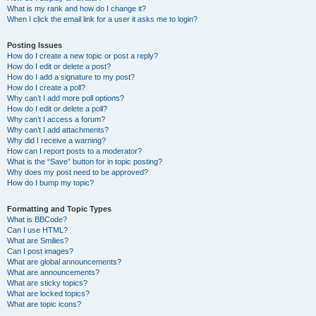
What is my rank and how do I change it?
When I click the email link for a user it asks me to login?
Posting Issues
How do I create a new topic or post a reply?
How do I edit or delete a post?
How do I add a signature to my post?
How do I create a poll?
Why can’t I add more poll options?
How do I edit or delete a poll?
Why can’t I access a forum?
Why can’t I add attachments?
Why did I receive a warning?
How can I report posts to a moderator?
What is the “Save” button for in topic posting?
Why does my post need to be approved?
How do I bump my topic?
Formatting and Topic Types
What is BBCode?
Can I use HTML?
What are Smilies?
Can I post images?
What are global announcements?
What are announcements?
What are sticky topics?
What are locked topics?
What are topic icons?