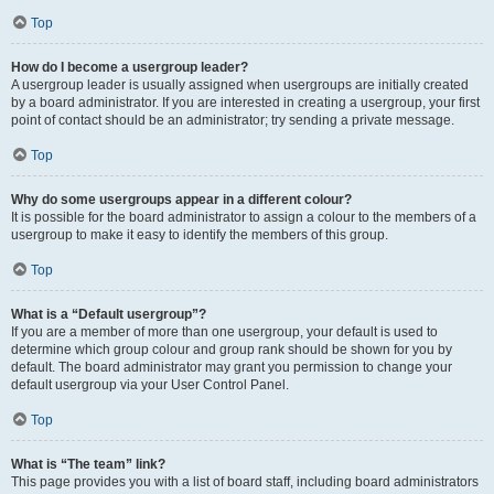
Top
How do I become a usergroup leader?
A usergroup leader is usually assigned when usergroups are initially created
by a board administrator. If you are interested in creating a usergroup, your first
point of contact should be an administrator; try sending a private message.
Top
Why do some usergroups appear in a different colour?
It is possible for the board administrator to assign a colour to the members of a
usergroup to make it easy to identify the members of this group.
Top
What is a “Default usergroup”?
If you are a member of more than one usergroup, your default is used to
determine which group colour and group rank should be shown for you by
default. The board administrator may grant you permission to change your
default usergroup via your User Control Panel.
Top
What is “The team” link?
This page provides you with a list of board staff, including board administrators