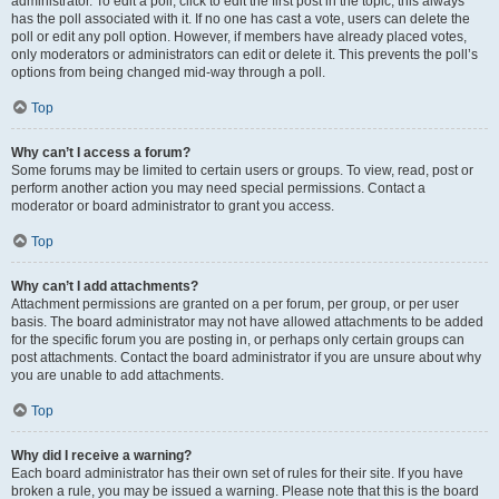
administrator. To edit a poll, click to edit the first post in the topic; this always
has the poll associated with it. If no one has cast a vote, users can delete the
poll or edit any poll option. However, if members have already placed votes,
only moderators or administrators can edit or delete it. This prevents the poll’s
options from being changed mid-way through a poll.
Top
Why can’t I access a forum?
Some forums may be limited to certain users or groups. To view, read, post or
perform another action you may need special permissions. Contact a
moderator or board administrator to grant you access.
Top
Why can’t I add attachments?
Attachment permissions are granted on a per forum, per group, or per user
basis. The board administrator may not have allowed attachments to be added
for the specific forum you are posting in, or perhaps only certain groups can
post attachments. Contact the board administrator if you are unsure about why
you are unable to add attachments.
Top
Why did I receive a warning?
Each board administrator has their own set of rules for their site. If you have
broken a rule, you may be issued a warning. Please note that this is the board