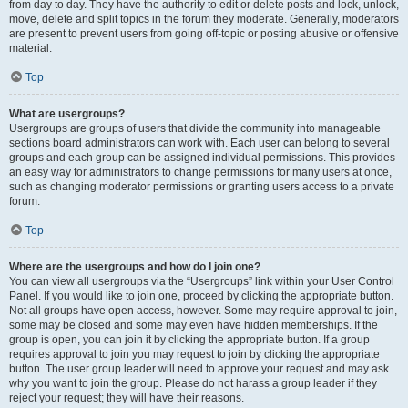
from day to day. They have the authority to edit or delete posts and lock, unlock,
move, delete and split topics in the forum they moderate. Generally, moderators
are present to prevent users from going off-topic or posting abusive or offensive
material.
Top
What are usergroups?
Usergroups are groups of users that divide the community into manageable
sections board administrators can work with. Each user can belong to several
groups and each group can be assigned individual permissions. This provides
an easy way for administrators to change permissions for many users at once,
such as changing moderator permissions or granting users access to a private
forum.
Top
Where are the usergroups and how do I join one?
You can view all usergroups via the “Usergroups” link within your User Control
Panel. If you would like to join one, proceed by clicking the appropriate button.
Not all groups have open access, however. Some may require approval to join,
some may be closed and some may even have hidden memberships. If the
group is open, you can join it by clicking the appropriate button. If a group
requires approval to join you may request to join by clicking the appropriate
button. The user group leader will need to approve your request and may ask
why you want to join the group. Please do not harass a group leader if they
reject your request; they will have their reasons.