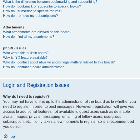
What is the difference between bookmarking and subscribing?
How do I bookmark or subscribe to specific topics?
How do I subscribe to specific forums?
How do I remove my subscriptions?
Attachments
What attachments are allowed on this board?
How do I find all my attachments?
phpBB Issues
Who wrote this bulletin board?
Why isn’t X feature available?
Who do I contact about abusive and/or legal matters related to this board?
How do I contact a board administrator?
Login and Registration Issues
Why do I need to register?
You may not have to, it is up to the administrator of the board as to whether you
need to register in order to post messages. However; registration will give you
access to additional features not available to guest users such as definable
avatar images, private messaging, emailing of fellow users, usergroup
subscription, etc. It only takes a few moments to register so it is recommended
you do so.
Top