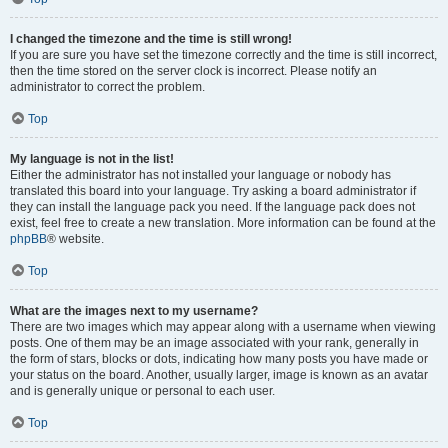
I changed the timezone and the time is still wrong!
If you are sure you have set the timezone correctly and the time is still incorrect,
then the time stored on the server clock is incorrect. Please notify an
administrator to correct the problem.
Top
My language is not in the list!
Either the administrator has not installed your language or nobody has
translated this board into your language. Try asking a board administrator if
they can install the language pack you need. If the language pack does not
exist, feel free to create a new translation. More information can be found at the
phpBB
® website.
Top
What are the images next to my username?
There are two images which may appear along with a username when viewing
posts. One of them may be an image associated with your rank, generally in
the form of stars, blocks or dots, indicating how many posts you have made or
your status on the board. Another, usually larger, image is known as an avatar
and is generally unique or personal to each user.
Top