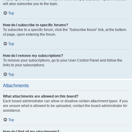
will also subscribe you to the topic.
Top
How do I subscribe to specific forums?
To subscribe to a specific forum, click the “Subscribe forum” link, at the bottom
of page, upon entering the forum.
Top
How do I remove my subscriptions?
To remove your subscriptions, go to your User Control Panel and follow the
links to your subscriptions.
Top
Attachments
What attachments are allowed on this board?
Each board administrator can allow or disallow certain attachment types. If you
are unsure what is allowed to be uploaded, contact the board administrator for
assistance.
Top
How do I find all my attachments?