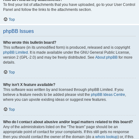
To find your list of attachments that you have uploaded, go to your User Control
Panel and follow the links to the attachments section.
Top
phpBB Issues
Who wrote this bulletin board?
This software (in its unmodified form) is produced, released and is copyright
phpBB Limited
. It is made available under the GNU General Public License,
version 2 (GPL-2.0) and may be freely distributed. See
About phpBB
for more
details.
Top
Why isn’t X feature available?
This software was written by and licensed through phpBB Limited. If you
believe a feature needs to be added please visit the
phpBB Ideas Centre
,
where you can upvote existing ideas or suggest new features.
Top
Who do I contact about abusive and/or legal matters related to this board?
Any of the administrators listed on the “The team” page should be an
appropriate point of contact for your complaints. If this still gets no response
then you should contact the owner of the domain (do a
whois lookup
) or, if this