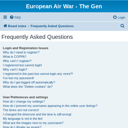
European Air War - The Gen
FAQ
Login
S
Board index
Frequently Asked Questions
e
Frequently Asked Questions
a
r
Login and Registration Issues
Why do I need to register?
c
What is COPPA?
h
Why can’t I register?
I registered but cannot login!
Why can’t I login?
I registered in the past but cannot login any more?!
I’ve lost my password!
Why do I get logged off automatically?
What does the “Delete cookies” do?
User Preferences and settings
How do I change my settings?
How do I prevent my username appearing in the online user listings?
The times are not correct!
I changed the timezone and the time is still wrong!
My language is not in the list!
What are the images next to my username?
How do I display an avatar?