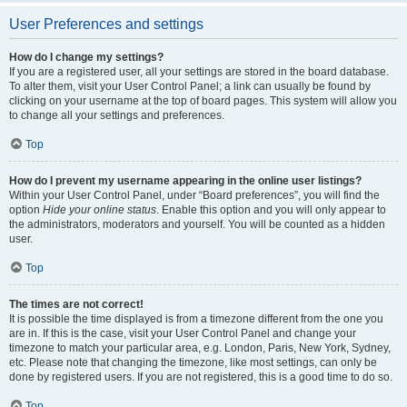
User Preferences and settings
How do I change my settings?
If you are a registered user, all your settings are stored in the board database.
To alter them, visit your User Control Panel; a link can usually be found by
clicking on your username at the top of board pages. This system will allow you
to change all your settings and preferences.
Top
How do I prevent my username appearing in the online user listings?
Within your User Control Panel, under “Board preferences”, you will find the
option
Hide your online status
. Enable this option and you will only appear to
the administrators, moderators and yourself. You will be counted as a hidden
user.
Top
The times are not correct!
It is possible the time displayed is from a timezone different from the one you
are in. If this is the case, visit your User Control Panel and change your
timezone to match your particular area, e.g. London, Paris, New York, Sydney,
etc. Please note that changing the timezone, like most settings, can only be
done by registered users. If you are not registered, this is a good time to do so.
Top