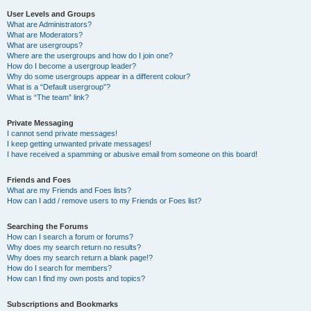
User Levels and Groups
What are Administrators?
What are Moderators?
What are usergroups?
Where are the usergroups and how do I join one?
How do I become a usergroup leader?
Why do some usergroups appear in a different colour?
What is a “Default usergroup”?
What is “The team” link?
Private Messaging
I cannot send private messages!
I keep getting unwanted private messages!
I have received a spamming or abusive email from someone on this board!
Friends and Foes
What are my Friends and Foes lists?
How can I add / remove users to my Friends or Foes list?
Searching the Forums
How can I search a forum or forums?
Why does my search return no results?
Why does my search return a blank page!?
How do I search for members?
How can I find my own posts and topics?
Subscriptions and Bookmarks