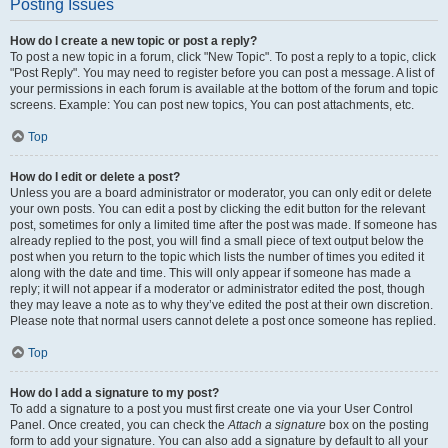
Posting Issues
How do I create a new topic or post a reply?
To post a new topic in a forum, click "New Topic". To post a reply to a topic, click
"Post Reply". You may need to register before you can post a message. A list of
your permissions in each forum is available at the bottom of the forum and topic
screens. Example: You can post new topics, You can post attachments, etc.
Top
How do I edit or delete a post?
Unless you are a board administrator or moderator, you can only edit or delete
your own posts. You can edit a post by clicking the edit button for the relevant
post, sometimes for only a limited time after the post was made. If someone has
already replied to the post, you will find a small piece of text output below the
post when you return to the topic which lists the number of times you edited it
along with the date and time. This will only appear if someone has made a
reply; it will not appear if a moderator or administrator edited the post, though
they may leave a note as to why they’ve edited the post at their own discretion.
Please note that normal users cannot delete a post once someone has replied.
Top
How do I add a signature to my post?
To add a signature to a post you must first create one via your User Control
Panel. Once created, you can check the
Attach a signature
box on the posting
form to add your signature. You can also add a signature by default to all your