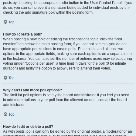
posts by checking the appropriate radio button in the User Control Panel. If you
do so, you can still prevent a signature being added to individual posts by un-
checking the add signature box within the posting form.
Top
How do I create a poll?
When posting a new topic or editing the first post of a topic, click the “Poll
creation” tab below the main posting form; if you cannot see this, you do not
have appropriate permissions to create polls. Enter a title and at least two
options in the appropriate fields, making sure each option is on a separate line
in the textarea. You can also set the number of options users may select during
voting under “Options per user”, a time limit in days for the poll (0 for infinite
duration) and lastly the option to allow users to amend their votes.
Top
Why can’t I add more poll options?
The limit for poll options is set by the board administrator. If you feel you need
to add more options to your poll than the allowed amount, contact the board
administrator.
Top
How do I edit or delete a poll?
As with posts, polls can only be edited by the original poster, a moderator or an