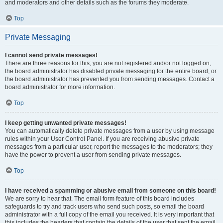
and moderators and other details such as the forums they moderate.
Top
Private Messaging
I cannot send private messages!
There are three reasons for this; you are not registered and/or not logged on,
the board administrator has disabled private messaging for the entire board, or
the board administrator has prevented you from sending messages. Contact a
board administrator for more information.
Top
I keep getting unwanted private messages!
You can automatically delete private messages from a user by using message
rules within your User Control Panel. If you are receiving abusive private
messages from a particular user, report the messages to the moderators; they
have the power to prevent a user from sending private messages.
Top
I have received a spamming or abusive email from someone on this board!
We are sorry to hear that. The email form feature of this board includes
safeguards to try and track users who send such posts, so email the board
administrator with a full copy of the email you received. It is very important that
this includes the headers that contain the details of the user that sent the email.