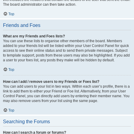
The board administrator can then take action.
Top
Friends and Foes
What are my Friends and Foes lists?
You can use these lists to organise other members of the board. Members
added to your friends list will be listed within your User Control Panel for quick
access to see their online status and to send them private messages. Subject
to template support, posts from these users may also be highlighted. If you add
a user to your foes list, any posts they make will be hidden by default.
Top
How can I add / remove users to my Friends or Foes list?
You can add users to your list in two ways. Within each user’s profile, there is a
link to add them to either your Friend or Foe list. Alternatively, from your User
Control Panel, you can directly add users by entering their member name. You
may also remove users from your list using the same page.
Top
Searching the Forums
How can I search a forum or forums?