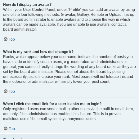
How do I display an avatar?
Within your User Control Panel, under “Profile” you can add an avatar by using
one of the four following methods: Gravatar, Gallery, Remote or Upload. It is up
to the board administrator to enable avatars and to choose the way in which
avatars can be made available. If you are unable to use avatars, contact a
board administrator.
Top
What is my rank and how do I change it?
Ranks, which appear below your username, indicate the number of posts you
have made or identify certain users, e.g. moderators and administrators. In
general, you cannot directly change the wording of any board ranks as they are
set by the board administrator. Please do not abuse the board by posting
unnecessarily just to increase your rank. Most boards will not tolerate this and
the moderator or administrator will simply lower your post count.
Top
When I click the email link for a user it asks me to login?
Only registered users can send email to other users via the built-in email form,
and only if the administrator has enabled this feature. This is to prevent
malicious use of the email system by anonymous users.
Top