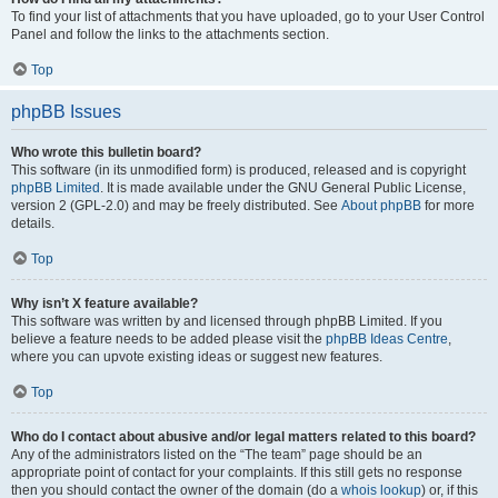
To find your list of attachments that you have uploaded, go to your User Control
Panel and follow the links to the attachments section.
Top
phpBB Issues
Who wrote this bulletin board?
This software (in its unmodified form) is produced, released and is copyright
phpBB Limited
. It is made available under the GNU General Public License,
version 2 (GPL-2.0) and may be freely distributed. See
About phpBB
for more
details.
Top
Why isn’t X feature available?
This software was written by and licensed through phpBB Limited. If you
believe a feature needs to be added please visit the
phpBB Ideas Centre
,
where you can upvote existing ideas or suggest new features.
Top
Who do I contact about abusive and/or legal matters related to this board?
Any of the administrators listed on the “The team” page should be an
appropriate point of contact for your complaints. If this still gets no response
then you should contact the owner of the domain (do a
whois lookup
) or, if this