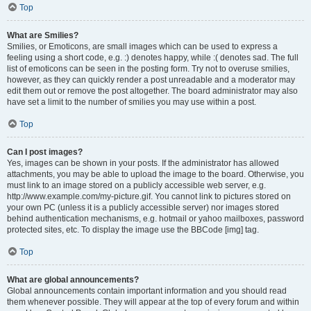
Top
What are Smilies?
Smilies, or Emoticons, are small images which can be used to express a
feeling using a short code, e.g. :) denotes happy, while :( denotes sad. The full
list of emoticons can be seen in the posting form. Try not to overuse smilies,
however, as they can quickly render a post unreadable and a moderator may
edit them out or remove the post altogether. The board administrator may also
have set a limit to the number of smilies you may use within a post.
Top
Can I post images?
Yes, images can be shown in your posts. If the administrator has allowed
attachments, you may be able to upload the image to the board. Otherwise, you
must link to an image stored on a publicly accessible web server, e.g.
http://www.example.com/my-picture.gif. You cannot link to pictures stored on
your own PC (unless it is a publicly accessible server) nor images stored
behind authentication mechanisms, e.g. hotmail or yahoo mailboxes, password
protected sites, etc. To display the image use the BBCode [img] tag.
Top
What are global announcements?
Global announcements contain important information and you should read
them whenever possible. They will appear at the top of every forum and within