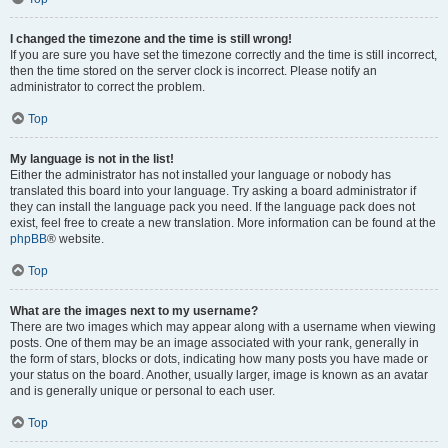
I changed the timezone and the time is still wrong!
If you are sure you have set the timezone correctly and the time is still incorrect,
then the time stored on the server clock is incorrect. Please notify an
administrator to correct the problem.
Top
My language is not in the list!
Either the administrator has not installed your language or nobody has
translated this board into your language. Try asking a board administrator if
they can install the language pack you need. If the language pack does not
exist, feel free to create a new translation. More information can be found at the
phpBB
® website.
Top
What are the images next to my username?
There are two images which may appear along with a username when viewing
posts. One of them may be an image associated with your rank, generally in
the form of stars, blocks or dots, indicating how many posts you have made or
your status on the board. Another, usually larger, image is known as an avatar
and is generally unique or personal to each user.
Top