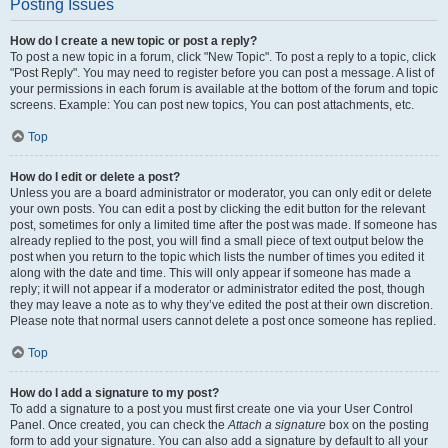
Posting Issues
How do I create a new topic or post a reply?
To post a new topic in a forum, click "New Topic". To post a reply to a topic, click
"Post Reply". You may need to register before you can post a message. A list of
your permissions in each forum is available at the bottom of the forum and topic
screens. Example: You can post new topics, You can post attachments, etc.
Top
How do I edit or delete a post?
Unless you are a board administrator or moderator, you can only edit or delete
your own posts. You can edit a post by clicking the edit button for the relevant
post, sometimes for only a limited time after the post was made. If someone has
already replied to the post, you will find a small piece of text output below the
post when you return to the topic which lists the number of times you edited it
along with the date and time. This will only appear if someone has made a
reply; it will not appear if a moderator or administrator edited the post, though
they may leave a note as to why they’ve edited the post at their own discretion.
Please note that normal users cannot delete a post once someone has replied.
Top
How do I add a signature to my post?
To add a signature to a post you must first create one via your User Control
Panel. Once created, you can check the
Attach a signature
box on the posting
form to add your signature. You can also add a signature by default to all your