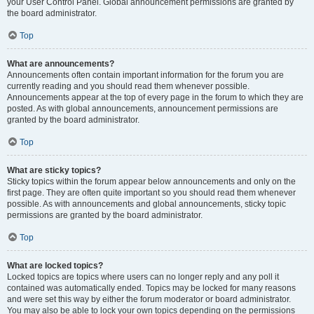
your User Control Panel. Global announcement permissions are granted by
the board administrator.
Top
What are announcements?
Announcements often contain important information for the forum you are
currently reading and you should read them whenever possible.
Announcements appear at the top of every page in the forum to which they are
posted. As with global announcements, announcement permissions are
granted by the board administrator.
Top
What are sticky topics?
Sticky topics within the forum appear below announcements and only on the
first page. They are often quite important so you should read them whenever
possible. As with announcements and global announcements, sticky topic
permissions are granted by the board administrator.
Top
What are locked topics?
Locked topics are topics where users can no longer reply and any poll it
contained was automatically ended. Topics may be locked for many reasons
and were set this way by either the forum moderator or board administrator.
You may also be able to lock your own topics depending on the permissions