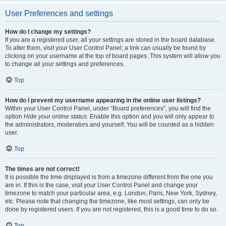
User Preferences and settings
How do I change my settings?
If you are a registered user, all your settings are stored in the board database.
To alter them, visit your User Control Panel; a link can usually be found by
clicking on your username at the top of board pages. This system will allow you
to change all your settings and preferences.
Top
How do I prevent my username appearing in the online user listings?
Within your User Control Panel, under “Board preferences”, you will find the
option
Hide your online status
. Enable this option and you will only appear to
the administrators, moderators and yourself. You will be counted as a hidden
user.
Top
The times are not correct!
It is possible the time displayed is from a timezone different from the one you
are in. If this is the case, visit your User Control Panel and change your
timezone to match your particular area, e.g. London, Paris, New York, Sydney,
etc. Please note that changing the timezone, like most settings, can only be
done by registered users. If you are not registered, this is a good time to do so.
Top