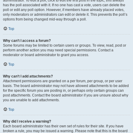
administrator. To edit a poll, click to edit the first post in the topic; this always
has the poll associated with it. If no one has cast a vote, users can delete the
poll or edit any poll option. However, if members have already placed votes,
only moderators or administrators can edit or delete it. This prevents the poll’s
options from being changed mid-way through a poll.
Top
Why can’t I access a forum?
Some forums may be limited to certain users or groups. To view, read, post or
perform another action you may need special permissions. Contact a
moderator or board administrator to grant you access.
Top
Why can’t I add attachments?
Attachment permissions are granted on a per forum, per group, or per user
basis. The board administrator may not have allowed attachments to be added
for the specific forum you are posting in, or perhaps only certain groups can
post attachments. Contact the board administrator if you are unsure about why
you are unable to add attachments.
Top
Why did I receive a warning?
Each board administrator has their own set of rules for their site. If you have
broken a rule, you may be issued a warning. Please note that this is the board