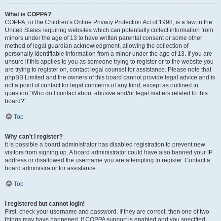
What is COPPA?
COPPA, or the Children’s Online Privacy Protection Act of 1998, is a law in the
United States requiring websites which can potentially collect information from
minors under the age of 13 to have written parental consent or some other
method of legal guardian acknowledgment, allowing the collection of
personally identifiable information from a minor under the age of 13. If you are
unsure if this applies to you as someone trying to register or to the website you
are trying to register on, contact legal counsel for assistance. Please note that
phpBB Limited and the owners of this board cannot provide legal advice and is
not a point of contact for legal concerns of any kind, except as outlined in
question “Who do I contact about abusive and/or legal matters related to this
board?”.
Top
Why can’t I register?
It is possible a board administrator has disabled registration to prevent new
visitors from signing up. A board administrator could have also banned your IP
address or disallowed the username you are attempting to register. Contact a
board administrator for assistance.
Top
I registered but cannot login!
First, check your username and password. If they are correct, then one of two
things may have happened. If COPPA support is enabled and you specified