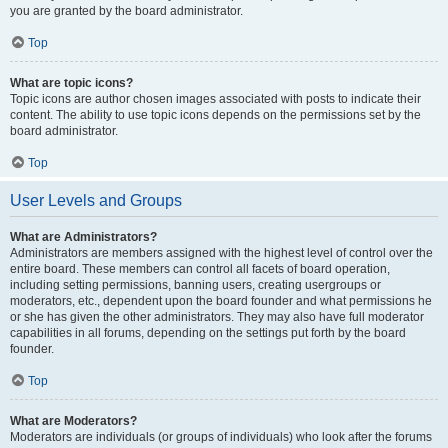
you are granted by the board administrator.
Top
What are topic icons?
Topic icons are author chosen images associated with posts to indicate their
content. The ability to use topic icons depends on the permissions set by the
board administrator.
Top
User Levels and Groups
What are Administrators?
Administrators are members assigned with the highest level of control over the
entire board. These members can control all facets of board operation,
including setting permissions, banning users, creating usergroups or
moderators, etc., dependent upon the board founder and what permissions he
or she has given the other administrators. They may also have full moderator
capabilities in all forums, depending on the settings put forth by the board
founder.
Top
What are Moderators?
Moderators are individuals (or groups of individuals) who look after the forums