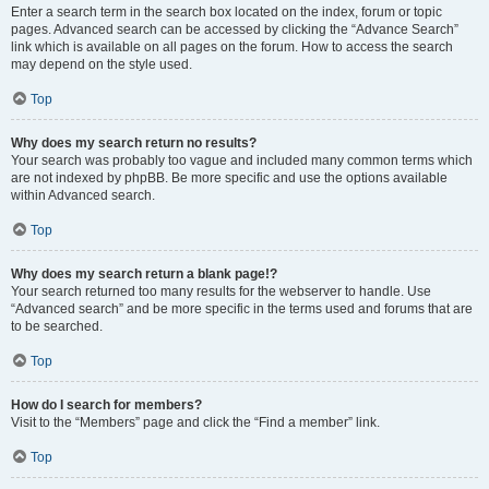
Enter a search term in the search box located on the index, forum or topic
pages. Advanced search can be accessed by clicking the “Advance Search”
link which is available on all pages on the forum. How to access the search
may depend on the style used.
Top
Why does my search return no results?
Your search was probably too vague and included many common terms which
are not indexed by phpBB. Be more specific and use the options available
within Advanced search.
Top
Why does my search return a blank page!?
Your search returned too many results for the webserver to handle. Use
“Advanced search” and be more specific in the terms used and forums that are
to be searched.
Top
How do I search for members?
Visit to the “Members” page and click the “Find a member” link.
Top