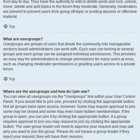
from day to day. They have the authority to edit or delete posts and lock, unlock,
move, delete and split topics in the forum they moderate. Generally, moderators
are present to prevent users from going off-topic or posting abusive or offensive
material.
Top
What are usergroups?
Usergroups are groups of users that divide the community into manageable
sections board administrators can work with. Each user can belong to several
groups and each group can be assigned individual permissions. This provides
an easy way for administrators to change permissions for many users at once,
such as changing moderator permissions or granting users access to a private
forum.
Top
Where are the usergroups and how do I join one?
You can view all usergroups via the “Usergroups” link within your User Control
Panel. If you would like to join one, proceed by clicking the appropriate button.
Not all groups have open access, however. Some may require approval to join,
some may be closed and some may even have hidden memberships. If the
group is open, you can join it by clicking the appropriate button. If a group
requires approval to join you may request to join by clicking the appropriate
button. The user group leader will need to approve your request and may ask
why you want to join the group. Please do not harass a group leader if they
reject your request; they will have their reasons.