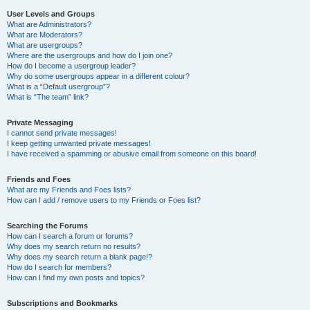
User Levels and Groups
What are Administrators?
What are Moderators?
What are usergroups?
Where are the usergroups and how do I join one?
How do I become a usergroup leader?
Why do some usergroups appear in a different colour?
What is a “Default usergroup”?
What is “The team” link?
Private Messaging
I cannot send private messages!
I keep getting unwanted private messages!
I have received a spamming or abusive email from someone on this board!
Friends and Foes
What are my Friends and Foes lists?
How can I add / remove users to my Friends or Foes list?
Searching the Forums
How can I search a forum or forums?
Why does my search return no results?
Why does my search return a blank page!?
How do I search for members?
How can I find my own posts and topics?
Subscriptions and Bookmarks