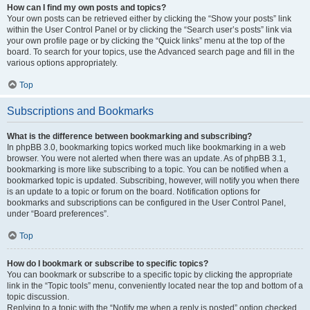
How can I find my own posts and topics?
Your own posts can be retrieved either by clicking the “Show your posts” link
within the User Control Panel or by clicking the “Search user’s posts” link via
your own profile page or by clicking the “Quick links” menu at the top of the
board. To search for your topics, use the Advanced search page and fill in the
various options appropriately.
Top
Subscriptions and Bookmarks
What is the difference between bookmarking and subscribing?
In phpBB 3.0, bookmarking topics worked much like bookmarking in a web
browser. You were not alerted when there was an update. As of phpBB 3.1,
bookmarking is more like subscribing to a topic. You can be notified when a
bookmarked topic is updated. Subscribing, however, will notify you when there
is an update to a topic or forum on the board. Notification options for
bookmarks and subscriptions can be configured in the User Control Panel,
under “Board preferences”.
Top
How do I bookmark or subscribe to specific topics?
You can bookmark or subscribe to a specific topic by clicking the appropriate
link in the “Topic tools” menu, conveniently located near the top and bottom of a
topic discussion.
Replying to a topic with the “Notify me when a reply is posted” option checked