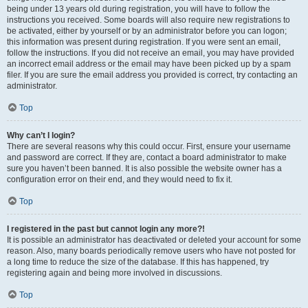
being under 13 years old during registration, you will have to follow the
instructions you received. Some boards will also require new registrations to
be activated, either by yourself or by an administrator before you can logon;
this information was present during registration. If you were sent an email,
follow the instructions. If you did not receive an email, you may have provided
an incorrect email address or the email may have been picked up by a spam
filer. If you are sure the email address you provided is correct, try contacting an
administrator.
Top
Why can’t I login?
There are several reasons why this could occur. First, ensure your username
and password are correct. If they are, contact a board administrator to make
sure you haven’t been banned. It is also possible the website owner has a
configuration error on their end, and they would need to fix it.
Top
I registered in the past but cannot login any more?!
It is possible an administrator has deactivated or deleted your account for some
reason. Also, many boards periodically remove users who have not posted for
a long time to reduce the size of the database. If this has happened, try
registering again and being more involved in discussions.
Top