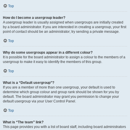
Top
How do I become a usergroup leader?
A usergroup leader is usually assigned when usergroups are initially created
by a board administrator. If you are interested in creating a usergroup, your first
point of contact should be an administrator; try sending a private message.
Top
Why do some usergroups appear in a different colour?
It is possible for the board administrator to assign a colour to the members of a
usergroup to make it easy to identify the members of this group.
Top
What is a “Default usergroup”?
If you are a member of more than one usergroup, your default is used to
determine which group colour and group rank should be shown for you by
default. The board administrator may grant you permission to change your
default usergroup via your User Control Panel.
Top
What is “The team” link?
This page provides you with a list of board staff, including board administrators