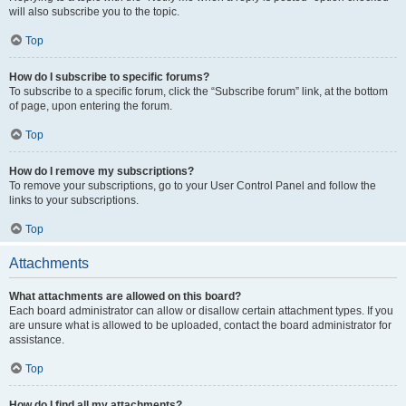
will also subscribe you to the topic.
Top
How do I subscribe to specific forums?
To subscribe to a specific forum, click the “Subscribe forum” link, at the bottom
of page, upon entering the forum.
Top
How do I remove my subscriptions?
To remove your subscriptions, go to your User Control Panel and follow the
links to your subscriptions.
Top
Attachments
What attachments are allowed on this board?
Each board administrator can allow or disallow certain attachment types. If you
are unsure what is allowed to be uploaded, contact the board administrator for
assistance.
Top
How do I find all my attachments?