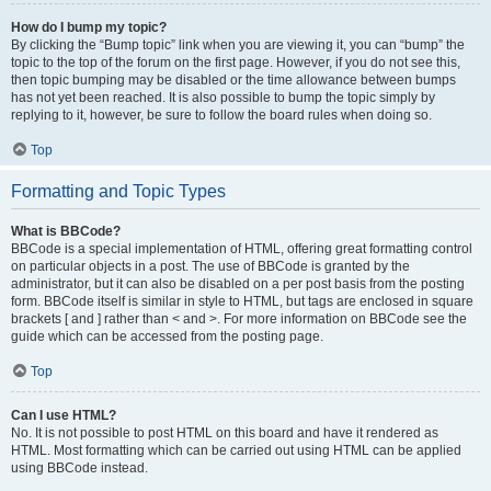
How do I bump my topic?
By clicking the “Bump topic” link when you are viewing it, you can “bump” the
topic to the top of the forum on the first page. However, if you do not see this,
then topic bumping may be disabled or the time allowance between bumps
has not yet been reached. It is also possible to bump the topic simply by
replying to it, however, be sure to follow the board rules when doing so.
Top
Formatting and Topic Types
What is BBCode?
BBCode is a special implementation of HTML, offering great formatting control
on particular objects in a post. The use of BBCode is granted by the
administrator, but it can also be disabled on a per post basis from the posting
form. BBCode itself is similar in style to HTML, but tags are enclosed in square
brackets [ and ] rather than < and >. For more information on BBCode see the
guide which can be accessed from the posting page.
Top
Can I use HTML?
No. It is not possible to post HTML on this board and have it rendered as
HTML. Most formatting which can be carried out using HTML can be applied
using BBCode instead.