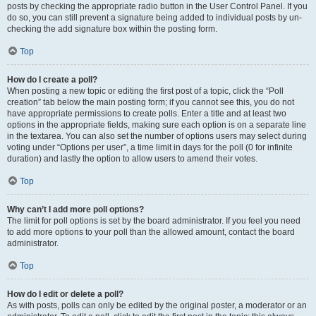
posts by checking the appropriate radio button in the User Control Panel. If you
do so, you can still prevent a signature being added to individual posts by un-
checking the add signature box within the posting form.
Top
How do I create a poll?
When posting a new topic or editing the first post of a topic, click the “Poll
creation” tab below the main posting form; if you cannot see this, you do not
have appropriate permissions to create polls. Enter a title and at least two
options in the appropriate fields, making sure each option is on a separate line
in the textarea. You can also set the number of options users may select during
voting under “Options per user”, a time limit in days for the poll (0 for infinite
duration) and lastly the option to allow users to amend their votes.
Top
Why can’t I add more poll options?
The limit for poll options is set by the board administrator. If you feel you need
to add more options to your poll than the allowed amount, contact the board
administrator.
Top
How do I edit or delete a poll?
As with posts, polls can only be edited by the original poster, a moderator or an