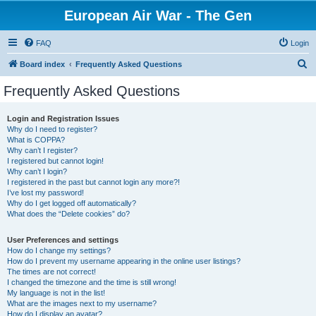
European Air War - The Gen
FAQ
Login
S
Board index
Frequently Asked Questions
e
Frequently Asked Questions
a
r
Login and Registration Issues
Why do I need to register?
c
What is COPPA?
h
Why can’t I register?
I registered but cannot login!
Why can’t I login?
I registered in the past but cannot login any more?!
I’ve lost my password!
Why do I get logged off automatically?
What does the “Delete cookies” do?
User Preferences and settings
How do I change my settings?
How do I prevent my username appearing in the online user listings?
The times are not correct!
I changed the timezone and the time is still wrong!
My language is not in the list!
What are the images next to my username?
How do I display an avatar?