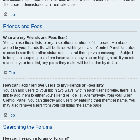
The board administrator can then take action.
Top
Friends and Foes
What are my Friends and Foes lists?
You can use these lists to organise other members of the board. Members
added to your friends list will be listed within your User Control Panel for quick
access to see their online status and to send them private messages. Subject
to template support, posts from these users may also be highlighted. If you add
a user to your foes list, any posts they make will be hidden by default.
Top
How can I add / remove users to my Friends or Foes list?
You can add users to your list in two ways. Within each user’s profile, there is a
link to add them to either your Friend or Foe list. Alternatively, from your User
Control Panel, you can directly add users by entering their member name. You
may also remove users from your list using the same page.
Top
Searching the Forums
How can I search a forum or forums?