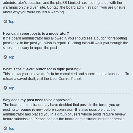
administrator’s decision, and the phpBB Limited has nothing to do with the
warnings on the given site. Contact the board administrator if you are unsure
about why you were issued a warning.
Top
How can I report posts to a moderator?
If the board administrator has allowed it, you should see a button for reporting
posts next to the post you wish to report. Clicking this will walk you through the
steps necessary to report the post.
Top
What is the “Save” button for in topic posting?
This allows you to save drafts to be completed and submitted at a later date. To
reload a saved draft, visit the User Control Panel.
Top
Why does my post need to be approved?
The board administrator may have decided that posts in the forum you are
posting to require review before submission. It is also possible that the
administrator has placed you in a group of users whose posts require review
before submission. Please contact the board administrator for further details.
Top