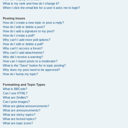
What is my rank and how do I change it?
When I click the email link for a user it asks me to login?
Posting Issues
How do I create a new topic or post a reply?
How do I edit or delete a post?
How do I add a signature to my post?
How do I create a poll?
Why can’t I add more poll options?
How do I edit or delete a poll?
Why can’t I access a forum?
Why can’t I add attachments?
Why did I receive a warning?
How can I report posts to a moderator?
What is the “Save” button for in topic posting?
Why does my post need to be approved?
How do I bump my topic?
Formatting and Topic Types
What is BBCode?
Can I use HTML?
What are Smilies?
Can I post images?
What are global announcements?
What are announcements?
What are sticky topics?
What are locked topics?
What are topic icons?