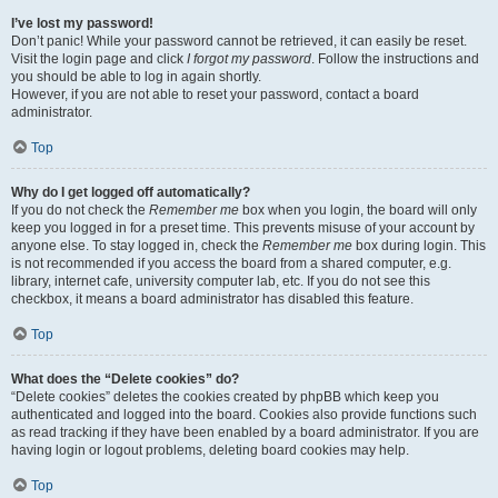
I’ve lost my password!
Don’t panic! While your password cannot be retrieved, it can easily be reset.
Visit the login page and click
I forgot my password
. Follow the instructions and
you should be able to log in again shortly.
However, if you are not able to reset your password, contact a board
administrator.
Top
Why do I get logged off automatically?
If you do not check the
Remember me
box when you login, the board will only
keep you logged in for a preset time. This prevents misuse of your account by
anyone else. To stay logged in, check the
Remember me
box during login. This
is not recommended if you access the board from a shared computer, e.g.
library, internet cafe, university computer lab, etc. If you do not see this
checkbox, it means a board administrator has disabled this feature.
Top
What does the “Delete cookies” do?
“Delete cookies” deletes the cookies created by phpBB which keep you
authenticated and logged into the board. Cookies also provide functions such
as read tracking if they have been enabled by a board administrator. If you are
having login or logout problems, deleting board cookies may help.
Top