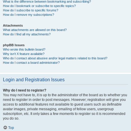
What is the difference between bookmarking and subscribing?
How do I bookmark or subscribe to specific topics?
How do I subscribe to specific forums?
How do I remove my subscriptions?
Attachments
What attachments are allowed on this board?
How do I find all my attachments?
phpBB Issues
Who wrote this bulletin board?
Why isn’t X feature available?
Who do I contact about abusive and/or legal matters related to this board?
How do I contact a board administrator?
Login and Registration Issues
Why do I need to register?
You may not have to, it is up to the administrator of the board as to whether you
need to register in order to post messages. However; registration will give you
access to additional features not available to guest users such as definable
avatar images, private messaging, emailing of fellow users, usergroup
subscription, etc. It only takes a few moments to register so it is recommended
you do so.
Top