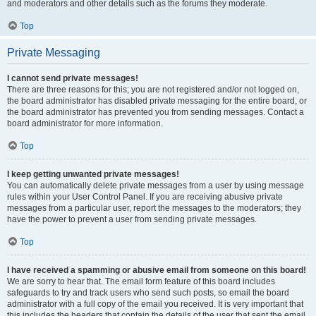
and moderators and other details such as the forums they moderate.
Top
Private Messaging
I cannot send private messages!
There are three reasons for this; you are not registered and/or not logged on,
the board administrator has disabled private messaging for the entire board, or
the board administrator has prevented you from sending messages. Contact a
board administrator for more information.
Top
I keep getting unwanted private messages!
You can automatically delete private messages from a user by using message
rules within your User Control Panel. If you are receiving abusive private
messages from a particular user, report the messages to the moderators; they
have the power to prevent a user from sending private messages.
Top
I have received a spamming or abusive email from someone on this board!
We are sorry to hear that. The email form feature of this board includes
safeguards to try and track users who send such posts, so email the board
administrator with a full copy of the email you received. It is very important that
this includes the headers that contain the details of the user that sent the email.