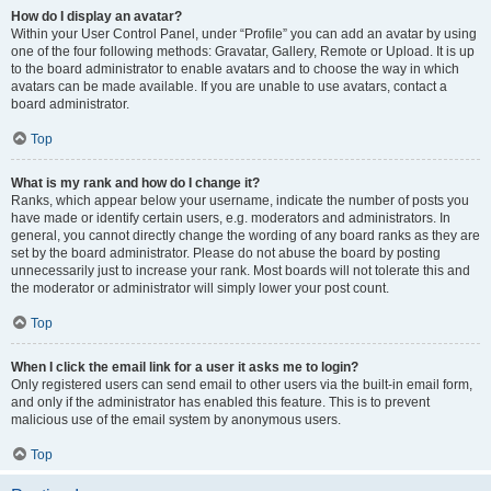
How do I display an avatar?
Within your User Control Panel, under “Profile” you can add an avatar by using
one of the four following methods: Gravatar, Gallery, Remote or Upload. It is up
to the board administrator to enable avatars and to choose the way in which
avatars can be made available. If you are unable to use avatars, contact a
board administrator.
Top
What is my rank and how do I change it?
Ranks, which appear below your username, indicate the number of posts you
have made or identify certain users, e.g. moderators and administrators. In
general, you cannot directly change the wording of any board ranks as they are
set by the board administrator. Please do not abuse the board by posting
unnecessarily just to increase your rank. Most boards will not tolerate this and
the moderator or administrator will simply lower your post count.
Top
When I click the email link for a user it asks me to login?
Only registered users can send email to other users via the built-in email form,
and only if the administrator has enabled this feature. This is to prevent
malicious use of the email system by anonymous users.
Top