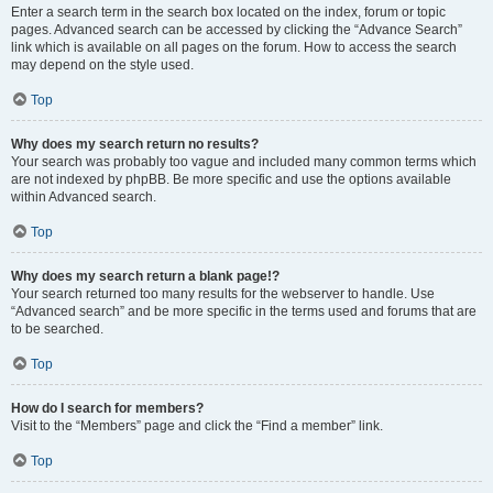
Enter a search term in the search box located on the index, forum or topic
pages. Advanced search can be accessed by clicking the “Advance Search”
link which is available on all pages on the forum. How to access the search
may depend on the style used.
Top
Why does my search return no results?
Your search was probably too vague and included many common terms which
are not indexed by phpBB. Be more specific and use the options available
within Advanced search.
Top
Why does my search return a blank page!?
Your search returned too many results for the webserver to handle. Use
“Advanced search” and be more specific in the terms used and forums that are
to be searched.
Top
How do I search for members?
Visit to the “Members” page and click the “Find a member” link.
Top