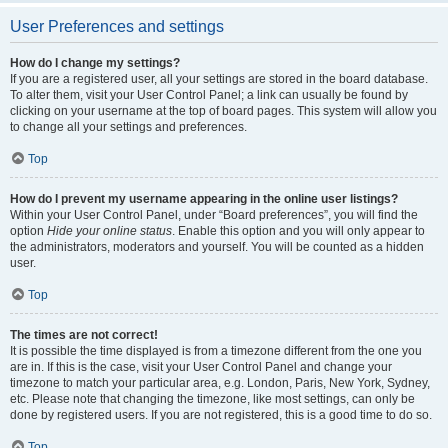
User Preferences and settings
How do I change my settings?
If you are a registered user, all your settings are stored in the board database.
To alter them, visit your User Control Panel; a link can usually be found by
clicking on your username at the top of board pages. This system will allow you
to change all your settings and preferences.
Top
How do I prevent my username appearing in the online user listings?
Within your User Control Panel, under “Board preferences”, you will find the
option
Hide your online status
. Enable this option and you will only appear to
the administrators, moderators and yourself. You will be counted as a hidden
user.
Top
The times are not correct!
It is possible the time displayed is from a timezone different from the one you
are in. If this is the case, visit your User Control Panel and change your
timezone to match your particular area, e.g. London, Paris, New York, Sydney,
etc. Please note that changing the timezone, like most settings, can only be
done by registered users. If you are not registered, this is a good time to do so.
Top