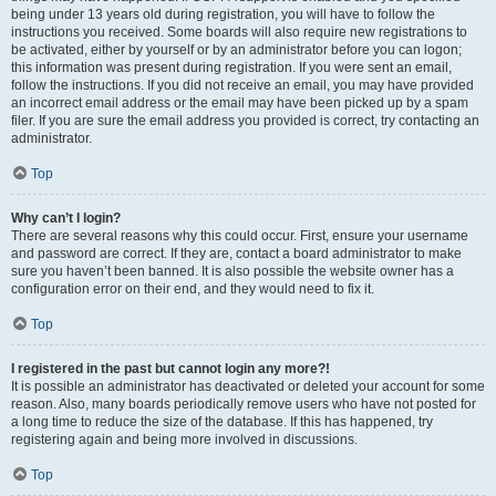
being under 13 years old during registration, you will have to follow the
instructions you received. Some boards will also require new registrations to
be activated, either by yourself or by an administrator before you can logon;
this information was present during registration. If you were sent an email,
follow the instructions. If you did not receive an email, you may have provided
an incorrect email address or the email may have been picked up by a spam
filer. If you are sure the email address you provided is correct, try contacting an
administrator.
Top
Why can’t I login?
There are several reasons why this could occur. First, ensure your username
and password are correct. If they are, contact a board administrator to make
sure you haven’t been banned. It is also possible the website owner has a
configuration error on their end, and they would need to fix it.
Top
I registered in the past but cannot login any more?!
It is possible an administrator has deactivated or deleted your account for some
reason. Also, many boards periodically remove users who have not posted for
a long time to reduce the size of the database. If this has happened, try
registering again and being more involved in discussions.
Top