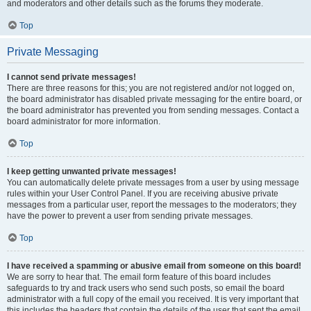
and moderators and other details such as the forums they moderate.
Top
Private Messaging
I cannot send private messages!
There are three reasons for this; you are not registered and/or not logged on,
the board administrator has disabled private messaging for the entire board, or
the board administrator has prevented you from sending messages. Contact a
board administrator for more information.
Top
I keep getting unwanted private messages!
You can automatically delete private messages from a user by using message
rules within your User Control Panel. If you are receiving abusive private
messages from a particular user, report the messages to the moderators; they
have the power to prevent a user from sending private messages.
Top
I have received a spamming or abusive email from someone on this board!
We are sorry to hear that. The email form feature of this board includes
safeguards to try and track users who send such posts, so email the board
administrator with a full copy of the email you received. It is very important that
this includes the headers that contain the details of the user that sent the email.