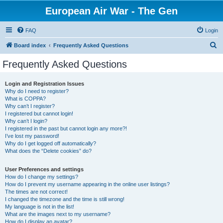
European Air War - The Gen
FAQ
Login
S
Board index
Frequently Asked Questions
e
Frequently Asked Questions
a
r
Login and Registration Issues
Why do I need to register?
c
What is COPPA?
h
Why can’t I register?
I registered but cannot login!
Why can’t I login?
I registered in the past but cannot login any more?!
I’ve lost my password!
Why do I get logged off automatically?
What does the “Delete cookies” do?
User Preferences and settings
How do I change my settings?
How do I prevent my username appearing in the online user listings?
The times are not correct!
I changed the timezone and the time is still wrong!
My language is not in the list!
What are the images next to my username?
How do I display an avatar?