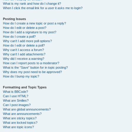
What is my rank and how do I change it?
When I click the email link for a user it asks me to login?
Posting Issues
How do I create a new topic or post a reply?
How do I edit or delete a post?
How do I add a signature to my post?
How do I create a poll?
Why can’t I add more poll options?
How do I edit or delete a poll?
Why can’t I access a forum?
Why can’t I add attachments?
Why did I receive a warning?
How can I report posts to a moderator?
What is the “Save” button for in topic posting?
Why does my post need to be approved?
How do I bump my topic?
Formatting and Topic Types
What is BBCode?
Can I use HTML?
What are Smilies?
Can I post images?
What are global announcements?
What are announcements?
What are sticky topics?
What are locked topics?
What are topic icons?