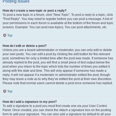
Posting Issues
How do I create a new topic or post a reply?
To post a new topic in a forum, click "New Topic". To post a reply to a topic, click
"Post Reply". You may need to register before you can post a message. A list of
your permissions in each forum is available at the bottom of the forum and topic
screens. Example: You can post new topics, You can post attachments, etc.
Top
How do I edit or delete a post?
Unless you are a board administrator or moderator, you can only edit or delete
your own posts. You can edit a post by clicking the edit button for the relevant
post, sometimes for only a limited time after the post was made. If someone has
already replied to the post, you will find a small piece of text output below the
post when you return to the topic which lists the number of times you edited it
along with the date and time. This will only appear if someone has made a
reply; it will not appear if a moderator or administrator edited the post, though
they may leave a note as to why they’ve edited the post at their own discretion.
Please note that normal users cannot delete a post once someone has replied.
Top
How do I add a signature to my post?
To add a signature to a post you must first create one via your User Control
Panel. Once created, you can check the
Attach a signature
box on the posting
form to add your signature. You can also add a signature by default to all your