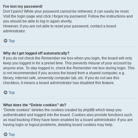
I’ve lost my password!
Don’t panic! While your password cannot be retrieved, it can easily be reset.
Visit the login page and click
I forgot my password
. Follow the instructions and
you should be able to log in again shortly.
However, if you are not able to reset your password, contact a board
administrator.
Top
Why do I get logged off automatically?
If you do not check the
Remember me
box when you login, the board will only
keep you logged in for a preset time. This prevents misuse of your account by
anyone else. To stay logged in, check the
Remember me
box during login. This
is not recommended if you access the board from a shared computer, e.g.
library, internet cafe, university computer lab, etc. If you do not see this
checkbox, it means a board administrator has disabled this feature.
Top
What does the “Delete cookies” do?
“Delete cookies” deletes the cookies created by phpBB which keep you
authenticated and logged into the board. Cookies also provide functions such
as read tracking if they have been enabled by a board administrator. If you are
having login or logout problems, deleting board cookies may help.
Top