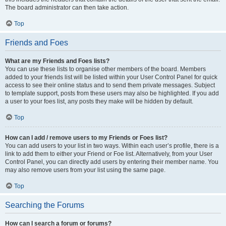
The board administrator can then take action.
Top
Friends and Foes
What are my Friends and Foes lists?
You can use these lists to organise other members of the board. Members
added to your friends list will be listed within your User Control Panel for quick
access to see their online status and to send them private messages. Subject
to template support, posts from these users may also be highlighted. If you add
a user to your foes list, any posts they make will be hidden by default.
Top
How can I add / remove users to my Friends or Foes list?
You can add users to your list in two ways. Within each user’s profile, there is a
link to add them to either your Friend or Foe list. Alternatively, from your User
Control Panel, you can directly add users by entering their member name. You
may also remove users from your list using the same page.
Top
Searching the Forums
How can I search a forum or forums?