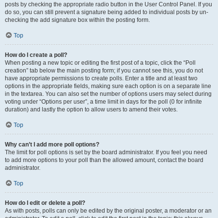
posts by checking the appropriate radio button in the User Control Panel. If you
do so, you can still prevent a signature being added to individual posts by un-
checking the add signature box within the posting form.
Top
How do I create a poll?
When posting a new topic or editing the first post of a topic, click the “Poll
creation” tab below the main posting form; if you cannot see this, you do not
have appropriate permissions to create polls. Enter a title and at least two
options in the appropriate fields, making sure each option is on a separate line
in the textarea. You can also set the number of options users may select during
voting under “Options per user”, a time limit in days for the poll (0 for infinite
duration) and lastly the option to allow users to amend their votes.
Top
Why can’t I add more poll options?
The limit for poll options is set by the board administrator. If you feel you need
to add more options to your poll than the allowed amount, contact the board
administrator.
Top
How do I edit or delete a poll?
As with posts, polls can only be edited by the original poster, a moderator or an