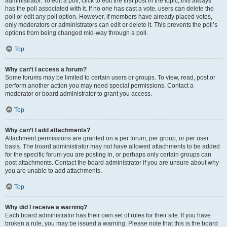
administrator. To edit a poll, click to edit the first post in the topic; this always
has the poll associated with it. If no one has cast a vote, users can delete the
poll or edit any poll option. However, if members have already placed votes,
only moderators or administrators can edit or delete it. This prevents the poll’s
options from being changed mid-way through a poll.
Top
Why can’t I access a forum?
Some forums may be limited to certain users or groups. To view, read, post or
perform another action you may need special permissions. Contact a
moderator or board administrator to grant you access.
Top
Why can’t I add attachments?
Attachment permissions are granted on a per forum, per group, or per user
basis. The board administrator may not have allowed attachments to be added
for the specific forum you are posting in, or perhaps only certain groups can
post attachments. Contact the board administrator if you are unsure about why
you are unable to add attachments.
Top
Why did I receive a warning?
Each board administrator has their own set of rules for their site. If you have
broken a rule, you may be issued a warning. Please note that this is the board