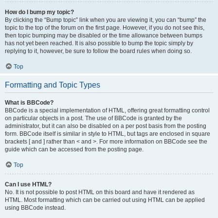
How do I bump my topic?
By clicking the “Bump topic” link when you are viewing it, you can “bump” the
topic to the top of the forum on the first page. However, if you do not see this,
then topic bumping may be disabled or the time allowance between bumps
has not yet been reached. It is also possible to bump the topic simply by
replying to it, however, be sure to follow the board rules when doing so.
Top
Formatting and Topic Types
What is BBCode?
BBCode is a special implementation of HTML, offering great formatting control
on particular objects in a post. The use of BBCode is granted by the
administrator, but it can also be disabled on a per post basis from the posting
form. BBCode itself is similar in style to HTML, but tags are enclosed in square
brackets [ and ] rather than < and >. For more information on BBCode see the
guide which can be accessed from the posting page.
Top
Can I use HTML?
No. It is not possible to post HTML on this board and have it rendered as
HTML. Most formatting which can be carried out using HTML can be applied
using BBCode instead.