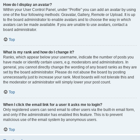
How do I display an avatar?
Within your User Control Panel, under “Profile” you can add an avatar by using
one of the four following methods: Gravatar, Gallery, Remote or Upload. It is up
to the board administrator to enable avatars and to choose the way in which
avatars can be made available. If you are unable to use avatars, contact a
board administrator.
Top
What is my rank and how do I change it?
Ranks, which appear below your username, indicate the number of posts you
have made or identify certain users, e.g. moderators and administrators. In
general, you cannot directly change the wording of any board ranks as they are
set by the board administrator. Please do not abuse the board by posting
unnecessarily just to increase your rank. Most boards will not tolerate this and
the moderator or administrator will simply lower your post count.
Top
When I click the email link for a user it asks me to login?
Only registered users can send email to other users via the built-in email form,
and only if the administrator has enabled this feature. This is to prevent
malicious use of the email system by anonymous users.
Top