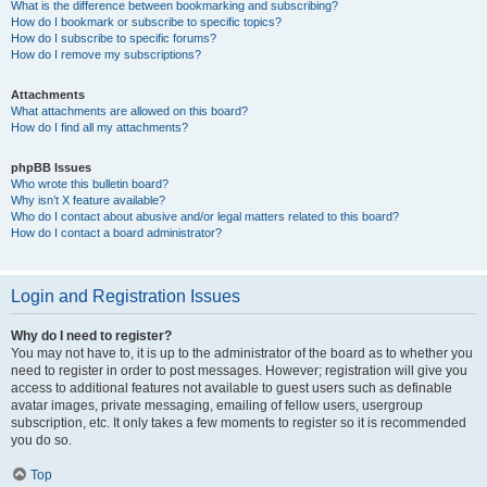
What is the difference between bookmarking and subscribing?
How do I bookmark or subscribe to specific topics?
How do I subscribe to specific forums?
How do I remove my subscriptions?
Attachments
What attachments are allowed on this board?
How do I find all my attachments?
phpBB Issues
Who wrote this bulletin board?
Why isn’t X feature available?
Who do I contact about abusive and/or legal matters related to this board?
How do I contact a board administrator?
Login and Registration Issues
Why do I need to register?
You may not have to, it is up to the administrator of the board as to whether you
need to register in order to post messages. However; registration will give you
access to additional features not available to guest users such as definable
avatar images, private messaging, emailing of fellow users, usergroup
subscription, etc. It only takes a few moments to register so it is recommended
you do so.
Top