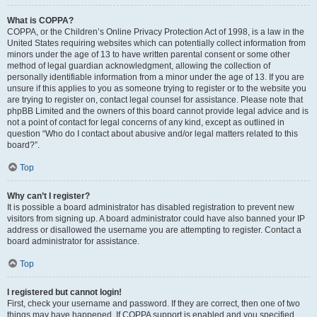
What is COPPA?
COPPA, or the Children’s Online Privacy Protection Act of 1998, is a law in the
United States requiring websites which can potentially collect information from
minors under the age of 13 to have written parental consent or some other
method of legal guardian acknowledgment, allowing the collection of
personally identifiable information from a minor under the age of 13. If you are
unsure if this applies to you as someone trying to register or to the website you
are trying to register on, contact legal counsel for assistance. Please note that
phpBB Limited and the owners of this board cannot provide legal advice and is
not a point of contact for legal concerns of any kind, except as outlined in
question “Who do I contact about abusive and/or legal matters related to this
board?”.
Top
Why can’t I register?
It is possible a board administrator has disabled registration to prevent new
visitors from signing up. A board administrator could have also banned your IP
address or disallowed the username you are attempting to register. Contact a
board administrator for assistance.
Top
I registered but cannot login!
First, check your username and password. If they are correct, then one of two
things may have happened. If COPPA support is enabled and you specified