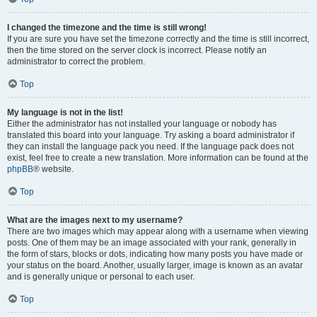
I changed the timezone and the time is still wrong!
If you are sure you have set the timezone correctly and the time is still incorrect,
then the time stored on the server clock is incorrect. Please notify an
administrator to correct the problem.
Top
My language is not in the list!
Either the administrator has not installed your language or nobody has
translated this board into your language. Try asking a board administrator if
they can install the language pack you need. If the language pack does not
exist, feel free to create a new translation. More information can be found at the
phpBB
® website.
Top
What are the images next to my username?
There are two images which may appear along with a username when viewing
posts. One of them may be an image associated with your rank, generally in
the form of stars, blocks or dots, indicating how many posts you have made or
your status on the board. Another, usually larger, image is known as an avatar
and is generally unique or personal to each user.
Top