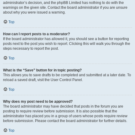
administrator’s decision, and the phpBB Limited has nothing to do with the
warnings on the given site. Contact the board administrator if you are unsure
about why you were issued a warning.
Top
How can I report posts to a moderator?
If the board administrator has allowed it, you should see a button for reporting
posts next to the post you wish to report. Clicking this will walk you through the
steps necessary to report the post.
Top
What is the “Save” button for in topic posting?
This allows you to save drafts to be completed and submitted at a later date. To
reload a saved draft, visit the User Control Panel.
Top
Why does my post need to be approved?
The board administrator may have decided that posts in the forum you are
posting to require review before submission. It is also possible that the
administrator has placed you in a group of users whose posts require review
before submission. Please contact the board administrator for further details.
Top