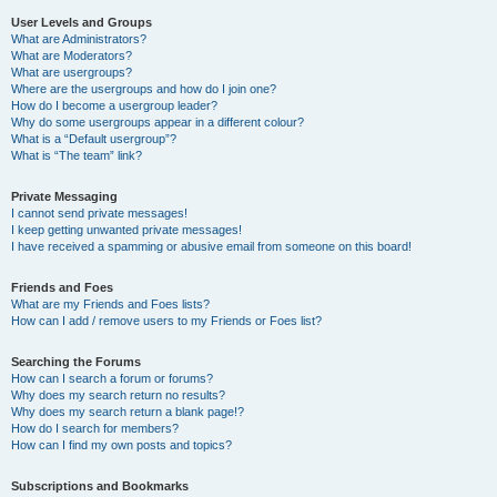
User Levels and Groups
What are Administrators?
What are Moderators?
What are usergroups?
Where are the usergroups and how do I join one?
How do I become a usergroup leader?
Why do some usergroups appear in a different colour?
What is a “Default usergroup”?
What is “The team” link?
Private Messaging
I cannot send private messages!
I keep getting unwanted private messages!
I have received a spamming or abusive email from someone on this board!
Friends and Foes
What are my Friends and Foes lists?
How can I add / remove users to my Friends or Foes list?
Searching the Forums
How can I search a forum or forums?
Why does my search return no results?
Why does my search return a blank page!?
How do I search for members?
How can I find my own posts and topics?
Subscriptions and Bookmarks