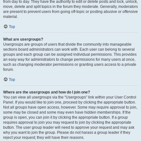
from day to day. They have the authority to edit or delete posts and lock, unlock,
move, delete and split topics in the forum they moderate. Generally, moderators
are present to prevent users from going off-topic or posting abusive or offensive
material.
Top
What are usergroups?
Usergroups are groups of users that divide the community into manageable
sections board administrators can work with. Each user can belong to several
groups and each group can be assigned individual permissions. This provides
an easy way for administrators to change permissions for many users at once,
such as changing moderator permissions or granting users access to a private
forum.
Top
Where are the usergroups and how do I join one?
You can view all usergroups via the “Usergroups” link within your User Control
Panel. If you would like to join one, proceed by clicking the appropriate button.
Not all groups have open access, however. Some may require approval to join,
some may be closed and some may even have hidden memberships. If the
group is open, you can join it by clicking the appropriate button. If a group
requires approval to join you may request to join by clicking the appropriate
button. The user group leader will need to approve your request and may ask
why you want to join the group. Please do not harass a group leader if they
reject your request; they will have their reasons.