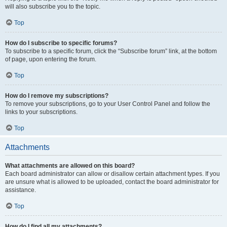
will also subscribe you to the topic.
Top
How do I subscribe to specific forums?
To subscribe to a specific forum, click the “Subscribe forum” link, at the bottom
of page, upon entering the forum.
Top
How do I remove my subscriptions?
To remove your subscriptions, go to your User Control Panel and follow the
links to your subscriptions.
Top
Attachments
What attachments are allowed on this board?
Each board administrator can allow or disallow certain attachment types. If you
are unsure what is allowed to be uploaded, contact the board administrator for
assistance.
Top
How do I find all my attachments?