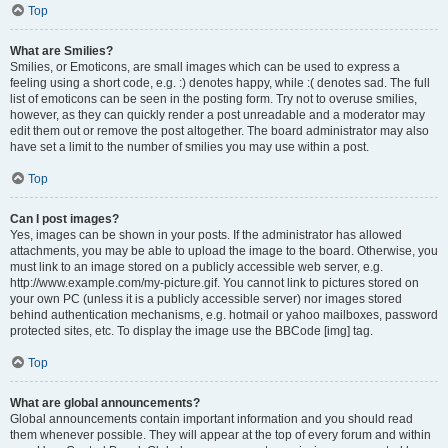
Top
What are Smilies?
Smilies, or Emoticons, are small images which can be used to express a
feeling using a short code, e.g. :) denotes happy, while :( denotes sad. The full
list of emoticons can be seen in the posting form. Try not to overuse smilies,
however, as they can quickly render a post unreadable and a moderator may
edit them out or remove the post altogether. The board administrator may also
have set a limit to the number of smilies you may use within a post.
Top
Can I post images?
Yes, images can be shown in your posts. If the administrator has allowed
attachments, you may be able to upload the image to the board. Otherwise, you
must link to an image stored on a publicly accessible web server, e.g.
http://www.example.com/my-picture.gif. You cannot link to pictures stored on
your own PC (unless it is a publicly accessible server) nor images stored
behind authentication mechanisms, e.g. hotmail or yahoo mailboxes, password
protected sites, etc. To display the image use the BBCode [img] tag.
Top
What are global announcements?
Global announcements contain important information and you should read
them whenever possible. They will appear at the top of every forum and within