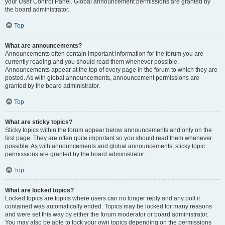
your User Control Panel. Global announcement permissions are granted by
the board administrator.
Top
What are announcements?
Announcements often contain important information for the forum you are
currently reading and you should read them whenever possible.
Announcements appear at the top of every page in the forum to which they are
posted. As with global announcements, announcement permissions are
granted by the board administrator.
Top
What are sticky topics?
Sticky topics within the forum appear below announcements and only on the
first page. They are often quite important so you should read them whenever
possible. As with announcements and global announcements, sticky topic
permissions are granted by the board administrator.
Top
What are locked topics?
Locked topics are topics where users can no longer reply and any poll it
contained was automatically ended. Topics may be locked for many reasons
and were set this way by either the forum moderator or board administrator.
You may also be able to lock your own topics depending on the permissions