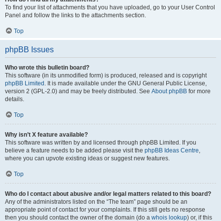
To find your list of attachments that you have uploaded, go to your User Control
Panel and follow the links to the attachments section.
Top
phpBB Issues
Who wrote this bulletin board?
This software (in its unmodified form) is produced, released and is copyright
phpBB Limited
. It is made available under the GNU General Public License,
version 2 (GPL-2.0) and may be freely distributed. See
About phpBB
for more
details.
Top
Why isn’t X feature available?
This software was written by and licensed through phpBB Limited. If you
believe a feature needs to be added please visit the
phpBB Ideas Centre
,
where you can upvote existing ideas or suggest new features.
Top
Who do I contact about abusive and/or legal matters related to this board?
Any of the administrators listed on the “The team” page should be an
appropriate point of contact for your complaints. If this still gets no response
then you should contact the owner of the domain (do a
whois lookup
) or, if this