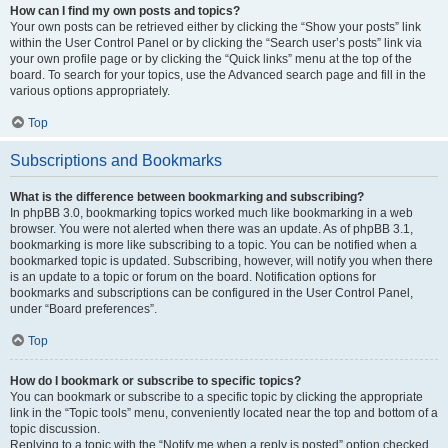
How can I find my own posts and topics?
Your own posts can be retrieved either by clicking the “Show your posts” link
within the User Control Panel or by clicking the “Search user’s posts” link via
your own profile page or by clicking the “Quick links” menu at the top of the
board. To search for your topics, use the Advanced search page and fill in the
various options appropriately.
Top
Subscriptions and Bookmarks
What is the difference between bookmarking and subscribing?
In phpBB 3.0, bookmarking topics worked much like bookmarking in a web
browser. You were not alerted when there was an update. As of phpBB 3.1,
bookmarking is more like subscribing to a topic. You can be notified when a
bookmarked topic is updated. Subscribing, however, will notify you when there
is an update to a topic or forum on the board. Notification options for
bookmarks and subscriptions can be configured in the User Control Panel,
under “Board preferences”.
Top
How do I bookmark or subscribe to specific topics?
You can bookmark or subscribe to a specific topic by clicking the appropriate
link in the “Topic tools” menu, conveniently located near the top and bottom of a
topic discussion.
Replying to a topic with the “Notify me when a reply is posted” option checked