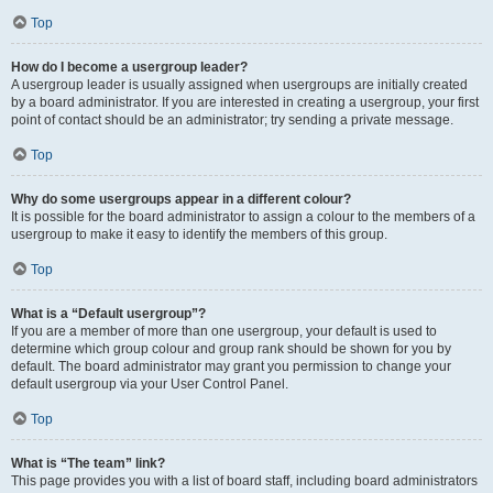
Top
How do I become a usergroup leader?
A usergroup leader is usually assigned when usergroups are initially created
by a board administrator. If you are interested in creating a usergroup, your first
point of contact should be an administrator; try sending a private message.
Top
Why do some usergroups appear in a different colour?
It is possible for the board administrator to assign a colour to the members of a
usergroup to make it easy to identify the members of this group.
Top
What is a “Default usergroup”?
If you are a member of more than one usergroup, your default is used to
determine which group colour and group rank should be shown for you by
default. The board administrator may grant you permission to change your
default usergroup via your User Control Panel.
Top
What is “The team” link?
This page provides you with a list of board staff, including board administrators