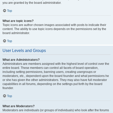
you are granted by the board administrator.
Top
What are topic icons?
Topic icons are author chosen images associated with posts to indicate their
content. The ability to use topic icons depends on the permissions set by the
board administrator.
Top
User Levels and Groups
What are Administrators?
Administrators are members assigned with the highest level of control over the
entire board. These members can control all facets of board operation,
including setting permissions, banning users, creating usergroups or
moderators, etc., dependent upon the board founder and what permissions he
or she has given the other administrators. They may also have full moderator
capabilities in all forums, depending on the settings put forth by the board
founder.
Top
What are Moderators?
Moderators are individuals (or groups of individuals) who look after the forums