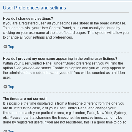
User Preferences and settings
How do I change my settings?
If you are a registered user, all your settings are stored in the board database.
To alter them, visit your User Control Panel; a link can usually be found by
clicking on your username at the top of board pages. This system will allow you
to change all your settings and preferences.
Top
How do I prevent my username appearing in the online user listings?
Within your User Control Panel, under “Board preferences”, you will find the
option
Hide your online status
. Enable this option and you will only appear to
the administrators, moderators and yourself. You will be counted as a hidden
user.
Top
The times are not correct!
It is possible the time displayed is from a timezone different from the one you
are in. If this is the case, visit your User Control Panel and change your
timezone to match your particular area, e.g. London, Paris, New York, Sydney,
etc. Please note that changing the timezone, like most settings, can only be
done by registered users. If you are not registered, this is a good time to do so.
Top