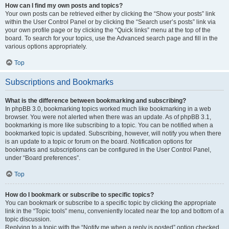
How can I find my own posts and topics?
Your own posts can be retrieved either by clicking the “Show your posts” link
within the User Control Panel or by clicking the “Search user’s posts” link via
your own profile page or by clicking the “Quick links” menu at the top of the
board. To search for your topics, use the Advanced search page and fill in the
various options appropriately.
Top
Subscriptions and Bookmarks
What is the difference between bookmarking and subscribing?
In phpBB 3.0, bookmarking topics worked much like bookmarking in a web
browser. You were not alerted when there was an update. As of phpBB 3.1,
bookmarking is more like subscribing to a topic. You can be notified when a
bookmarked topic is updated. Subscribing, however, will notify you when there
is an update to a topic or forum on the board. Notification options for
bookmarks and subscriptions can be configured in the User Control Panel,
under “Board preferences”.
Top
How do I bookmark or subscribe to specific topics?
You can bookmark or subscribe to a specific topic by clicking the appropriate
link in the “Topic tools” menu, conveniently located near the top and bottom of a
topic discussion.
Replying to a topic with the “Notify me when a reply is posted” option checked