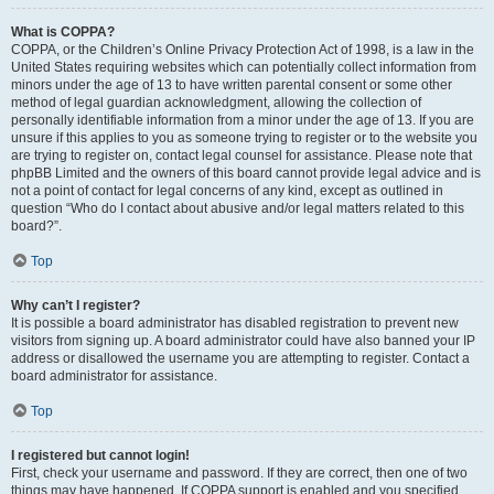
What is COPPA?
COPPA, or the Children’s Online Privacy Protection Act of 1998, is a law in the
United States requiring websites which can potentially collect information from
minors under the age of 13 to have written parental consent or some other
method of legal guardian acknowledgment, allowing the collection of
personally identifiable information from a minor under the age of 13. If you are
unsure if this applies to you as someone trying to register or to the website you
are trying to register on, contact legal counsel for assistance. Please note that
phpBB Limited and the owners of this board cannot provide legal advice and is
not a point of contact for legal concerns of any kind, except as outlined in
question “Who do I contact about abusive and/or legal matters related to this
board?”.
Top
Why can’t I register?
It is possible a board administrator has disabled registration to prevent new
visitors from signing up. A board administrator could have also banned your IP
address or disallowed the username you are attempting to register. Contact a
board administrator for assistance.
Top
I registered but cannot login!
First, check your username and password. If they are correct, then one of two
things may have happened. If COPPA support is enabled and you specified