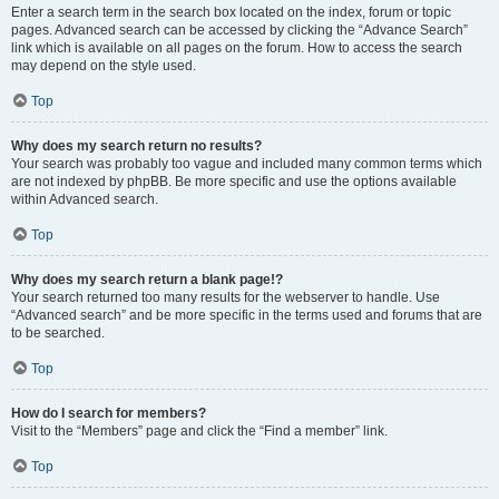
Enter a search term in the search box located on the index, forum or topic
pages. Advanced search can be accessed by clicking the “Advance Search”
link which is available on all pages on the forum. How to access the search
may depend on the style used.
Top
Why does my search return no results?
Your search was probably too vague and included many common terms which
are not indexed by phpBB. Be more specific and use the options available
within Advanced search.
Top
Why does my search return a blank page!?
Your search returned too many results for the webserver to handle. Use
“Advanced search” and be more specific in the terms used and forums that are
to be searched.
Top
How do I search for members?
Visit to the “Members” page and click the “Find a member” link.
Top