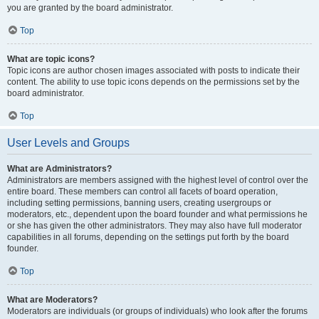
you are granted by the board administrator.
Top
What are topic icons?
Topic icons are author chosen images associated with posts to indicate their
content. The ability to use topic icons depends on the permissions set by the
board administrator.
Top
User Levels and Groups
What are Administrators?
Administrators are members assigned with the highest level of control over the
entire board. These members can control all facets of board operation,
including setting permissions, banning users, creating usergroups or
moderators, etc., dependent upon the board founder and what permissions he
or she has given the other administrators. They may also have full moderator
capabilities in all forums, depending on the settings put forth by the board
founder.
Top
What are Moderators?
Moderators are individuals (or groups of individuals) who look after the forums