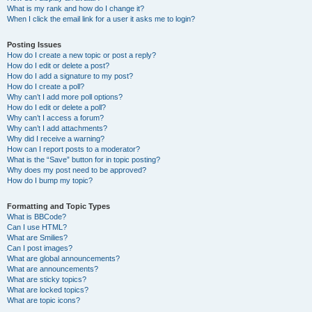
What is my rank and how do I change it?
When I click the email link for a user it asks me to login?
Posting Issues
How do I create a new topic or post a reply?
How do I edit or delete a post?
How do I add a signature to my post?
How do I create a poll?
Why can’t I add more poll options?
How do I edit or delete a poll?
Why can’t I access a forum?
Why can’t I add attachments?
Why did I receive a warning?
How can I report posts to a moderator?
What is the “Save” button for in topic posting?
Why does my post need to be approved?
How do I bump my topic?
Formatting and Topic Types
What is BBCode?
Can I use HTML?
What are Smilies?
Can I post images?
What are global announcements?
What are announcements?
What are sticky topics?
What are locked topics?
What are topic icons?