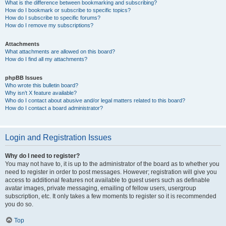
What is the difference between bookmarking and subscribing?
How do I bookmark or subscribe to specific topics?
How do I subscribe to specific forums?
How do I remove my subscriptions?
Attachments
What attachments are allowed on this board?
How do I find all my attachments?
phpBB Issues
Who wrote this bulletin board?
Why isn’t X feature available?
Who do I contact about abusive and/or legal matters related to this board?
How do I contact a board administrator?
Login and Registration Issues
Why do I need to register?
You may not have to, it is up to the administrator of the board as to whether you
need to register in order to post messages. However; registration will give you
access to additional features not available to guest users such as definable
avatar images, private messaging, emailing of fellow users, usergroup
subscription, etc. It only takes a few moments to register so it is recommended
you do so.
Top