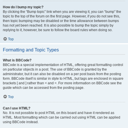
How do I bump my topic?
By clicking the “Bump topic” link when you are viewing it, you can “bump” the
topic to the top of the forum on the first page. However, if you do not see this,
then topic bumping may be disabled or the time allowance between bumps
has not yet been reached. It is also possible to bump the topic simply by
replying to it, however, be sure to follow the board rules when doing so.
Top
Formatting and Topic Types
What is BBCode?
BBCode is a special implementation of HTML, offering great formatting control
on particular objects in a post. The use of BBCode is granted by the
administrator, but it can also be disabled on a per post basis from the posting
form. BBCode itself is similar in style to HTML, but tags are enclosed in square
brackets [ and ] rather than < and >. For more information on BBCode see the
guide which can be accessed from the posting page.
Top
Can I use HTML?
No. It is not possible to post HTML on this board and have it rendered as
HTML. Most formatting which can be carried out using HTML can be applied
using BBCode instead.