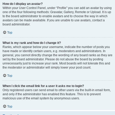
How do I display an avatar?
Within your User Control Panel, under “Profile” you can add an avatar by using
one of the four following methods: Gravatar, Gallery, Remote or Upload. It is up
to the board administrator to enable avatars and to choose the way in which
avatars can be made available. If you are unable to use avatars, contact a
board administrator.
Top
What is my rank and how do I change it?
Ranks, which appear below your username, indicate the number of posts you
have made or identify certain users, e.g. moderators and administrators. In
general, you cannot directly change the wording of any board ranks as they are
set by the board administrator. Please do not abuse the board by posting
unnecessarily just to increase your rank. Most boards will not tolerate this and
the moderator or administrator will simply lower your post count.
Top
When I click the email link for a user it asks me to login?
Only registered users can send email to other users via the built-in email form,
and only if the administrator has enabled this feature. This is to prevent
malicious use of the email system by anonymous users.
Top