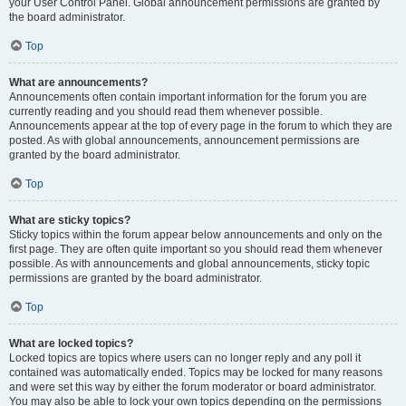
your User Control Panel. Global announcement permissions are granted by
the board administrator.
Top
What are announcements?
Announcements often contain important information for the forum you are
currently reading and you should read them whenever possible.
Announcements appear at the top of every page in the forum to which they are
posted. As with global announcements, announcement permissions are
granted by the board administrator.
Top
What are sticky topics?
Sticky topics within the forum appear below announcements and only on the
first page. They are often quite important so you should read them whenever
possible. As with announcements and global announcements, sticky topic
permissions are granted by the board administrator.
Top
What are locked topics?
Locked topics are topics where users can no longer reply and any poll it
contained was automatically ended. Topics may be locked for many reasons
and were set this way by either the forum moderator or board administrator.
You may also be able to lock your own topics depending on the permissions