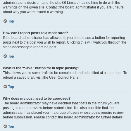
administrator’s decision, and the phpBB Limited has nothing to do with the
warnings on the given site. Contact the board administrator if you are unsure
about why you were issued a warning.
Top
How can I report posts to a moderator?
If the board administrator has allowed it, you should see a button for reporting
posts next to the post you wish to report. Clicking this will walk you through the
steps necessary to report the post.
Top
What is the “Save” button for in topic posting?
This allows you to save drafts to be completed and submitted at a later date. To
reload a saved draft, visit the User Control Panel.
Top
Why does my post need to be approved?
The board administrator may have decided that posts in the forum you are
posting to require review before submission. It is also possible that the
administrator has placed you in a group of users whose posts require review
before submission. Please contact the board administrator for further details.
Top