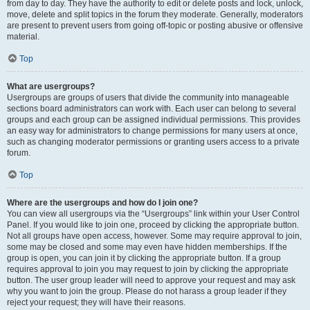
from day to day. They have the authority to edit or delete posts and lock, unlock,
move, delete and split topics in the forum they moderate. Generally, moderators
are present to prevent users from going off-topic or posting abusive or offensive
material.
Top
What are usergroups?
Usergroups are groups of users that divide the community into manageable
sections board administrators can work with. Each user can belong to several
groups and each group can be assigned individual permissions. This provides
an easy way for administrators to change permissions for many users at once,
such as changing moderator permissions or granting users access to a private
forum.
Top
Where are the usergroups and how do I join one?
You can view all usergroups via the “Usergroups” link within your User Control
Panel. If you would like to join one, proceed by clicking the appropriate button.
Not all groups have open access, however. Some may require approval to join,
some may be closed and some may even have hidden memberships. If the
group is open, you can join it by clicking the appropriate button. If a group
requires approval to join you may request to join by clicking the appropriate
button. The user group leader will need to approve your request and may ask
why you want to join the group. Please do not harass a group leader if they
reject your request; they will have their reasons.