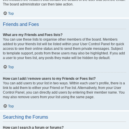
The board administrator can then take action.
Top
Friends and Foes
What are my Friends and Foes lists?
You can use these lists to organise other members of the board. Members
added to your friends list will be listed within your User Control Panel for quick
access to see their online status and to send them private messages. Subject
to template support, posts from these users may also be highlighted. If you add
a user to your foes list, any posts they make will be hidden by default.
Top
How can I add / remove users to my Friends or Foes list?
You can add users to your list in two ways. Within each user’s profile, there is a
link to add them to either your Friend or Foe list. Alternatively, from your User
Control Panel, you can directly add users by entering their member name. You
may also remove users from your list using the same page.
Top
Searching the Forums
How can I search a forum or forums?