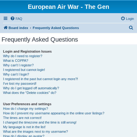
European Air War - The Gen
FAQ
Login
S
Board index
Frequently Asked Questions
e
Frequently Asked Questions
a
r
Login and Registration Issues
Why do I need to register?
c
What is COPPA?
h
Why can’t I register?
I registered but cannot login!
Why can’t I login?
I registered in the past but cannot login any more?!
I’ve lost my password!
Why do I get logged off automatically?
What does the “Delete cookies” do?
User Preferences and settings
How do I change my settings?
How do I prevent my username appearing in the online user listings?
The times are not correct!
I changed the timezone and the time is still wrong!
My language is not in the list!
What are the images next to my username?
How do I display an avatar?