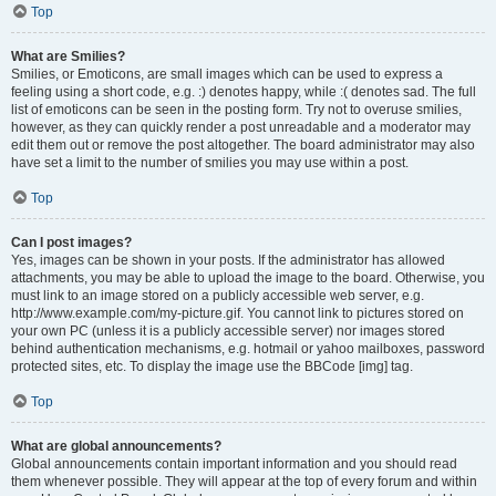
Top
What are Smilies?
Smilies, or Emoticons, are small images which can be used to express a
feeling using a short code, e.g. :) denotes happy, while :( denotes sad. The full
list of emoticons can be seen in the posting form. Try not to overuse smilies,
however, as they can quickly render a post unreadable and a moderator may
edit them out or remove the post altogether. The board administrator may also
have set a limit to the number of smilies you may use within a post.
Top
Can I post images?
Yes, images can be shown in your posts. If the administrator has allowed
attachments, you may be able to upload the image to the board. Otherwise, you
must link to an image stored on a publicly accessible web server, e.g.
http://www.example.com/my-picture.gif. You cannot link to pictures stored on
your own PC (unless it is a publicly accessible server) nor images stored
behind authentication mechanisms, e.g. hotmail or yahoo mailboxes, password
protected sites, etc. To display the image use the BBCode [img] tag.
Top
What are global announcements?
Global announcements contain important information and you should read
them whenever possible. They will appear at the top of every forum and within