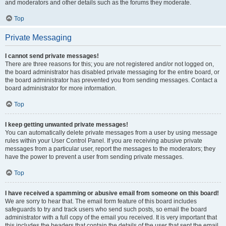
and moderators and other details such as the forums they moderate.
Top
Private Messaging
I cannot send private messages!
There are three reasons for this; you are not registered and/or not logged on,
the board administrator has disabled private messaging for the entire board, or
the board administrator has prevented you from sending messages. Contact a
board administrator for more information.
Top
I keep getting unwanted private messages!
You can automatically delete private messages from a user by using message
rules within your User Control Panel. If you are receiving abusive private
messages from a particular user, report the messages to the moderators; they
have the power to prevent a user from sending private messages.
Top
I have received a spamming or abusive email from someone on this board!
We are sorry to hear that. The email form feature of this board includes
safeguards to try and track users who send such posts, so email the board
administrator with a full copy of the email you received. It is very important that
this includes the headers that contain the details of the user that sent the email.