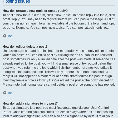
Posting Issues
How do I create a new topic or post a reply?
To post a new topic in a forum, click "New Topic". To post a reply to a topic, click
"Post Reply". You may need to register before you can post a message. A list of
your permissions in each forum is available at the bottom of the forum and topic
screens. Example: You can post new topics, You can post attachments, etc.
Top
How do I edit or delete a post?
Unless you are a board administrator or moderator, you can only edit or delete
your own posts. You can edit a post by clicking the edit button for the relevant
post, sometimes for only a limited time after the post was made. If someone has
already replied to the post, you will find a small piece of text output below the
post when you return to the topic which lists the number of times you edited it
along with the date and time. This will only appear if someone has made a
reply; it will not appear if a moderator or administrator edited the post, though
they may leave a note as to why they’ve edited the post at their own discretion.
Please note that normal users cannot delete a post once someone has replied.
Top
How do I add a signature to my post?
To add a signature to a post you must first create one via your User Control
Panel. Once created, you can check the
Attach a signature
box on the posting
form to add your signature. You can also add a signature by default to all your