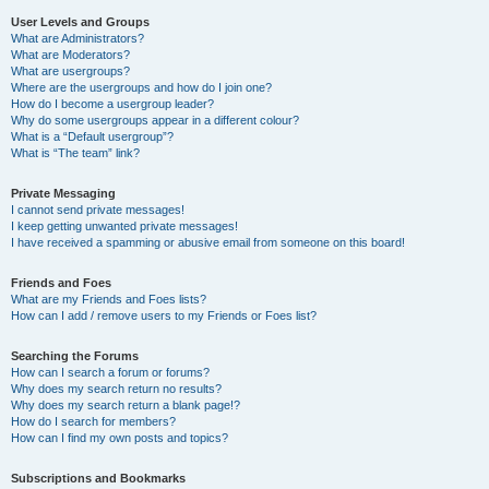
User Levels and Groups
What are Administrators?
What are Moderators?
What are usergroups?
Where are the usergroups and how do I join one?
How do I become a usergroup leader?
Why do some usergroups appear in a different colour?
What is a “Default usergroup”?
What is “The team” link?
Private Messaging
I cannot send private messages!
I keep getting unwanted private messages!
I have received a spamming or abusive email from someone on this board!
Friends and Foes
What are my Friends and Foes lists?
How can I add / remove users to my Friends or Foes list?
Searching the Forums
How can I search a forum or forums?
Why does my search return no results?
Why does my search return a blank page!?
How do I search for members?
How can I find my own posts and topics?
Subscriptions and Bookmarks