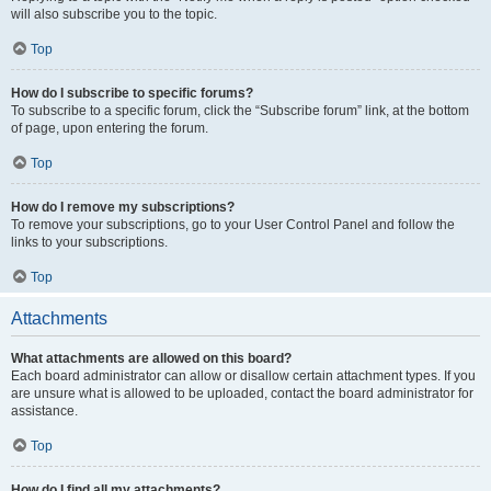
will also subscribe you to the topic.
Top
How do I subscribe to specific forums?
To subscribe to a specific forum, click the “Subscribe forum” link, at the bottom
of page, upon entering the forum.
Top
How do I remove my subscriptions?
To remove your subscriptions, go to your User Control Panel and follow the
links to your subscriptions.
Top
Attachments
What attachments are allowed on this board?
Each board administrator can allow or disallow certain attachment types. If you
are unsure what is allowed to be uploaded, contact the board administrator for
assistance.
Top
How do I find all my attachments?