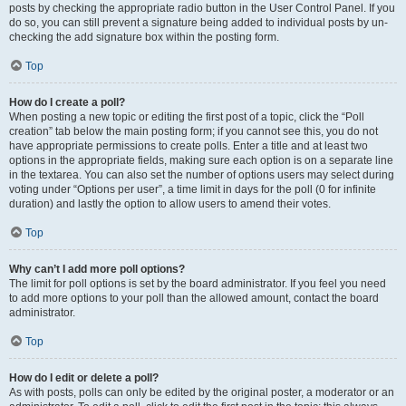
posts by checking the appropriate radio button in the User Control Panel. If you
do so, you can still prevent a signature being added to individual posts by un-
checking the add signature box within the posting form.
Top
How do I create a poll?
When posting a new topic or editing the first post of a topic, click the “Poll
creation” tab below the main posting form; if you cannot see this, you do not
have appropriate permissions to create polls. Enter a title and at least two
options in the appropriate fields, making sure each option is on a separate line
in the textarea. You can also set the number of options users may select during
voting under “Options per user”, a time limit in days for the poll (0 for infinite
duration) and lastly the option to allow users to amend their votes.
Top
Why can’t I add more poll options?
The limit for poll options is set by the board administrator. If you feel you need
to add more options to your poll than the allowed amount, contact the board
administrator.
Top
How do I edit or delete a poll?
As with posts, polls can only be edited by the original poster, a moderator or an