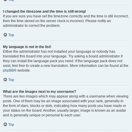
I changed the timezone and the time is still wrong!
If you are sure you have set the timezone correctly and the time is still incorrect,
then the time stored on the server clock is incorrect. Please notify an
administrator to correct the problem.
Top
My language is not in the list!
Either the administrator has not installed your language or nobody has
translated this board into your language. Try asking a board administrator if
they can install the language pack you need. If the language pack does not
exist, feel free to create a new translation. More information can be found at the
phpBB
® website.
Top
What are the images next to my username?
There are two images which may appear along with a username when viewing
posts. One of them may be an image associated with your rank, generally in
the form of stars, blocks or dots, indicating how many posts you have made or
your status on the board. Another, usually larger, image is known as an avatar
and is generally unique or personal to each user.
Top