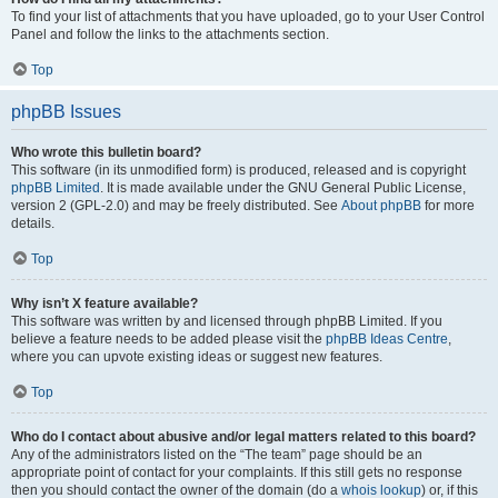
To find your list of attachments that you have uploaded, go to your User Control
Panel and follow the links to the attachments section.
Top
phpBB Issues
Who wrote this bulletin board?
This software (in its unmodified form) is produced, released and is copyright
phpBB Limited
. It is made available under the GNU General Public License,
version 2 (GPL-2.0) and may be freely distributed. See
About phpBB
for more
details.
Top
Why isn’t X feature available?
This software was written by and licensed through phpBB Limited. If you
believe a feature needs to be added please visit the
phpBB Ideas Centre
,
where you can upvote existing ideas or suggest new features.
Top
Who do I contact about abusive and/or legal matters related to this board?
Any of the administrators listed on the “The team” page should be an
appropriate point of contact for your complaints. If this still gets no response
then you should contact the owner of the domain (do a
whois lookup
) or, if this