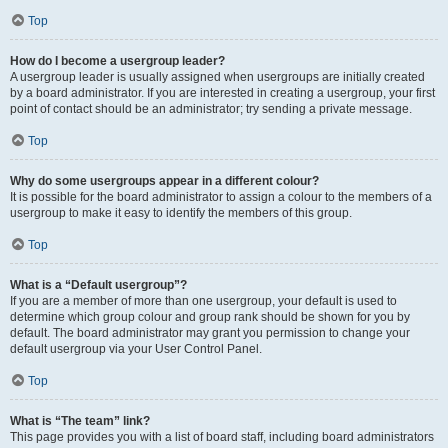
Top
How do I become a usergroup leader?
A usergroup leader is usually assigned when usergroups are initially created
by a board administrator. If you are interested in creating a usergroup, your first
point of contact should be an administrator; try sending a private message.
Top
Why do some usergroups appear in a different colour?
It is possible for the board administrator to assign a colour to the members of a
usergroup to make it easy to identify the members of this group.
Top
What is a “Default usergroup”?
If you are a member of more than one usergroup, your default is used to
determine which group colour and group rank should be shown for you by
default. The board administrator may grant you permission to change your
default usergroup via your User Control Panel.
Top
What is “The team” link?
This page provides you with a list of board staff, including board administrators