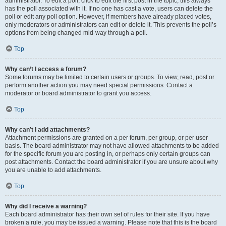
administrator. To edit a poll, click to edit the first post in the topic; this always
has the poll associated with it. If no one has cast a vote, users can delete the
poll or edit any poll option. However, if members have already placed votes,
only moderators or administrators can edit or delete it. This prevents the poll’s
options from being changed mid-way through a poll.
Top
Why can’t I access a forum?
Some forums may be limited to certain users or groups. To view, read, post or
perform another action you may need special permissions. Contact a
moderator or board administrator to grant you access.
Top
Why can’t I add attachments?
Attachment permissions are granted on a per forum, per group, or per user
basis. The board administrator may not have allowed attachments to be added
for the specific forum you are posting in, or perhaps only certain groups can
post attachments. Contact the board administrator if you are unsure about why
you are unable to add attachments.
Top
Why did I receive a warning?
Each board administrator has their own set of rules for their site. If you have
broken a rule, you may be issued a warning. Please note that this is the board