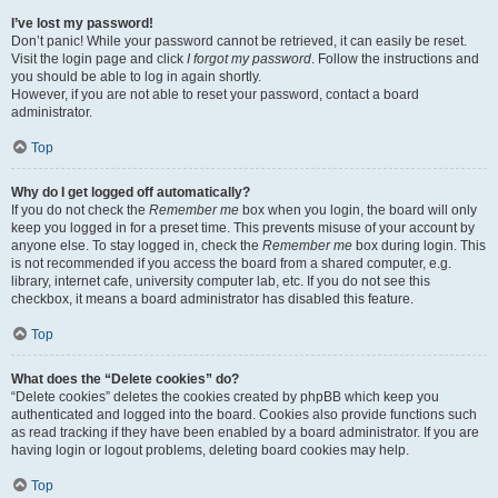
I’ve lost my password!
Don’t panic! While your password cannot be retrieved, it can easily be reset.
Visit the login page and click
I forgot my password
. Follow the instructions and
you should be able to log in again shortly.
However, if you are not able to reset your password, contact a board
administrator.
Top
Why do I get logged off automatically?
If you do not check the
Remember me
box when you login, the board will only
keep you logged in for a preset time. This prevents misuse of your account by
anyone else. To stay logged in, check the
Remember me
box during login. This
is not recommended if you access the board from a shared computer, e.g.
library, internet cafe, university computer lab, etc. If you do not see this
checkbox, it means a board administrator has disabled this feature.
Top
What does the “Delete cookies” do?
“Delete cookies” deletes the cookies created by phpBB which keep you
authenticated and logged into the board. Cookies also provide functions such
as read tracking if they have been enabled by a board administrator. If you are
having login or logout problems, deleting board cookies may help.
Top