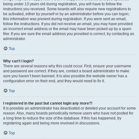
being under 13 years old during registration, you will have to follow the
instructions you received. Some boards will also require new registrations to
be activated, either by yourself or by an administrator before you can logon;
this information was present during registration. If you were sent an email,
follow the instructions. If you did not receive an email, you may have provided
an incorrect email address or the email may have been picked up by a spam
filer. If you are sure the email address you provided is correct, try contacting an
administrator.
Top
Why can’t I login?
There are several reasons why this could occur. First, ensure your username
and password are correct. If they are, contact a board administrator to make
sure you haven’t been banned. It is also possible the website owner has a
configuration error on their end, and they would need to fix it.
Top
I registered in the past but cannot login any more?!
It is possible an administrator has deactivated or deleted your account for some
reason. Also, many boards periodically remove users who have not posted for
a long time to reduce the size of the database. If this has happened, try
registering again and being more involved in discussions.
Top