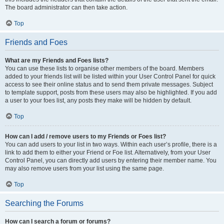
The board administrator can then take action.
Top
Friends and Foes
What are my Friends and Foes lists?
You can use these lists to organise other members of the board. Members
added to your friends list will be listed within your User Control Panel for quick
access to see their online status and to send them private messages. Subject
to template support, posts from these users may also be highlighted. If you add
a user to your foes list, any posts they make will be hidden by default.
Top
How can I add / remove users to my Friends or Foes list?
You can add users to your list in two ways. Within each user’s profile, there is a
link to add them to either your Friend or Foe list. Alternatively, from your User
Control Panel, you can directly add users by entering their member name. You
may also remove users from your list using the same page.
Top
Searching the Forums
How can I search a forum or forums?