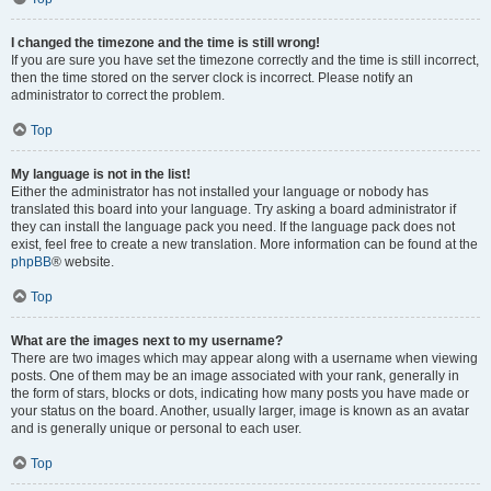
I changed the timezone and the time is still wrong!
If you are sure you have set the timezone correctly and the time is still incorrect,
then the time stored on the server clock is incorrect. Please notify an
administrator to correct the problem.
Top
My language is not in the list!
Either the administrator has not installed your language or nobody has
translated this board into your language. Try asking a board administrator if
they can install the language pack you need. If the language pack does not
exist, feel free to create a new translation. More information can be found at the
phpBB
® website.
Top
What are the images next to my username?
There are two images which may appear along with a username when viewing
posts. One of them may be an image associated with your rank, generally in
the form of stars, blocks or dots, indicating how many posts you have made or
your status on the board. Another, usually larger, image is known as an avatar
and is generally unique or personal to each user.
Top