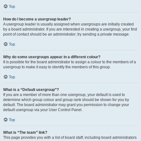
Top
How do I become a usergroup leader?
A usergroup leader is usually assigned when usergroups are initially created
by a board administrator. If you are interested in creating a usergroup, your first
point of contact should be an administrator; try sending a private message.
Top
Why do some usergroups appear in a different colour?
It is possible for the board administrator to assign a colour to the members of a
usergroup to make it easy to identify the members of this group.
Top
What is a “Default usergroup”?
If you are a member of more than one usergroup, your default is used to
determine which group colour and group rank should be shown for you by
default. The board administrator may grant you permission to change your
default usergroup via your User Control Panel.
Top
What is “The team” link?
This page provides you with a list of board staff, including board administrators