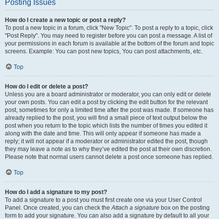
Posting Issues
How do I create a new topic or post a reply?
To post a new topic in a forum, click "New Topic". To post a reply to a topic, click
"Post Reply". You may need to register before you can post a message. A list of
your permissions in each forum is available at the bottom of the forum and topic
screens. Example: You can post new topics, You can post attachments, etc.
Top
How do I edit or delete a post?
Unless you are a board administrator or moderator, you can only edit or delete
your own posts. You can edit a post by clicking the edit button for the relevant
post, sometimes for only a limited time after the post was made. If someone has
already replied to the post, you will find a small piece of text output below the
post when you return to the topic which lists the number of times you edited it
along with the date and time. This will only appear if someone has made a
reply; it will not appear if a moderator or administrator edited the post, though
they may leave a note as to why they’ve edited the post at their own discretion.
Please note that normal users cannot delete a post once someone has replied.
Top
How do I add a signature to my post?
To add a signature to a post you must first create one via your User Control
Panel. Once created, you can check the
Attach a signature
box on the posting
form to add your signature. You can also add a signature by default to all your