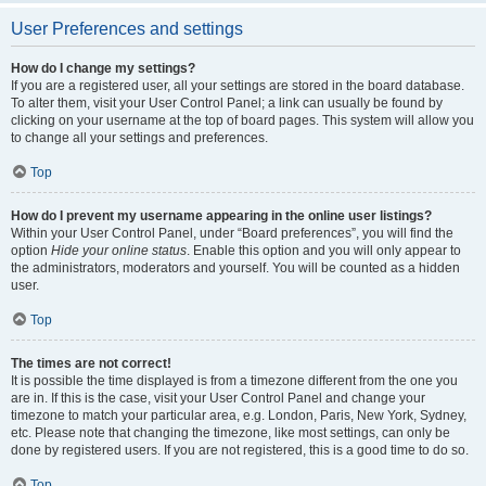
User Preferences and settings
How do I change my settings?
If you are a registered user, all your settings are stored in the board database.
To alter them, visit your User Control Panel; a link can usually be found by
clicking on your username at the top of board pages. This system will allow you
to change all your settings and preferences.
Top
How do I prevent my username appearing in the online user listings?
Within your User Control Panel, under “Board preferences”, you will find the
option
Hide your online status
. Enable this option and you will only appear to
the administrators, moderators and yourself. You will be counted as a hidden
user.
Top
The times are not correct!
It is possible the time displayed is from a timezone different from the one you
are in. If this is the case, visit your User Control Panel and change your
timezone to match your particular area, e.g. London, Paris, New York, Sydney,
etc. Please note that changing the timezone, like most settings, can only be
done by registered users. If you are not registered, this is a good time to do so.
Top