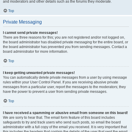
and moderators and other details such as the forums they moderate.
Top
Private Messaging
I cannot send private messages!
There are three reasons for this; you are not registered and/or not logged on,
the board administrator has disabled private messaging for the entire board, or
the board administrator has prevented you from sending messages. Contact a
board administrator for more information.
Top
I keep getting unwanted private messages!
You can automatically delete private messages from a user by using message
rules within your User Control Panel. If you are receiving abusive private
messages from a particular user, report the messages to the moderators; they
have the power to prevent a user from sending private messages.
Top
I have received a spamming or abusive email from someone on this board!
We are sorry to hear that. The email form feature of this board includes
safeguards to try and track users who send such posts, so email the board
administrator with a full copy of the email you received. It is very important that
this includes the headers that contain the details of the user that sent the email.