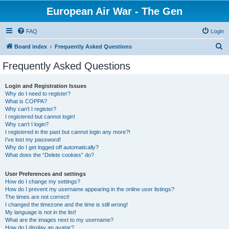
European Air War - The Gen
FAQ
Login
S
Board index
Frequently Asked Questions
e
Frequently Asked Questions
a
r
Login and Registration Issues
Why do I need to register?
c
What is COPPA?
h
Why can’t I register?
I registered but cannot login!
Why can’t I login?
I registered in the past but cannot login any more?!
I’ve lost my password!
Why do I get logged off automatically?
What does the “Delete cookies” do?
User Preferences and settings
How do I change my settings?
How do I prevent my username appearing in the online user listings?
The times are not correct!
I changed the timezone and the time is still wrong!
My language is not in the list!
What are the images next to my username?
How do I display an avatar?