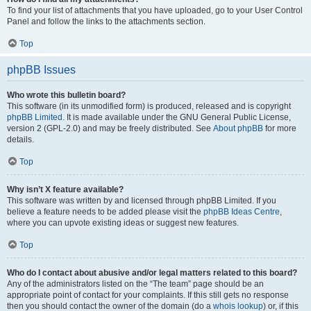
To find your list of attachments that you have uploaded, go to your User Control
Panel and follow the links to the attachments section.
Top
phpBB Issues
Who wrote this bulletin board?
This software (in its unmodified form) is produced, released and is copyright
phpBB Limited
. It is made available under the GNU General Public License,
version 2 (GPL-2.0) and may be freely distributed. See
About phpBB
for more
details.
Top
Why isn’t X feature available?
This software was written by and licensed through phpBB Limited. If you
believe a feature needs to be added please visit the
phpBB Ideas Centre
,
where you can upvote existing ideas or suggest new features.
Top
Who do I contact about abusive and/or legal matters related to this board?
Any of the administrators listed on the “The team” page should be an
appropriate point of contact for your complaints. If this still gets no response
then you should contact the owner of the domain (do a
whois lookup
) or, if this