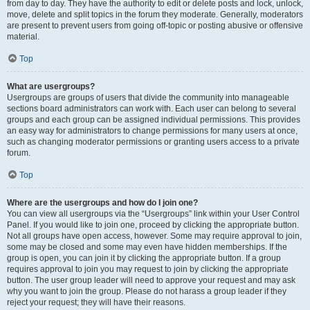
from day to day. They have the authority to edit or delete posts and lock, unlock,
move, delete and split topics in the forum they moderate. Generally, moderators
are present to prevent users from going off-topic or posting abusive or offensive
material.
Top
What are usergroups?
Usergroups are groups of users that divide the community into manageable
sections board administrators can work with. Each user can belong to several
groups and each group can be assigned individual permissions. This provides
an easy way for administrators to change permissions for many users at once,
such as changing moderator permissions or granting users access to a private
forum.
Top
Where are the usergroups and how do I join one?
You can view all usergroups via the “Usergroups” link within your User Control
Panel. If you would like to join one, proceed by clicking the appropriate button.
Not all groups have open access, however. Some may require approval to join,
some may be closed and some may even have hidden memberships. If the
group is open, you can join it by clicking the appropriate button. If a group
requires approval to join you may request to join by clicking the appropriate
button. The user group leader will need to approve your request and may ask
why you want to join the group. Please do not harass a group leader if they
reject your request; they will have their reasons.