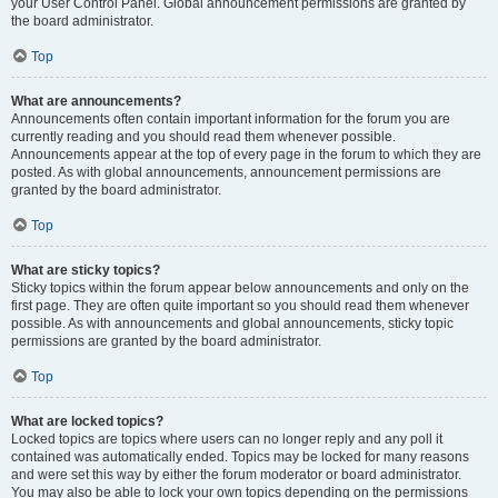
your User Control Panel. Global announcement permissions are granted by
the board administrator.
Top
What are announcements?
Announcements often contain important information for the forum you are
currently reading and you should read them whenever possible.
Announcements appear at the top of every page in the forum to which they are
posted. As with global announcements, announcement permissions are
granted by the board administrator.
Top
What are sticky topics?
Sticky topics within the forum appear below announcements and only on the
first page. They are often quite important so you should read them whenever
possible. As with announcements and global announcements, sticky topic
permissions are granted by the board administrator.
Top
What are locked topics?
Locked topics are topics where users can no longer reply and any poll it
contained was automatically ended. Topics may be locked for many reasons
and were set this way by either the forum moderator or board administrator.
You may also be able to lock your own topics depending on the permissions