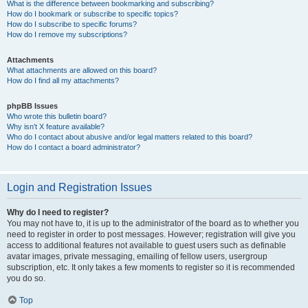
What is the difference between bookmarking and subscribing?
How do I bookmark or subscribe to specific topics?
How do I subscribe to specific forums?
How do I remove my subscriptions?
Attachments
What attachments are allowed on this board?
How do I find all my attachments?
phpBB Issues
Who wrote this bulletin board?
Why isn’t X feature available?
Who do I contact about abusive and/or legal matters related to this board?
How do I contact a board administrator?
Login and Registration Issues
Why do I need to register?
You may not have to, it is up to the administrator of the board as to whether you
need to register in order to post messages. However; registration will give you
access to additional features not available to guest users such as definable
avatar images, private messaging, emailing of fellow users, usergroup
subscription, etc. It only takes a few moments to register so it is recommended
you do so.
Top