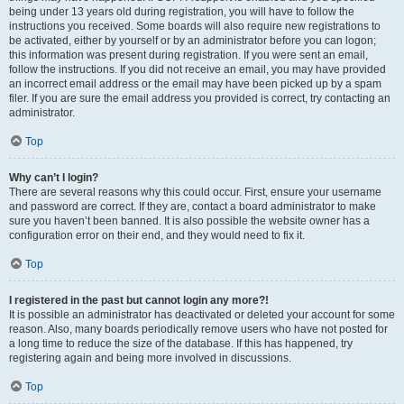
being under 13 years old during registration, you will have to follow the
instructions you received. Some boards will also require new registrations to
be activated, either by yourself or by an administrator before you can logon;
this information was present during registration. If you were sent an email,
follow the instructions. If you did not receive an email, you may have provided
an incorrect email address or the email may have been picked up by a spam
filer. If you are sure the email address you provided is correct, try contacting an
administrator.
Top
Why can’t I login?
There are several reasons why this could occur. First, ensure your username
and password are correct. If they are, contact a board administrator to make
sure you haven’t been banned. It is also possible the website owner has a
configuration error on their end, and they would need to fix it.
Top
I registered in the past but cannot login any more?!
It is possible an administrator has deactivated or deleted your account for some
reason. Also, many boards periodically remove users who have not posted for
a long time to reduce the size of the database. If this has happened, try
registering again and being more involved in discussions.
Top