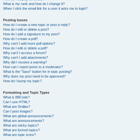
What is my rank and how do I change it?
When I click the email link for a user it asks me to login?
Posting Issues
How do I create a new topic or post a reply?
How do I edit or delete a post?
How do I add a signature to my post?
How do I create a poll?
Why can’t I add more poll options?
How do I edit or delete a poll?
Why can’t I access a forum?
Why can’t I add attachments?
Why did I receive a warning?
How can I report posts to a moderator?
What is the “Save” button for in topic posting?
Why does my post need to be approved?
How do I bump my topic?
Formatting and Topic Types
What is BBCode?
Can I use HTML?
What are Smilies?
Can I post images?
What are global announcements?
What are announcements?
What are sticky topics?
What are locked topics?
What are topic icons?