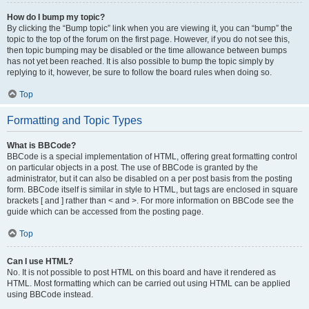
How do I bump my topic?
By clicking the “Bump topic” link when you are viewing it, you can “bump” the
topic to the top of the forum on the first page. However, if you do not see this,
then topic bumping may be disabled or the time allowance between bumps
has not yet been reached. It is also possible to bump the topic simply by
replying to it, however, be sure to follow the board rules when doing so.
Top
Formatting and Topic Types
What is BBCode?
BBCode is a special implementation of HTML, offering great formatting control
on particular objects in a post. The use of BBCode is granted by the
administrator, but it can also be disabled on a per post basis from the posting
form. BBCode itself is similar in style to HTML, but tags are enclosed in square
brackets [ and ] rather than < and >. For more information on BBCode see the
guide which can be accessed from the posting page.
Top
Can I use HTML?
No. It is not possible to post HTML on this board and have it rendered as
HTML. Most formatting which can be carried out using HTML can be applied
using BBCode instead.