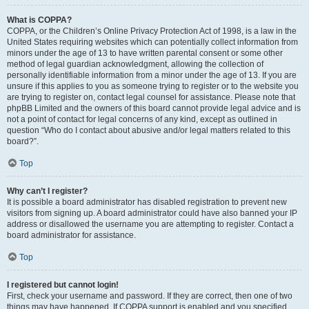
What is COPPA?
COPPA, or the Children’s Online Privacy Protection Act of 1998, is a law in the
United States requiring websites which can potentially collect information from
minors under the age of 13 to have written parental consent or some other
method of legal guardian acknowledgment, allowing the collection of
personally identifiable information from a minor under the age of 13. If you are
unsure if this applies to you as someone trying to register or to the website you
are trying to register on, contact legal counsel for assistance. Please note that
phpBB Limited and the owners of this board cannot provide legal advice and is
not a point of contact for legal concerns of any kind, except as outlined in
question “Who do I contact about abusive and/or legal matters related to this
board?”.
Top
Why can’t I register?
It is possible a board administrator has disabled registration to prevent new
visitors from signing up. A board administrator could have also banned your IP
address or disallowed the username you are attempting to register. Contact a
board administrator for assistance.
Top
I registered but cannot login!
First, check your username and password. If they are correct, then one of two
things may have happened. If COPPA support is enabled and you specified