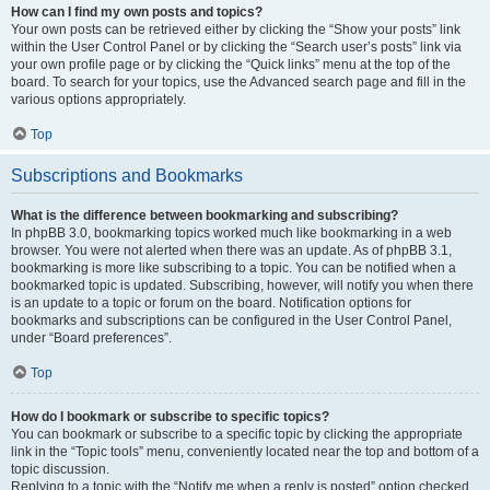
How can I find my own posts and topics?
Your own posts can be retrieved either by clicking the “Show your posts” link
within the User Control Panel or by clicking the “Search user’s posts” link via
your own profile page or by clicking the “Quick links” menu at the top of the
board. To search for your topics, use the Advanced search page and fill in the
various options appropriately.
Top
Subscriptions and Bookmarks
What is the difference between bookmarking and subscribing?
In phpBB 3.0, bookmarking topics worked much like bookmarking in a web
browser. You were not alerted when there was an update. As of phpBB 3.1,
bookmarking is more like subscribing to a topic. You can be notified when a
bookmarked topic is updated. Subscribing, however, will notify you when there
is an update to a topic or forum on the board. Notification options for
bookmarks and subscriptions can be configured in the User Control Panel,
under “Board preferences”.
Top
How do I bookmark or subscribe to specific topics?
You can bookmark or subscribe to a specific topic by clicking the appropriate
link in the “Topic tools” menu, conveniently located near the top and bottom of a
topic discussion.
Replying to a topic with the “Notify me when a reply is posted” option checked