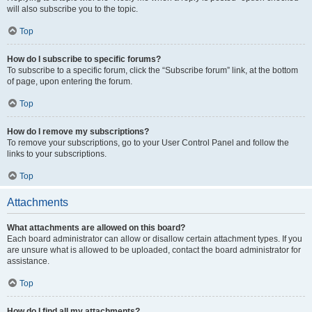
will also subscribe you to the topic.
Top
How do I subscribe to specific forums?
To subscribe to a specific forum, click the “Subscribe forum” link, at the bottom
of page, upon entering the forum.
Top
How do I remove my subscriptions?
To remove your subscriptions, go to your User Control Panel and follow the
links to your subscriptions.
Top
Attachments
What attachments are allowed on this board?
Each board administrator can allow or disallow certain attachment types. If you
are unsure what is allowed to be uploaded, contact the board administrator for
assistance.
Top
How do I find all my attachments?