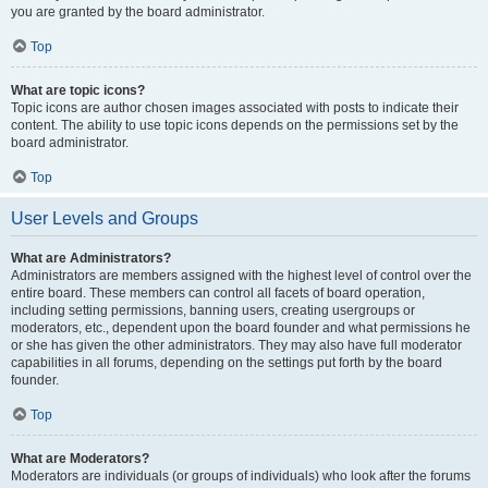
you are granted by the board administrator.
Top
What are topic icons?
Topic icons are author chosen images associated with posts to indicate their
content. The ability to use topic icons depends on the permissions set by the
board administrator.
Top
User Levels and Groups
What are Administrators?
Administrators are members assigned with the highest level of control over the
entire board. These members can control all facets of board operation,
including setting permissions, banning users, creating usergroups or
moderators, etc., dependent upon the board founder and what permissions he
or she has given the other administrators. They may also have full moderator
capabilities in all forums, depending on the settings put forth by the board
founder.
Top
What are Moderators?
Moderators are individuals (or groups of individuals) who look after the forums