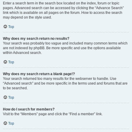
Enter a search term in the search box located on the index, forum or topic
pages. Advanced search can be accessed by clicking the “Advance Search”
link which is available on all pages on the forum. How to access the search
may depend on the style used.
Top
Why does my search return no results?
Your search was probably too vague and included many common terms which
are not indexed by phpBB. Be more specific and use the options available
within Advanced search.
Top
Why does my search return a blank page!?
Your search returned too many results for the webserver to handle. Use
“Advanced search” and be more specific in the terms used and forums that are
to be searched.
Top
How do I search for members?
Visit to the “Members” page and click the “Find a member” link.
Top