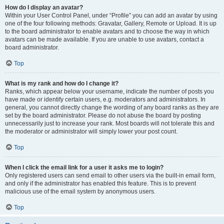
How do I display an avatar?
Within your User Control Panel, under “Profile” you can add an avatar by using
one of the four following methods: Gravatar, Gallery, Remote or Upload. It is up
to the board administrator to enable avatars and to choose the way in which
avatars can be made available. If you are unable to use avatars, contact a
board administrator.
Top
What is my rank and how do I change it?
Ranks, which appear below your username, indicate the number of posts you
have made or identify certain users, e.g. moderators and administrators. In
general, you cannot directly change the wording of any board ranks as they are
set by the board administrator. Please do not abuse the board by posting
unnecessarily just to increase your rank. Most boards will not tolerate this and
the moderator or administrator will simply lower your post count.
Top
When I click the email link for a user it asks me to login?
Only registered users can send email to other users via the built-in email form,
and only if the administrator has enabled this feature. This is to prevent
malicious use of the email system by anonymous users.
Top