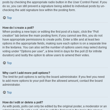
posts by checking the appropriate radio button in the User Control Panel. If you
do so, you can still prevent a signature being added to individual posts by un-
checking the add signature box within the posting form.
Top
How do I create a poll?
When posting a new topic or editing the first post of a topic, click the “Poll
creation” tab below the main posting form; if you cannot see this, you do not
have appropriate permissions to create polls. Enter a title and at least two
options in the appropriate fields, making sure each option is on a separate line
in the textarea. You can also set the number of options users may select during
voting under “Options per user”, a time limit in days for the poll (0 for infinite
duration) and lastly the option to allow users to amend their votes.
Top
Why can’t I add more poll options?
The limit for poll options is set by the board administrator. If you feel you need
to add more options to your poll than the allowed amount, contact the board
administrator.
Top
How do I edit or delete a poll?
As with posts, polls can only be edited by the original poster, a moderator or an