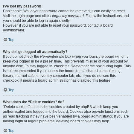
I’ve lost my password!
Don’t panic! While your password cannot be retrieved, it can easily be reset.
Visit the login page and click
I forgot my password
. Follow the instructions and
you should be able to log in again shortly.
However, if you are not able to reset your password, contact a board
administrator.
Top
Why do I get logged off automatically?
If you do not check the
Remember me
box when you login, the board will only
keep you logged in for a preset time. This prevents misuse of your account by
anyone else. To stay logged in, check the
Remember me
box during login. This
is not recommended if you access the board from a shared computer, e.g.
library, internet cafe, university computer lab, etc. If you do not see this
checkbox, it means a board administrator has disabled this feature.
Top
What does the “Delete cookies” do?
“Delete cookies” deletes the cookies created by phpBB which keep you
authenticated and logged into the board. Cookies also provide functions such
as read tracking if they have been enabled by a board administrator. If you are
having login or logout problems, deleting board cookies may help.
Top