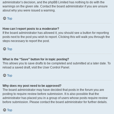
administrator’s decision, and the phpBB Limited has nothing to do with the
warnings on the given site. Contact the board administrator if you are unsure
about why you were issued a warning.
Top
How can I report posts to a moderator?
If the board administrator has allowed it, you should see a button for reporting
posts next to the post you wish to report. Clicking this will walk you through the
steps necessary to report the post.
Top
What is the “Save” button for in topic posting?
This allows you to save drafts to be completed and submitted at a later date. To
reload a saved draft, visit the User Control Panel.
Top
Why does my post need to be approved?
The board administrator may have decided that posts in the forum you are
posting to require review before submission. It is also possible that the
administrator has placed you in a group of users whose posts require review
before submission. Please contact the board administrator for further details.
Top