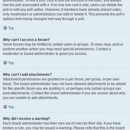
administrator. To edit a poll, click to edit the first post in the topic; this always
has the poll associated with it. If no one has cast a vote, users can delete the
poll or edit any poll option. However, if members have already placed votes,
only moderators or administrators can edit or delete it. This prevents the poll’s
options from being changed mid-way through a poll.
Top
Why can’t I access a forum?
Some forums may be limited to certain users or groups. To view, read, post or
perform another action you may need special permissions. Contact a
moderator or board administrator to grant you access.
Top
Why can’t I add attachments?
Attachment permissions are granted on a per forum, per group, or per user
basis. The board administrator may not have allowed attachments to be added
for the specific forum you are posting in, or perhaps only certain groups can
post attachments. Contact the board administrator if you are unsure about why
you are unable to add attachments.
Top
Why did I receive a warning?
Each board administrator has their own set of rules for their site. If you have
broken a rule, you may be issued a warning. Please note that this is the board