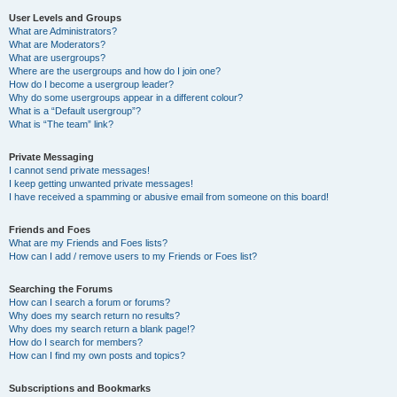
User Levels and Groups
What are Administrators?
What are Moderators?
What are usergroups?
Where are the usergroups and how do I join one?
How do I become a usergroup leader?
Why do some usergroups appear in a different colour?
What is a “Default usergroup”?
What is “The team” link?
Private Messaging
I cannot send private messages!
I keep getting unwanted private messages!
I have received a spamming or abusive email from someone on this board!
Friends and Foes
What are my Friends and Foes lists?
How can I add / remove users to my Friends or Foes list?
Searching the Forums
How can I search a forum or forums?
Why does my search return no results?
Why does my search return a blank page!?
How do I search for members?
How can I find my own posts and topics?
Subscriptions and Bookmarks