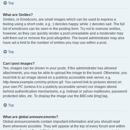
Top
What are Smilies?
Smilies, or Emoticons, are small images which can be used to express a
feeling using a short code, e.g. :) denotes happy, while :( denotes sad. The full
list of emoticons can be seen in the posting form. Try not to overuse smilies,
however, as they can quickly render a post unreadable and a moderator may
edit them out or remove the post altogether. The board administrator may also
have set a limit to the number of smilies you may use within a post.
Top
Can I post images?
Yes, images can be shown in your posts. If the administrator has allowed
attachments, you may be able to upload the image to the board. Otherwise, you
must link to an image stored on a publicly accessible web server, e.g.
http://www.example.com/my-picture.gif. You cannot link to pictures stored on
your own PC (unless it is a publicly accessible server) nor images stored
behind authentication mechanisms, e.g. hotmail or yahoo mailboxes, password
protected sites, etc. To display the image use the BBCode [img] tag.
Top
What are global announcements?
Global announcements contain important information and you should read
them whenever possible. They will appear at the top of every forum and within