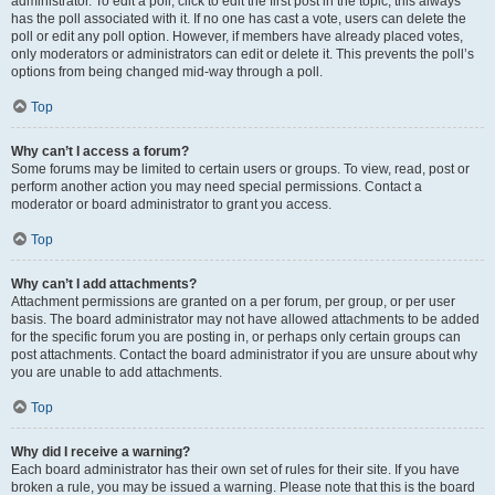
administrator. To edit a poll, click to edit the first post in the topic; this always
has the poll associated with it. If no one has cast a vote, users can delete the
poll or edit any poll option. However, if members have already placed votes,
only moderators or administrators can edit or delete it. This prevents the poll’s
options from being changed mid-way through a poll.
Top
Why can’t I access a forum?
Some forums may be limited to certain users or groups. To view, read, post or
perform another action you may need special permissions. Contact a
moderator or board administrator to grant you access.
Top
Why can’t I add attachments?
Attachment permissions are granted on a per forum, per group, or per user
basis. The board administrator may not have allowed attachments to be added
for the specific forum you are posting in, or perhaps only certain groups can
post attachments. Contact the board administrator if you are unsure about why
you are unable to add attachments.
Top
Why did I receive a warning?
Each board administrator has their own set of rules for their site. If you have
broken a rule, you may be issued a warning. Please note that this is the board