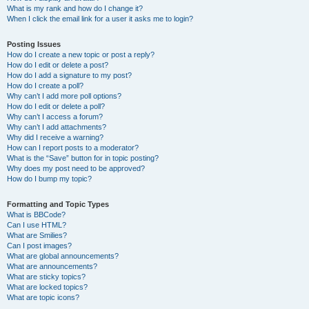
What is my rank and how do I change it?
When I click the email link for a user it asks me to login?
Posting Issues
How do I create a new topic or post a reply?
How do I edit or delete a post?
How do I add a signature to my post?
How do I create a poll?
Why can’t I add more poll options?
How do I edit or delete a poll?
Why can’t I access a forum?
Why can’t I add attachments?
Why did I receive a warning?
How can I report posts to a moderator?
What is the “Save” button for in topic posting?
Why does my post need to be approved?
How do I bump my topic?
Formatting and Topic Types
What is BBCode?
Can I use HTML?
What are Smilies?
Can I post images?
What are global announcements?
What are announcements?
What are sticky topics?
What are locked topics?
What are topic icons?