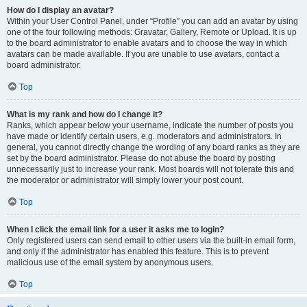
How do I display an avatar?
Within your User Control Panel, under “Profile” you can add an avatar by using
one of the four following methods: Gravatar, Gallery, Remote or Upload. It is up
to the board administrator to enable avatars and to choose the way in which
avatars can be made available. If you are unable to use avatars, contact a
board administrator.
Top
What is my rank and how do I change it?
Ranks, which appear below your username, indicate the number of posts you
have made or identify certain users, e.g. moderators and administrators. In
general, you cannot directly change the wording of any board ranks as they are
set by the board administrator. Please do not abuse the board by posting
unnecessarily just to increase your rank. Most boards will not tolerate this and
the moderator or administrator will simply lower your post count.
Top
When I click the email link for a user it asks me to login?
Only registered users can send email to other users via the built-in email form,
and only if the administrator has enabled this feature. This is to prevent
malicious use of the email system by anonymous users.
Top