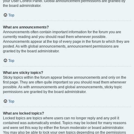
your User Control Panel. Global announcement permissions are granted by
the board administrator.
Top
What are announcements?
Announcements often contain important information for the forum you are
currently reading and you should read them whenever possible.
Announcements appear at the top of every page in the forum to which they are
posted. As with global announcements, announcement permissions are
granted by the board administrator.
Top
What are sticky topics?
Sticky topics within the forum appear below announcements and only on the
first page. They are often quite important so you should read them whenever
possible. As with announcements and global announcements, sticky topic
permissions are granted by the board administrator.
Top
What are locked topics?
Locked topics are topics where users can no longer reply and any poll it
contained was automatically ended. Topics may be locked for many reasons
and were set this way by either the forum moderator or board administrator.
You may also be able to lock your own topics depending on the permissions