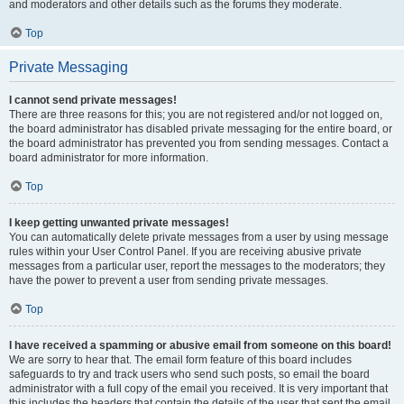
and moderators and other details such as the forums they moderate.
Top
Private Messaging
I cannot send private messages!
There are three reasons for this; you are not registered and/or not logged on,
the board administrator has disabled private messaging for the entire board, or
the board administrator has prevented you from sending messages. Contact a
board administrator for more information.
Top
I keep getting unwanted private messages!
You can automatically delete private messages from a user by using message
rules within your User Control Panel. If you are receiving abusive private
messages from a particular user, report the messages to the moderators; they
have the power to prevent a user from sending private messages.
Top
I have received a spamming or abusive email from someone on this board!
We are sorry to hear that. The email form feature of this board includes
safeguards to try and track users who send such posts, so email the board
administrator with a full copy of the email you received. It is very important that
this includes the headers that contain the details of the user that sent the email.