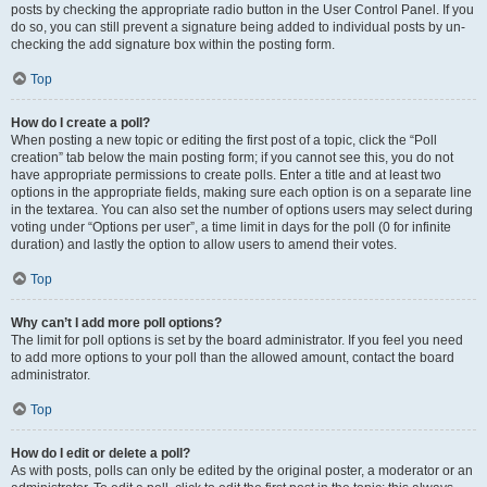
posts by checking the appropriate radio button in the User Control Panel. If you
do so, you can still prevent a signature being added to individual posts by un-
checking the add signature box within the posting form.
Top
How do I create a poll?
When posting a new topic or editing the first post of a topic, click the “Poll
creation” tab below the main posting form; if you cannot see this, you do not
have appropriate permissions to create polls. Enter a title and at least two
options in the appropriate fields, making sure each option is on a separate line
in the textarea. You can also set the number of options users may select during
voting under “Options per user”, a time limit in days for the poll (0 for infinite
duration) and lastly the option to allow users to amend their votes.
Top
Why can’t I add more poll options?
The limit for poll options is set by the board administrator. If you feel you need
to add more options to your poll than the allowed amount, contact the board
administrator.
Top
How do I edit or delete a poll?
As with posts, polls can only be edited by the original poster, a moderator or an