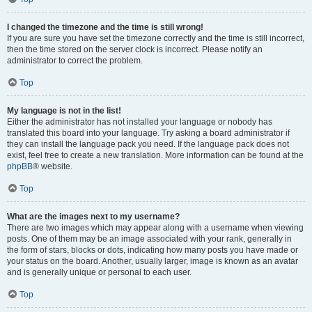
I changed the timezone and the time is still wrong!
If you are sure you have set the timezone correctly and the time is still incorrect,
then the time stored on the server clock is incorrect. Please notify an
administrator to correct the problem.
Top
My language is not in the list!
Either the administrator has not installed your language or nobody has
translated this board into your language. Try asking a board administrator if
they can install the language pack you need. If the language pack does not
exist, feel free to create a new translation. More information can be found at the
phpBB
® website.
Top
What are the images next to my username?
There are two images which may appear along with a username when viewing
posts. One of them may be an image associated with your rank, generally in
the form of stars, blocks or dots, indicating how many posts you have made or
your status on the board. Another, usually larger, image is known as an avatar
and is generally unique or personal to each user.
Top