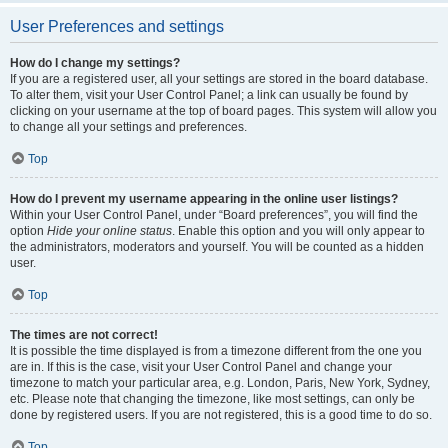
User Preferences and settings
How do I change my settings?
If you are a registered user, all your settings are stored in the board database.
To alter them, visit your User Control Panel; a link can usually be found by
clicking on your username at the top of board pages. This system will allow you
to change all your settings and preferences.
Top
How do I prevent my username appearing in the online user listings?
Within your User Control Panel, under “Board preferences”, you will find the
option
Hide your online status
. Enable this option and you will only appear to
the administrators, moderators and yourself. You will be counted as a hidden
user.
Top
The times are not correct!
It is possible the time displayed is from a timezone different from the one you
are in. If this is the case, visit your User Control Panel and change your
timezone to match your particular area, e.g. London, Paris, New York, Sydney,
etc. Please note that changing the timezone, like most settings, can only be
done by registered users. If you are not registered, this is a good time to do so.
Top