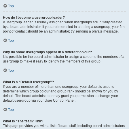
Top
How do I become a usergroup leader?
A usergroup leader is usually assigned when usergroups are initially created
by a board administrator. If you are interested in creating a usergroup, your first
point of contact should be an administrator; try sending a private message.
Top
Why do some usergroups appear in a different colour?
It is possible for the board administrator to assign a colour to the members of a
usergroup to make it easy to identify the members of this group.
Top
What is a “Default usergroup”?
If you are a member of more than one usergroup, your default is used to
determine which group colour and group rank should be shown for you by
default. The board administrator may grant you permission to change your
default usergroup via your User Control Panel.
Top
What is “The team” link?
This page provides you with a list of board staff, including board administrators