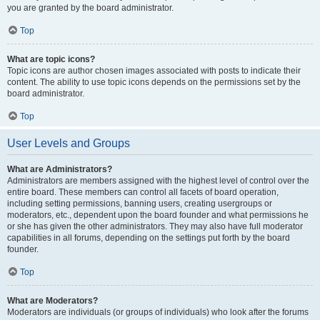
you are granted by the board administrator.
Top
What are topic icons?
Topic icons are author chosen images associated with posts to indicate their
content. The ability to use topic icons depends on the permissions set by the
board administrator.
Top
User Levels and Groups
What are Administrators?
Administrators are members assigned with the highest level of control over the
entire board. These members can control all facets of board operation,
including setting permissions, banning users, creating usergroups or
moderators, etc., dependent upon the board founder and what permissions he
or she has given the other administrators. They may also have full moderator
capabilities in all forums, depending on the settings put forth by the board
founder.
Top
What are Moderators?
Moderators are individuals (or groups of individuals) who look after the forums