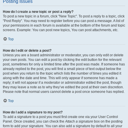
Posting Issues
How do I create a new topic or post a reply?
To post a new topic in a forum, click "New Topic". To post a reply to a topic, click
"Post Reply". You may need to register before you can post a message. A list of
your permissions in each forum is available at the bottom of the forum and topic
screens. Example: You can post new topics, You can post attachments, etc.
Top
How do I edit or delete a post?
Unless you are a board administrator or moderator, you can only edit or delete
your own posts. You can edit a post by clicking the edit button for the relevant
post, sometimes for only a limited time after the post was made. If someone has
already replied to the post, you will find a small piece of text output below the
post when you return to the topic which lists the number of times you edited it
along with the date and time. This will only appear if someone has made a
reply; it will not appear if a moderator or administrator edited the post, though
they may leave a note as to why they’ve edited the post at their own discretion.
Please note that normal users cannot delete a post once someone has replied.
Top
How do I add a signature to my post?
To add a signature to a post you must first create one via your User Control
Panel. Once created, you can check the
Attach a signature
box on the posting
form to add your signature. You can also add a signature by default to all your