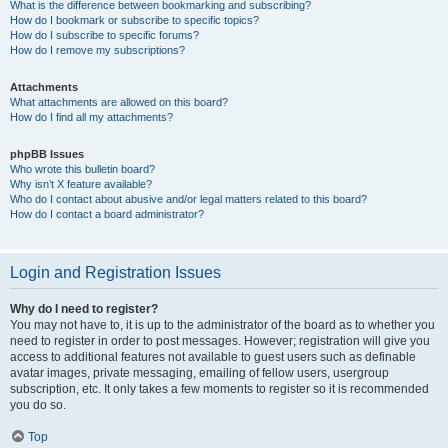
What is the difference between bookmarking and subscribing?
How do I bookmark or subscribe to specific topics?
How do I subscribe to specific forums?
How do I remove my subscriptions?
Attachments
What attachments are allowed on this board?
How do I find all my attachments?
phpBB Issues
Who wrote this bulletin board?
Why isn’t X feature available?
Who do I contact about abusive and/or legal matters related to this board?
How do I contact a board administrator?
Login and Registration Issues
Why do I need to register?
You may not have to, it is up to the administrator of the board as to whether you
need to register in order to post messages. However; registration will give you
access to additional features not available to guest users such as definable
avatar images, private messaging, emailing of fellow users, usergroup
subscription, etc. It only takes a few moments to register so it is recommended
you do so.
Top