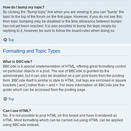
How do I bump my topic?
By clicking the “Bump topic” link when you are viewing it, you can “bump” the
topic to the top of the forum on the first page. However, if you do not see this,
then topic bumping may be disabled or the time allowance between bumps
has not yet been reached. It is also possible to bump the topic simply by
replying to it, however, be sure to follow the board rules when doing so.
Top
Formatting and Topic Types
What is BBCode?
BBCode is a special implementation of HTML, offering great formatting control
on particular objects in a post. The use of BBCode is granted by the
administrator, but it can also be disabled on a per post basis from the posting
form. BBCode itself is similar in style to HTML, but tags are enclosed in square
brackets [ and ] rather than < and >. For more information on BBCode see the
guide which can be accessed from the posting page.
Top
Can I use HTML?
No. It is not possible to post HTML on this board and have it rendered as
HTML. Most formatting which can be carried out using HTML can be applied
using BBCode instead.