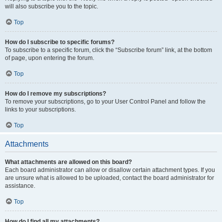
will also subscribe you to the topic.
Top
How do I subscribe to specific forums?
To subscribe to a specific forum, click the “Subscribe forum” link, at the bottom
of page, upon entering the forum.
Top
How do I remove my subscriptions?
To remove your subscriptions, go to your User Control Panel and follow the
links to your subscriptions.
Top
Attachments
What attachments are allowed on this board?
Each board administrator can allow or disallow certain attachment types. If you
are unsure what is allowed to be uploaded, contact the board administrator for
assistance.
Top
How do I find all my attachments?