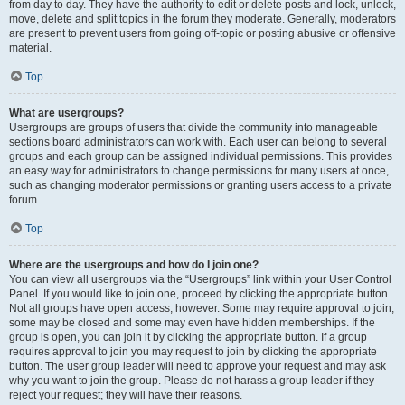
from day to day. They have the authority to edit or delete posts and lock, unlock,
move, delete and split topics in the forum they moderate. Generally, moderators
are present to prevent users from going off-topic or posting abusive or offensive
material.
Top
What are usergroups?
Usergroups are groups of users that divide the community into manageable
sections board administrators can work with. Each user can belong to several
groups and each group can be assigned individual permissions. This provides
an easy way for administrators to change permissions for many users at once,
such as changing moderator permissions or granting users access to a private
forum.
Top
Where are the usergroups and how do I join one?
You can view all usergroups via the “Usergroups” link within your User Control
Panel. If you would like to join one, proceed by clicking the appropriate button.
Not all groups have open access, however. Some may require approval to join,
some may be closed and some may even have hidden memberships. If the
group is open, you can join it by clicking the appropriate button. If a group
requires approval to join you may request to join by clicking the appropriate
button. The user group leader will need to approve your request and may ask
why you want to join the group. Please do not harass a group leader if they
reject your request; they will have their reasons.