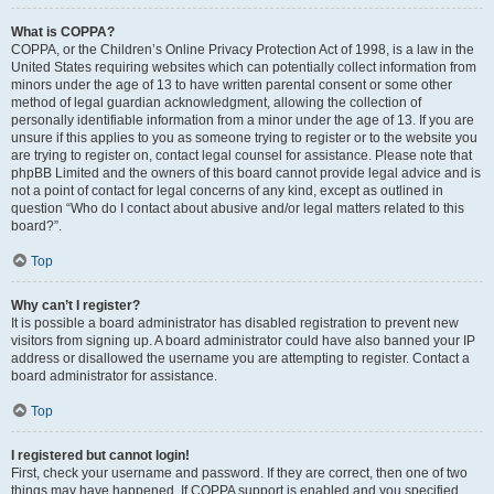
What is COPPA?
COPPA, or the Children’s Online Privacy Protection Act of 1998, is a law in the
United States requiring websites which can potentially collect information from
minors under the age of 13 to have written parental consent or some other
method of legal guardian acknowledgment, allowing the collection of
personally identifiable information from a minor under the age of 13. If you are
unsure if this applies to you as someone trying to register or to the website you
are trying to register on, contact legal counsel for assistance. Please note that
phpBB Limited and the owners of this board cannot provide legal advice and is
not a point of contact for legal concerns of any kind, except as outlined in
question “Who do I contact about abusive and/or legal matters related to this
board?”.
Top
Why can’t I register?
It is possible a board administrator has disabled registration to prevent new
visitors from signing up. A board administrator could have also banned your IP
address or disallowed the username you are attempting to register. Contact a
board administrator for assistance.
Top
I registered but cannot login!
First, check your username and password. If they are correct, then one of two
things may have happened. If COPPA support is enabled and you specified