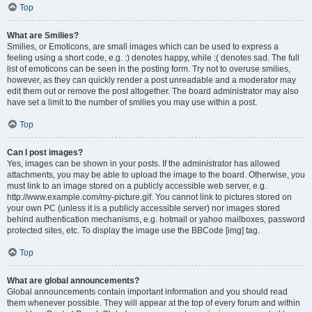
Top
What are Smilies?
Smilies, or Emoticons, are small images which can be used to express a
feeling using a short code, e.g. :) denotes happy, while :( denotes sad. The full
list of emoticons can be seen in the posting form. Try not to overuse smilies,
however, as they can quickly render a post unreadable and a moderator may
edit them out or remove the post altogether. The board administrator may also
have set a limit to the number of smilies you may use within a post.
Top
Can I post images?
Yes, images can be shown in your posts. If the administrator has allowed
attachments, you may be able to upload the image to the board. Otherwise, you
must link to an image stored on a publicly accessible web server, e.g.
http://www.example.com/my-picture.gif. You cannot link to pictures stored on
your own PC (unless it is a publicly accessible server) nor images stored
behind authentication mechanisms, e.g. hotmail or yahoo mailboxes, password
protected sites, etc. To display the image use the BBCode [img] tag.
Top
What are global announcements?
Global announcements contain important information and you should read
them whenever possible. They will appear at the top of every forum and within