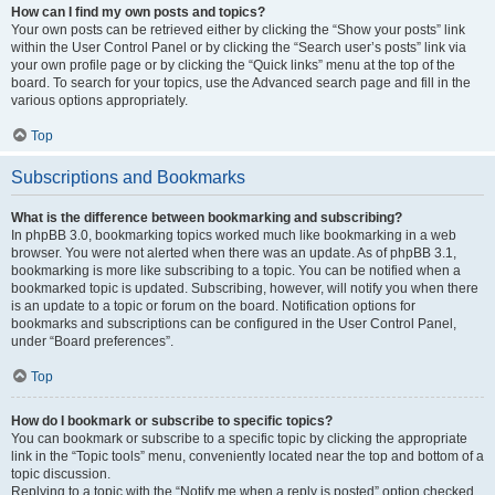
How can I find my own posts and topics?
Your own posts can be retrieved either by clicking the “Show your posts” link
within the User Control Panel or by clicking the “Search user’s posts” link via
your own profile page or by clicking the “Quick links” menu at the top of the
board. To search for your topics, use the Advanced search page and fill in the
various options appropriately.
Top
Subscriptions and Bookmarks
What is the difference between bookmarking and subscribing?
In phpBB 3.0, bookmarking topics worked much like bookmarking in a web
browser. You were not alerted when there was an update. As of phpBB 3.1,
bookmarking is more like subscribing to a topic. You can be notified when a
bookmarked topic is updated. Subscribing, however, will notify you when there
is an update to a topic or forum on the board. Notification options for
bookmarks and subscriptions can be configured in the User Control Panel,
under “Board preferences”.
Top
How do I bookmark or subscribe to specific topics?
You can bookmark or subscribe to a specific topic by clicking the appropriate
link in the “Topic tools” menu, conveniently located near the top and bottom of a
topic discussion.
Replying to a topic with the “Notify me when a reply is posted” option checked