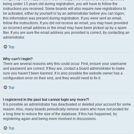
being under 13 years old during registration, you will have to follow the
instructions you received. Some boards will also require new registrations to
be activated, either by yourself or by an administrator before you can logon;
this information was present during registration. If you were sent an email,
follow the instructions. If you did not receive an email, you may have provided
an incorrect email address or the email may have been picked up by a spam
filer. If you are sure the email address you provided is correct, try contacting an
administrator.
Top
Why can’t I login?
There are several reasons why this could occur. First, ensure your username
and password are correct. If they are, contact a board administrator to make
sure you haven’t been banned. It is also possible the website owner has a
configuration error on their end, and they would need to fix it.
Top
I registered in the past but cannot login any more?!
It is possible an administrator has deactivated or deleted your account for some
reason. Also, many boards periodically remove users who have not posted for
a long time to reduce the size of the database. If this has happened, try
registering again and being more involved in discussions.
Top