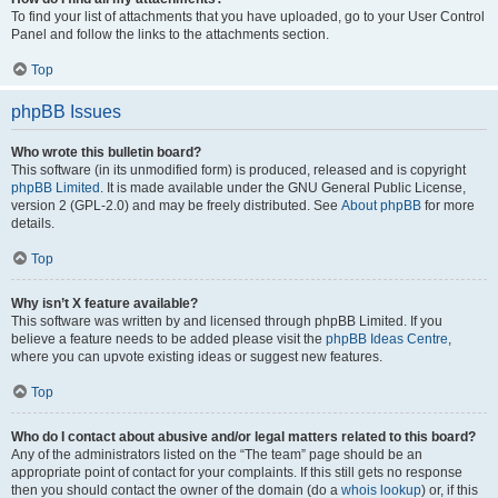
To find your list of attachments that you have uploaded, go to your User Control
Panel and follow the links to the attachments section.
Top
phpBB Issues
Who wrote this bulletin board?
This software (in its unmodified form) is produced, released and is copyright
phpBB Limited
. It is made available under the GNU General Public License,
version 2 (GPL-2.0) and may be freely distributed. See
About phpBB
for more
details.
Top
Why isn’t X feature available?
This software was written by and licensed through phpBB Limited. If you
believe a feature needs to be added please visit the
phpBB Ideas Centre
,
where you can upvote existing ideas or suggest new features.
Top
Who do I contact about abusive and/or legal matters related to this board?
Any of the administrators listed on the “The team” page should be an
appropriate point of contact for your complaints. If this still gets no response
then you should contact the owner of the domain (do a
whois lookup
) or, if this