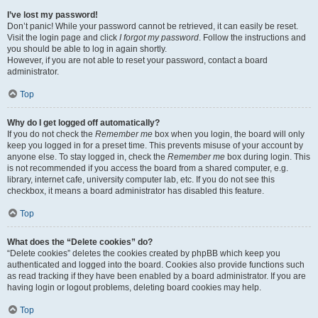
I’ve lost my password!
Don’t panic! While your password cannot be retrieved, it can easily be reset.
Visit the login page and click
I forgot my password
. Follow the instructions and
you should be able to log in again shortly.
However, if you are not able to reset your password, contact a board
administrator.
Top
Why do I get logged off automatically?
If you do not check the
Remember me
box when you login, the board will only
keep you logged in for a preset time. This prevents misuse of your account by
anyone else. To stay logged in, check the
Remember me
box during login. This
is not recommended if you access the board from a shared computer, e.g.
library, internet cafe, university computer lab, etc. If you do not see this
checkbox, it means a board administrator has disabled this feature.
Top
What does the “Delete cookies” do?
“Delete cookies” deletes the cookies created by phpBB which keep you
authenticated and logged into the board. Cookies also provide functions such
as read tracking if they have been enabled by a board administrator. If you are
having login or logout problems, deleting board cookies may help.
Top