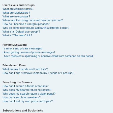
User Levels and Groups
What are Administrators?
What are Moderators?
What are usergroups?
Where are the usergroups and how do I join one?
How do I become a usergroup leader?
Why do some usergroups appear in a different colour?
What is a “Default usergroup”?
What is “The team” link?
Private Messaging
I cannot send private messages!
I keep getting unwanted private messages!
I have received a spamming or abusive email from someone on this board!
Friends and Foes
What are my Friends and Foes lists?
How can I add / remove users to my Friends or Foes list?
Searching the Forums
How can I search a forum or forums?
Why does my search return no results?
Why does my search return a blank page!?
How do I search for members?
How can I find my own posts and topics?
Subscriptions and Bookmarks