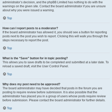
administrator’s decision, and the phpBB Limited has nothing to do with the
warnings on the given site. Contact the board administrator if you are unsure
about why you were issued a warning.
Top
How can I report posts to a moderator?
If the board administrator has allowed it, you should see a button for reporting
posts next to the post you wish to report. Clicking this will walk you through the
steps necessary to report the post.
Top
What is the “Save” button for in topic posting?
This allows you to save drafts to be completed and submitted at a later date. To
reload a saved draft, visit the User Control Panel.
Top
Why does my post need to be approved?
The board administrator may have decided that posts in the forum you are
posting to require review before submission. It is also possible that the
administrator has placed you in a group of users whose posts require review
before submission. Please contact the board administrator for further details.
Top