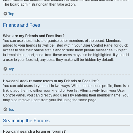
The board administrator can then take action.
Top
Friends and Foes
What are my Friends and Foes lists?
You can use these lists to organise other members of the board. Members
added to your friends list will be listed within your User Control Panel for quick
access to see their online status and to send them private messages. Subject
to template support, posts from these users may also be highlighted. If you add
a user to your foes list, any posts they make will be hidden by default.
Top
How can I add / remove users to my Friends or Foes list?
You can add users to your list in two ways. Within each user’s profile, there is a
link to add them to either your Friend or Foe list. Alternatively, from your User
Control Panel, you can directly add users by entering their member name. You
may also remove users from your list using the same page.
Top
Searching the Forums
How can I search a forum or forums?