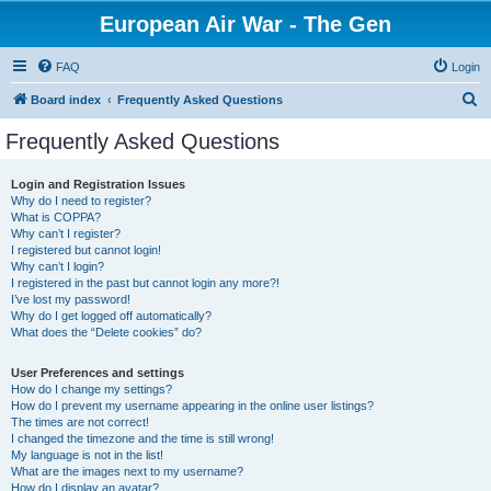
European Air War - The Gen
FAQ
Login
S
Board index
Frequently Asked Questions
e
Frequently Asked Questions
a
r
Login and Registration Issues
Why do I need to register?
c
What is COPPA?
h
Why can’t I register?
I registered but cannot login!
Why can’t I login?
I registered in the past but cannot login any more?!
I’ve lost my password!
Why do I get logged off automatically?
What does the “Delete cookies” do?
User Preferences and settings
How do I change my settings?
How do I prevent my username appearing in the online user listings?
The times are not correct!
I changed the timezone and the time is still wrong!
My language is not in the list!
What are the images next to my username?
How do I display an avatar?