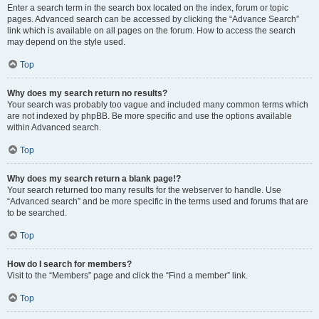
Enter a search term in the search box located on the index, forum or topic
pages. Advanced search can be accessed by clicking the “Advance Search”
link which is available on all pages on the forum. How to access the search
may depend on the style used.
Top
Why does my search return no results?
Your search was probably too vague and included many common terms which
are not indexed by phpBB. Be more specific and use the options available
within Advanced search.
Top
Why does my search return a blank page!?
Your search returned too many results for the webserver to handle. Use
“Advanced search” and be more specific in the terms used and forums that are
to be searched.
Top
How do I search for members?
Visit to the “Members” page and click the “Find a member” link.
Top