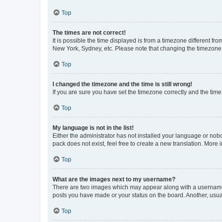
Top
The times are not correct!
It is possible the time displayed is from a timezone different fr
New York, Sydney, etc. Please note that changing the timezone, l
Top
I changed the timezone and the time is still wrong!
If you are sure you have set the timezone correctly and the time i
Top
My language is not in the list!
Either the administrator has not installed your language or nob
pack does not exist, feel free to create a new translation. More
Top
What are the images next to my username?
There are two images which may appear along with a username w
posts you have made or your status on the board. Another, usual
Top