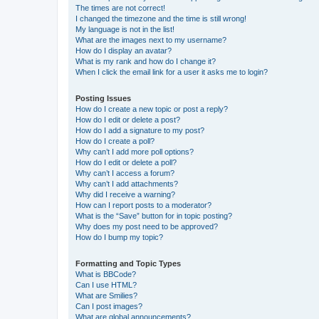
The times are not correct!
I changed the timezone and the time is still wrong!
My language is not in the list!
What are the images next to my username?
How do I display an avatar?
What is my rank and how do I change it?
When I click the email link for a user it asks me to login?
Posting Issues
How do I create a new topic or post a reply?
How do I edit or delete a post?
How do I add a signature to my post?
How do I create a poll?
Why can’t I add more poll options?
How do I edit or delete a poll?
Why can’t I access a forum?
Why can’t I add attachments?
Why did I receive a warning?
How can I report posts to a moderator?
What is the “Save” button for in topic posting?
Why does my post need to be approved?
How do I bump my topic?
Formatting and Topic Types
What is BBCode?
Can I use HTML?
What are Smilies?
Can I post images?
What are global announcements?