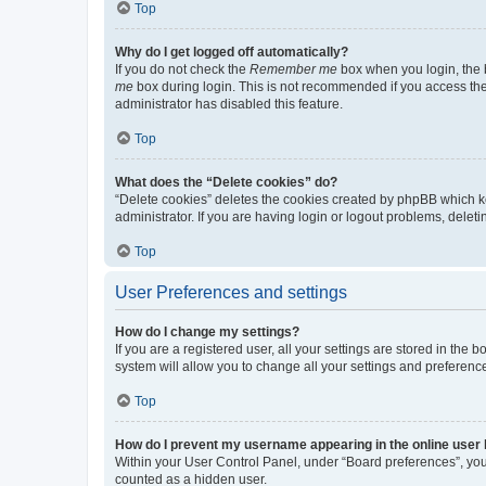
Top
Why do I get logged off automatically?
If you do not check the
Remember me
box when you login, the b
me
box during login. This is not recommended if you access the b
administrator has disabled this feature.
Top
What does the “Delete cookies” do?
“Delete cookies” deletes the cookies created by phpBB which k
administrator. If you are having login or logout problems, dele
Top
User Preferences and settings
How do I change my settings?
If you are a registered user, all your settings are stored in the
system will allow you to change all your settings and preferenc
Top
How do I prevent my username appearing in the online user l
Within your User Control Panel, under “Board preferences”, you 
counted as a hidden user.