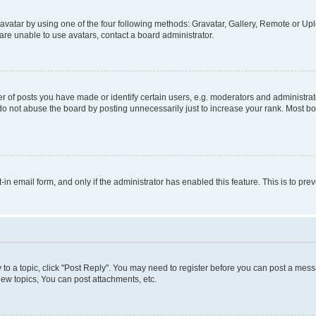
vatar by using one of the four following methods: Gravatar, Gallery, Remote or Uplo
re unable to use avatars, contact a board administrator.
f posts you have made or identify certain users, e.g. moderators and administrato
do not abuse the board by posting unnecessarily just to increase your rank. Most boa
t-in email form, and only if the administrator has enabled this feature. This is to 
y to a topic, click "Post Reply". You may need to register before you can post a messa
ew topics, You can post attachments, etc.