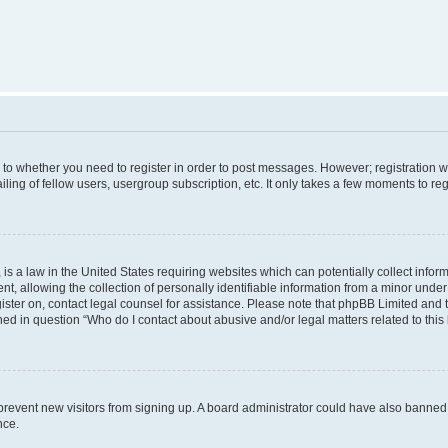
s to whether you need to register in order to post messages. However; registration wi
ing of fellow users, usergroup subscription, etc. It only takes a few moments to re
is a law in the United States requiring websites which can potentially collect infor
allowing the collection of personally identifiable information from a minor under th
egister on, contact legal counsel for assistance. Please note that phpBB Limited and
ined in question “Who do I contact about abusive and/or legal matters related to this
to prevent new visitors from signing up. A board administrator could have also bann
nce.