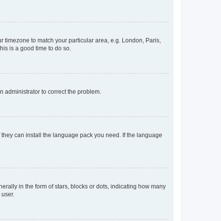
our timezone to match your particular area, e.g. London, Paris,
his is a good time to do so.
an administrator to correct the problem.
f they can install the language pack you need. If the language
lly in the form of stars, blocks or dots, indicating how many
 user.