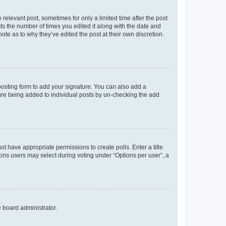
 relevant post, sometimes for only a limited time after the post
sts the number of times you edited it along with the date and
ote as to why they’ve edited the post at their own discretion.
osting form to add your signature. You can also add a
ature being added to individual posts by un-checking the add
not have appropriate permissions to create polls. Enter a title
tions users may select during voting under “Options per user”, a
e board administrator.