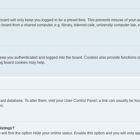
oard will only keep you logged in for a preset time. This prevents misuse of your 
oard from a shared computer, e.g. library, internet cafe, university computer lab, e
eep you authenticated and logged into the board. Cookies also provide functions s
ting board cookies may help.
 board database. To alter them, visit your User Control Panel; a link can usually be 
es.
istings?
will find the option
Hide your online status
. Enable this option and you will only a