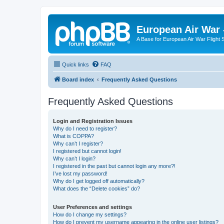
European Air War 
A Base for European Air War Flight 
Quick links
FAQ
Board index
Frequently Asked Questions
Frequently Asked Questions
Login and Registration Issues
Why do I need to register?
What is COPPA?
Why can’t I register?
I registered but cannot login!
Why can’t I login?
I registered in the past but cannot login any more?!
I’ve lost my password!
Why do I get logged off automatically?
What does the “Delete cookies” do?
User Preferences and settings
How do I change my settings?
How do I prevent my username appearing in the online user listings?