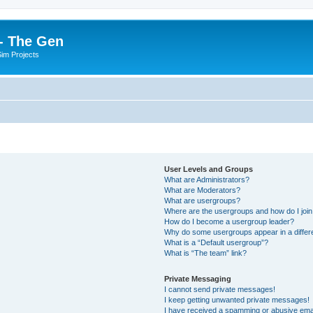
- The Gen
Sim Projects
User Levels and Groups
What are Administrators?
What are Moderators?
What are usergroups?
Where are the usergroups and how do I joi
How do I become a usergroup leader?
Why do some usergroups appear in a differ
What is a “Default usergroup”?
What is “The team” link?
Private Messaging
I cannot send private messages!
I keep getting unwanted private messages!
I have received a spamming or abusive ema