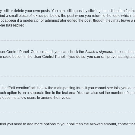
dit or delete your own posts. You can edit a post by clicking the edit button for the
ind a small piece of text output below the post when you return to the topic which li
not appear if a moderator or administrator edited the post, though they may leave a n
ne has replied.
 User Control Panel. Once created, you can check the
Attach a signature
box on the p
te radio button in the User Control Panel. If you do so, you can still prevent a sign
ck the “Poll creation” tab below the main posting form; if you cannot see this, you do 
each option is on a separate line in the textarea. You can also set the number of op
 the option to allow users to amend their votes.
you feel you need to add more options to your poll than the allowed amount, contact th