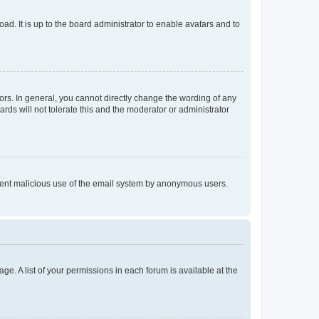
ad. It is up to the board administrator to enable avatars and to
rs. In general, you cannot directly change the wording of any
rds will not tolerate this and the moderator or administrator
prevent malicious use of the email system by anonymous users.
ge. A list of your permissions in each forum is available at the