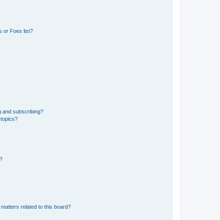
 or Foes list?
g and subscribing?
 topics?
d?
matters related to this board?