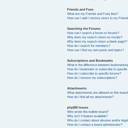
Friends and Foes
What are my Friends and Foes lists?
How can I add / remove users to my Friends
Searching the Forums
How can I search a forum or forums?
Why does my search return no results?
Why does my search return a blank page!?
How do I search for members?
How can I find my own posts and topics?
Subscriptions and Bookmarks
What is the difference between bookmarkin
How do I bookmark or subscribe to specific
How do I subscribe to specific forums?
How do I remove my subscriptions?
Attachments
What attachments are allowed on this boar
How do I find all my attachments?
phpBB Issues
Who wrote this bulletin board?
Why isn’t X feature available?
Who do I contact about abusive and/or legal 
How do I contact a board administrator?