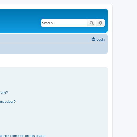
Search
Advanced search
Login
n one?
ent colour?
il from someone on this board!