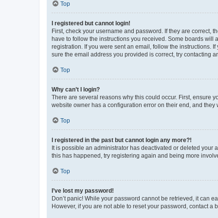
Top
I registered but cannot login!
First, check your username and password. If they are correct, 
have to follow the instructions you received. Some boards will a
registration. If you were sent an email, follow the instructions
sure the email address you provided is correct, try contacting a
Top
Why can’t I login?
There are several reasons why this could occur. First, ensure y
website owner has a configuration error on their end, and they w
Top
I registered in the past but cannot login any more?!
It is possible an administrator has deactivated or deleted your
this has happened, try registering again and being more involv
Top
I’ve lost my password!
Don’t panic! While your password cannot be retrieved, it can eas
However, if you are not able to reset your password, contact a b