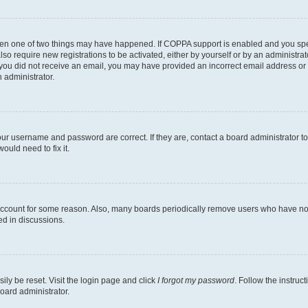
then one of two things may have happened. If COPPA support is enabled and you speci
lso require new registrations to be activated, either by yourself or by an administra
. If you did not receive an email, you may have provided an incorrect email address o
n administrator.
our username and password are correct. If they are, contact a board administrator t
ould need to fix it.
 account for some reason. Also, many boards periodically remove users who have not p
ed in discussions.
ily be reset. Visit the login page and click
I forgot my password
. Follow the instruc
oard administrator.