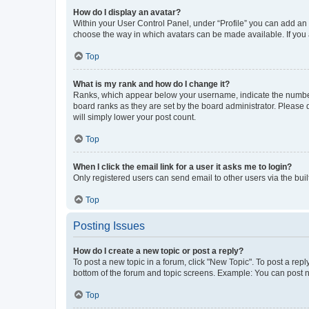
How do I display an avatar?
Within your User Control Panel, under “Profile” you can add an a
choose the way in which avatars can be made available. If you a
Top
What is my rank and how do I change it?
Ranks, which appear below your username, indicate the number o
board ranks as they are set by the board administrator. Please 
will simply lower your post count.
Top
When I click the email link for a user it asks me to login?
Only registered users can send email to other users via the buil
Top
Posting Issues
How do I create a new topic or post a reply?
To post a new topic in a forum, click "New Topic". To post a repl
bottom of the forum and topic screens. Example: You can post n
Top