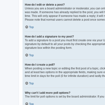
How do I edit or delete a post?
Unless you are a board administrator or moderator, you can only e
was made. If someone has already replied to the post, you will f
time. This will only appear if someone has made a reply; it will 
Please note that normal users cannot delete a post once someo
Top
How do I add a signature to my post?
To add a signature to a post you must first create one via your
signature by default to all your posts by checking the appropria
signature box within the posting form.
Top
How do I create a poll?
When posting a new topic or editing the first post of a topic, cli
and at least two options in the appropriate fields, making sure 
time limit in days for the poll (0 for infinite duration) and lastly
Top
Why can’t I add more poll options?
The limit for poll options is set by the board administrator. If 
Top