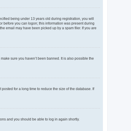
fied being under 13 years old during registration, you will
tor before you can logon; this information was present during
r the email may have been picked up by a spam filer. If you are
o make sure you haven’t been banned. It is also possible the
osted for a long time to reduce the size of the database. If
tions and you should be able to log in again shortly.