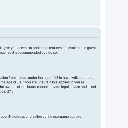
ll give you access to additional features not available to guest
gister so it is recommended you do so.
mation from minors under the age of 13 to have written parental
e age of 13. If you are unsure if this applies to you as
 the owners of this board cannot provide legal advice and is not
 board?”.
ed your IP address or disallowed the username you are