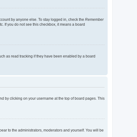
account by anyone else. To stay logged in, check the
Remember
tc. If you do not see this checkbox, it means a board
uch as read tracking if they have been enabled by a board
found by clicking on your username at the top of board pages. This
ppear to the administrators, moderators and yourself. You will be