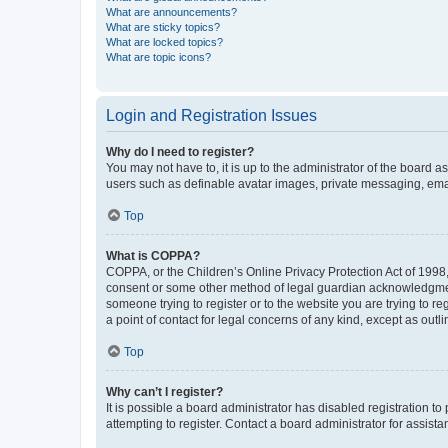
What are announcements?
What are sticky topics?
What are locked topics?
What are topic icons?
Login and Registration Issues
Why do I need to register?
You may not have to, it is up to the administrator of the board a
users such as definable avatar images, private messaging, email
Top
What is COPPA?
COPPA, or the Children’s Online Privacy Protection Act of 1998, 
consent or some other method of legal guardian acknowledgment, 
someone trying to register or to the website you are trying to r
a point of contact for legal concerns of any kind, except as outl
Top
Why can’t I register?
It is possible a board administrator has disabled registration 
attempting to register. Contact a board administrator for assista