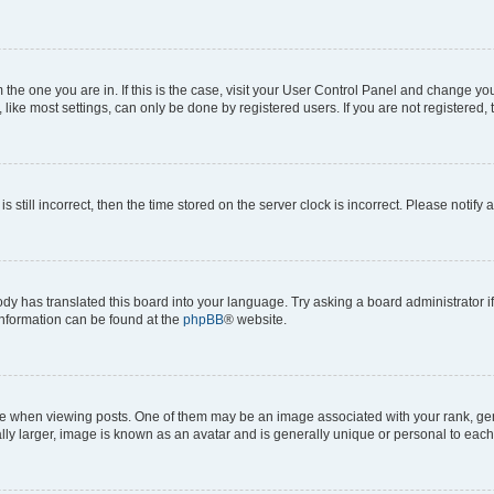
om the one you are in. If this is the case, visit your User Control Panel and change y
ike most settings, can only be done by registered users. If you are not registered, t
s still incorrect, then the time stored on the server clock is incorrect. Please notify 
ody has translated this board into your language. Try asking a board administrator i
 information can be found at the
phpBB
® website.
hen viewing posts. One of them may be an image associated with your rank, genera
ly larger, image is known as an avatar and is generally unique or personal to each