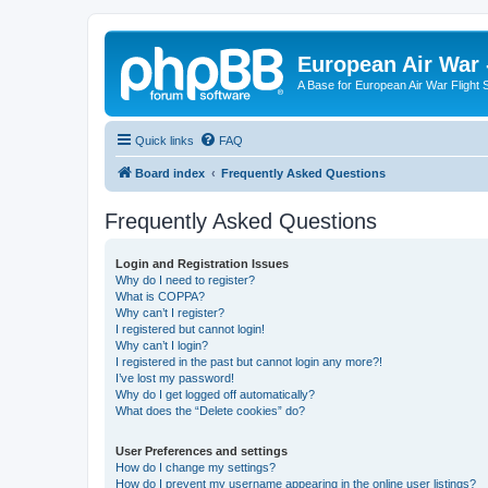
European Air War 
A Base for European Air War Flight 
Quick links
FAQ
Board index
Frequently Asked Questions
Frequently Asked Questions
Login and Registration Issues
Why do I need to register?
What is COPPA?
Why can’t I register?
I registered but cannot login!
Why can’t I login?
I registered in the past but cannot login any more?!
I’ve lost my password!
Why do I get logged off automatically?
What does the “Delete cookies” do?
User Preferences and settings
How do I change my settings?
How do I prevent my username appearing in the online user listings?