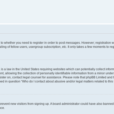
s to whether you need to register in order to post messages. However; registration wi
ing of fellow users, usergroup subscription, etc. It only takes a few moments to re
is a law in the United States requiring websites which can potentially collect infor
allowing the collection of personally identifiable information from a minor under th
egister on, contact legal counsel for assistance. Please note that phpBB Limited and
ined in question “Who do I contact about abusive and/or legal matters related to this
to prevent new visitors from signing up. A board administrator could have also bann
nce.