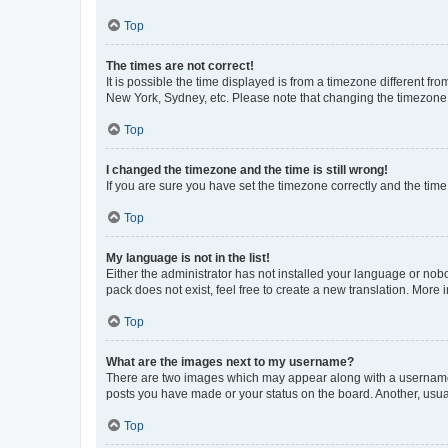
Top
The times are not correct!
It is possible the time displayed is from a timezone different fr
New York, Sydney, etc. Please note that changing the timezone, l
Top
I changed the timezone and the time is still wrong!
If you are sure you have set the timezone correctly and the time i
Top
My language is not in the list!
Either the administrator has not installed your language or nob
pack does not exist, feel free to create a new translation. More
Top
What are the images next to my username?
There are two images which may appear along with a username w
posts you have made or your status on the board. Another, usual
Top