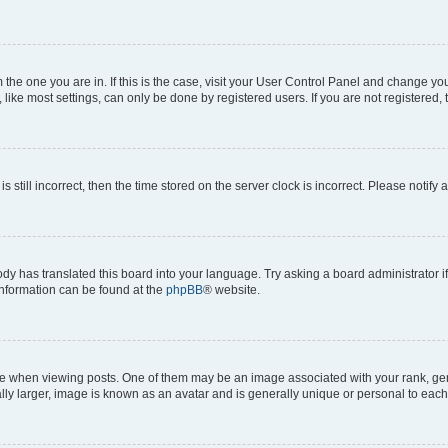
om the one you are in. If this is the case, visit your User Control Panel and change y
ike most settings, can only be done by registered users. If you are not registered, t
s still incorrect, then the time stored on the server clock is incorrect. Please notify 
ody has translated this board into your language. Try asking a board administrator i
 information can be found at the
phpBB
® website.
hen viewing posts. One of them may be an image associated with your rank, genera
ly larger, image is known as an avatar and is generally unique or personal to each