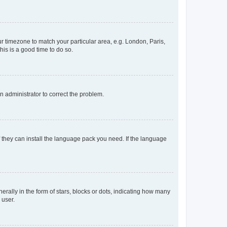
our timezone to match your particular area, e.g. London, Paris,
his is a good time to do so.
an administrator to correct the problem.
f they can install the language pack you need. If the language
lly in the form of stars, blocks or dots, indicating how many
 user.