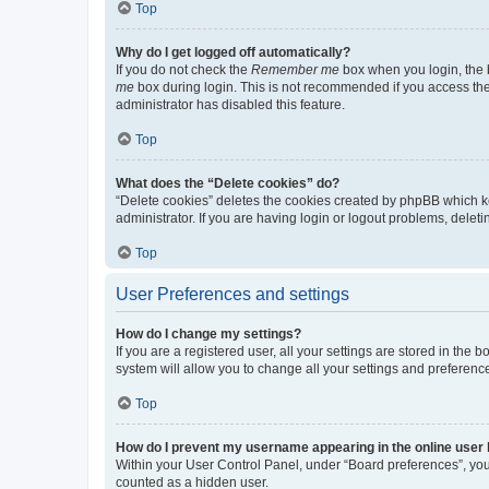
Top
Why do I get logged off automatically?
If you do not check the
Remember me
box when you login, the b
me
box during login. This is not recommended if you access the b
administrator has disabled this feature.
Top
What does the “Delete cookies” do?
“Delete cookies” deletes the cookies created by phpBB which k
administrator. If you are having login or logout problems, dele
Top
User Preferences and settings
How do I change my settings?
If you are a registered user, all your settings are stored in the
system will allow you to change all your settings and preferenc
Top
How do I prevent my username appearing in the online user l
Within your User Control Panel, under “Board preferences”, you 
counted as a hidden user.