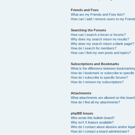
Friends and Foes
What are my Friends and Foes lists?
How can I add / remove users to my Friends
Searching the Forums
How can I search a forum or forums?
Why does my search return no results?
Why does my search return a blank page!?
How do I search for members?
How can I find my own posts and topics?
Subscriptions and Bookmarks
What is the difference between bookmarkin
How do I bookmark or subscribe to specific
How do I subscribe to specific forums?
How do I remove my subscriptions?
Attachments
What attachments are allowed on this boar
How do I find all my attachments?
phpBB Issues
Who wrote this bulletin board?
Why isn’t X feature available?
Who do I contact about abusive and/or legal 
How do I contact a board administrator?