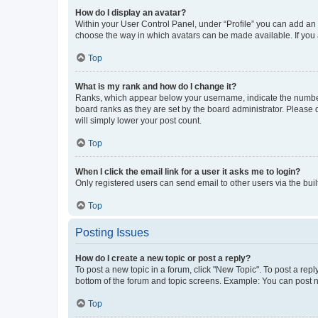
How do I display an avatar?
Within your User Control Panel, under “Profile” you can add an a
choose the way in which avatars can be made available. If you a
Top
What is my rank and how do I change it?
Ranks, which appear below your username, indicate the number o
board ranks as they are set by the board administrator. Please 
will simply lower your post count.
Top
When I click the email link for a user it asks me to login?
Only registered users can send email to other users via the buil
Top
Posting Issues
How do I create a new topic or post a reply?
To post a new topic in a forum, click "New Topic". To post a repl
bottom of the forum and topic screens. Example: You can post n
Top