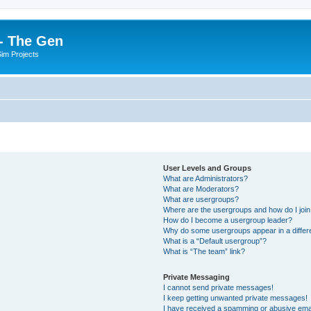
- The Gen
Sim Projects
User Levels and Groups
What are Administrators?
What are Moderators?
What are usergroups?
Where are the usergroups and how do I joi
How do I become a usergroup leader?
Why do some usergroups appear in a differ
What is a “Default usergroup”?
What is “The team” link?
Private Messaging
I cannot send private messages!
I keep getting unwanted private messages!
I have received a spamming or abusive ema