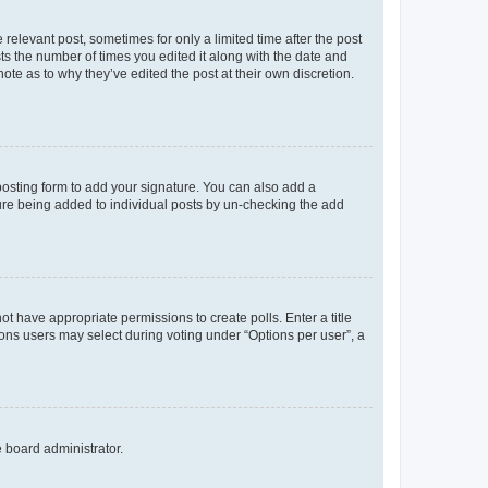
 relevant post, sometimes for only a limited time after the post
sts the number of times you edited it along with the date and
ote as to why they’ve edited the post at their own discretion.
osting form to add your signature. You can also add a
ature being added to individual posts by un-checking the add
not have appropriate permissions to create polls. Enter a title
tions users may select during voting under “Options per user”, a
e board administrator.