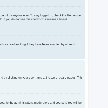
account by anyone else. To stay logged in, check the
Remember
tc. If you do not see this checkbox, it means a board
uch as read tracking if they have been enabled by a board
found by clicking on your username at the top of board pages. This
ppear to the administrators, moderators and yourself. You will be