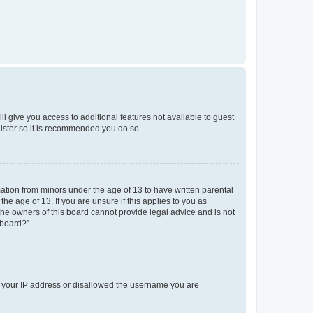
ll give you access to additional features not available to guest
gister so it is recommended you do so.
mation from minors under the age of 13 to have written parental
e age of 13. If you are unsure if this applies to you as
 the owners of this board cannot provide legal advice and is not
 board?”.
ed your IP address or disallowed the username you are