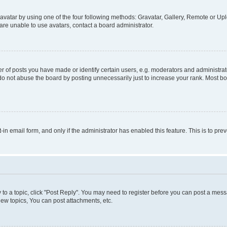
vatar by using one of the four following methods: Gravatar, Gallery, Remote or Uplo
re unable to use avatars, contact a board administrator.
f posts you have made or identify certain users, e.g. moderators and administrato
do not abuse the board by posting unnecessarily just to increase your rank. Most boa
t-in email form, and only if the administrator has enabled this feature. This is to 
y to a topic, click "Post Reply". You may need to register before you can post a messa
ew topics, You can post attachments, etc.