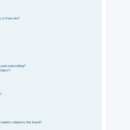
 or Foes list?
g and subscribing?
 topics?
d?
matters related to this board?