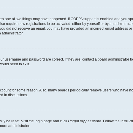
then one of two things may have happened. If COPPA support is enabled and you speci
lso require new registrations to be activated, either by yourself or by an administra
. If you did not receive an email, you may have provided an incorrect email address o
n administrator.
our username and password are correct. If they are, contact a board administrator t
ould need to fix it.
 account for some reason. Also, many boards periodically remove users who have not p
ed in discussions.
ily be reset. Visit the login page and click
I forgot my password
. Follow the instruc
oard administrator.