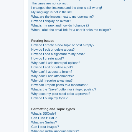
The times are not correct!
I changed the timezone and the time is still wrong!
My language is not in the list!
What are the images next to my username?
How do I display an avatar?
What is my rank and how do I change it?
When I click the email link for a user it asks me to login?
Posting Issues
How do I create a new topic or post a reply?
How do I edit or delete a post?
How do I add a signature to my post?
How do I create a poll?
Why can’t I add more poll options?
How do I edit or delete a poll?
Why can’t I access a forum?
Why can’t I add attachments?
Why did I receive a warning?
How can I report posts to a moderator?
What is the “Save” button for in topic posting?
Why does my post need to be approved?
How do I bump my topic?
Formatting and Topic Types
What is BBCode?
Can I use HTML?
What are Smilies?
Can I post images?
What are global announcements?