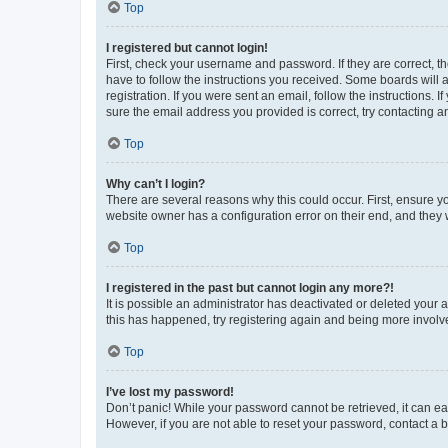
Top
I registered but cannot login!
First, check your username and password. If they are correct, 
have to follow the instructions you received. Some boards will a
registration. If you were sent an email, follow the instructions
sure the email address you provided is correct, try contacting a
Top
Why can’t I login?
There are several reasons why this could occur. First, ensure y
website owner has a configuration error on their end, and they w
Top
I registered in the past but cannot login any more?!
It is possible an administrator has deactivated or deleted your
this has happened, try registering again and being more involv
Top
I’ve lost my password!
Don’t panic! While your password cannot be retrieved, it can eas
However, if you are not able to reset your password, contact a b