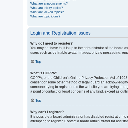
What are announcements?
What are sticky topics?
What are locked topics?
What are topic icons?
Login and Registration Issues
Why do I need to register?
You may not have to, it is up to the administrator of the board a
users such as definable avatar images, private messaging, email
Top
What is COPPA?
COPPA, or the Children’s Online Privacy Protection Act of 1998, 
consent or some other method of legal guardian acknowledgment, 
someone trying to register or to the website you are trying to r
a point of contact for legal concerns of any kind, except as outl
Top
Why can’t I register?
It is possible a board administrator has disabled registration 
attempting to register. Contact a board administrator for assista