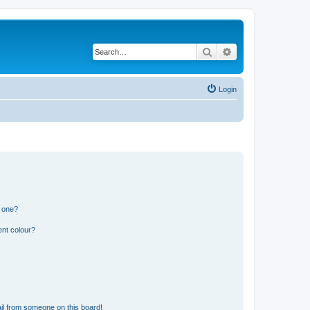
Search
Advanced search
Login
n one?
ent colour?
il from someone on this board!