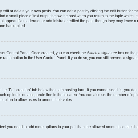
dit or delete your own posts. You can edit a post by clicking the edit button for the
ind a small piece of text output below the post when you return to the topic which li
not appear if a moderator or administrator edited the post, though they may leave a n
ne has replied.
 User Control Panel. Once created, you can check the
Attach a signature
box on the p
te radio button in the User Control Panel. If you do so, you can still prevent a sign
ck the “Poll creation” tab below the main posting form; if you cannot see this, you do 
each option is on a separate line in the textarea. You can also set the number of op
 the option to allow users to amend their votes.
you feel you need to add more options to your poll than the allowed amount, contact th