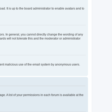
ad. It is up to the board administrator to enable avatars and to
rs. In general, you cannot directly change the wording of any
rds will not tolerate this and the moderator or administrator
prevent malicious use of the email system by anonymous users.
ge. A list of your permissions in each forum is available at the