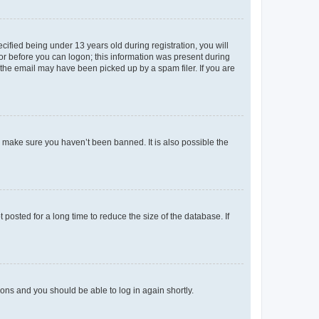
fied being under 13 years old during registration, you will
tor before you can logon; this information was present during
r the email may have been picked up by a spam filer. If you are
o make sure you haven’t been banned. It is also possible the
osted for a long time to reduce the size of the database. If
tions and you should be able to log in again shortly.