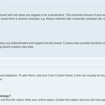
oard will only keep you logged in for a preset time. This prevents misuse of your 
oard from a shared computer, e.g. library, internet cafe, university computer lab, e
eep you authenticated and logged into the board. Cookies also provide functions s
ting board cookies may help.
 board database. To alter them, visit your User Control Panel; a link can usually be 
es.
istings?
will find the option
Hide your online status
. Enable this option and you will only a