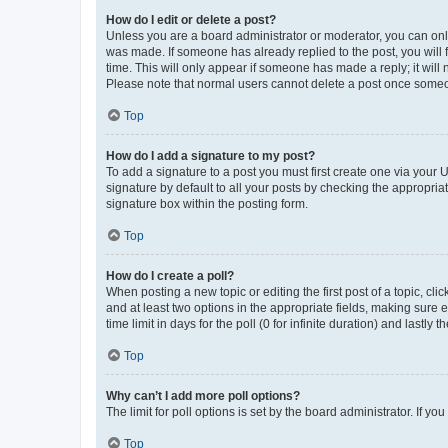
How do I edit or delete a post?
Unless you are a board administrator or moderator, you can only e
was made. If someone has already replied to the post, you will f
time. This will only appear if someone has made a reply; it will 
Please note that normal users cannot delete a post once someo
Top
How do I add a signature to my post?
To add a signature to a post you must first create one via your
signature by default to all your posts by checking the appropria
signature box within the posting form.
Top
How do I create a poll?
When posting a new topic or editing the first post of a topic, cli
and at least two options in the appropriate fields, making sure 
time limit in days for the poll (0 for infinite duration) and lastly
Top
Why can’t I add more poll options?
The limit for poll options is set by the board administrator. If 
Top