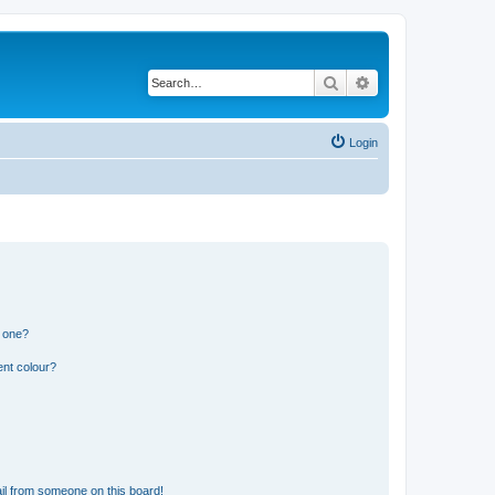
Search
Advanced search
Login
n one?
ent colour?
il from someone on this board!