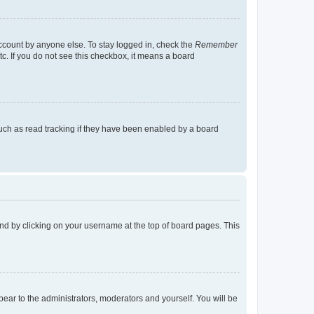
account by anyone else. To stay logged in, check the
Remember
tc. If you do not see this checkbox, it means a board
uch as read tracking if they have been enabled by a board
found by clicking on your username at the top of board pages. This
ppear to the administrators, moderators and yourself. You will be