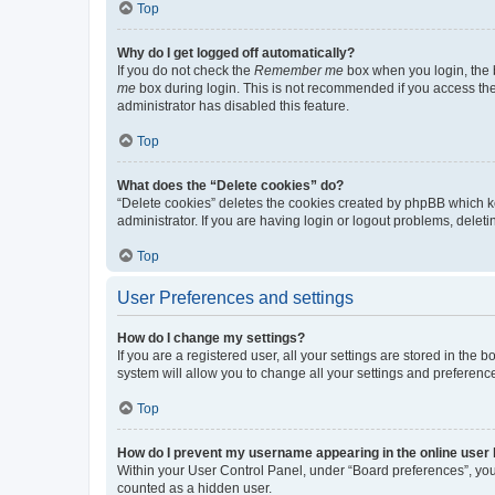
Top
Why do I get logged off automatically?
If you do not check the
Remember me
box when you login, the b
me
box during login. This is not recommended if you access the b
administrator has disabled this feature.
Top
What does the “Delete cookies” do?
“Delete cookies” deletes the cookies created by phpBB which k
administrator. If you are having login or logout problems, dele
Top
User Preferences and settings
How do I change my settings?
If you are a registered user, all your settings are stored in the
system will allow you to change all your settings and preferenc
Top
How do I prevent my username appearing in the online user l
Within your User Control Panel, under “Board preferences”, you 
counted as a hidden user.