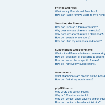
Friends and Foes
What are my Friends and Foes lists?
How can I add / remove users to my Friends
Searching the Forums
How can I search a forum or forums?
Why does my search return no results?
Why does my search return a blank page!?
How do I search for members?
How can I find my own posts and topics?
Subscriptions and Bookmarks
What is the difference between bookmarkin
How do I bookmark or subscribe to specific
How do I subscribe to specific forums?
How do I remove my subscriptions?
Attachments
What attachments are allowed on this boar
How do I find all my attachments?
phpBB Issues
Who wrote this bulletin board?
Why isn’t X feature available?
Who do I contact about abusive and/or legal 
How do I contact a board administrator?