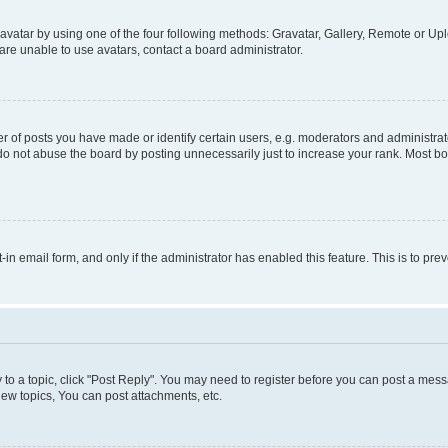
vatar by using one of the four following methods: Gravatar, Gallery, Remote or Uplo
re unable to use avatars, contact a board administrator.
f posts you have made or identify certain users, e.g. moderators and administrato
do not abuse the board by posting unnecessarily just to increase your rank. Most boa
t-in email form, and only if the administrator has enabled this feature. This is to 
y to a topic, click "Post Reply". You may need to register before you can post a messa
ew topics, You can post attachments, etc.