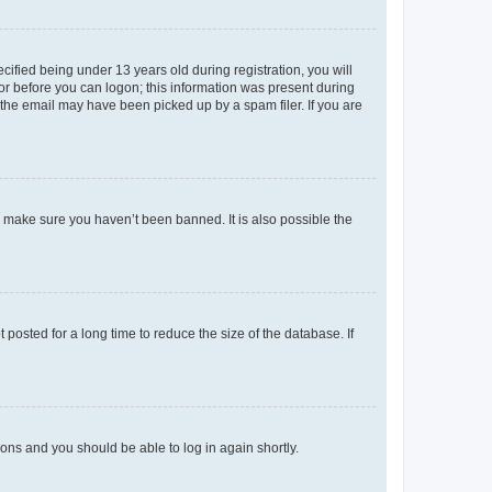
fied being under 13 years old during registration, you will
tor before you can logon; this information was present during
r the email may have been picked up by a spam filer. If you are
o make sure you haven’t been banned. It is also possible the
osted for a long time to reduce the size of the database. If
tions and you should be able to log in again shortly.