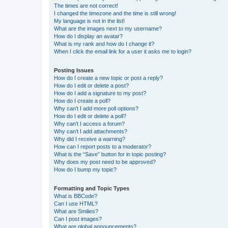
The times are not correct!
I changed the timezone and the time is still wrong!
My language is not in the list!
What are the images next to my username?
How do I display an avatar?
What is my rank and how do I change it?
When I click the email link for a user it asks me to login?
Posting Issues
How do I create a new topic or post a reply?
How do I edit or delete a post?
How do I add a signature to my post?
How do I create a poll?
Why can’t I add more poll options?
How do I edit or delete a poll?
Why can’t I access a forum?
Why can’t I add attachments?
Why did I receive a warning?
How can I report posts to a moderator?
What is the “Save” button for in topic posting?
Why does my post need to be approved?
How do I bump my topic?
Formatting and Topic Types
What is BBCode?
Can I use HTML?
What are Smilies?
Can I post images?
What are global announcements?