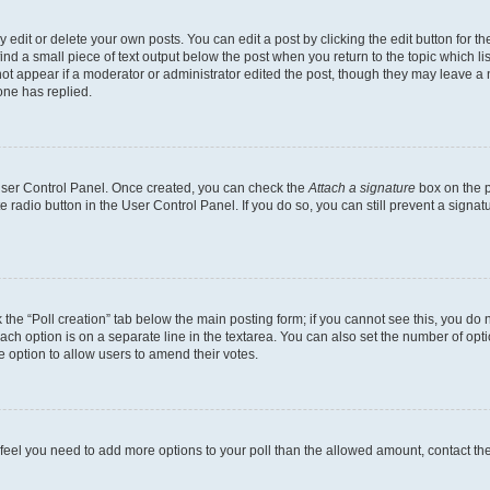
dit or delete your own posts. You can edit a post by clicking the edit button for the
ind a small piece of text output below the post when you return to the topic which li
not appear if a moderator or administrator edited the post, though they may leave a n
ne has replied.
 User Control Panel. Once created, you can check the
Attach a signature
box on the p
te radio button in the User Control Panel. If you do so, you can still prevent a sign
ck the “Poll creation” tab below the main posting form; if you cannot see this, you do 
each option is on a separate line in the textarea. You can also set the number of op
 the option to allow users to amend their votes.
you feel you need to add more options to your poll than the allowed amount, contact th