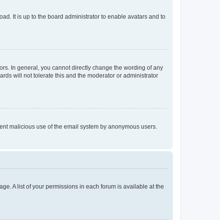
ad. It is up to the board administrator to enable avatars and to
rs. In general, you cannot directly change the wording of any
rds will not tolerate this and the moderator or administrator
prevent malicious use of the email system by anonymous users.
ge. A list of your permissions in each forum is available at the