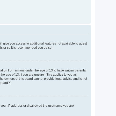
ll give you access to additional features not available to guest
gister so it is recommended you do so.
mation from minors under the age of 13 to have written parental
e age of 13. If you are unsure if this applies to you as
 the owners of this board cannot provide legal advice and is not
 board?”.
ed your IP address or disallowed the username you are