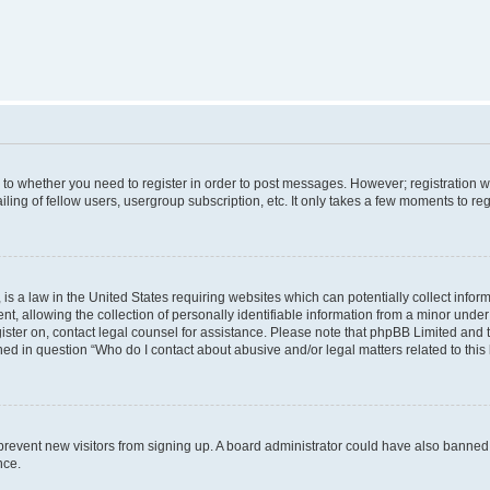
s to whether you need to register in order to post messages. However; registration wi
ing of fellow users, usergroup subscription, etc. It only takes a few moments to re
is a law in the United States requiring websites which can potentially collect infor
allowing the collection of personally identifiable information from a minor under th
egister on, contact legal counsel for assistance. Please note that phpBB Limited and
ined in question “Who do I contact about abusive and/or legal matters related to this
to prevent new visitors from signing up. A board administrator could have also bann
nce.