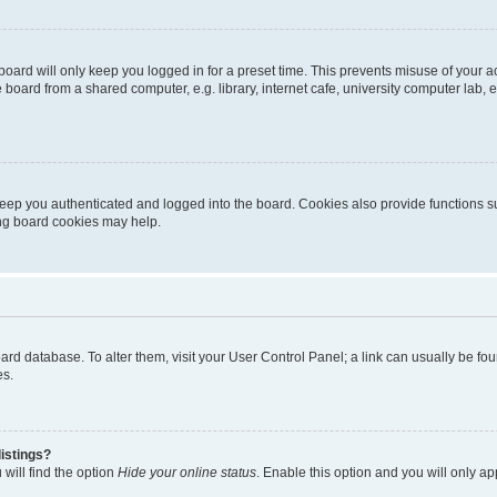
oard will only keep you logged in for a preset time. This prevents misuse of your 
oard from a shared computer, e.g. library, internet cafe, university computer lab, e
eep you authenticated and logged into the board. Cookies also provide functions s
ting board cookies may help.
 board database. To alter them, visit your User Control Panel; a link can usually be 
es.
istings?
will find the option
Hide your online status
. Enable this option and you will only a