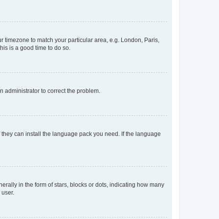
our timezone to match your particular area, e.g. London, Paris,
his is a good time to do so.
an administrator to correct the problem.
f they can install the language pack you need. If the language
lly in the form of stars, blocks or dots, indicating how many
 user.