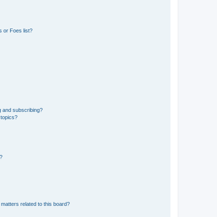
 or Foes list?
g and subscribing?
 topics?
d?
matters related to this board?