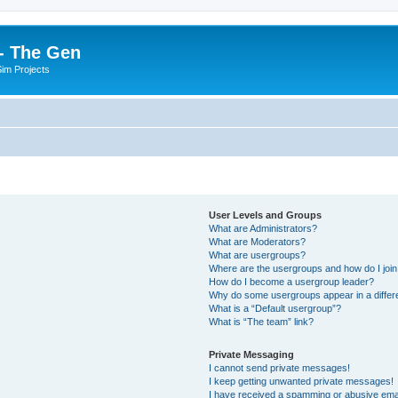
- The Gen
Sim Projects
User Levels and Groups
What are Administrators?
What are Moderators?
What are usergroups?
Where are the usergroups and how do I joi
How do I become a usergroup leader?
Why do some usergroups appear in a differ
What is a “Default usergroup”?
What is “The team” link?
Private Messaging
I cannot send private messages!
I keep getting unwanted private messages!
I have received a spamming or abusive ema