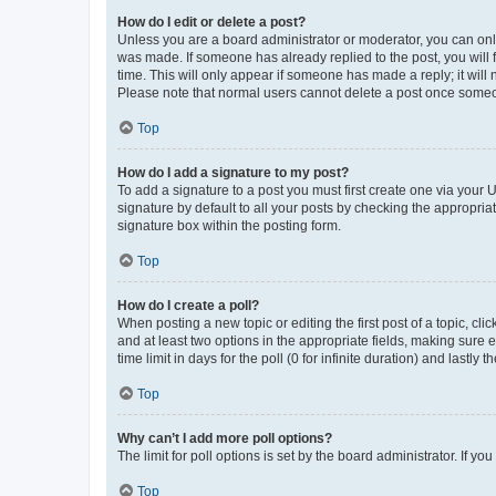
How do I edit or delete a post?
Unless you are a board administrator or moderator, you can only e
was made. If someone has already replied to the post, you will f
time. This will only appear if someone has made a reply; it will 
Please note that normal users cannot delete a post once someo
Top
How do I add a signature to my post?
To add a signature to a post you must first create one via your
signature by default to all your posts by checking the appropria
signature box within the posting form.
Top
How do I create a poll?
When posting a new topic or editing the first post of a topic, cli
and at least two options in the appropriate fields, making sure 
time limit in days for the poll (0 for infinite duration) and lastly
Top
Why can’t I add more poll options?
The limit for poll options is set by the board administrator. If 
Top