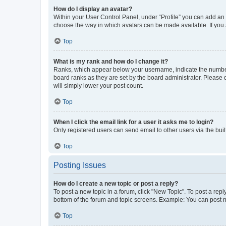
How do I display an avatar?
Within your User Control Panel, under “Profile” you can add an a
choose the way in which avatars can be made available. If you a
Top
What is my rank and how do I change it?
Ranks, which appear below your username, indicate the number o
board ranks as they are set by the board administrator. Please 
will simply lower your post count.
Top
When I click the email link for a user it asks me to login?
Only registered users can send email to other users via the buil
Top
Posting Issues
How do I create a new topic or post a reply?
To post a new topic in a forum, click "New Topic". To post a repl
bottom of the forum and topic screens. Example: You can post n
Top