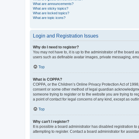
What are announcements?
What are sticky topics?
What are locked topics?
What are topic icons?
Login and Registration Issues
Why do I need to register?
You may not have to, it is up to the administrator of the board a
users such as definable avatar images, private messaging, email
Top
What is COPPA?
COPPA, or the Children’s Online Privacy Protection Act of 1998, 
consent or some other method of legal guardian acknowledgment, 
someone trying to register or to the website you are trying to r
a point of contact for legal concerns of any kind, except as outl
Top
Why can’t I register?
It is possible a board administrator has disabled registration 
attempting to register. Contact a board administrator for assista