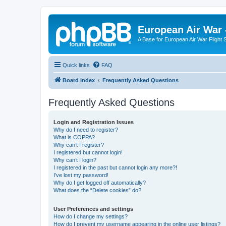
European Air War 
A Base for European Air War Flight 
Quick links
FAQ
Board index
Frequently Asked Questions
Frequently Asked Questions
Login and Registration Issues
Why do I need to register?
What is COPPA?
Why can’t I register?
I registered but cannot login!
Why can’t I login?
I registered in the past but cannot login any more?!
I’ve lost my password!
Why do I get logged off automatically?
What does the “Delete cookies” do?
User Preferences and settings
How do I change my settings?
How do I prevent my username appearing in the online user listings?