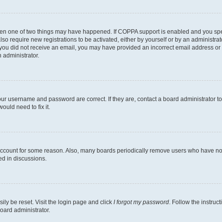
then one of two things may have happened. If COPPA support is enabled and you speci
lso require new registrations to be activated, either by yourself or by an administra
. If you did not receive an email, you may have provided an incorrect email address o
n administrator.
our username and password are correct. If they are, contact a board administrator t
ould need to fix it.
 account for some reason. Also, many boards periodically remove users who have not p
ed in discussions.
ily be reset. Visit the login page and click
I forgot my password
. Follow the instruc
oard administrator.