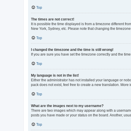
Top
The times are not correct!
It is possible the time displayed is from a timezone different fr
New York, Sydney, etc. Please note that changing the timezone, l
Top
I changed the timezone and the time is still wrong!
If you are sure you have set the timezone correctly and the time i
Top
My language is not in the list!
Either the administrator has not installed your language or nob
pack does not exist, feel free to create a new translation. More
Top
What are the images next to my username?
There are two images which may appear along with a username w
posts you have made or your status on the board. Another, usual
Top