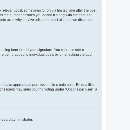
 relevant post, sometimes for only a limited time after the post
sts the number of times you edited it along with the date and
ote as to why they’ve edited the post at their own discretion.
osting form to add your signature. You can also add a
ature being added to individual posts by un-checking the add
not have appropriate permissions to create polls. Enter a title
tions users may select during voting under “Options per user”, a
e board administrator.