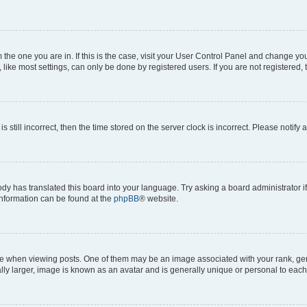
om the one you are in. If this is the case, visit your User Control Panel and change y
ike most settings, can only be done by registered users. If you are not registered, t
s still incorrect, then the time stored on the server clock is incorrect. Please notify 
ody has translated this board into your language. Try asking a board administrator i
 information can be found at the
phpBB
® website.
hen viewing posts. One of them may be an image associated with your rank, genera
ly larger, image is known as an avatar and is generally unique or personal to each