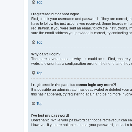
Top
I registered but cannot login!
First, check your username and password. If they are correct, 
have to follow the instructions you received. Some boards will a
registration. If you were sent an email, follow the instructions
sure the email address you provided is correct, try contacting a
Top
Why can’t I login?
There are several reasons why this could occur. First, ensure y
website owner has a configuration error on their end, and they w
Top
I registered in the past but cannot login any more?!
It is possible an administrator has deactivated or deleted your
this has happened, try registering again and being more involv
Top
I’ve lost my password!
Don’t panic! While your password cannot be retrieved, it can eas
However, if you are not able to reset your password, contact a b