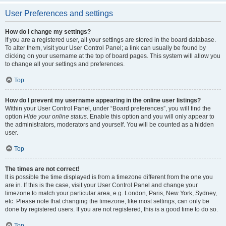
User Preferences and settings
How do I change my settings?
If you are a registered user, all your settings are stored in the board database.
To alter them, visit your User Control Panel; a link can usually be found by
clicking on your username at the top of board pages. This system will allow you
to change all your settings and preferences.
Top
How do I prevent my username appearing in the online user listings?
Within your User Control Panel, under “Board preferences”, you will find the
option
Hide your online status
. Enable this option and you will only appear to
the administrators, moderators and yourself. You will be counted as a hidden
user.
Top
The times are not correct!
It is possible the time displayed is from a timezone different from the one you
are in. If this is the case, visit your User Control Panel and change your
timezone to match your particular area, e.g. London, Paris, New York, Sydney,
etc. Please note that changing the timezone, like most settings, can only be
done by registered users. If you are not registered, this is a good time to do so.
Top