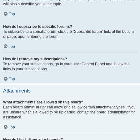
will also subscribe you to the topic.
Top
How do I subscribe to specific forums?
To subscribe to a specific forum, click the “Subscribe forum” link, at the bottom
of page, upon entering the forum.
Top
How do I remove my subscriptions?
To remove your subscriptions, go to your User Control Panel and follow the
links to your subscriptions.
Top
Attachments
What attachments are allowed on this board?
Each board administrator can allow or disallow certain attachment types. If you
are unsure what is allowed to be uploaded, contact the board administrator for
assistance.
Top
How do I find all my attachments?