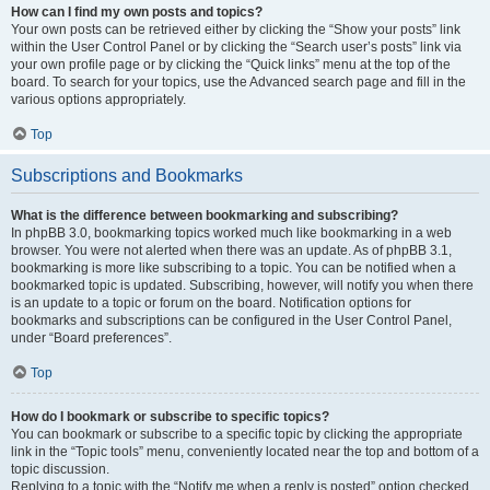
How can I find my own posts and topics?
Your own posts can be retrieved either by clicking the “Show your posts” link
within the User Control Panel or by clicking the “Search user’s posts” link via
your own profile page or by clicking the “Quick links” menu at the top of the
board. To search for your topics, use the Advanced search page and fill in the
various options appropriately.
Top
Subscriptions and Bookmarks
What is the difference between bookmarking and subscribing?
In phpBB 3.0, bookmarking topics worked much like bookmarking in a web
browser. You were not alerted when there was an update. As of phpBB 3.1,
bookmarking is more like subscribing to a topic. You can be notified when a
bookmarked topic is updated. Subscribing, however, will notify you when there
is an update to a topic or forum on the board. Notification options for
bookmarks and subscriptions can be configured in the User Control Panel,
under “Board preferences”.
Top
How do I bookmark or subscribe to specific topics?
You can bookmark or subscribe to a specific topic by clicking the appropriate
link in the “Topic tools” menu, conveniently located near the top and bottom of a
topic discussion.
Replying to a topic with the “Notify me when a reply is posted” option checked