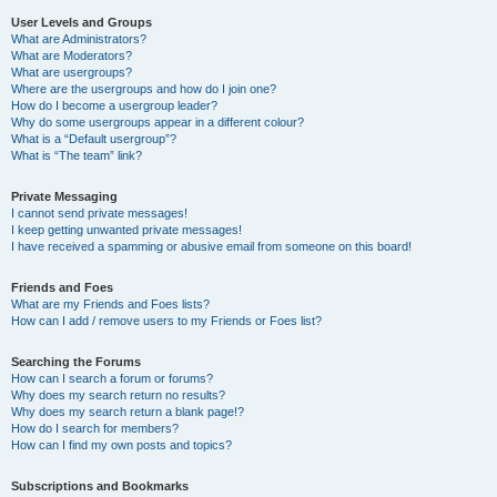
User Levels and Groups
What are Administrators?
What are Moderators?
What are usergroups?
Where are the usergroups and how do I join one?
How do I become a usergroup leader?
Why do some usergroups appear in a different colour?
What is a “Default usergroup”?
What is “The team” link?
Private Messaging
I cannot send private messages!
I keep getting unwanted private messages!
I have received a spamming or abusive email from someone on this board!
Friends and Foes
What are my Friends and Foes lists?
How can I add / remove users to my Friends or Foes list?
Searching the Forums
How can I search a forum or forums?
Why does my search return no results?
Why does my search return a blank page!?
How do I search for members?
How can I find my own posts and topics?
Subscriptions and Bookmarks