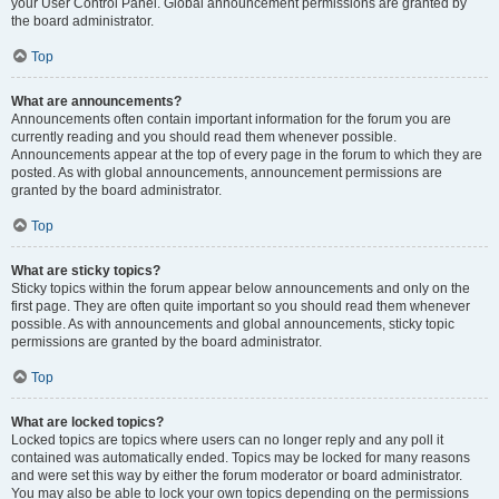
your User Control Panel. Global announcement permissions are granted by
the board administrator.
Top
What are announcements?
Announcements often contain important information for the forum you are
currently reading and you should read them whenever possible.
Announcements appear at the top of every page in the forum to which they are
posted. As with global announcements, announcement permissions are
granted by the board administrator.
Top
What are sticky topics?
Sticky topics within the forum appear below announcements and only on the
first page. They are often quite important so you should read them whenever
possible. As with announcements and global announcements, sticky topic
permissions are granted by the board administrator.
Top
What are locked topics?
Locked topics are topics where users can no longer reply and any poll it
contained was automatically ended. Topics may be locked for many reasons
and were set this way by either the forum moderator or board administrator.
You may also be able to lock your own topics depending on the permissions