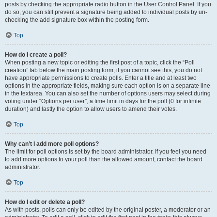
posts by checking the appropriate radio button in the User Control Panel. If you
do so, you can still prevent a signature being added to individual posts by un-
checking the add signature box within the posting form.
Top
How do I create a poll?
When posting a new topic or editing the first post of a topic, click the “Poll
creation” tab below the main posting form; if you cannot see this, you do not
have appropriate permissions to create polls. Enter a title and at least two
options in the appropriate fields, making sure each option is on a separate line
in the textarea. You can also set the number of options users may select during
voting under “Options per user”, a time limit in days for the poll (0 for infinite
duration) and lastly the option to allow users to amend their votes.
Top
Why can’t I add more poll options?
The limit for poll options is set by the board administrator. If you feel you need
to add more options to your poll than the allowed amount, contact the board
administrator.
Top
How do I edit or delete a poll?
As with posts, polls can only be edited by the original poster, a moderator or an