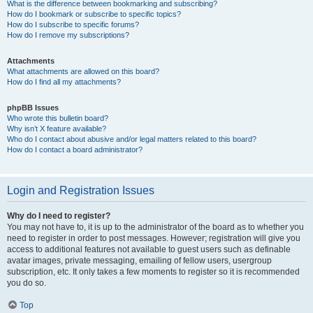
What is the difference between bookmarking and subscribing?
How do I bookmark or subscribe to specific topics?
How do I subscribe to specific forums?
How do I remove my subscriptions?
Attachments
What attachments are allowed on this board?
How do I find all my attachments?
phpBB Issues
Who wrote this bulletin board?
Why isn’t X feature available?
Who do I contact about abusive and/or legal matters related to this board?
How do I contact a board administrator?
Login and Registration Issues
Why do I need to register?
You may not have to, it is up to the administrator of the board as to whether you
need to register in order to post messages. However; registration will give you
access to additional features not available to guest users such as definable
avatar images, private messaging, emailing of fellow users, usergroup
subscription, etc. It only takes a few moments to register so it is recommended
you do so.
Top