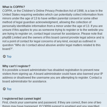
What is COPPA?
COPPA, or the Children’s Online Privacy Protection Act of 1998, is a law in the
United States requiring websites which can potentially collect information from
minors under the age of 13 to have written parental consent or some other
method of legal guardian acknowledgment, allowing the collection of
personally identifiable information from a minor under the age of 13. If you are
unsure if this applies to you as someone trying to register or to the website you
are trying to register on, contact legal counsel for assistance. Please note that
phpBB Limited and the owners of this board cannot provide legal advice and is
not a point of contact for legal concerns of any kind, except as outlined in
question “Who do I contact about abusive and/or legal matters related to this
board?”.
Top
Why can’t I register?
It is possible a board administrator has disabled registration to prevent new
visitors from signing up. A board administrator could have also banned your IP
address or disallowed the username you are attempting to register. Contact a
board administrator for assistance.
Top
I registered but cannot login!
First, check your username and password. If they are correct, then one of two
things may have happened. If COPPA support is enabled and you specified