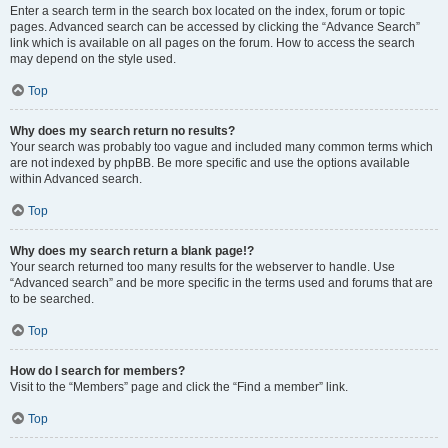
Enter a search term in the search box located on the index, forum or topic
pages. Advanced search can be accessed by clicking the “Advance Search”
link which is available on all pages on the forum. How to access the search
may depend on the style used.
Top
Why does my search return no results?
Your search was probably too vague and included many common terms which
are not indexed by phpBB. Be more specific and use the options available
within Advanced search.
Top
Why does my search return a blank page!?
Your search returned too many results for the webserver to handle. Use
“Advanced search” and be more specific in the terms used and forums that are
to be searched.
Top
How do I search for members?
Visit to the “Members” page and click the “Find a member” link.
Top