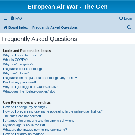
European Air War - The Gen
FAQ
Login
S
Board index
Frequently Asked Questions
e
Frequently Asked Questions
a
r
Login and Registration Issues
Why do I need to register?
c
What is COPPA?
h
Why can’t I register?
I registered but cannot login!
Why can’t I login?
I registered in the past but cannot login any more?!
I’ve lost my password!
Why do I get logged off automatically?
What does the “Delete cookies” do?
User Preferences and settings
How do I change my settings?
How do I prevent my username appearing in the online user listings?
The times are not correct!
I changed the timezone and the time is still wrong!
My language is not in the list!
What are the images next to my username?
How do I display an avatar?