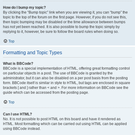
How do I bump my topic?
By clicking the “Bump topic” link when you are viewing it, you can “bump” the
topic to the top of the forum on the first page. However, if you do not see this,
then topic bumping may be disabled or the time allowance between bumps
has not yet been reached. It is also possible to bump the topic simply by
replying to it, however, be sure to follow the board rules when doing so.
Top
Formatting and Topic Types
What is BBCode?
BBCode is a special implementation of HTML, offering great formatting control
on particular objects in a post. The use of BBCode is granted by the
administrator, but it can also be disabled on a per post basis from the posting
form. BBCode itself is similar in style to HTML, but tags are enclosed in square
brackets [ and ] rather than < and >. For more information on BBCode see the
guide which can be accessed from the posting page.
Top
Can I use HTML?
No. It is not possible to post HTML on this board and have it rendered as
HTML. Most formatting which can be carried out using HTML can be applied
using BBCode instead.