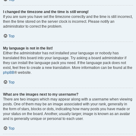
I changed the timezone and the time is still wrong!
If you are sure you have set the timezone correctly and the time is still incorrect,
then the time stored on the server clock is incorrect. Please notify an
administrator to correct the problem.
Top
My language is not in the list!
Either the administrator has not installed your language or nobody has
translated this board into your language. Try asking a board administrator if
they can install the language pack you need. If the language pack does not
exist, feel free to create a new translation. More information can be found at the
phpBB
® website.
Top
What are the images next to my username?
There are two images which may appear along with a username when viewing
posts. One of them may be an image associated with your rank, generally in
the form of stars, blocks or dots, indicating how many posts you have made or
your status on the board. Another, usually larger, image is known as an avatar
and is generally unique or personal to each user.
Top