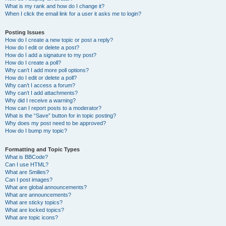
What is my rank and how do I change it?
When I click the email link for a user it asks me to login?
Posting Issues
How do I create a new topic or post a reply?
How do I edit or delete a post?
How do I add a signature to my post?
How do I create a poll?
Why can’t I add more poll options?
How do I edit or delete a poll?
Why can’t I access a forum?
Why can’t I add attachments?
Why did I receive a warning?
How can I report posts to a moderator?
What is the “Save” button for in topic posting?
Why does my post need to be approved?
How do I bump my topic?
Formatting and Topic Types
What is BBCode?
Can I use HTML?
What are Smilies?
Can I post images?
What are global announcements?
What are announcements?
What are sticky topics?
What are locked topics?
What are topic icons?