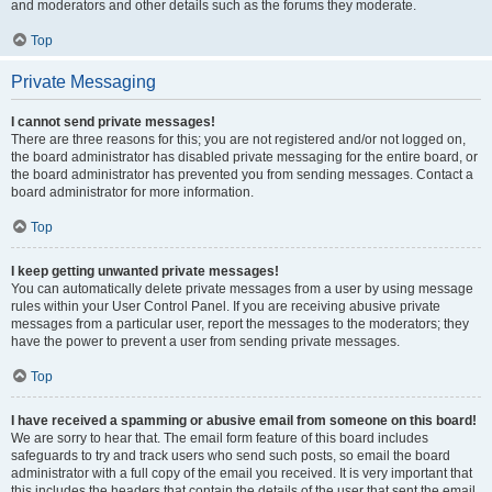
and moderators and other details such as the forums they moderate.
Top
Private Messaging
I cannot send private messages!
There are three reasons for this; you are not registered and/or not logged on,
the board administrator has disabled private messaging for the entire board, or
the board administrator has prevented you from sending messages. Contact a
board administrator for more information.
Top
I keep getting unwanted private messages!
You can automatically delete private messages from a user by using message
rules within your User Control Panel. If you are receiving abusive private
messages from a particular user, report the messages to the moderators; they
have the power to prevent a user from sending private messages.
Top
I have received a spamming or abusive email from someone on this board!
We are sorry to hear that. The email form feature of this board includes
safeguards to try and track users who send such posts, so email the board
administrator with a full copy of the email you received. It is very important that
this includes the headers that contain the details of the user that sent the email.