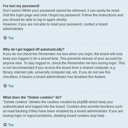
I’ve lost my password!
Don’t panic! While your password cannot be retrieved, it can easily be reset.
Visit the login page and click
I forgot my password
. Follow the instructions and
you should be able to log in again shortly.
However, if you are not able to reset your password, contact a board
administrator.
Top
Why do I get logged off automatically?
If you do not check the
Remember me
box when you login, the board will only
keep you logged in for a preset time. This prevents misuse of your account by
anyone else. To stay logged in, check the
Remember me
box during login. This
is not recommended if you access the board from a shared computer, e.g.
library, internet cafe, university computer lab, etc. If you do not see this
checkbox, it means a board administrator has disabled this feature.
Top
What does the “Delete cookies” do?
“Delete cookies” deletes the cookies created by phpBB which keep you
authenticated and logged into the board. Cookies also provide functions such
as read tracking if they have been enabled by a board administrator. If you are
having login or logout problems, deleting board cookies may help.
Top