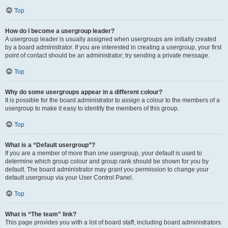
Top
How do I become a usergroup leader?
A usergroup leader is usually assigned when usergroups are initially created
by a board administrator. If you are interested in creating a usergroup, your first
point of contact should be an administrator; try sending a private message.
Top
Why do some usergroups appear in a different colour?
It is possible for the board administrator to assign a colour to the members of a
usergroup to make it easy to identify the members of this group.
Top
What is a “Default usergroup”?
If you are a member of more than one usergroup, your default is used to
determine which group colour and group rank should be shown for you by
default. The board administrator may grant you permission to change your
default usergroup via your User Control Panel.
Top
What is “The team” link?
This page provides you with a list of board staff, including board administrators