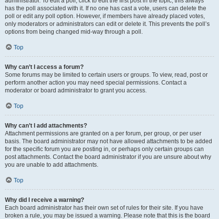
administrator. To edit a poll, click to edit the first post in the topic; this always
has the poll associated with it. If no one has cast a vote, users can delete the
poll or edit any poll option. However, if members have already placed votes,
only moderators or administrators can edit or delete it. This prevents the poll’s
options from being changed mid-way through a poll.
Top
Why can’t I access a forum?
Some forums may be limited to certain users or groups. To view, read, post or
perform another action you may need special permissions. Contact a
moderator or board administrator to grant you access.
Top
Why can’t I add attachments?
Attachment permissions are granted on a per forum, per group, or per user
basis. The board administrator may not have allowed attachments to be added
for the specific forum you are posting in, or perhaps only certain groups can
post attachments. Contact the board administrator if you are unsure about why
you are unable to add attachments.
Top
Why did I receive a warning?
Each board administrator has their own set of rules for their site. If you have
broken a rule, you may be issued a warning. Please note that this is the board