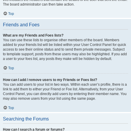
The board administrator can then take action.
Top
Friends and Foes
What are my Friends and Foes lists?
You can use these lists to organise other members of the board. Members
added to your friends list will be listed within your User Control Panel for quick
access to see their online status and to send them private messages. Subject
to template support, posts from these users may also be highlighted. If you add
a user to your foes list, any posts they make will be hidden by default.
Top
How can I add / remove users to my Friends or Foes list?
You can add users to your list in two ways. Within each user’s profile, there is a
link to add them to either your Friend or Foe list. Alternatively, from your User
Control Panel, you can directly add users by entering their member name. You
may also remove users from your list using the same page.
Top
Searching the Forums
How can I search a forum or forums?