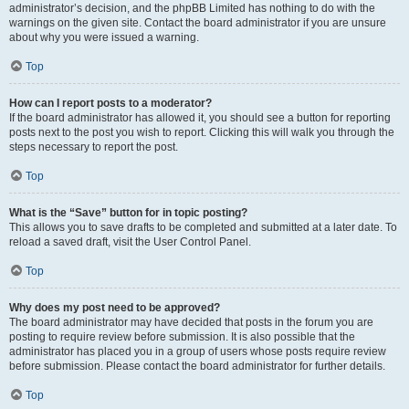
administrator’s decision, and the phpBB Limited has nothing to do with the
warnings on the given site. Contact the board administrator if you are unsure
about why you were issued a warning.
Top
How can I report posts to a moderator?
If the board administrator has allowed it, you should see a button for reporting
posts next to the post you wish to report. Clicking this will walk you through the
steps necessary to report the post.
Top
What is the “Save” button for in topic posting?
This allows you to save drafts to be completed and submitted at a later date. To
reload a saved draft, visit the User Control Panel.
Top
Why does my post need to be approved?
The board administrator may have decided that posts in the forum you are
posting to require review before submission. It is also possible that the
administrator has placed you in a group of users whose posts require review
before submission. Please contact the board administrator for further details.
Top