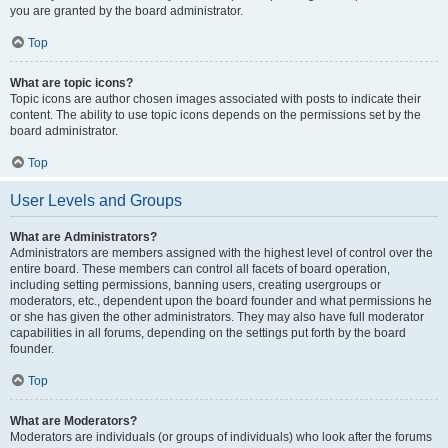
you are granted by the board administrator.
Top
What are topic icons?
Topic icons are author chosen images associated with posts to indicate their
content. The ability to use topic icons depends on the permissions set by the
board administrator.
Top
User Levels and Groups
What are Administrators?
Administrators are members assigned with the highest level of control over the
entire board. These members can control all facets of board operation,
including setting permissions, banning users, creating usergroups or
moderators, etc., dependent upon the board founder and what permissions he
or she has given the other administrators. They may also have full moderator
capabilities in all forums, depending on the settings put forth by the board
founder.
Top
What are Moderators?
Moderators are individuals (or groups of individuals) who look after the forums