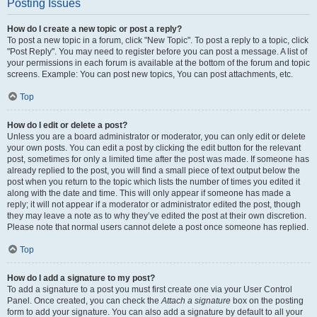
Posting Issues
How do I create a new topic or post a reply?
To post a new topic in a forum, click "New Topic". To post a reply to a topic, click
"Post Reply". You may need to register before you can post a message. A list of
your permissions in each forum is available at the bottom of the forum and topic
screens. Example: You can post new topics, You can post attachments, etc.
Top
How do I edit or delete a post?
Unless you are a board administrator or moderator, you can only edit or delete
your own posts. You can edit a post by clicking the edit button for the relevant
post, sometimes for only a limited time after the post was made. If someone has
already replied to the post, you will find a small piece of text output below the
post when you return to the topic which lists the number of times you edited it
along with the date and time. This will only appear if someone has made a
reply; it will not appear if a moderator or administrator edited the post, though
they may leave a note as to why they’ve edited the post at their own discretion.
Please note that normal users cannot delete a post once someone has replied.
Top
How do I add a signature to my post?
To add a signature to a post you must first create one via your User Control
Panel. Once created, you can check the
Attach a signature
box on the posting
form to add your signature. You can also add a signature by default to all your