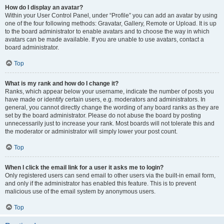
How do I display an avatar?
Within your User Control Panel, under “Profile” you can add an avatar by using
one of the four following methods: Gravatar, Gallery, Remote or Upload. It is up
to the board administrator to enable avatars and to choose the way in which
avatars can be made available. If you are unable to use avatars, contact a
board administrator.
Top
What is my rank and how do I change it?
Ranks, which appear below your username, indicate the number of posts you
have made or identify certain users, e.g. moderators and administrators. In
general, you cannot directly change the wording of any board ranks as they are
set by the board administrator. Please do not abuse the board by posting
unnecessarily just to increase your rank. Most boards will not tolerate this and
the moderator or administrator will simply lower your post count.
Top
When I click the email link for a user it asks me to login?
Only registered users can send email to other users via the built-in email form,
and only if the administrator has enabled this feature. This is to prevent
malicious use of the email system by anonymous users.
Top