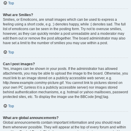
Top
What are Smilies?
Smilies, or Emoticons, are small images which can be used to express a
feeling using a short code, e.g. :) denotes happy, while :( denotes sad. The full
list of emoticons can be seen in the posting form. Try not to overuse smilies,
however, as they can quickly render a post unreadable and a moderator may
edit them out or remove the post altogether. The board administrator may also
have set a limit to the number of smilies you may use within a post.
Top
Can I post images?
Yes, images can be shown in your posts. If the administrator has allowed
attachments, you may be able to upload the image to the board. Otherwise, you
must link to an image stored on a publicly accessible web server, e.g.
http://www.example.com/my-picture.gif. You cannot link to pictures stored on
your own PC (unless it is a publicly accessible server) nor images stored
behind authentication mechanisms, e.g. hotmail or yahoo mailboxes, password
protected sites, etc. To display the image use the BBCode [img] tag.
Top
What are global announcements?
Global announcements contain important information and you should read
them whenever possible. They will appear at the top of every forum and within