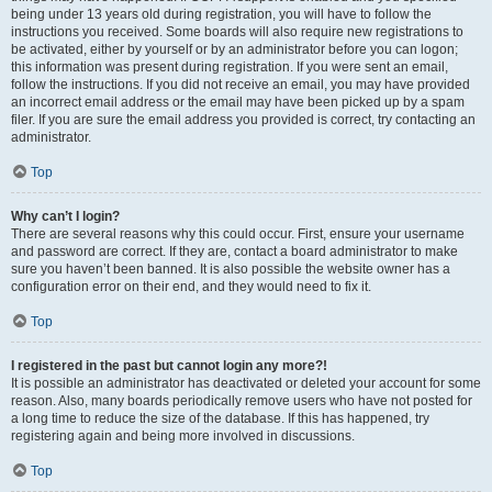
being under 13 years old during registration, you will have to follow the
instructions you received. Some boards will also require new registrations to
be activated, either by yourself or by an administrator before you can logon;
this information was present during registration. If you were sent an email,
follow the instructions. If you did not receive an email, you may have provided
an incorrect email address or the email may have been picked up by a spam
filer. If you are sure the email address you provided is correct, try contacting an
administrator.
Top
Why can’t I login?
There are several reasons why this could occur. First, ensure your username
and password are correct. If they are, contact a board administrator to make
sure you haven’t been banned. It is also possible the website owner has a
configuration error on their end, and they would need to fix it.
Top
I registered in the past but cannot login any more?!
It is possible an administrator has deactivated or deleted your account for some
reason. Also, many boards periodically remove users who have not posted for
a long time to reduce the size of the database. If this has happened, try
registering again and being more involved in discussions.
Top