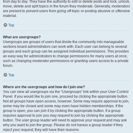
from day to day. They have the authority to edit or delete posts and lock, unlock,
move, delete and split topics in the forum they moderate. Generally, moderators
are present to prevent users from going off-topic or posting abusive or offensive
material.
Top
What are usergroups?
Usergroups are groups of users that divide the community into manageable
sections board administrators can work with. Each user can belong to several
groups and each group can be assigned individual permissions. This provides
an easy way for administrators to change permissions for many users at once,
such as changing moderator permissions or granting users access to a private
forum.
Top
Where are the usergroups and how do I join one?
You can view all usergroups via the “Usergroups” link within your User Control
Panel. If you would like to join one, proceed by clicking the appropriate button.
Not all groups have open access, however. Some may require approval to join,
some may be closed and some may even have hidden memberships. If the
group is open, you can join it by clicking the appropriate button. If a group
requires approval to join you may request to join by clicking the appropriate
button. The user group leader will need to approve your request and may ask
why you want to join the group. Please do not harass a group leader if they
reject your request; they will have their reasons.