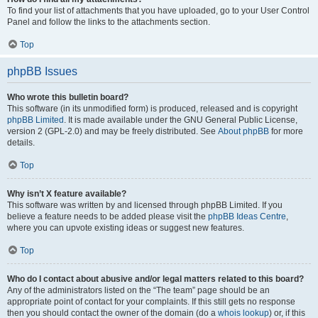
To find your list of attachments that you have uploaded, go to your User Control
Panel and follow the links to the attachments section.
Top
phpBB Issues
Who wrote this bulletin board?
This software (in its unmodified form) is produced, released and is copyright
phpBB Limited
. It is made available under the GNU General Public License,
version 2 (GPL-2.0) and may be freely distributed. See
About phpBB
for more
details.
Top
Why isn’t X feature available?
This software was written by and licensed through phpBB Limited. If you
believe a feature needs to be added please visit the
phpBB Ideas Centre
,
where you can upvote existing ideas or suggest new features.
Top
Who do I contact about abusive and/or legal matters related to this board?
Any of the administrators listed on the “The team” page should be an
appropriate point of contact for your complaints. If this still gets no response
then you should contact the owner of the domain (do a
whois lookup
) or, if this