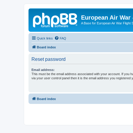
European Air War 
A Base for European Air War Flight 
Quick links
FAQ
Board index
Reset password
Email address:
This must be the email address associated with your account. If you h
via your user control panel then it is the email address you registered 
Board index