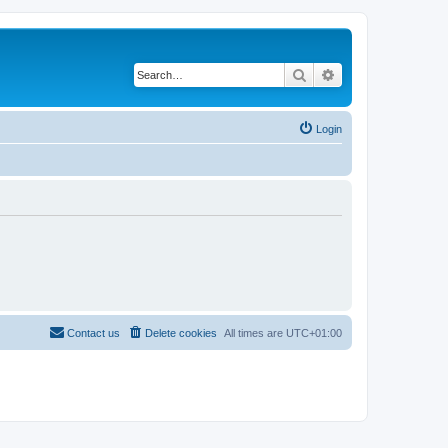
Search
Advanced search
Login
Contact us
Delete cookies
All times are
UTC+01:00