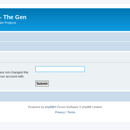
- The Gen
Sim Projects
ave not changed this
your account with.
Powered by
phpBB
® Forum Software © phpBB Limited
Privacy
|
Terms