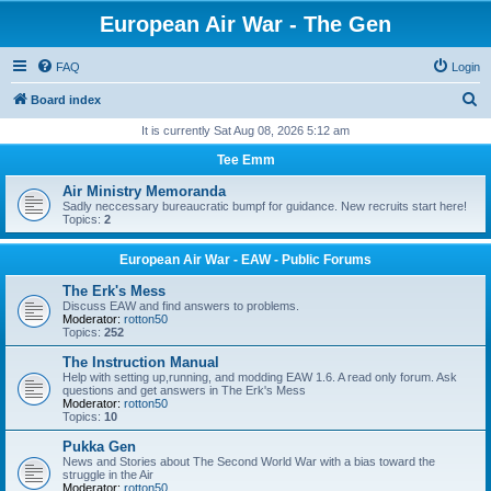
European Air War - The Gen
FAQ
Login
S
Board index
e
It is currently Sat Aug 08, 2026 5:12 am
a
Tee Emm
r
Air Ministry Memoranda
c
Sadly neccessary bureaucratic bumpf for guidance. New recruits start here!
Topics:
2
h
European Air War - EAW - Public Forums
The Erk's Mess
Discuss EAW and find answers to problems.
Moderator:
rotton50
Topics:
252
The Instruction Manual
Help with setting up,running, and modding EAW 1.6. A read only forum. Ask
questions and get answers in The Erk's Mess
Moderator:
rotton50
Topics:
10
Pukka Gen
News and Stories about The Second World War with a bias toward the
struggle in the Air
Moderator:
rotton50