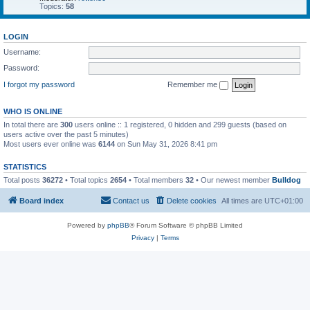
Topics:
58
LOGIN
Username:
Password:
I forgot my password
Remember me
WHO IS ONLINE
In total there are
300
users online :: 1 registered, 0 hidden and 299 guests (based on
users active over the past 5 minutes)
Most users ever online was
6144
on Sun May 31, 2026 8:41 pm
STATISTICS
Total posts
36272
• Total topics
2654
• Total members
32
• Our newest member
Bulldog
Board index
Contact us
Delete cookies
All times are
UTC+01:00
Powered by
phpBB
® Forum Software © phpBB Limited
Privacy
|
Terms