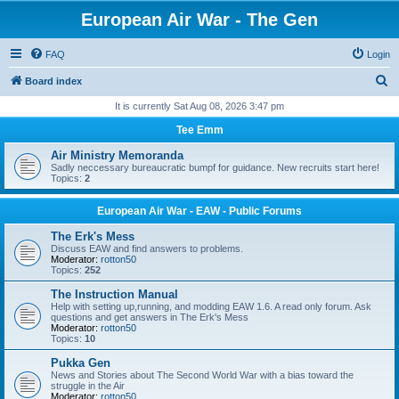
European Air War - The Gen
FAQ
Login
S
Board index
e
It is currently Sat Aug 08, 2026 3:47 pm
a
Tee Emm
r
Air Ministry Memoranda
c
Sadly neccessary bureaucratic bumpf for guidance. New recruits start here!
Topics:
2
h
European Air War - EAW - Public Forums
The Erk's Mess
Discuss EAW and find answers to problems.
Moderator:
rotton50
Topics:
252
The Instruction Manual
Help with setting up,running, and modding EAW 1.6. A read only forum. Ask
questions and get answers in The Erk's Mess
Moderator:
rotton50
Topics:
10
Pukka Gen
News and Stories about The Second World War with a bias toward the
struggle in the Air
Moderator:
rotton50