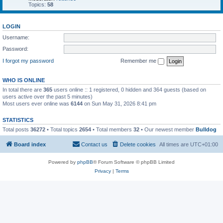
Topics:
58
LOGIN
Username:
Password:
I forgot my password
Remember me
WHO IS ONLINE
In total there are
365
users online :: 1 registered, 0 hidden and 364 guests (based on
users active over the past 5 minutes)
Most users ever online was
6144
on Sun May 31, 2026 8:41 pm
STATISTICS
Total posts
36272
• Total topics
2654
• Total members
32
• Our newest member
Bulldog
Board index
Contact us
Delete cookies
All times are
UTC+01:00
Powered by
phpBB
® Forum Software © phpBB Limited
Privacy
|
Terms