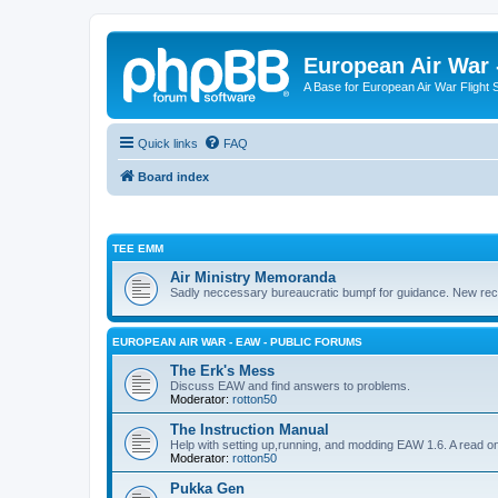
European Air War 
A Base for European Air War Flight 
Quick links
FAQ
Board index
TEE EMM
Air Ministry Memoranda
Sadly neccessary bureaucratic bumpf for guidance. New recru
EUROPEAN AIR WAR - EAW - PUBLIC FORUMS
The Erk's Mess
Discuss EAW and find answers to problems.
Moderator:
rotton50
The Instruction Manual
Help with setting up,running, and modding EAW 1.6. A read o
Moderator:
rotton50
Pukka Gen