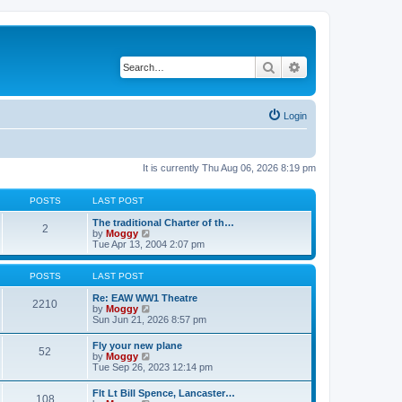
Search
Advanced search
Login
It is currently Thu Aug 06, 2026 8:19 pm
POSTS
LAST POST
The traditional Charter of th…
2
V
by
Moggy
i
Tue Apr 13, 2004 2:07 pm
e
w
t
POSTS
LAST POST
h
e
Re: EAW WW1 Theatre
2210
l
V
by
Moggy
a
i
Sun Jun 21, 2026 8:57 pm
t
e
e
w
Fly your new plane
52
s
t
V
by
Moggy
t
h
i
Tue Sep 26, 2023 12:14 pm
p
e
e
o
l
w
Flt Lt Bill Spence, Lancaster…
s
a
108
t