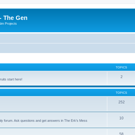
- The Gen
Sim Projects
TOPICS
2
its start here!
TOPICS
252
10
nly forum. Ask questions and get answers in The Erk's Mess
58