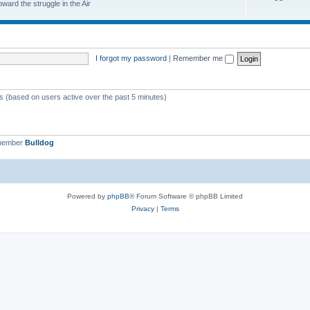
ard the struggle in the Air
I forgot my password
|
Remember me
ts (based on users active over the past 5 minutes)
 member
Bulldog
Powered by
phpBB
® Forum Software © phpBB Limited
Privacy
|
Terms