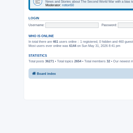
News and Stories about The Second World War with a bias tow
Moderator:
rotton50
LOGIN
Username:
Password:
WHO IS ONLINE
In total there are
461
users online :: 1 registered, 0 hidden and 460 gues
Most users ever online was
6144
on Sun May 31, 2026 8:41 pm
STATISTICS
Total posts
36271
• Total topics
2654
• Total members
32
• Our newest
Board index