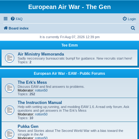
European Air War - The Gen
FAQ
Login
S
Board index
e
It is currently Fri Aug 07, 2026 12:39 pm
a
Tee Emm
r
Air Ministry Memoranda
c
Sadly neccessary bureaucratic bumpf for guidance. New recruits start here!
Topics:
2
h
European Air War - EAW - Public Forums
The Erk's Mess
Discuss EAW and find answers to problems.
Moderator:
rotton50
Topics:
252
The Instruction Manual
Help with setting up,running, and modding EAW 1.6. A read only forum. Ask
questions and get answers in The Erk's Mess
Moderator:
rotton50
Topics:
10
Pukka Gen
News and Stories about The Second World War with a bias toward the
struggle in the Air
Moderator:
rotton50