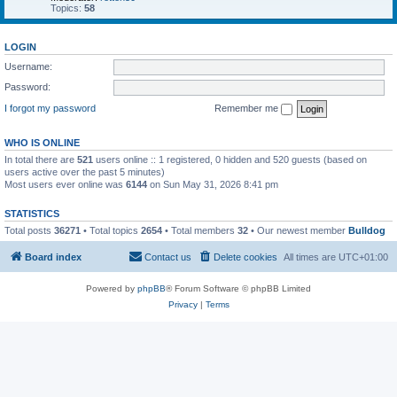
Topics:
58
LOGIN
Username:
Password:
I forgot my password
Remember me
WHO IS ONLINE
In total there are
521
users online :: 1 registered, 0 hidden and 520 guests (based on
users active over the past 5 minutes)
Most users ever online was
6144
on Sun May 31, 2026 8:41 pm
STATISTICS
Total posts
36271
• Total topics
2654
• Total members
32
• Our newest member
Bulldog
Board index
Contact us
Delete cookies
All times are
UTC+01:00
Powered by
phpBB
® Forum Software © phpBB Limited
Privacy
|
Terms