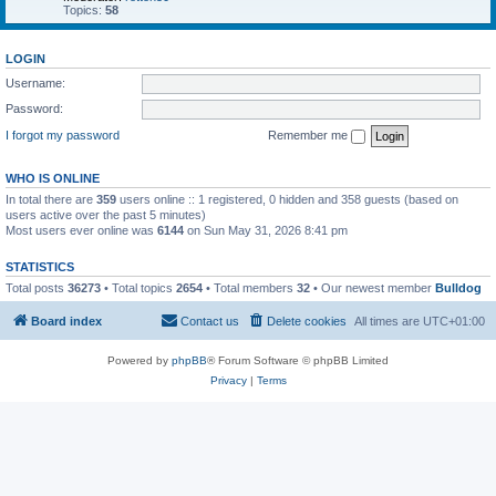
Topics:
58
LOGIN
Username:
Password:
I forgot my password
Remember me
WHO IS ONLINE
In total there are
359
users online :: 1 registered, 0 hidden and 358 guests (based on
users active over the past 5 minutes)
Most users ever online was
6144
on Sun May 31, 2026 8:41 pm
STATISTICS
Total posts
36273
• Total topics
2654
• Total members
32
• Our newest member
Bulldog
Board index
Contact us
Delete cookies
All times are
UTC+01:00
Powered by
phpBB
® Forum Software © phpBB Limited
Privacy
|
Terms