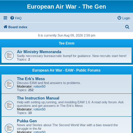
European Air War - The Gen
FAQ
Login
S
Board index
e
It is currently Sun Aug 09, 2026 2:59 pm
a
Tee Emm
r
Air Ministry Memoranda
c
Sadly neccessary bureaucratic bumpf for guidance. New recruits start here!
Topics:
2
h
European Air War - EAW - Public Forums
The Erk's Mess
Discuss EAW and find answers to problems.
Moderator:
rotton50
Topics:
252
The Instruction Manual
Help with setting up,running, and modding EAW 1.6. A read only forum. Ask
questions and get answers in The Erk's Mess
Moderator:
rotton50
Topics:
10
Pukka Gen
News and Stories about The Second World War with a bias toward the
struggle in the Air
Moderator:
rotton50