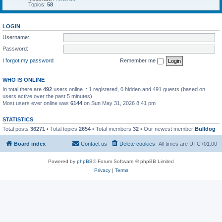
Topics:
58
LOGIN
Username:
Password:
I forgot my password
Remember me
WHO IS ONLINE
In total there are
492
users online :: 1 registered, 0 hidden and 491 guests (based on
users active over the past 5 minutes)
Most users ever online was
6144
on Sun May 31, 2026 8:41 pm
STATISTICS
Total posts
36271
• Total topics
2654
• Total members
32
• Our newest member
Bulldog
Board index
Contact us
Delete cookies
All times are
UTC+01:00
Powered by
phpBB
® Forum Software © phpBB Limited
Privacy
|
Terms