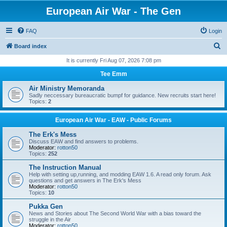
European Air War - The Gen
FAQ
Login
S
Board index
e
It is currently Fri Aug 07, 2026 7:08 pm
a
Tee Emm
r
Air Ministry Memoranda
c
Sadly neccessary bureaucratic bumpf for guidance. New recruits start here!
Topics:
2
h
European Air War - EAW - Public Forums
The Erk's Mess
Discuss EAW and find answers to problems.
Moderator:
rotton50
Topics:
252
The Instruction Manual
Help with setting up,running, and modding EAW 1.6. A read only forum. Ask
questions and get answers in The Erk's Mess
Moderator:
rotton50
Topics:
10
Pukka Gen
News and Stories about The Second World War with a bias toward the
struggle in the Air
Moderator:
rotton50