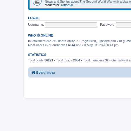
News and Stories about The Second World War with a bias tow
Moderator:
rotton50
LOGIN
Username:
Password:
WHO IS ONLINE
In total there are
719
users online :: 1 registered, 0 hidden and 718 gues
Most users ever online was
6144
on Sun May 31, 2026 8:41 pm
STATISTICS
Total posts
36271
• Total topics
2654
• Total members
32
• Our newest
Board index