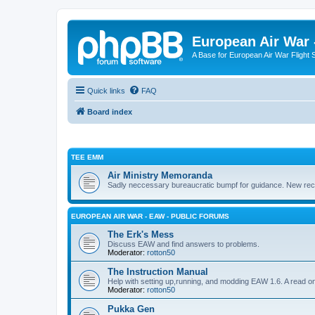
European Air War 
A Base for European Air War Flight 
Quick links
FAQ
Board index
TEE EMM
Air Ministry Memoranda
Sadly neccessary bureaucratic bumpf for guidance. New recru
EUROPEAN AIR WAR - EAW - PUBLIC FORUMS
The Erk's Mess
Discuss EAW and find answers to problems.
Moderator:
rotton50
The Instruction Manual
Help with setting up,running, and modding EAW 1.6. A read o
Moderator:
rotton50
Pukka Gen