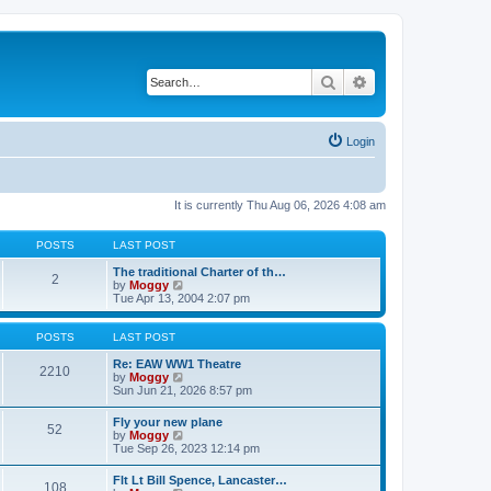
Search
Advanced search
Login
It is currently Thu Aug 06, 2026 4:08 am
POSTS
LAST POST
The traditional Charter of th…
2
V
by
Moggy
i
Tue Apr 13, 2004 2:07 pm
e
w
t
POSTS
LAST POST
h
e
Re: EAW WW1 Theatre
2210
l
V
by
Moggy
a
i
Sun Jun 21, 2026 8:57 pm
t
e
e
w
Fly your new plane
52
s
t
V
by
Moggy
t
h
i
Tue Sep 26, 2023 12:14 pm
p
e
e
o
l
w
Flt Lt Bill Spence, Lancaster…
s
a
108
t