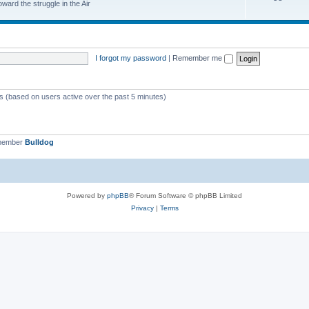
ard the struggle in the Air
I forgot my password
|
Remember me
ts (based on users active over the past 5 minutes)
 member
Bulldog
Powered by
phpBB
® Forum Software © phpBB Limited
Privacy
|
Terms