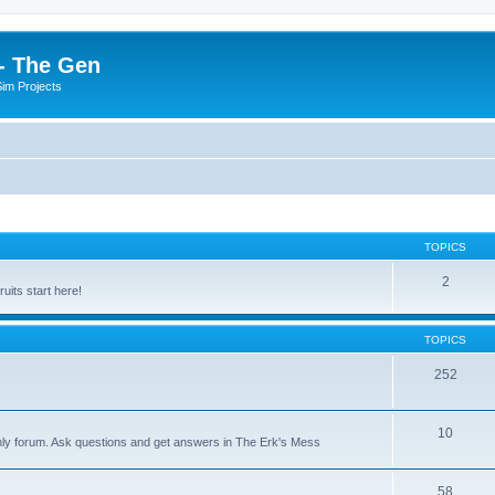
- The Gen
Sim Projects
TOPICS
2
its start here!
TOPICS
252
10
nly forum. Ask questions and get answers in The Erk's Mess
58