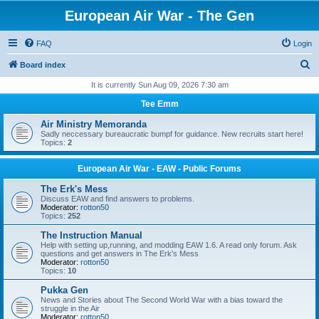
European Air War - The Gen
FAQ
Login
S
Board index
e
It is currently Sun Aug 09, 2026 7:30 am
a
Tee Emm
r
Air Ministry Memoranda
c
Sadly neccessary bureaucratic bumpf for guidance. New recruits start here!
Topics:
2
h
European Air War - EAW - Public Forums
The Erk's Mess
Discuss EAW and find answers to problems.
Moderator:
rotton50
Topics:
252
The Instruction Manual
Help with setting up,running, and modding EAW 1.6. A read only forum. Ask
questions and get answers in The Erk's Mess
Moderator:
rotton50
Topics:
10
Pukka Gen
News and Stories about The Second World War with a bias toward the
struggle in the Air
Moderator:
rotton50