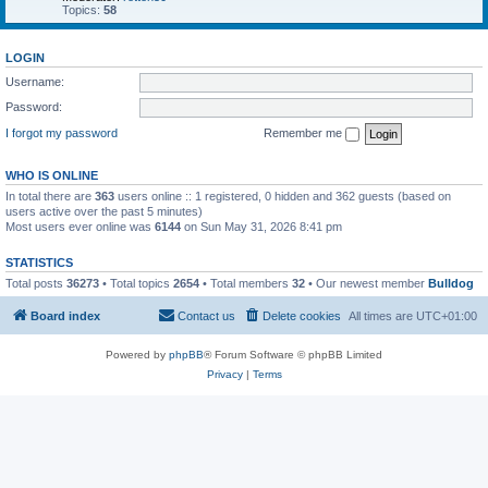
Topics:
58
LOGIN
Username:
Password:
I forgot my password
Remember me
WHO IS ONLINE
In total there are
363
users online :: 1 registered, 0 hidden and 362 guests (based on
users active over the past 5 minutes)
Most users ever online was
6144
on Sun May 31, 2026 8:41 pm
STATISTICS
Total posts
36273
• Total topics
2654
• Total members
32
• Our newest member
Bulldog
Board index
Contact us
Delete cookies
All times are
UTC+01:00
Powered by
phpBB
® Forum Software © phpBB Limited
Privacy
|
Terms