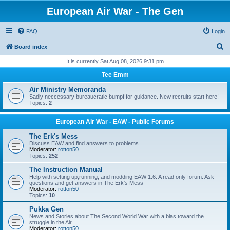
European Air War - The Gen
FAQ
Login
S
Board index
e
It is currently Sat Aug 08, 2026 9:31 pm
a
Tee Emm
r
Air Ministry Memoranda
c
Sadly neccessary bureaucratic bumpf for guidance. New recruits start here!
Topics:
2
h
European Air War - EAW - Public Forums
The Erk's Mess
Discuss EAW and find answers to problems.
Moderator:
rotton50
Topics:
252
The Instruction Manual
Help with setting up,running, and modding EAW 1.6. A read only forum. Ask
questions and get answers in The Erk's Mess
Moderator:
rotton50
Topics:
10
Pukka Gen
News and Stories about The Second World War with a bias toward the
struggle in the Air
Moderator:
rotton50