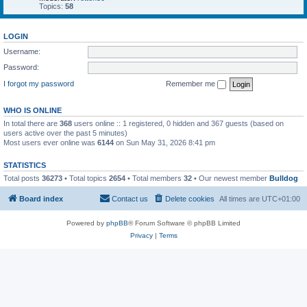
Topics:
58
LOGIN
Username:
Password:
I forgot my password
Remember me
WHO IS ONLINE
In total there are
368
users online :: 1 registered, 0 hidden and 367 guests (based on
users active over the past 5 minutes)
Most users ever online was
6144
on Sun May 31, 2026 8:41 pm
STATISTICS
Total posts
36273
• Total topics
2654
• Total members
32
• Our newest member
Bulldog
Board index
Contact us
Delete cookies
All times are
UTC+01:00
Powered by
phpBB
® Forum Software © phpBB Limited
Privacy
|
Terms