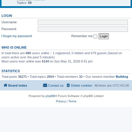
Topics:
58
LOGIN
Username:
Password:
I forgot my password
Remember me
WHO IS ONLINE
In total there are
680
users online :: 1 registered, 0 hidden and 679 guests (based on
users active over the past 5 minutes)
Most users ever online was
6144
on Sun May 31, 2026 8:41 pm
STATISTICS
Total posts
36271
• Total topics
2654
• Total members
32
• Our newest member
Bulldog
Board index
Contact us
Delete cookies
All times are
UTC+01:00
Powered by
phpBB
® Forum Software © phpBB Limited
Privacy
|
Terms