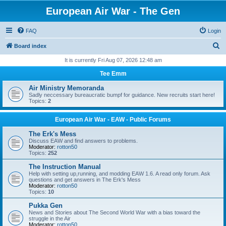
European Air War - The Gen
FAQ
Login
S
Board index
e
It is currently Fri Aug 07, 2026 12:48 am
a
Tee Emm
r
Air Ministry Memoranda
c
Sadly neccessary bureaucratic bumpf for guidance. New recruits start here!
Topics:
2
h
European Air War - EAW - Public Forums
The Erk's Mess
Discuss EAW and find answers to problems.
Moderator:
rotton50
Topics:
252
The Instruction Manual
Help with setting up,running, and modding EAW 1.6. A read only forum. Ask
questions and get answers in The Erk's Mess
Moderator:
rotton50
Topics:
10
Pukka Gen
News and Stories about The Second World War with a bias toward the
struggle in the Air
Moderator:
rotton50