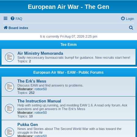
European Air War - The Gen
FAQ
Login
S
Board index
e
It is currently Fri Aug 07, 2026 2:25 pm
a
Tee Emm
r
Air Ministry Memoranda
c
Sadly neccessary bureaucratic bumpf for guidance. New recruits start here!
Topics:
2
h
European Air War - EAW - Public Forums
The Erk's Mess
Discuss EAW and find answers to problems.
Moderator:
rotton50
Topics:
252
The Instruction Manual
Help with setting up,running, and modding EAW 1.6. A read only forum. Ask
questions and get answers in The Erk's Mess
Moderator:
rotton50
Topics:
10
Pukka Gen
News and Stories about The Second World War with a bias toward the
struggle in the Air
Moderator:
rotton50