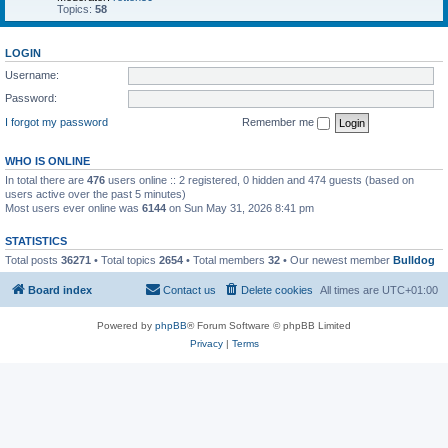
Topics:
58
LOGIN
Username:
Password:
I forgot my password
Remember me
WHO IS ONLINE
In total there are
476
users online :: 2 registered, 0 hidden and 474 guests (based on
users active over the past 5 minutes)
Most users ever online was
6144
on Sun May 31, 2026 8:41 pm
STATISTICS
Total posts
36271
• Total topics
2654
• Total members
32
• Our newest member
Bulldog
Board index
Contact us
Delete cookies
All times are
UTC+01:00
Powered by
phpBB
® Forum Software © phpBB Limited
Privacy
|
Terms