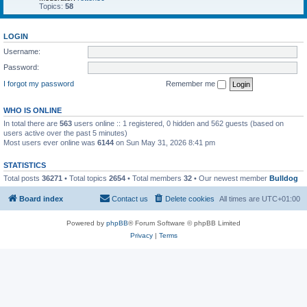
Topics:
58
LOGIN
Username:
Password:
I forgot my password
Remember me
WHO IS ONLINE
In total there are
563
users online :: 1 registered, 0 hidden and 562 guests (based on
users active over the past 5 minutes)
Most users ever online was
6144
on Sun May 31, 2026 8:41 pm
STATISTICS
Total posts
36271
• Total topics
2654
• Total members
32
• Our newest member
Bulldog
Board index
Contact us
Delete cookies
All times are
UTC+01:00
Powered by
phpBB
® Forum Software © phpBB Limited
Privacy
|
Terms