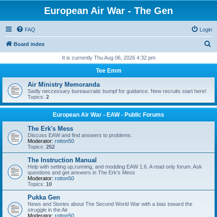
European Air War - The Gen
FAQ
Login
S
Board index
e
It is currently Thu Aug 06, 2026 4:32 pm
a
Tee Emm
r
Air Ministry Memoranda
c
Sadly neccessary bureaucratic bumpf for guidance. New recruits start here!
Topics:
2
h
European Air War - EAW - Public Forums
The Erk's Mess
Discuss EAW and find answers to problems.
Moderator:
rotton50
Topics:
252
The Instruction Manual
Help with setting up,running, and modding EAW 1.6. A read only forum. Ask
questions and get answers in The Erk's Mess
Moderator:
rotton50
Topics:
10
Pukka Gen
News and Stories about The Second World War with a bias toward the
struggle in the Air
Moderator:
rotton50