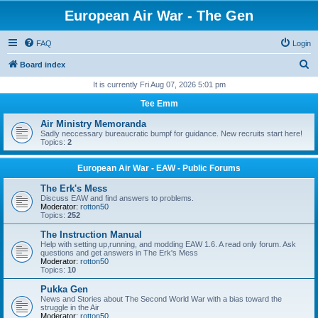
European Air War - The Gen
FAQ
Login
S
Board index
e
It is currently Fri Aug 07, 2026 5:01 pm
a
Tee Emm
r
Air Ministry Memoranda
c
Sadly neccessary bureaucratic bumpf for guidance. New recruits start here!
Topics:
2
h
European Air War - EAW - Public Forums
The Erk's Mess
Discuss EAW and find answers to problems.
Moderator:
rotton50
Topics:
252
The Instruction Manual
Help with setting up,running, and modding EAW 1.6. A read only forum. Ask
questions and get answers in The Erk's Mess
Moderator:
rotton50
Topics:
10
Pukka Gen
News and Stories about The Second World War with a bias toward the
struggle in the Air
Moderator:
rotton50