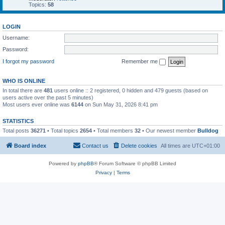
Topics:
58
LOGIN
Username:
Password:
I forgot my password
Remember me
WHO IS ONLINE
In total there are
481
users online :: 2 registered, 0 hidden and 479 guests (based on
users active over the past 5 minutes)
Most users ever online was
6144
on Sun May 31, 2026 8:41 pm
STATISTICS
Total posts
36271
• Total topics
2654
• Total members
32
• Our newest member
Bulldog
Board index
Contact us
Delete cookies
All times are
UTC+01:00
Powered by
phpBB
® Forum Software © phpBB Limited
Privacy
|
Terms