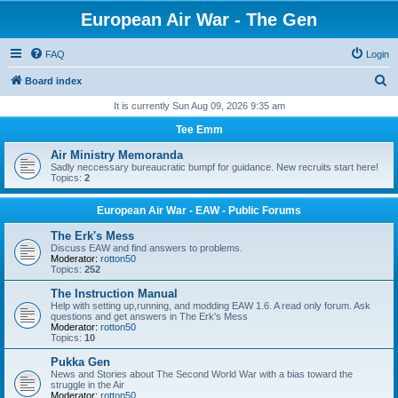
European Air War - The Gen
FAQ
Login
S
Board index
e
It is currently Sun Aug 09, 2026 9:35 am
a
Tee Emm
r
Air Ministry Memoranda
c
Sadly neccessary bureaucratic bumpf for guidance. New recruits start here!
Topics:
2
h
European Air War - EAW - Public Forums
The Erk's Mess
Discuss EAW and find answers to problems.
Moderator:
rotton50
Topics:
252
The Instruction Manual
Help with setting up,running, and modding EAW 1.6. A read only forum. Ask
questions and get answers in The Erk's Mess
Moderator:
rotton50
Topics:
10
Pukka Gen
News and Stories about The Second World War with a bias toward the
struggle in the Air
Moderator:
rotton50