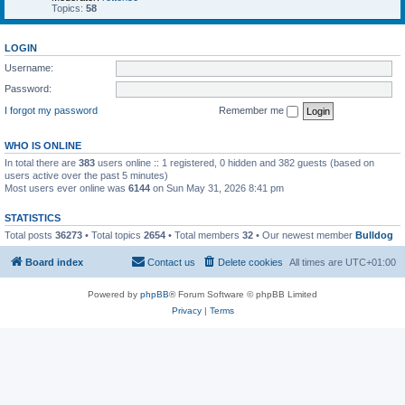
Topics:
58
LOGIN
Username:
Password:
I forgot my password
Remember me
WHO IS ONLINE
In total there are
383
users online :: 1 registered, 0 hidden and 382 guests (based on
users active over the past 5 minutes)
Most users ever online was
6144
on Sun May 31, 2026 8:41 pm
STATISTICS
Total posts
36273
• Total topics
2654
• Total members
32
• Our newest member
Bulldog
Board index
Contact us
Delete cookies
All times are
UTC+01:00
Powered by
phpBB
® Forum Software © phpBB Limited
Privacy
|
Terms