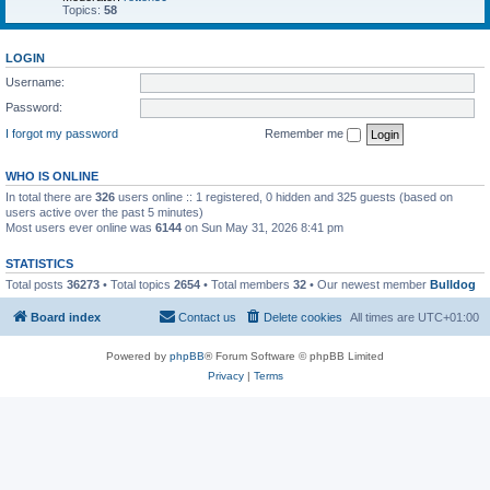
Topics:
58
LOGIN
Username:
Password:
I forgot my password
Remember me
WHO IS ONLINE
In total there are
326
users online :: 1 registered, 0 hidden and 325 guests (based on
users active over the past 5 minutes)
Most users ever online was
6144
on Sun May 31, 2026 8:41 pm
STATISTICS
Total posts
36273
• Total topics
2654
• Total members
32
• Our newest member
Bulldog
Board index
Contact us
Delete cookies
All times are
UTC+01:00
Powered by
phpBB
® Forum Software © phpBB Limited
Privacy
|
Terms