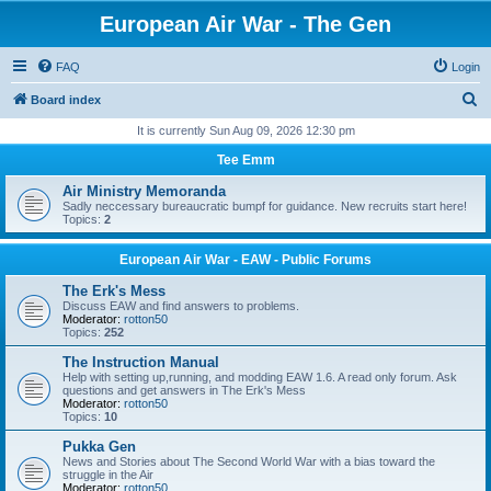
European Air War - The Gen
FAQ
Login
S
Board index
e
It is currently Sun Aug 09, 2026 12:30 pm
a
Tee Emm
r
Air Ministry Memoranda
c
Sadly neccessary bureaucratic bumpf for guidance. New recruits start here!
Topics:
2
h
European Air War - EAW - Public Forums
The Erk's Mess
Discuss EAW and find answers to problems.
Moderator:
rotton50
Topics:
252
The Instruction Manual
Help with setting up,running, and modding EAW 1.6. A read only forum. Ask
questions and get answers in The Erk's Mess
Moderator:
rotton50
Topics:
10
Pukka Gen
News and Stories about The Second World War with a bias toward the
struggle in the Air
Moderator:
rotton50