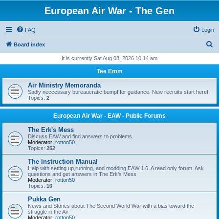
European Air War - The Gen
FAQ
Login
S
Board index
e
It is currently Sat Aug 08, 2026 10:14 am
a
Tee Emm
r
Air Ministry Memoranda
c
Sadly neccessary bureaucratic bumpf for guidance. New recruits start here!
Topics:
2
h
European Air War - EAW - Public Forums
The Erk's Mess
Discuss EAW and find answers to problems.
Moderator:
rotton50
Topics:
252
The Instruction Manual
Help with setting up,running, and modding EAW 1.6. A read only forum. Ask
questions and get answers in The Erk's Mess
Moderator:
rotton50
Topics:
10
Pukka Gen
News and Stories about The Second World War with a bias toward the
struggle in the Air
Moderator:
rotton50