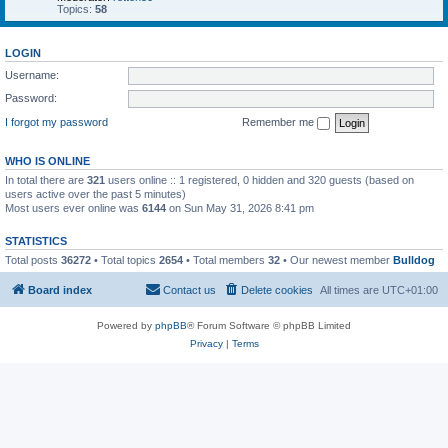
Topics:
58
LOGIN
Username:
Password:
I forgot my password
Remember me
WHO IS ONLINE
In total there are
321
users online :: 1 registered, 0 hidden and 320 guests (based on
users active over the past 5 minutes)
Most users ever online was
6144
on Sun May 31, 2026 8:41 pm
STATISTICS
Total posts
36272
• Total topics
2654
• Total members
32
• Our newest member
Bulldog
Board index
Contact us
Delete cookies
All times are
UTC+01:00
Powered by
phpBB
® Forum Software © phpBB Limited
Privacy
|
Terms