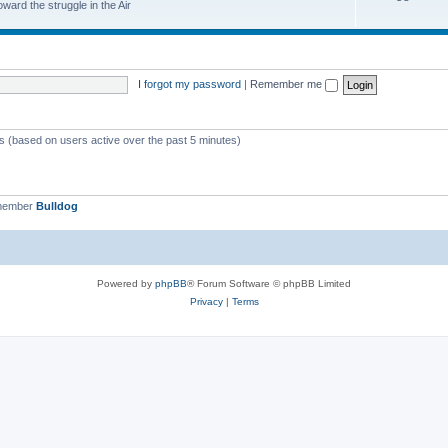
ard the struggle in the Air
I forgot my password
|
Remember me
ts (based on users active over the past 5 minutes)
 member
Bulldog
Powered by
phpBB
® Forum Software © phpBB Limited
Privacy
|
Terms