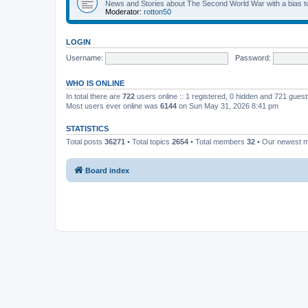
News and Stories about The Second World War with a bias tow
Moderator:
rotton50
LOGIN
Username:
Password:
WHO IS ONLINE
In total there are
722
users online :: 1 registered, 0 hidden and 721 gues
Most users ever online was
6144
on Sun May 31, 2026 8:41 pm
STATISTICS
Total posts
36271
• Total topics
2654
• Total members
32
• Our newest
Board index