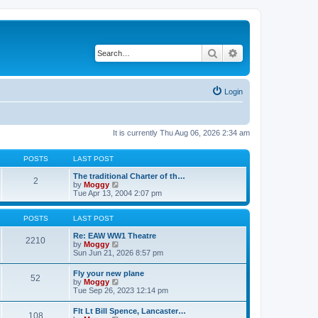
Search
Advanced search
Login
It is currently Thu Aug 06, 2026 2:34 am
POSTS
LAST POST
The traditional Charter of th…
2
V
by
Moggy
i
Tue Apr 13, 2004 2:07 pm
e
w
t
POSTS
LAST POST
h
e
Re: EAW WW1 Theatre
2210
l
V
by
Moggy
a
i
Sun Jun 21, 2026 8:57 pm
t
e
e
w
Fly your new plane
52
s
t
V
by
Moggy
t
h
i
Tue Sep 26, 2023 12:14 pm
p
e
e
o
l
w
Flt Lt Bill Spence, Lancaster…
s
a
108
t