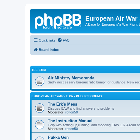
European Air War 
A Base for European Air War Flight 
Quick links
FAQ
Board index
TEE EMM
Air Ministry Memoranda
Sadly neccessary bureaucratic bumpf for guidance. New recru
EUROPEAN AIR WAR - EAW - PUBLIC FORUMS
The Erk's Mess
Discuss EAW and find answers to problems.
Moderator:
rotton50
The Instruction Manual
Help with setting up,running, and modding EAW 1.6. A read o
Moderator:
rotton50
Pukka Gen