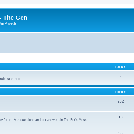
- The Gen
Sim Projects
TOPICS
2
its start here!
TOPICS
252
10
nly forum. Ask questions and get answers in The Erk's Mess
58