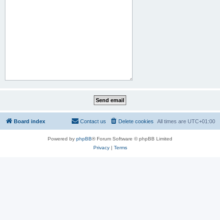
Board index
Contact us
Delete cookies
All times are
UTC+01:00
Powered by
phpBB
® Forum Software © phpBB Limited
Privacy
|
Terms