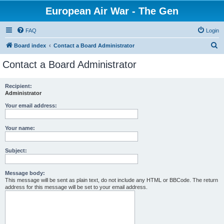
European Air War - The Gen
FAQ
Login
S
Board index
Contact a Board Administrator
e
Contact a Board Administrator
a
r
Recipient:
Administrator
c
h
Your email address:
Your name:
Subject:
Message body:
This message will be sent as plain text, do not include any HTML or BBCode. The return
address for this message will be set to your email address.