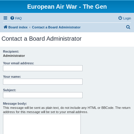
European Air War - The Gen
FAQ
Login
S
Board index
Contact a Board Administrator
e
Contact a Board Administrator
a
r
Recipient:
Administrator
c
h
Your email address:
Your name:
Subject:
Message body:
This message will be sent as plain text, do not include any HTML or BBCode. The return
address for this message will be set to your email address.