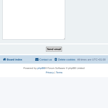
Board index
Contact us
Delete cookies
All times are
UTC+01:00
Powered by
phpBB
® Forum Software © phpBB Limited
Privacy
|
Terms