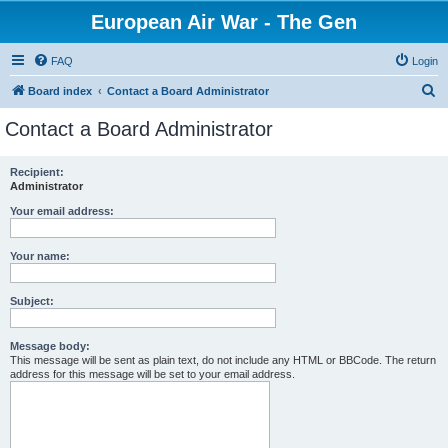
European Air War - The Gen
FAQ
Login
S
Board index
Contact a Board Administrator
e
Contact a Board Administrator
a
r
Recipient:
Administrator
c
h
Your email address:
Your name:
Subject:
Message body:
This message will be sent as plain text, do not include any HTML or BBCode. The return
address for this message will be set to your email address.