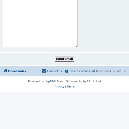
Board index
Contact us
Delete cookies
All times are
UTC+01:00
Powered by
phpBB
® Forum Software © phpBB Limited
Privacy
|
Terms