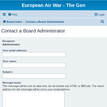
European Air War - The Gen
FAQ
Login
S
Board index
Contact a Board Administrator
e
Contact a Board Administrator
a
r
Recipient:
Administrator
c
h
Your email address:
Your name:
Subject:
Message body:
This message will be sent as plain text, do not include any HTML or BBCode. The return
address for this message will be set to your email address.