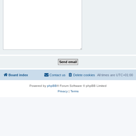
Board index
Contact us
Delete cookies
All times are
UTC+01:00
Powered by
phpBB
® Forum Software © phpBB Limited
Privacy
|
Terms