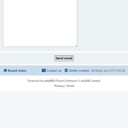
Board index
Contact us
Delete cookies
All times are
UTC+01:00
Powered by
phpBB
® Forum Software © phpBB Limited
Privacy
|
Terms