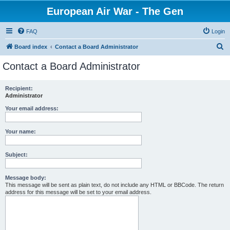
European Air War - The Gen
FAQ
Login
S
Board index
Contact a Board Administrator
e
Contact a Board Administrator
a
r
Recipient:
Administrator
c
h
Your email address:
Your name:
Subject:
Message body:
This message will be sent as plain text, do not include any HTML or BBCode. The return
address for this message will be set to your email address.