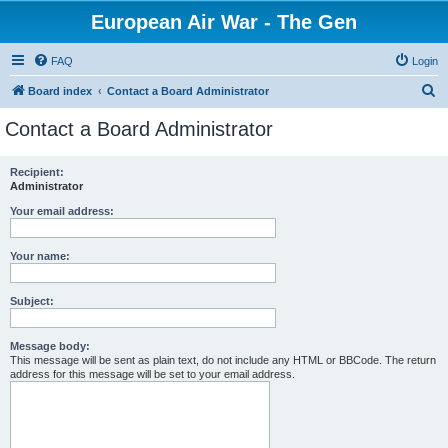
European Air War - The Gen
FAQ
Login
S
Board index
Contact a Board Administrator
e
Contact a Board Administrator
a
r
Recipient:
Administrator
c
h
Your email address:
Your name:
Subject:
Message body:
This message will be sent as plain text, do not include any HTML or BBCode. The return
address for this message will be set to your email address.