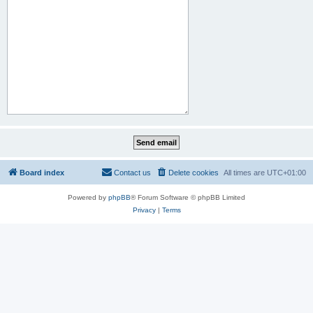
Board index
Contact us
Delete cookies
All times are
UTC+01:00
Powered by
phpBB
® Forum Software © phpBB Limited
Privacy
|
Terms