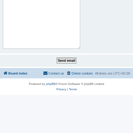
Board index
Contact us
Delete cookies
All times are
UTC+01:00
Powered by
phpBB
® Forum Software © phpBB Limited
Privacy
|
Terms