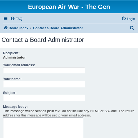
European Air War - The Gen
FAQ
Login
S
Board index
Contact a Board Administrator
e
Contact a Board Administrator
a
r
Recipient:
Administrator
c
h
Your email address:
Your name:
Subject:
Message body:
This message will be sent as plain text, do not include any HTML or BBCode. The return
address for this message will be set to your email address.