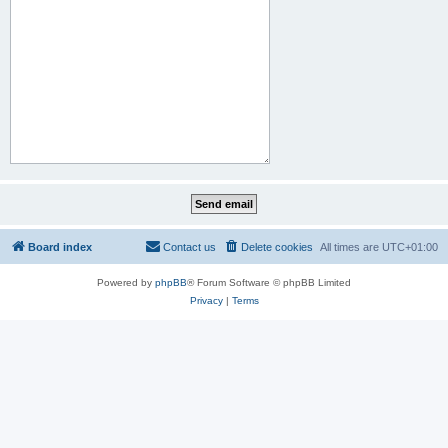
Board index
Contact us
Delete cookies
All times are
UTC+01:00
Powered by
phpBB
® Forum Software © phpBB Limited
Privacy
|
Terms