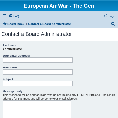
European Air War - The Gen
FAQ
Login
S
Board index
Contact a Board Administrator
e
Contact a Board Administrator
a
r
Recipient:
Administrator
c
h
Your email address:
Your name:
Subject:
Message body:
This message will be sent as plain text, do not include any HTML or BBCode. The return
address for this message will be set to your email address.