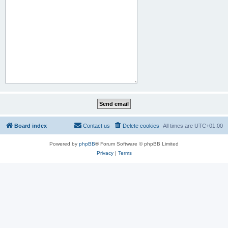
Board index
Contact us
Delete cookies
All times are
UTC+01:00
Powered by
phpBB
® Forum Software © phpBB Limited
Privacy
|
Terms