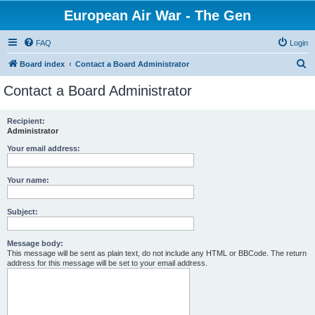
European Air War - The Gen
FAQ
Login
S
Board index
Contact a Board Administrator
e
Contact a Board Administrator
a
r
Recipient:
Administrator
c
h
Your email address:
Your name:
Subject:
Message body:
This message will be sent as plain text, do not include any HTML or BBCode. The return
address for this message will be set to your email address.