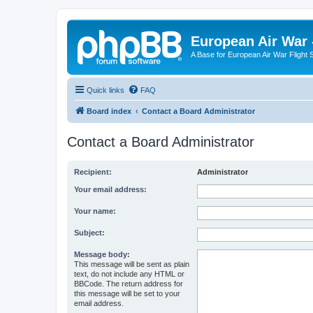
European Air War 
A Base for European Air War Flight 
Quick links
FAQ
Board index
Contact a Board Administrator
Contact a Board Administrator
Recipient:
Administrator
Your email address:
Your name:
Subject:
Message body:
This message will be sent as plain
text, do not include any HTML or
BBCode. The return address for
this message will be set to your
email address.