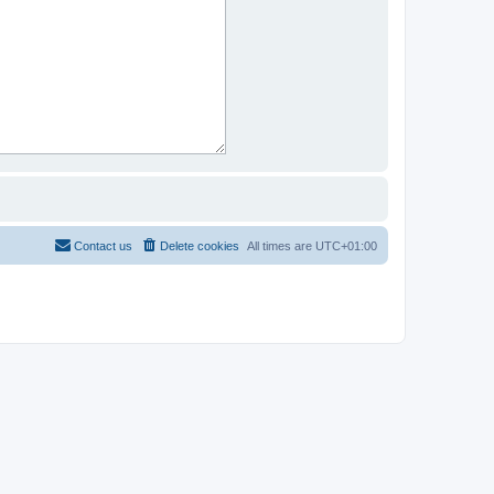
Contact us
Delete cookies
All times are
UTC+01:00