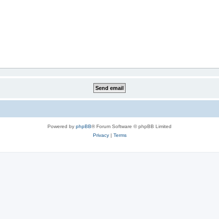
Powered by
phpBB
® Forum Software © phpBB Limited
Privacy
|
Terms