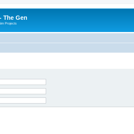
- The Gen
Sim Projects