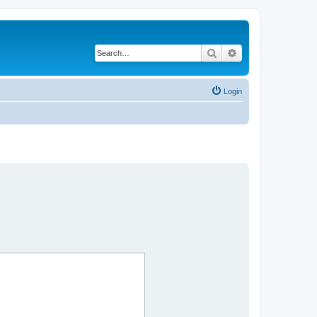
Search
Advanced search
Login